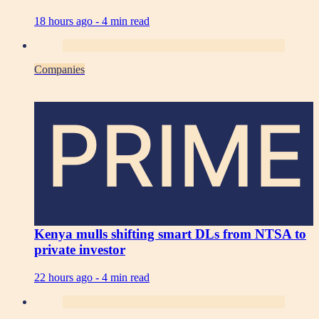
18 hours ago -
4 min read
Companies
PRIME
Kenya mulls shifting smart DLs from NTSA to
private investor
22 hours ago -
4 min read