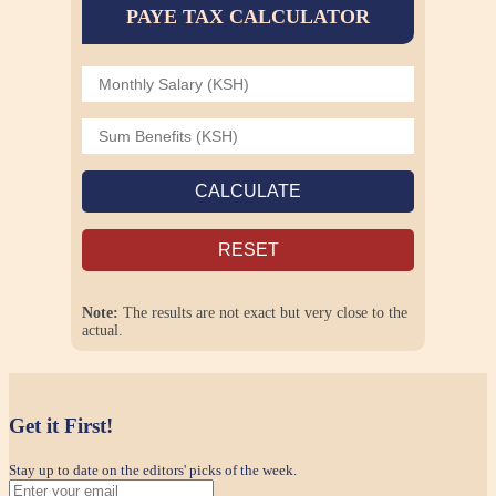
PAYE TAX CALCULATOR
CALCULATE
RESET
Note:
The results are not exact but very close to the
actual.
Get it First!
Stay up to date on the editors' picks of the week.