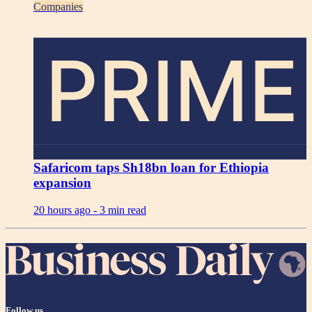
Companies
PRIME
Safaricom taps Sh18bn loan for Ethiopia
expansion
20 hours ago -
3 min read
Follow us