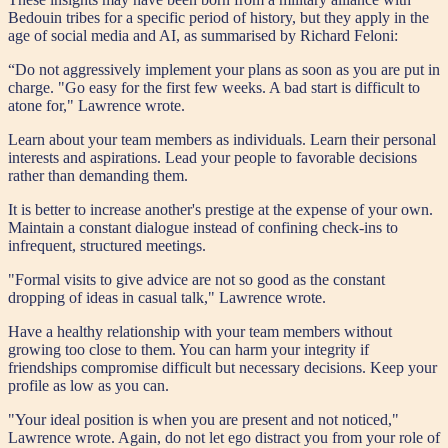
Bedouin tribes for a specific period of history, but they apply in the
age of social media and AI, as summarised by Richard Feloni:
“Do not aggressively implement your plans as soon as you are put in
charge. "Go easy for the first few weeks. A bad start is difficult to
atone for," Lawrence wrote.
Learn about your team members as individuals. Learn their personal
interests and aspirations. Lead your people to favorable decisions
rather than demanding them.
It is better to increase another's prestige at the expense of your own.
Maintain a constant dialogue instead of confining check-ins to
infrequent, structured meetings.
"Formal visits to give advice are not so good as the constant
dropping of ideas in casual talk," Lawrence wrote.
Have a healthy relationship with your team members without
growing too close to them. You can harm your integrity if
friendships compromise difficult but necessary decisions. Keep your
profile as low as you can.
"Your ideal position is when you are present and not noticed,"
Lawrence wrote. Again, do not let ego distract you from your role of