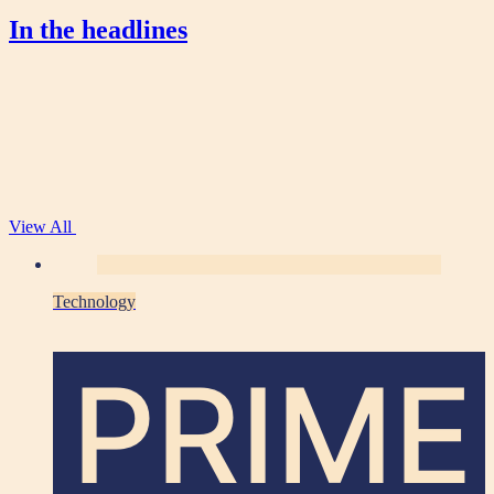
In the headlines
View All
Technology
PRIME