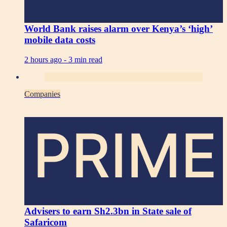
World Bank raises alarm over Kenya’s ‘high’
mobile data costs
2 hours ago -
3 min read
Companies
PRIME
Advisers to earn Sh2.3bn in State sale of
Safaricom