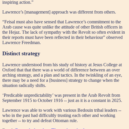
inspiring action.”
Lawrence’s [management] approach was different from others.
“Feisal must also have sensed that Lawrence’s commitment to the
Arab cause was quite unlike the attitude of other British officers in
the Hejaz. The lack of sympathy with the Revolt so often evident in
their reports must have been reflected in their behaviour” observed
Lawrence Freedman.
Distinct strategy
Lawrence understood from his study of history at Jesus College at
Oxford that that there was a world of difference between an over
arching strategy, and a plan and tactics. In the twinkling of an eye,
there may be a need for a [business] strategy to change when the
situation radically shifts.
‘Predicable unpredictability’ was present in the Arab Revolt from
September 1915 to October 1916 -- just as it is a constant in 2025.
Lawrence was able to work with various Bedouin tribal leaders --
who in the past had difficultly trusting each other and working
together -- to try and defeat Ottoman rule.