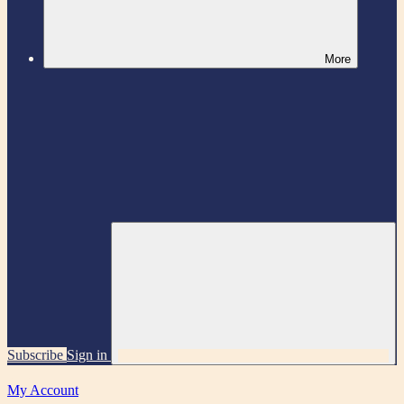
More
Subscribe
Sign in
My Account