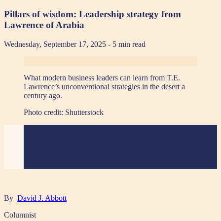
Pillars of wisdom: Leadership strategy from
Lawrence of Arabia
Wednesday, September 17, 2025
- 5 min read
What modern business leaders can learn from T.E.
Lawrence’s unconventional strategies in the desert a
century ago.
Photo credit:
Shutterstock
By
David J. Abbott
Columnist