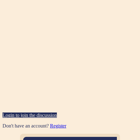
Login to join the discussion
Don't have an account?
Register