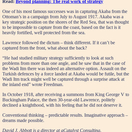
Read:
Beyond planning: The real work of strategy
One of his most famous successes was in capturing Akaba from the
Ottoman’s in a campaign from July to August 1917. Akaba was a
key strategic position on the shores of the Red Sea, that was thought
to be impossible to capture from the coast, based on the fact is it
heavily fortified, well protected from the sea.
Lawrence followed the dictum – think different. If it can’t be
captured from the front, what about the back?
“He had studied military strategy sufficiently to look at such
problems from more than one angle, and he saw that in the case of
the Wadi Itm there was indeed an alternative option. Assault on the
Turkish defences by a force landed at Akaba would be futile, but the
Wadi Itm track might well be captured through a surprise attack at
the inland end” wrote Freedman.
In October 1918, after receiving a summons from King George V to
Buckingham Palace, the then 30-year-old Lawrence, politely
declined a knighthood, with his feeling that he did not deserve it.
Conventional thinking – predictable results. Imaginative approach –
dreams made possible.
David J. Abbott is a director at aCatalyst Consulting.