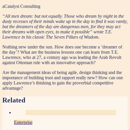
aCatalyst Consulting
“All men dream: but not equally. Those who dream by night in the
dusty recesses of their minds wake up in the day to find it was vanity,
but the dreamers of the day are dangerous men, for they may act
their dreams with open eyes, to make it possible” wrote T.E.
Lawrence in his classic The Seven Pillars of Wisdom.
Nothing new under the sun. How does one become a ‘dreamer of
the day’? What are the business lessons one can learn from T.E.
Lawrence, who at 27, a century ago was leading the Arab Revolt
against Ottoman rule with an innovative approach?
Are the management ideas of being agile, design thinking and the
importance of building trust and rapport really new? How can one
apply Lawrence’s thinking to gain the proverbial competitive
advantage?
Related
Enterprise