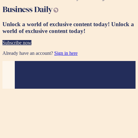
Unlock a world of exclusive content today!
Unlock a
world of exclusive content today!
Subscribe now
Already have an account?
Sign in here