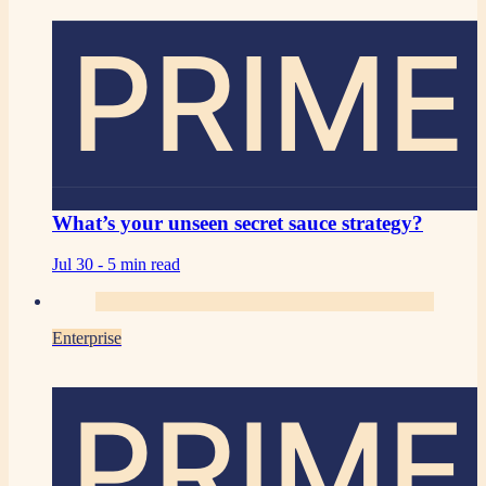
PRIME
What’s your unseen secret sauce strategy?
Jul 30 -
5 min read
Enterprise
PRIME