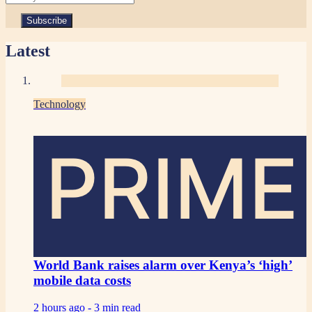
Latest
Technology
PRIME
World Bank raises alarm over Kenya’s ‘high’
mobile data costs
2 hours ago -
3 min read