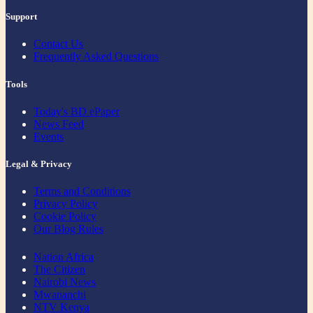
Support
Contact Us
Frequently Asked Questions
Tools
Today's BD ePaper
News Feed
Events
Legal & Privacy
Terms and Conditions
Privacy Policy
Cookie Policy
Our Blog Rules
Nation Africa
The Citizen
Nairobi News
Mwananchi
NTV Kenya