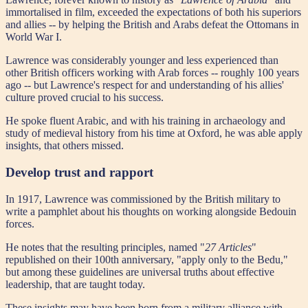
immortalised in film, exceeded the expectations of both his superiors
and allies -- by helping the British and Arabs defeat the Ottomans in
World War I.
Lawrence was considerably younger and less experienced than
other British officers working with Arab forces -- roughly 100 years
ago -- but Lawrence's respect for and understanding of his allies'
culture proved crucial to his success.
He spoke fluent Arabic, and with his training in archaeology and
study of medieval history from his time at Oxford, he was able apply
insights, that others missed.
Develop trust and rapport
In 1917, Lawrence was commissioned by the British military to
write a pamphlet about his thoughts on working alongside Bedouin
forces.
He notes that the resulting principles, named "
27 Articles
"
republished on their 100th anniversary, "apply only to the Bedu,"
but among these guidelines are universal truths about effective
leadership, that are taught today.
These insights may have been born from a military alliance with