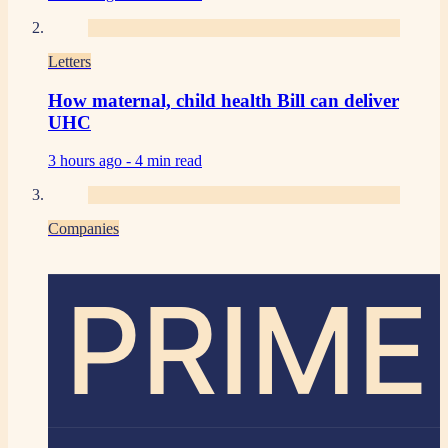
Letters
How maternal, child health Bill can deliver
UHC
3 hours ago -
4 min read
Companies
PRIME