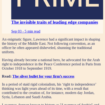
The invisible traits of leading edge companies
Sep 03 -
5 min read
An enigmatic figure, Lawrence had a significant impact in shaping
the history of the Middle East. Not following convention, as an
officer he often appeared disheveled, shunning the traditional
uniform.
Having already become a national hero, he advocated for the Arab
right to independence in the Peace Conference period in Paris from
October 1918 to September 1919.
Read:
The silver bullet for your firm’s success
In a period of staid rigid colonialism, his ‘right to independence’
thinking was light years ahead of its time, with a result that
contributed to the creation of, for instance, modern day Jordan,
Syria, Lebanon and Saudi Arabia.
Lawrence, forever known to history as "
Lawrence of Arabia
" and