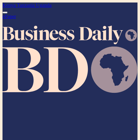
Kenya
Tanzania
Uganda
ePaper