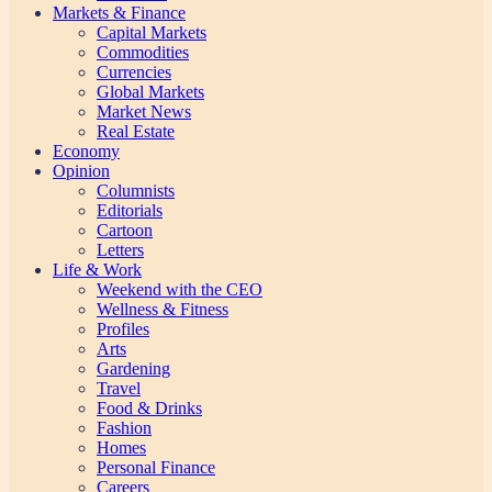
Markets & Finance
Capital Markets
Commodities
Currencies
Global Markets
Market News
Real Estate
Economy
Opinion
Columnists
Editorials
Cartoon
Letters
Life & Work
Weekend with the CEO
Wellness & Fitness
Profiles
Arts
Gardening
Travel
Food & Drinks
Fashion
Homes
Personal Finance
Careers