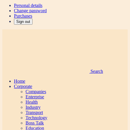
Personal details
Change password
Purchases
Sign out
Search
Home
Corporate
Companies
Enterprise
Health
Industry
Transport
Technology
Boss Talk
Education