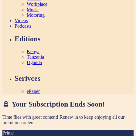
Workplace
Music
Motoring
Videos
Podcasts
Editions
Kenya
Tanzania
Uganda
Serivces
ePaper
🪫 Your Subscription Ends Soon!
Time flies with great content! Renew in
to keep enjoying all our
premium content.
Prime