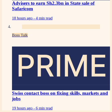
Advisers to earn Sh2.3bn in State sale of
Safaricom
18 hours ago -
4 min read
Boss Talk
PRIME
Swiss contact boss on fixing skills, markets and
jobs
19 hours ago -
6 min read