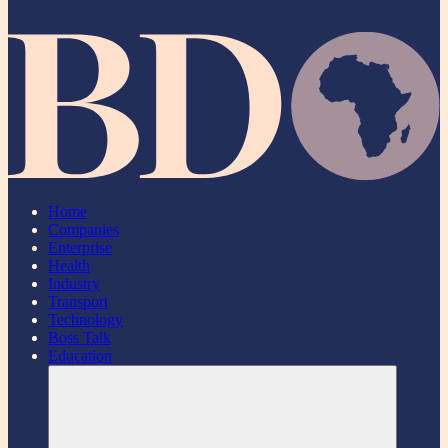
Home
Companies
Enterprise
Health
Industry
Transport
Technology
Boss Talk
Education