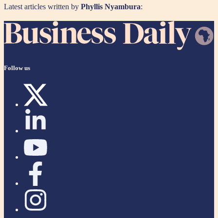
Latest articles written by
Phyllis Nyambura
:
Follow us