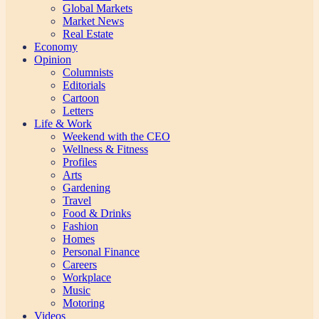
Global Markets
Market News
Real Estate
Economy
Opinion
Columnists
Editorials
Cartoon
Letters
Life & Work
Weekend with the CEO
Wellness & Fitness
Profiles
Arts
Gardening
Travel
Food & Drinks
Fashion
Homes
Personal Finance
Careers
Workplace
Music
Motoring
Videos