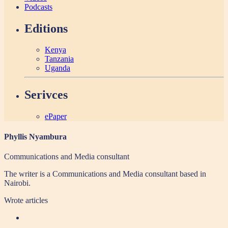
Podcasts
Editions
Kenya
Tanzania
Uganda
Serivces
ePaper
Phyllis Nyambura
Communications and Media consultant
The writer is a Communications and Media consultant based in
Nairobi.
Wrote
articles