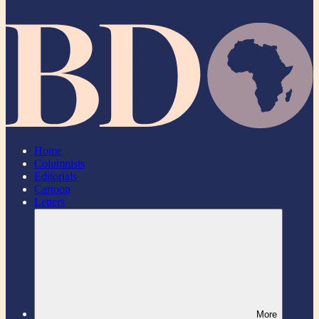
Home
Columnists
Editorials
Cartoon
Letters
More