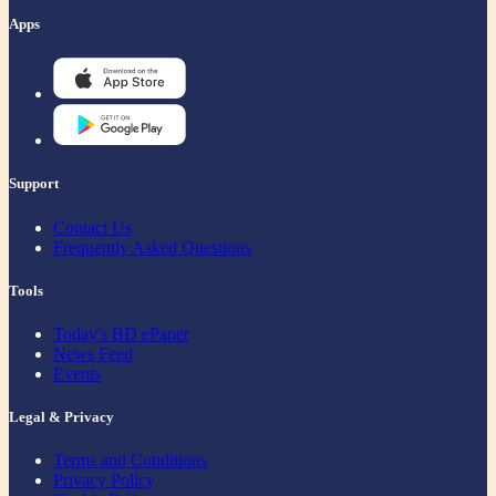
Apps
Support
Contact Us
Frequently Asked Questions
Tools
Today's BD ePaper
News Feed
Events
Legal & Privacy
Terms and Conditions
Privacy Policy