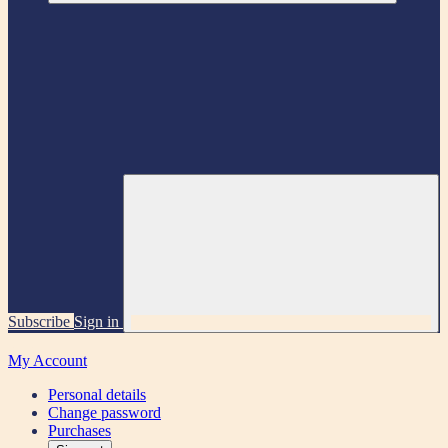
Subscribe
Sign in
My Account
Personal details
Change password
Purchases