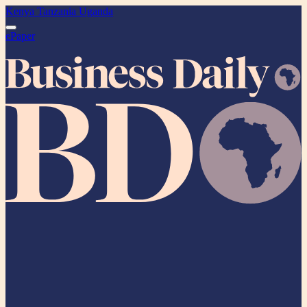
Kenya
Tanzania
Uganda
ePaper