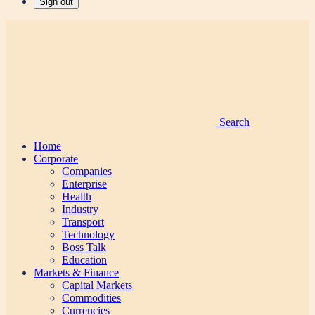
Sign out
Search
Home
Corporate
Companies
Enterprise
Health
Industry
Transport
Technology
Boss Talk
Education
Markets & Finance
Capital Markets
Commodities
Currencies