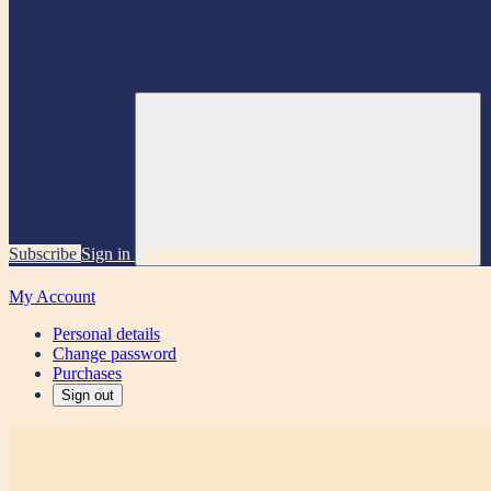
Subscribe
Sign in
My Account
Personal details
Change password
Purchases
Sign out