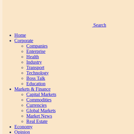
Search
Home
Corporate
Companies
Enterprise
Health
Industry
Transport
Technology
Boss Talk
Education
Markets & Finance
Capital Markets
Commodities
Currencies
Global Markets
Market News
Real Estate
Economy
Opinion