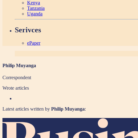
Kenya
Tanzania
Uganda
Serivces
ePaper
Philip Muyanga
Correspondent
Wrote
articles
Latest articles written by
Philip Muyanga
: