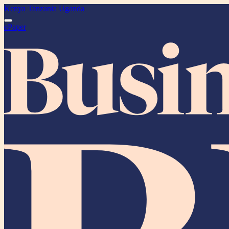
Kenya
Tanzania
Uganda
ePaper