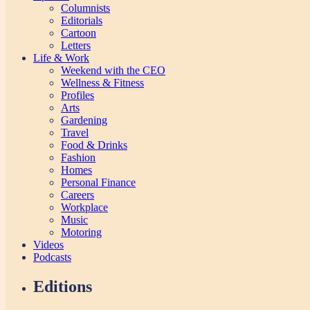
Columnists
Editorials
Cartoon
Letters
Life & Work
Weekend with the CEO
Wellness & Fitness
Profiles
Arts
Gardening
Travel
Food & Drinks
Fashion
Homes
Personal Finance
Careers
Workplace
Music
Motoring
Videos
Podcasts
Editions