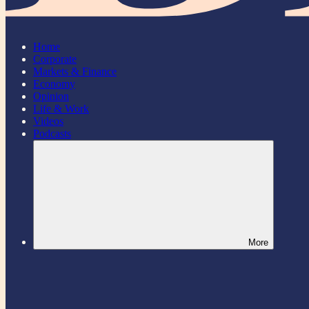
Home
Corporate
Markets & Finance
Economy
Opinion
Life & Work
Videos
Podcasts
More