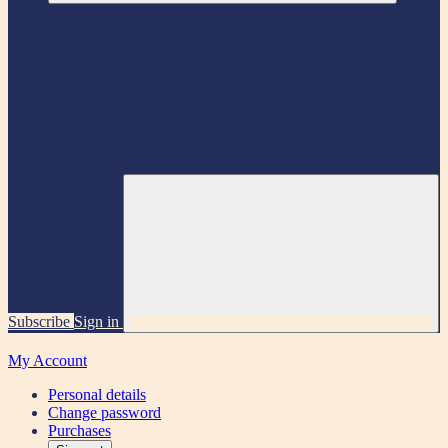
Subscribe
Sign in
My Account
Personal details
Change password
Purchases