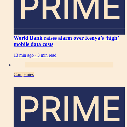
PRIME
World Bank raises alarm over Kenya’s ‘high’
mobile data costs
13 min ago -
3 min read
Companies
PRIME