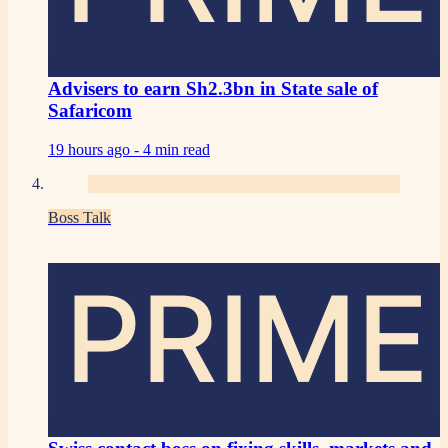
Advisers to earn Sh2.3bn in State sale of
Safaricom
19 hours ago -
4 min read
Boss Talk
PRIME