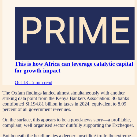
PRIME
This is how Africa can leverage catalytic capital
for growth impact
Oct 13 -
5 min read
The Oxfam findings landed almost simultaneously with another
striking data point from the Kenya Bankers Association: 36 banks
contributed Sh194.81 billion in taxes in 2024, equivalent to 8.09
percent of all government revenues.
On the surface, this appears to be a good-news story—a profitable,
compliant, well-organised sector dutifully supporting the Exchequer.
But beneath the headline lies a deeper, unsettling truth: the extreme