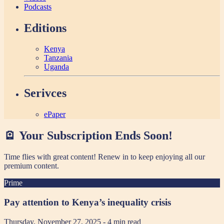
Podcasts
Editions
Kenya
Tanzania
Uganda
Serivces
ePaper
🪫 Your Subscription Ends Soon!
Time flies with great content! Renew in
to keep enjoying all our
premium content.
Prime
Pay attention to Kenya’s inequality crisis
Thursday, November 27, 2025
- 4 min read