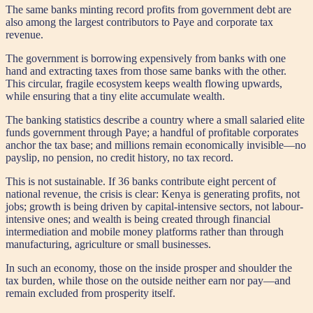
The same banks minting record profits from government debt are
also among the largest contributors to Paye and corporate tax
revenue.
The government is borrowing expensively from banks with one
hand and extracting taxes from those same banks with the other.
This circular, fragile ecosystem keeps wealth flowing upwards,
while ensuring that a tiny elite accumulate wealth.
The banking statistics describe a country where a small salaried elite
funds government through Paye; a handful of profitable corporates
anchor the tax base; and millions remain economically invisible—no
payslip, no pension, no credit history, no tax record.
This is not sustainable. If 36 banks contribute eight percent of
national revenue, the crisis is clear: Kenya is generating profits, not
jobs; growth is being driven by capital-intensive sectors, not labour-
intensive ones; and wealth is being created through financial
intermediation and mobile money platforms rather than through
manufacturing, agriculture or small businesses.
In such an economy, those on the inside prosper and shoulder the
tax burden, while those on the outside neither earn nor pay—and
remain excluded from prosperity itself.