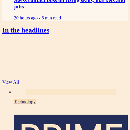
Swiss contact boss on fixing skills, markets and
jobs
20 hours ago -
6 min read
In the headlines
View All
Technology