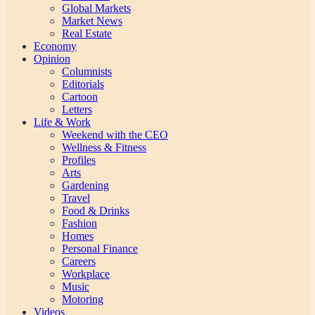
Global Markets
Market News
Real Estate
Economy
Opinion
Columnists
Editorials
Cartoon
Letters
Life & Work
Weekend with the CEO
Wellness & Fitness
Profiles
Arts
Gardening
Travel
Food & Drinks
Fashion
Homes
Personal Finance
Careers
Workplace
Music
Motoring
Videos