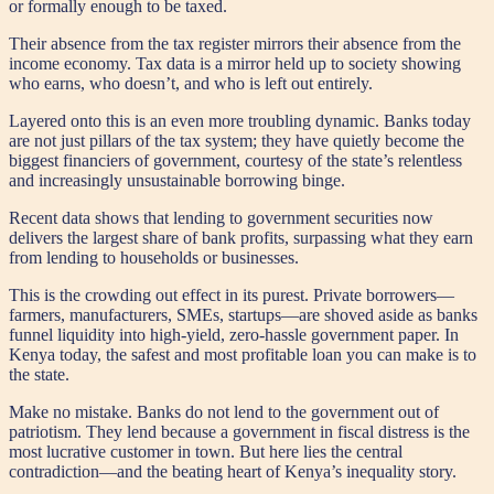
or formally enough to be taxed.
Their absence from the tax register mirrors their absence from the
income economy. Tax data is a mirror held up to society showing
who earns, who doesn’t, and who is left out entirely.
Layered onto this is an even more troubling dynamic. Banks today
are not just pillars of the tax system; they have quietly become the
biggest financiers of government, courtesy of the state’s relentless
and increasingly unsustainable borrowing binge.
Recent data shows that lending to government securities now
delivers the largest share of bank profits, surpassing what they earn
from lending to households or businesses.
This is the crowding out effect in its purest. Private borrowers—
farmers, manufacturers, SMEs, startups—are shoved aside as banks
funnel liquidity into high-yield, zero-hassle government paper. In
Kenya today, the safest and most profitable loan you can make is to
the state.
Make no mistake. Banks do not lend to the government out of
patriotism. They lend because a government in fiscal distress is the
most lucrative customer in town. But here lies the central
contradiction—and the beating heart of Kenya’s inequality story.