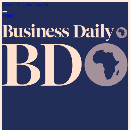
Kenya
Tanzania
Uganda
ePaper