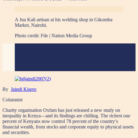
A Jua Kali artisan at his welding shop in Gikomba
Market, Nairobi.
Photo credit:
File | Nation Media Group
By
Jaindi Kisero
Columnist
Charity organisation Oxfam has just released a new study on
inequality in Kenya—and its findings are chilling. The richest one
percent of Kenyans now control 78 percent of the country’s
financial wealth, from stocks and corporate equity to physical assets
and securities.