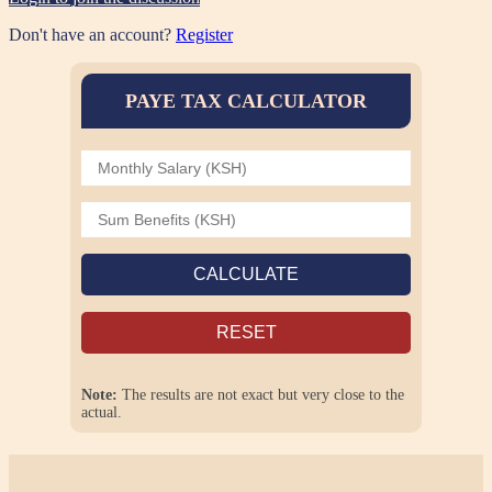
Don't have an account?
Register
PAYE TAX CALCULATOR
CALCULATE
RESET
Note:
The results are not exact but very close to the
actual.