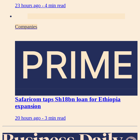
23 hours ago -
4 min read
Companies
PRIME
Safaricom taps Sh18bn loan for Ethiopia
expansion
20 hours ago -
3 min read