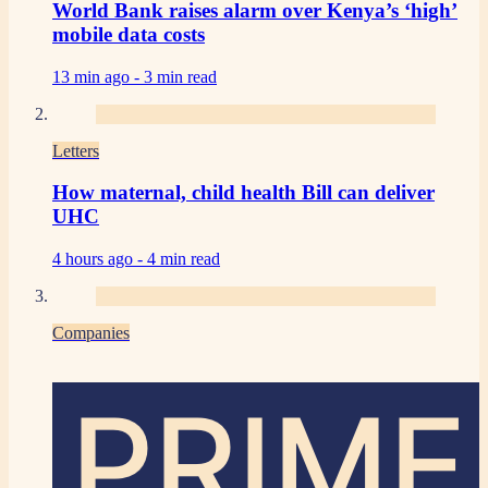
World Bank raises alarm over Kenya’s ‘high’
mobile data costs
13 min ago -
3 min read
Letters
How maternal, child health Bill can deliver
UHC
4 hours ago -
4 min read
Companies
PRIME