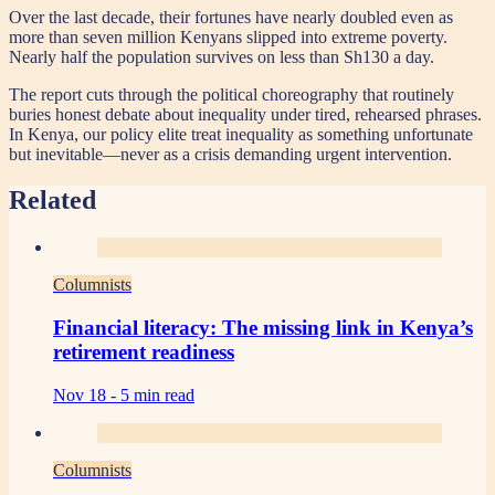
Over the last decade, their fortunes have nearly doubled even as
more than seven million Kenyans slipped into extreme poverty.
Nearly half the population survives on less than Sh130 a day.
The report cuts through the political choreography that routinely
buries honest debate about inequality under tired, rehearsed phrases.
In Kenya, our policy elite treat inequality as something unfortunate
but inevitable—never as a crisis demanding urgent intervention.
Related
Columnists
Financial literacy: The missing link in Kenya’s
retirement readiness
Nov 18 -
5 min read
Columnists