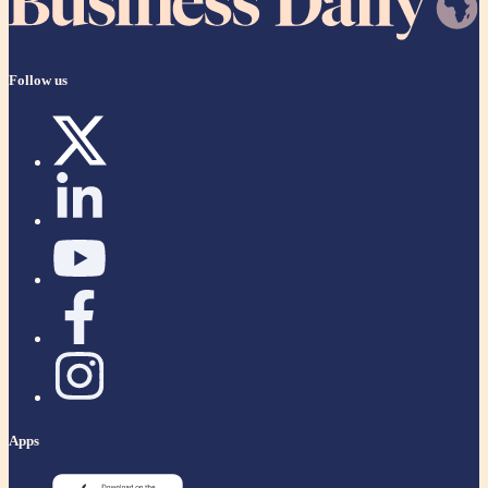
Follow us
Apps