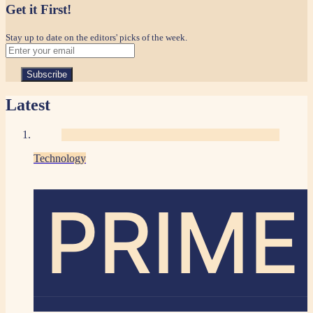
Get it First!
Stay up to date on the editors' picks of the week.
Latest
Technology
PRIME