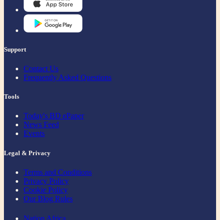
Support
Contact Us
Frequently Asked Questions
Tools
Today's BD ePaper
News Feed
Events
Legal & Privacy
Terms and Conditions
Privacy Policy
Cookie Policy
Our Blog Rules
Nation Africa