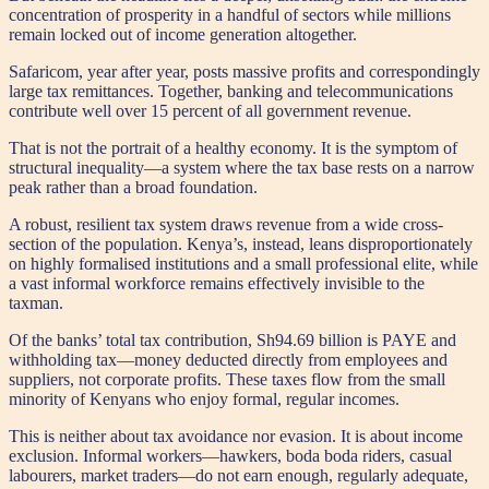
concentration of prosperity in a handful of sectors while millions
remain locked out of income generation altogether.
Safaricom, year after year, posts massive profits and correspondingly
large tax remittances. Together, banking and telecommunications
contribute well over 15 percent of all government revenue.
That is not the portrait of a healthy economy. It is the symptom of
structural inequality—a system where the tax base rests on a narrow
peak rather than a broad foundation.
A robust, resilient tax system draws revenue from a wide cross-
section of the population. Kenya’s, instead, leans disproportionately
on highly formalised institutions and a small professional elite, while
a vast informal workforce remains effectively invisible to the
taxman.
Of the banks’ total tax contribution, Sh94.69 billion is PAYE and
withholding tax—money deducted directly from employees and
suppliers, not corporate profits. These taxes flow from the small
minority of Kenyans who enjoy formal, regular incomes.
This is neither about tax avoidance nor evasion. It is about income
exclusion. Informal workers—hawkers, boda boda riders, casual
labourers, market traders—do not earn enough, regularly adequate,