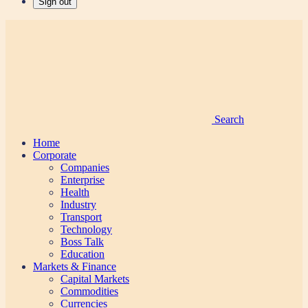
Sign out
Search
Home
Corporate
Companies
Enterprise
Health
Industry
Transport
Technology
Boss Talk
Education
Markets & Finance
Capital Markets
Commodities
Currencies