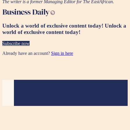
The writer is a former Managing Editor for The EastAfrican.
Unlock a world of exclusive content today!
Unlock a
world of exclusive content today!
Subscribe now
Already have an account?
Sign in here