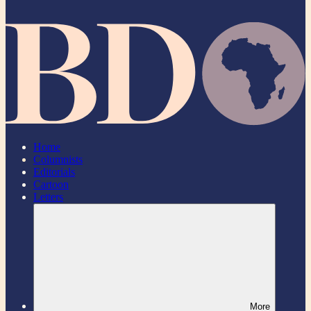
Home
Columnists
Editorials
Cartoon
Letters
More