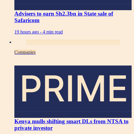
Advisers to earn Sh2.3bn in State sale of
Safaricom
19 hours ago -
4 min read
Companies
PRIME
Kenya mulls shifting smart DLs from NTSA to
private investor