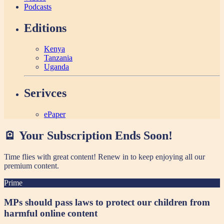
Podcasts
Editions
Kenya
Tanzania
Uganda
Serivces
ePaper
🪫 Your Subscription Ends Soon!
Time flies with great content! Renew in
to keep enjoying all our
premium content.
Prime
MPs should pass laws to protect our children from
harmful online content