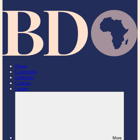
Home
Columnists
Editorials
Cartoon
Letters
More