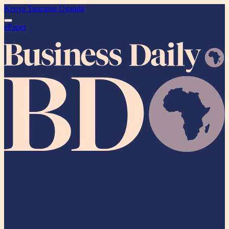
Kenya
Tanzania
Uganda
ePaper