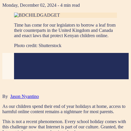
Monday, December 02, 2024
- 4 min read
Time has come for our legislators to borrow a leaf from
their counterparts in the United Kingdom and Canada
and enact laws that protect Kenyan children online.
Photo credit:
Shutterstock
By
Jason Nyantino
As our children spend their end of year holidays at home, access to
harmful online content remains a nightmare for most parents.
This is not a recent phenomenon. Every school holiday comes with
this challenge now that Internet is part of our culture. Granted, the