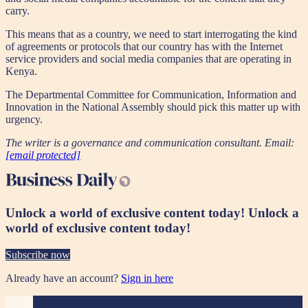
carry.
This means that as a country, we need to start interrogating the kind
of agreements or protocols that our country has with the Internet
service providers and social media companies that are operating in
Kenya.
The Departmental Committee for Communication, Information and
Innovation in the National Assembly should pick this matter up with
urgency.
The writer is a governance and communication consultant. Email:
[email protected]
Unlock a world of exclusive content today!
Unlock a
world of exclusive content today!
Subscribe now
Already have an account?
Sign in here