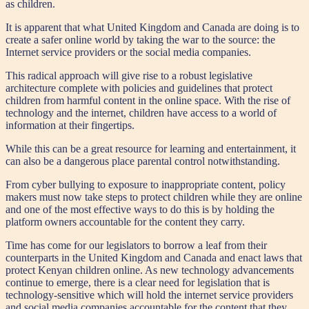
as children.
It is apparent that what United Kingdom and Canada are doing is to
create a safer online world by taking the war to the source: the
Internet service providers or the social media companies.
This radical approach will give rise to a robust legislative
architecture complete with policies and guidelines that protect
children from harmful content in the online space. With the rise of
technology and the internet, children have access to a world of
information at their fingertips.
While this can be a great resource for learning and entertainment, it
can also be a dangerous place parental control notwithstanding.
From cyber bullying to exposure to inappropriate content, policy
makers must now take steps to protect children while they are online
and one of the most effective ways to do this is by holding the
platform owners accountable for the content they carry.
Time has come for our legislators to borrow a leaf from their
counterparts in the United Kingdom and Canada and enact laws that
protect Kenyan children online. As new technology advancements
continue to emerge, there is a clear need for legislation that is
technology-sensitive which will hold the internet service providers
and social media companies accountable for the content that they