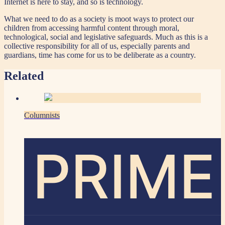
Internet is here to stay, and so is technology.
What we need to do as a society is moot ways to protect our
children from accessing harmful content through moral,
technological, social and legislative safeguards. Much as this is a
collective responsibility for all of us, especially parents and
guardians, time has come for us to be deliberate as a country.
Related
Columnists
PRIME