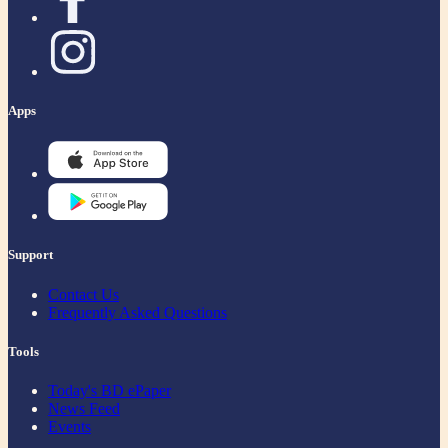
Apps
Support
Contact Us
Frequently Asked Questions
Tools
Today's BD ePaper
News Feed
Events