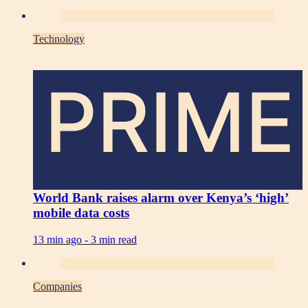
Technology
PRIME
World Bank raises alarm over Kenya’s ‘high’
mobile data costs
13 min ago -
3 min read
Companies