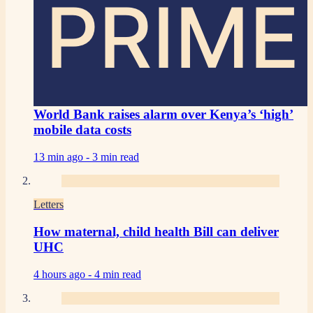
PRIME
World Bank raises alarm over Kenya’s ‘high’
mobile data costs
13 min ago -
3 min read
Letters
How maternal, child health Bill can deliver
UHC
4 hours ago -
4 min read