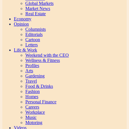
Global Markets
Market News
Real Estate
Economy
Opinion
Columnists
Editorials
Cartoon
Letters
Life & Work
Weekend with the CEO
Wellness & Fitness
Profiles
Arts
Gardening
Travel
Food & Drinks
Fashion
Homes
Personal Finance
Careers
Workplace
Music
Motoring
Videos