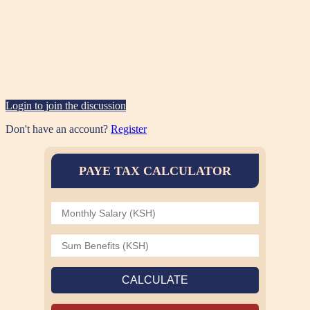
Login to join the discussion
Don't have an account?
Register
PAYE TAX CALCULATOR
CALCULATE