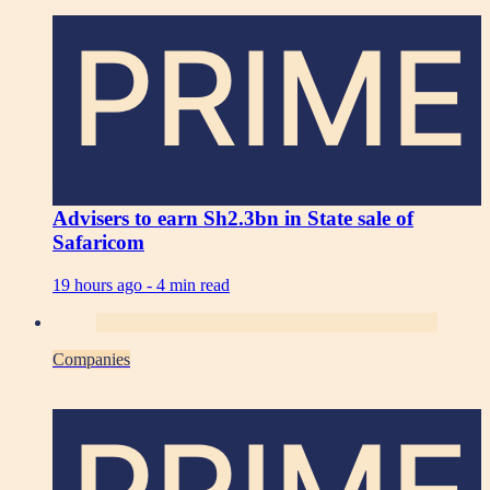
PRIME
Advisers to earn Sh2.3bn in State sale of
Safaricom
19 hours ago -
4 min read
Companies