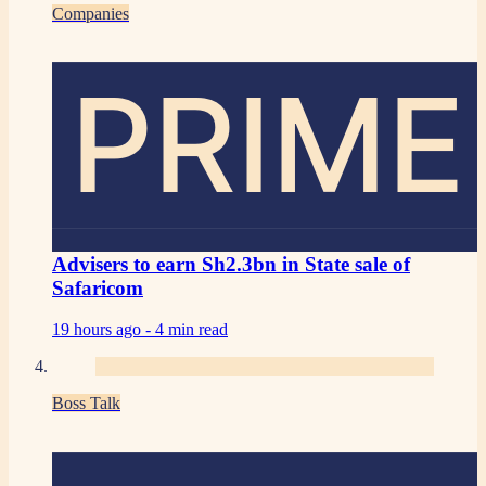
Companies
PRIME
Advisers to earn Sh2.3bn in State sale of
Safaricom
19 hours ago -
4 min read
Boss Talk