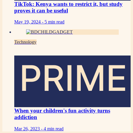
TikTok: Kenya wants to restrict it, but study
proves it can be useful
May 19, 2024 -
5 min read
Technology
PRIME
When your children's fun activity turns
addiction
Mar 26, 2023 -
4 min read