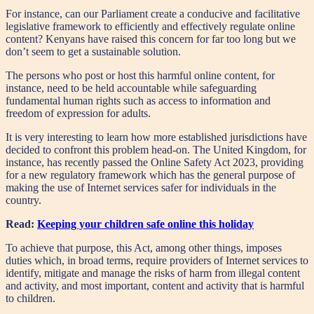
For instance, can our Parliament create a conducive and facilitative
legislative framework to efficiently and effectively regulate online
content? Kenyans have raised this concern for far too long but we
don’t seem to get a sustainable solution.
The persons who post or host this harmful online content, for
instance, need to be held accountable while safeguarding
fundamental human rights such as access to information and
freedom of expression for adults.
It is very interesting to learn how more established jurisdictions have
decided to confront this problem head-on. The United Kingdom, for
instance, has recently passed the Online Safety Act 2023, providing
for a new regulatory framework which has the general purpose of
making the use of Internet services safer for individuals in the
country.
Read:
Keeping your children safe online this holiday
To achieve that purpose, this Act, among other things, imposes
duties which, in broad terms, require providers of Internet services to
identify, mitigate and manage the risks of harm from illegal content
and activity, and most important, content and activity that is harmful
to children.