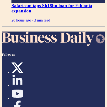
Safaricom taps Sh18bn loan for Ethiopia
expansion
20 hours ago -
3 min read
Follow us