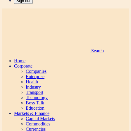
Sign out
Search
Home
Corporate
Companies
Enterprise
Health
Industry
Transport
Technology
Boss Talk
Education
Markets & Finance
Capital Markets
Commodities
Currencies