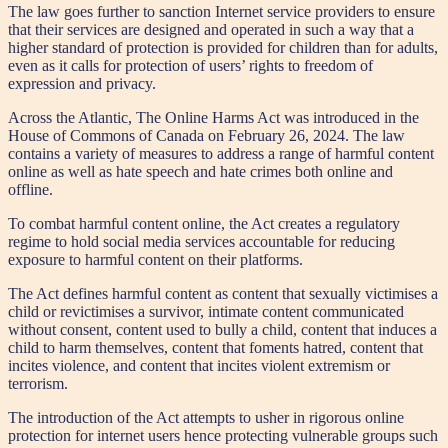
The law goes further to sanction Internet service providers to ensure
that their services are designed and operated in such a way that a
higher standard of protection is provided for children than for adults,
even as it calls for protection of users’ rights to freedom of
expression and privacy.
Across the Atlantic, The Online Harms Act was introduced in the
House of Commons of Canada on February 26, 2024. The law
contains a variety of measures to address a range of harmful content
online as well as hate speech and hate crimes both online and
offline.
To combat harmful content online, the Act creates a regulatory
regime to hold social media services accountable for reducing
exposure to harmful content on their platforms.
The Act defines harmful content as content that sexually victimises a
child or revictimises a survivor, intimate content communicated
without consent, content used to bully a child, content that induces a
child to harm themselves, content that foments hatred, content that
incites violence, and content that incites violent extremism or
terrorism.
The introduction of the Act attempts to usher in rigorous online
protection for internet users hence protecting vulnerable groups such