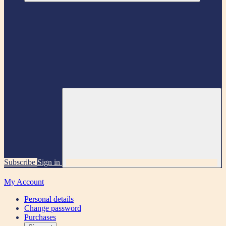
Subscribe
Sign in
My Account
Personal details
Change password
Purchases