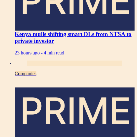
PRIME
Kenya mulls shifting smart DLs from NTSA to
private investor
23 hours ago -
4 min read
Companies
PRIME