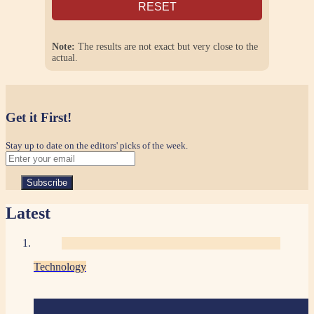
RESET
Note:
The results are not exact but very close to the
actual.
Get it First!
Stay up to date on the editors' picks of the week.
Latest
Technology