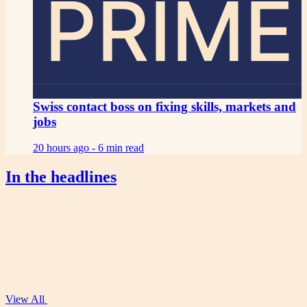
PRIME
Swiss contact boss on fixing skills, markets and
jobs
20 hours ago -
6 min read
In the headlines
View All