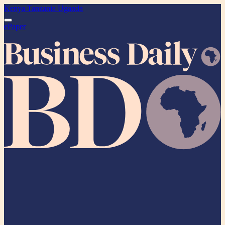
Kenya
Tanzania
Uganda
ePaper