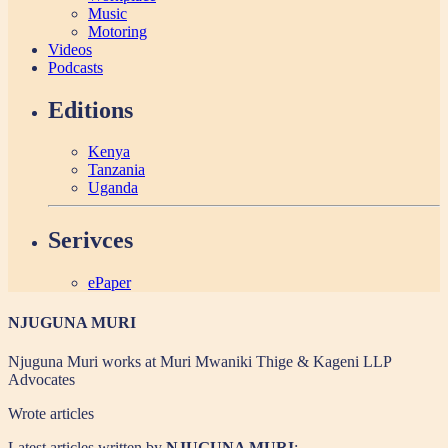
Music
Motoring
Videos
Podcasts
Editions
Kenya
Tanzania
Uganda
Serivces
ePaper
NJUGUNA MURI
Njuguna Muri works at Muri Mwaniki Thige & Kageni LLP
Advocates
Wrote
articles
Latest articles written by
NJUGUNA MURI
: