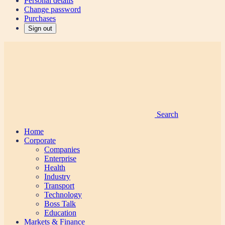
Personal details
Change password
Purchases
Sign out
Search
Home
Corporate
Companies
Enterprise
Health
Industry
Transport
Technology
Boss Talk
Education
Markets & Finance