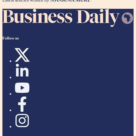
Follow us