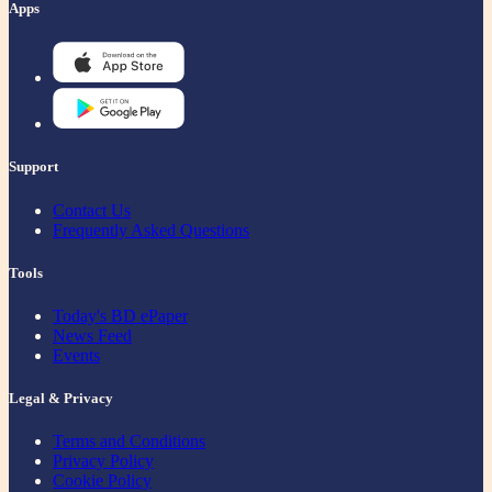
Apps
Support
Contact Us
Frequently Asked Questions
Tools
Today's BD ePaper
News Feed
Events
Legal & Privacy
Terms and Conditions
Privacy Policy
Cookie Policy