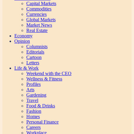
Capital Markets
Commodities
Currencies
Global Markets
Market News
Real Estate
Economy
Opinion
Columnists
Editorials
Cartoon
Letters
Life & Work
Weekend with the CEO
Wellness & Fitness
Profiles
Arts
Gardening
Travel
Food & Drinks
Fashion
Homes
Personal Finance
Careers
Workplace