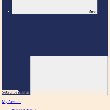
More
Subscribe
Sign in
My Account