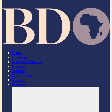
Home
Corporate
Markets & Finance
Economy
Opinion
Life & Work
Videos
Podcasts