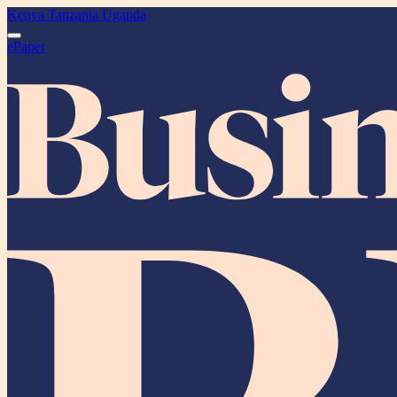
Kenya
Tanzania
Uganda
ePaper