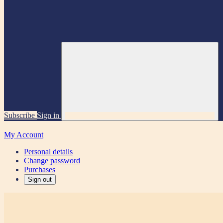
Subscribe
Sign in
My Account
Personal details
Change password
Purchases
Sign out