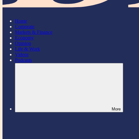
Home
Corporate
Markets & Finance
Economy
Opinion
Life & Work
Videos
Podcasts
More