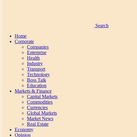
Search
Home
Corporate
Companies
Enterprise
Health
Industry
Transport
Technology
Boss Talk
Education
Markets & Finance
Capital Markets
Commodities
Currencies
Global Markets
Market News
Real Estate
Economy
Opinion