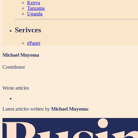
Kenya
Tanzania
Uganda
Serivces
ePaper
Michael Muyoma
Contributor
Wrote
articles
Latest articles written by
Michael Muyoma
: