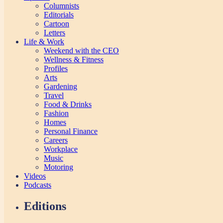
Columnists
Editorials
Cartoon
Letters
Life & Work
Weekend with the CEO
Wellness & Fitness
Profiles
Arts
Gardening
Travel
Food & Drinks
Fashion
Homes
Personal Finance
Careers
Workplace
Music
Motoring
Videos
Podcasts
Editions