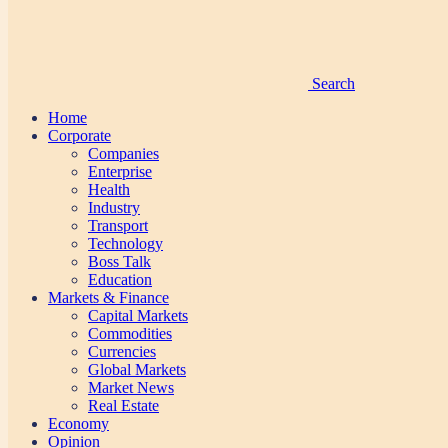
Search
Home
Corporate
Companies
Enterprise
Health
Industry
Transport
Technology
Boss Talk
Education
Markets & Finance
Capital Markets
Commodities
Currencies
Global Markets
Market News
Real Estate
Economy
Opinion