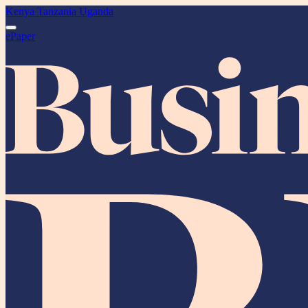
Kenya
Tanzania
Uganda
ePaper