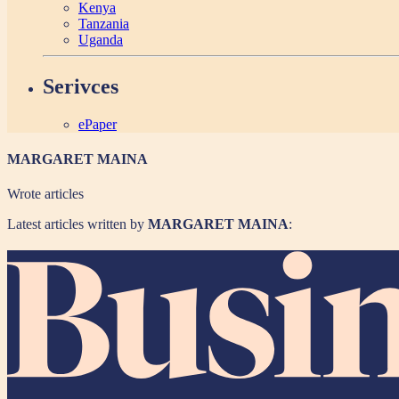
Kenya
Tanzania
Uganda
Serivces
ePaper
MARGARET MAINA
Wrote
articles
Latest articles written by
MARGARET MAINA
: