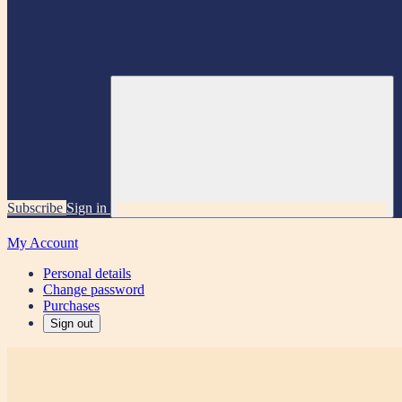
Subscribe
Sign in
My Account
Personal details
Change password
Purchases
Sign out