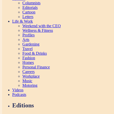
Columnists
Editorials
Cartoon
Letters
Life & Work
Weekend with the CEO
Wellness & Fitness
Profiles
Arts
Gardening
Travel
Food & Drinks
Fashion
Homes
Personal Finance
Careers
Workplace
Music
Motoring
Videos
Podcasts
Editions