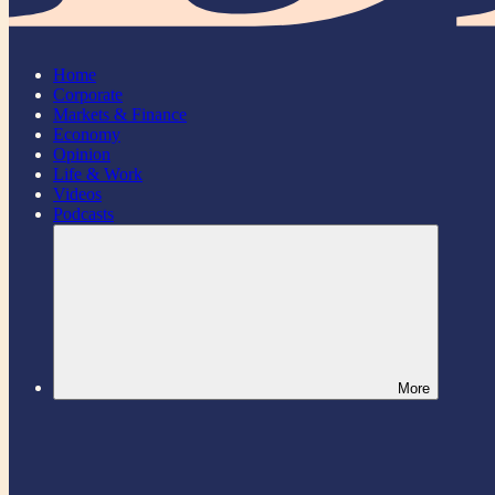
Home
Corporate
Markets & Finance
Economy
Opinion
Life & Work
Videos
Podcasts
More