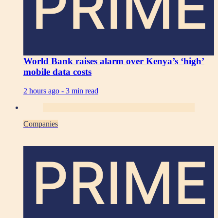
PRIME
World Bank raises alarm over Kenya’s ‘high’
mobile data costs
2 hours ago -
3 min read
Companies
PRIME