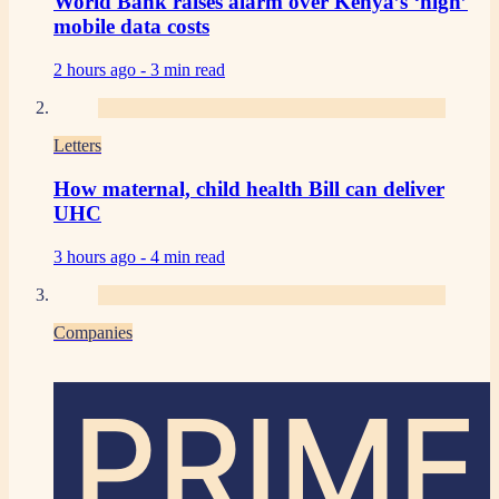
World Bank raises alarm over Kenya’s ‘high’
mobile data costs
2 hours ago -
3 min read
Letters
How maternal, child health Bill can deliver
UHC
3 hours ago -
4 min read
Companies
PRIME