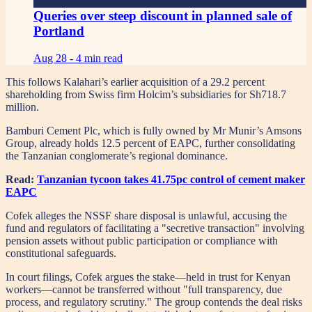
Queries over steep discount in planned sale of
Portland
Aug 28 -
4 min read
This follows Kalahari’s earlier acquisition of a 29.2 percent
shareholding from Swiss firm Holcim’s subsidiaries for Sh718.7
million.
Bamburi Cement Plc, which is fully owned by Mr Munir’s Amsons
Group, already holds 12.5 percent of EAPC, further consolidating
the Tanzanian conglomerate’s regional dominance.
Read:
Tanzanian tycoon takes 41.75pc control of cement maker
EAPC
Cofek alleges the NSSF share disposal is unlawful, accusing the
fund and regulators of facilitating a "secretive transaction" involving
pension assets without public participation or compliance with
constitutional safeguards.
In court filings, Cofek argues the stake—held in trust for Kenyan
workers—cannot be transferred without "full transparency, due
process, and regulatory scrutiny." The group contends the deal risks