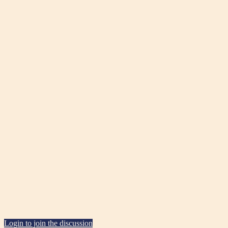
Login to join the discussion