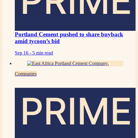
PRIME
Portland Cement pushed to share buyback
amid tycoon’s bid
Sep 16 -
5 min read
Companies
PRIME