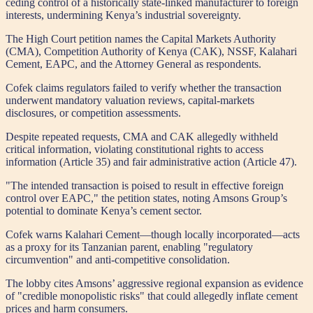
ceding control of a historically state-linked manufacturer to foreign
interests, undermining Kenya’s industrial sovereignty.
The High Court petition names the Capital Markets Authority
(CMA), Competition Authority of Kenya (CAK), NSSF, Kalahari
Cement, EAPC, and the Attorney General as respondents.
Cofek claims regulators failed to verify whether the transaction
underwent mandatory valuation reviews, capital-markets
disclosures, or competition assessments.
Despite repeated requests, CMA and CAK allegedly withheld
critical information, violating constitutional rights to access
information (Article 35) and fair administrative action (Article 47).
"The intended transaction is poised to result in effective foreign
control over EAPC," the petition states, noting Amsons Group’s
potential to dominate Kenya’s cement sector.
Cofek warns Kalahari Cement—though locally incorporated—acts
as a proxy for its Tanzanian parent, enabling "regulatory
circumvention" and anti-competitive consolidation.
The lobby cites Amsons’ aggressive regional expansion as evidence
of "credible monopolistic risks" that could allegedly inflate cement
prices and harm consumers.