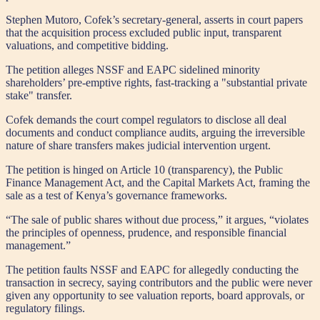
Stephen Mutoro, Cofek’s secretary-general, asserts in court papers
that the acquisition process excluded public input, transparent
valuations, and competitive bidding.
The petition alleges NSSF and EAPC sidelined minority
shareholders’ pre-emptive rights, fast-tracking a "substantial private
stake" transfer.
Cofek demands the court compel regulators to disclose all deal
documents and conduct compliance audits, arguing the irreversible
nature of share transfers makes judicial intervention urgent.
The petition is hinged on Article 10 (transparency), the Public
Finance Management Act, and the Capital Markets Act, framing the
sale as a test of Kenya’s governance frameworks.
“The sale of public shares without due process,” it argues, “violates
the principles of openness, prudence, and responsible financial
management.”
The petition faults NSSF and EAPC for allegedly conducting the
transaction in secrecy, saying contributors and the public were never
given any opportunity to see valuation reports, board approvals, or
regulatory filings.