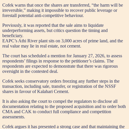
Cofek warns that once the shares are transferred, “the harm will be
irreversible,” making it impossible to recover public leverage or
forestall potential anti-competitive behaviour.
Previously, it was reported that the sale aims to liquidate
underperforming assets, but critics question the timing and
beneficiary.
EAPC’s Athi River plant sits on 3,000 acres of prime land, and the
real value may lie in real estate, not cement.
The court has scheduled a mention for January 27, 2026, to assess
respondents’ filings in response to the petitioner’s claims. The
respondents are expected to demonstrate that there was rigorous
oversight in the contested deal.
Cofek seeks conservatory orders freezing any further steps in the
transaction, including sale, transfer, or registration of the NSSF
shares in favour of Kalahari Cement.
It is also asking the court to compel the regulators to disclose all
documentation relating to the proposed acquisition and to order both
CMA and CAK to conduct full compliance and competition
assessments.
Cofek argues it has presented a strong case and that maintaining the