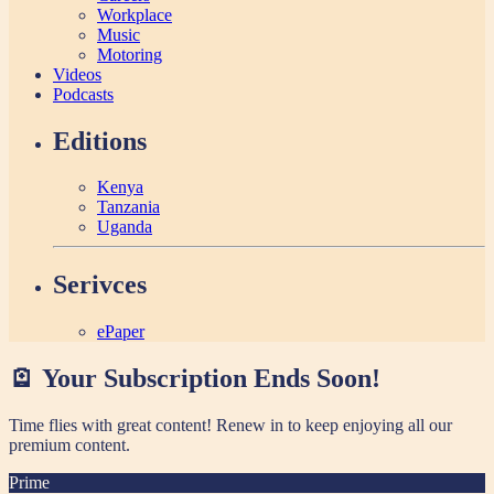
Workplace
Music
Motoring
Videos
Podcasts
Editions
Kenya
Tanzania
Uganda
Serivces
ePaper
🪫 Your Subscription Ends Soon!
Time flies with great content! Renew in
to keep enjoying all our
premium content.
Prime