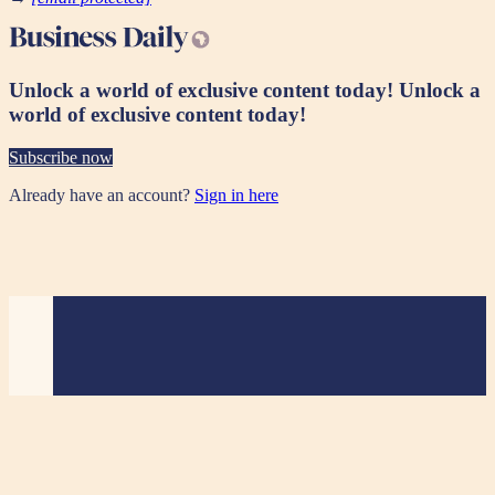
Unlock a world of exclusive content today!
Unlock a
world of exclusive content today!
Subscribe now
Already have an account?
Sign in here