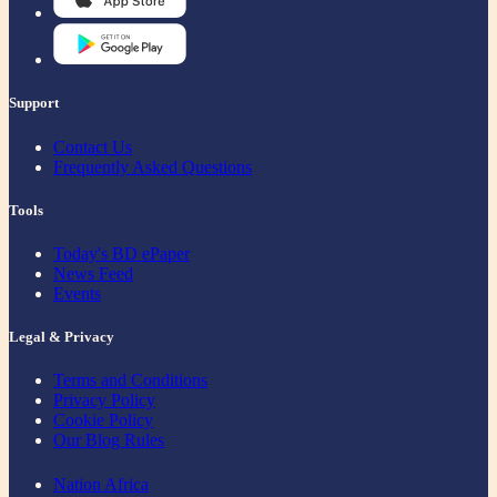
Support
Contact Us
Frequently Asked Questions
Tools
Today's BD ePaper
News Feed
Events
Legal & Privacy
Terms and Conditions
Privacy Policy
Cookie Policy
Our Blog Rules
Nation Africa