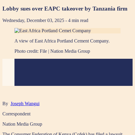
Lobby sues over EAPC takeover by Tanzania firm
Wednesday, December 03, 2025
- 4 min read
A view of East Africa Portland Cement Company.
Photo credit:
File | Nation Media Group
By
Joseph Wangui
Correspondent
Nation Media Group
The Consumer Federation of Kenya (Cofek) has filed a lawsuit