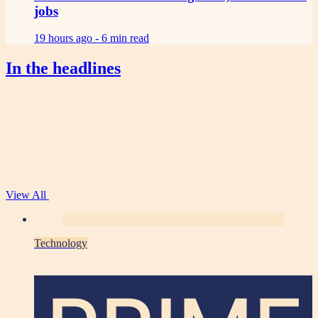
jobs
19 hours ago -
6 min read
In the headlines
View All
Technology