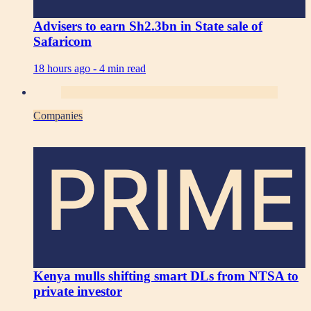
Advisers to earn Sh2.3bn in State sale of
Safaricom
18 hours ago -
4 min read
Companies
PRIME
Kenya mulls shifting smart DLs from NTSA to
private investor