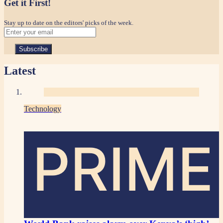
Get it First!
Stay up to date on the editors' picks of the week.
Latest
Technology
PRIME