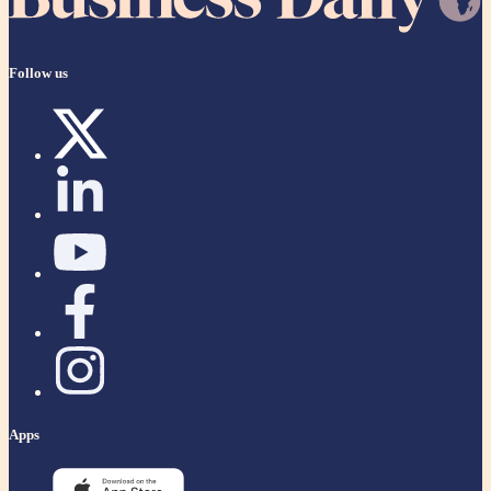
Follow us
Apps