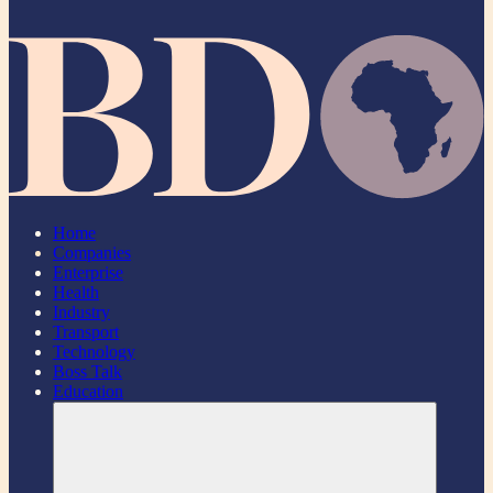
Home
Companies
Enterprise
Health
Industry
Transport
Technology
Boss Talk
Education