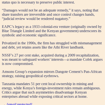
status quo is necessary to preserve public interest.
“Damages would not be an adequate remedy,” it says, noting that
share transfers are irreversible and once control changes hands,
“judicial review would be rendered nugatory.”
EAPC’s legacy as a 1933 colonial-era venture (originally owned by
Blue Triangle Limited and the Kenyan government) underscores its
symbolic and economic significance.
Privatized in the 1990s, the firm has struggled with mismanagement
and debt, yet retains assets like the Athi River landbank.
NSSF’s 27 per cent stake, acquired during a 2009 recapitalization,
was meant to safeguard workers’ interests—a mandate Cofek argues
is now compromised.
Amsons Group’s expansion mirrors Dangote Cement’s Pan-African
strategy, raising geopolitical eyebrows.
Tanzania mandates 51 per cent local ownership in mining and
energy, while Kenya’s foreign-investment rules remain ambiguous.
Critics argue that such asymmetries disadvantage Kenyan
enterprises abroad while exposing critical sectors at home.
→
[email protected]