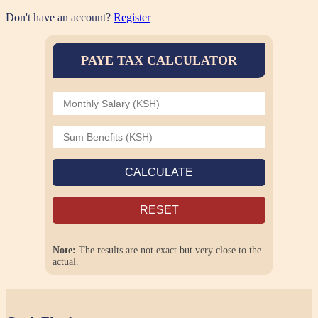
Don't have an account?
Register
PAYE TAX CALCULATOR
CALCULATE
RESET
Note:
The results are not exact but very close to the
actual.