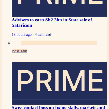
Advisers to earn Sh2.3bn in State sale of
Safaricom
18 hours ago -
4 min read
Boss Talk
PRIME
Swiss contact boss on fixing skills, markets and