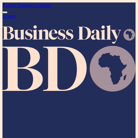
Kenya
Tanzania
Uganda
ePaper