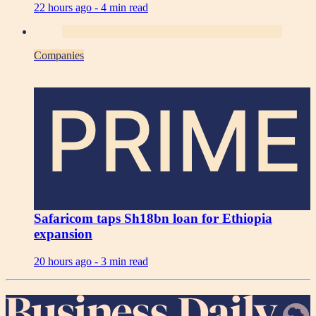
22 hours ago -
4 min read
Companies
PRIME
Safaricom taps Sh18bn loan for Ethiopia
expansion
20 hours ago -
3 min read