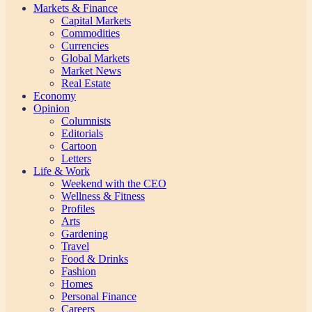
Markets & Finance
Capital Markets
Commodities
Currencies
Global Markets
Market News
Real Estate
Economy
Opinion
Columnists
Editorials
Cartoon
Letters
Life & Work
Weekend with the CEO
Wellness & Fitness
Profiles
Arts
Gardening
Travel
Food & Drinks
Fashion
Homes
Personal Finance
Careers