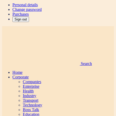
Personal details
Change password
Purchases
Sign out
Search
Home
Corporate
Companies
Enterprise
Health
Industry
Transport
Technology
Boss Talk
Education