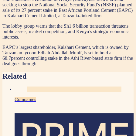
seeking to stop the National Social Security Fund’s (NSSF) planned
sale of its 27 percent stake in East African Portland Cement (EAPC)
to Kalahari Cement Limited, a Tanzania-linked firm.
The lobby group warns that the Sh1.6 billion transaction threatens
public assets, market competition, and Kenya’s strategic economic
interests.
EAPC’s largest shareholder, Kalahari Cement, which is owned by
Tanzanian tycoon Edhah Abdallah Munif, is set to hold a
68.7percent controlling stake in the Athi River-based state firm if the
deal goes through.
Related
Companies