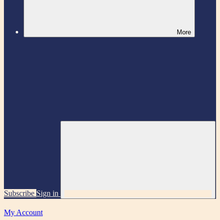
More
Subscribe
Sign in
My Account