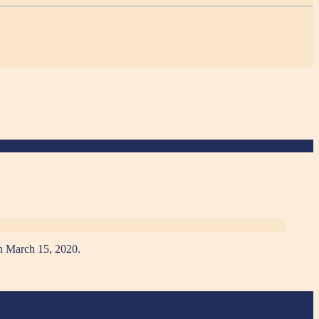
 on March 15, 2020.