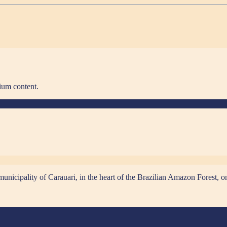
ium content.
municipality of Carauari, in the heart of the Brazilian Amazon Forest,