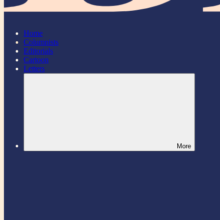
Home
Columnists
Editorials
Cartoon
Letters
More