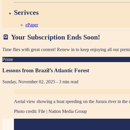
Serivces
ePaper
🪫 Your Subscription Ends Soon!
Time flies with great content! Renew in
to keep enjoying all our prem
Prime
Lessons from Brazil’s Atlantic Forest
Sunday, November 02, 2025
- 3 min read
Aerial view showing a boat speeding on the Jurura river in the 
Photo credit:
File | Nation Media Group