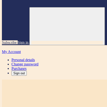
Subscribe
Sign in
My Account
Personal details
Change password
Purchases
Sign out