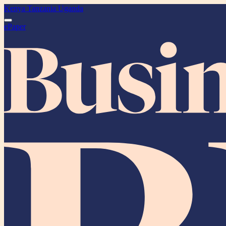
Kenya
Tanzania
Uganda
ePaper