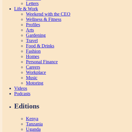
Letters
Life & Work
Weekend with the CEO
Wellness & Fitness
Profiles
Arts
Gardening
Travel
Food & Drinks
Fashion
Homes
Personal Finance
Careers
Workplace
Music
Motoring
Videos
Podcasts
Editions
Kenya
Tanzania
Uganda