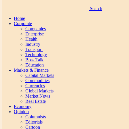
Search
Home
Corporate
Companies
Enterprise
Health
Industry
Transport
Technology
Boss Talk
Education
Markets & Finance
Capital Markets
Commodities
Currencies
Global Markets
Market News
Real Estate
Economy
Opinion
Columnists
Editorials
Cartoon