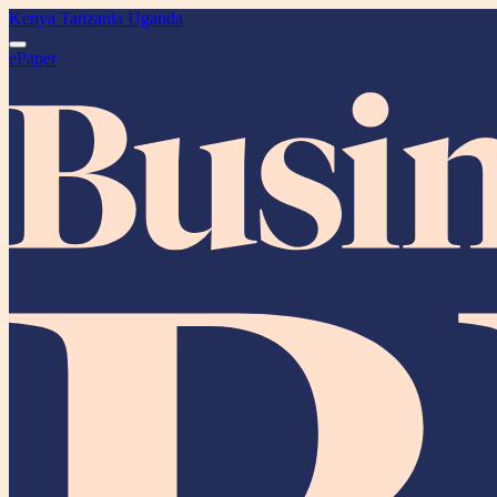
Kenya
Tanzania
Uganda
ePaper