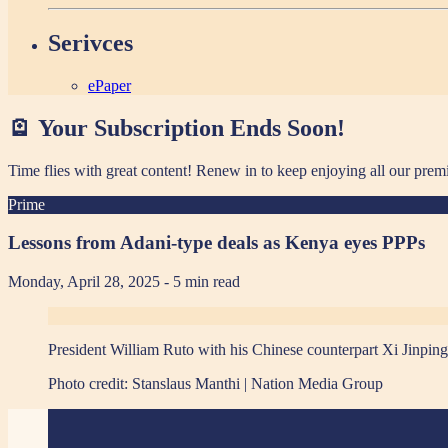
Serivces
ePaper
🪫 Your Subscription Ends Soon!
Time flies with great content! Renew in
to keep enjoying all our prem
Prime
Lessons from Adani-type deals as Kenya eyes PPPs
Monday, April 28, 2025
- 5 min read
President William Ruto with his Chinese counterpart Xi Jinping 
Photo credit:
Stanslaus Manthi | Nation Media Group