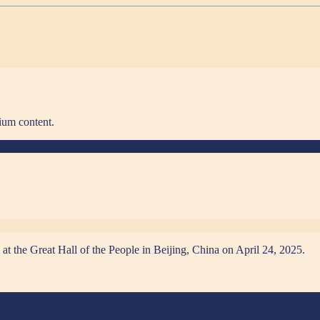
ium content.
at the Great Hall of the People in Beijing, China on April 24, 2025.