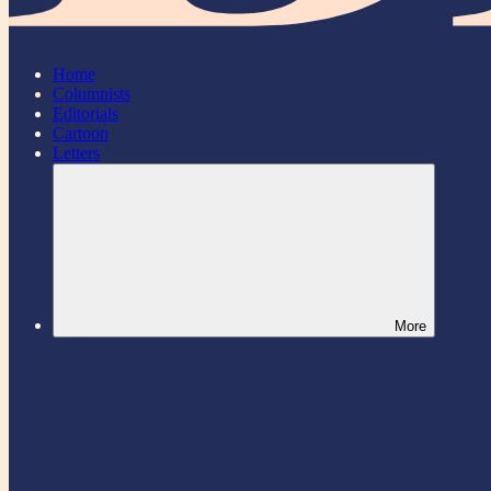
Home
Columnists
Editorials
Cartoon
Letters
More