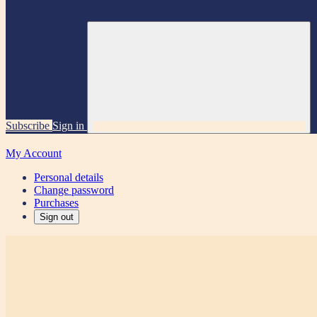
Subscribe
Sign in
My Account
Personal details
Change password
Purchases
Sign out