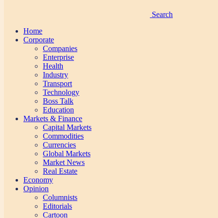
Search
Home
Corporate
Companies
Enterprise
Health
Industry
Transport
Technology
Boss Talk
Education
Markets & Finance
Capital Markets
Commodities
Currencies
Global Markets
Market News
Real Estate
Economy
Opinion
Columnists
Editorials
Cartoon