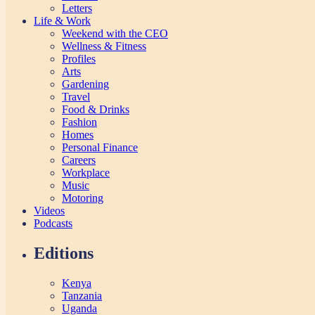
Letters
Life & Work
Weekend with the CEO
Wellness & Fitness
Profiles
Arts
Gardening
Travel
Food & Drinks
Fashion
Homes
Personal Finance
Careers
Workplace
Music
Motoring
Videos
Podcasts
Editions
Kenya
Tanzania
Uganda