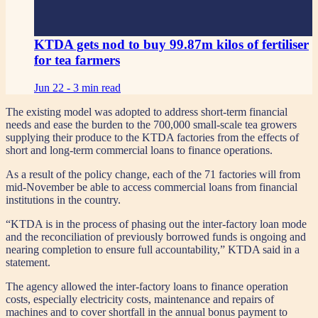
KTDA gets nod to buy 99.87m kilos of fertiliser
for tea farmers
Jun 22 -
3 min read
The existing model was adopted to address short-term financial
needs and ease the burden to the 700,000 small-scale tea growers
supplying their produce to the KTDA factories from the effects of
short and long-term commercial loans to finance operations.
As a result of the policy change, each of the 71 factories will from
mid-November be able to access commercial loans from financial
institutions in the country.
“KTDA is in the process of phasing out the inter-factory loan mode
and the reconciliation of previously borrowed funds is ongoing and
nearing completion to ensure full accountability,” KTDA said in a
statement.
The agency allowed the inter-factory loans to finance operation
costs, especially electricity costs, maintenance and repairs of
machines and to cover shortfall in the annual bonus payment to