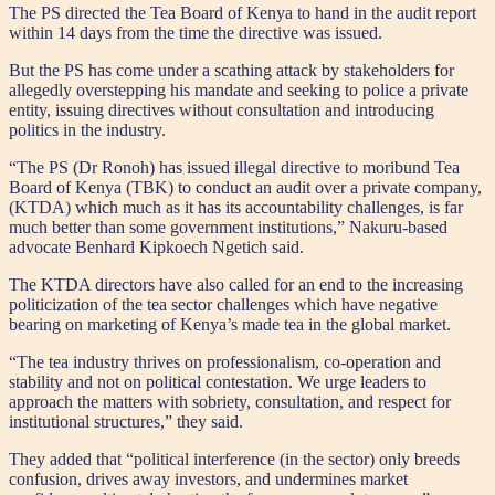
The PS directed the Tea Board of Kenya to hand in the audit report
within 14 days from the time the directive was issued.
But the PS has come under a scathing attack by stakeholders for
allegedly overstepping his mandate and seeking to police a private
entity, issuing directives without consultation and introducing
politics in the industry.
“The PS (Dr Ronoh) has issued illegal directive to moribund Tea
Board of Kenya (TBK) to conduct an audit over a private company,
(KTDA) which much as it has its accountability challenges, is far
much better than some government institutions,” Nakuru-based
advocate Benhard Kipkoech Ngetich said.
The KTDA directors have also called for an end to the increasing
politicization of the tea sector challenges which have negative
bearing on marketing of Kenya’s made tea in the global market.
“The tea industry thrives on professionalism, co-operation and
stability and not on political contestation. We urge leaders to
approach the matters with sobriety, consultation, and respect for
institutional structures,” they said.
They added that “political interference (in the sector) only breeds
confusion, drives away investors, and undermines market