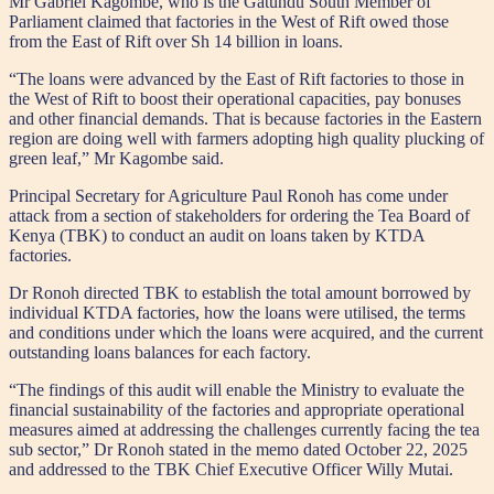
Mr Gabriel Kagombe, who is the Gatundu South Member of
Parliament claimed that factories in the West of Rift owed those
from the East of Rift over Sh 14 billion in loans.
“The loans were advanced by the East of Rift factories to those in
the West of Rift to boost their operational capacities, pay bonuses
and other financial demands. That is because factories in the Eastern
region are doing well with farmers adopting high quality plucking of
green leaf,” Mr Kagombe said.
Principal Secretary for Agriculture Paul Ronoh has come under
attack from a section of stakeholders for ordering the Tea Board of
Kenya (TBK) to conduct an audit on loans taken by KTDA
factories.
Dr Ronoh directed TBK to establish the total amount borrowed by
individual KTDA factories, how the loans were utilised, the terms
and conditions under which the loans were acquired, and the current
outstanding loans balances for each factory.
“The findings of this audit will enable the Ministry to evaluate the
financial sustainability of the factories and appropriate operational
measures aimed at addressing the challenges currently facing the tea
sub sector,” Dr Ronoh stated in the memo dated October 22, 2025
and addressed to the TBK Chief Executive Officer Willy Mutai.