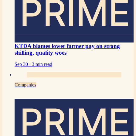
PRIME
KTDA blames lower farmer pay on strong
shilling, quality woes
Sep 30 -
3 min read
Companies
PRIME