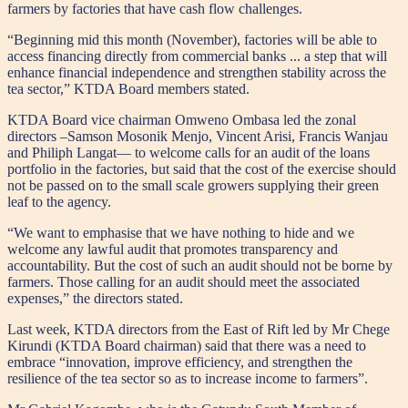
farmers by factories that have cash flow challenges.
“Beginning mid this month (November), factories will be able to
access financing directly from commercial banks ... a step that will
enhance financial independence and strengthen stability across the
tea sector,” KTDA Board members stated.
KTDA Board vice chairman Omweno Ombasa led the zonal
directors –Samson Mosonik Menjo, Vincent Arisi, Francis Wanjau
and Philiph Langat— to welcome calls for an audit of the loans
portfolio in the factories, but said that the cost of the exercise should
not be passed on to the small scale growers supplying their green
leaf to the agency.
“We want to emphasise that we have nothing to hide and we
welcome any lawful audit that promotes transparency and
accountability. But the cost of such an audit should not be borne by
farmers. Those calling for an audit should meet the associated
expenses,” the directors stated.
Last week, KTDA directors from the East of Rift led by Mr Chege
Kirundi (KTDA Board chairman) said that there was a need to
embrace “innovation, improve efficiency, and strengthen the
resilience of the tea sector so as to increase income to farmers”.