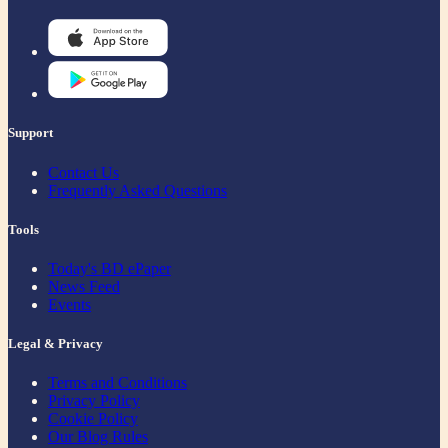
Support
Contact Us
Frequently Asked Questions
Tools
Today's BD ePaper
News Feed
Events
Legal & Privacy
Terms and Conditions
Privacy Policy
Cookie Policy
Our Blog Rules