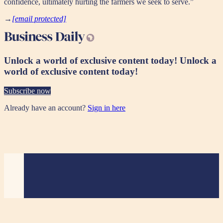
confidence, ultimately hurting the farmers we seek to serve.”
→
[email protected]
Unlock a world of exclusive content today!
Unlock a
world of exclusive content today!
Subscribe now
Already have an account?
Sign in here