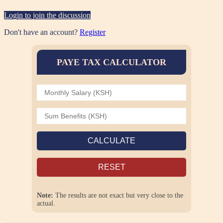
Login to join the discussion
Don't have an account?
Register
PAYE TAX CALCULATOR
CALCULATE
RESET
Note:
The results are not exact but very close to the
actual.