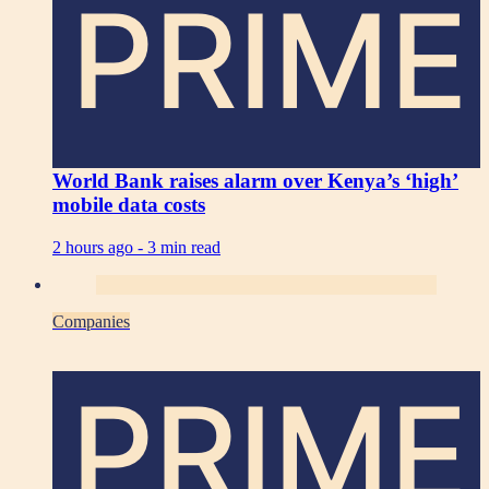
PRIME
World Bank raises alarm over Kenya’s ‘high’
mobile data costs
2 hours ago -
3 min read
Companies
PRIME