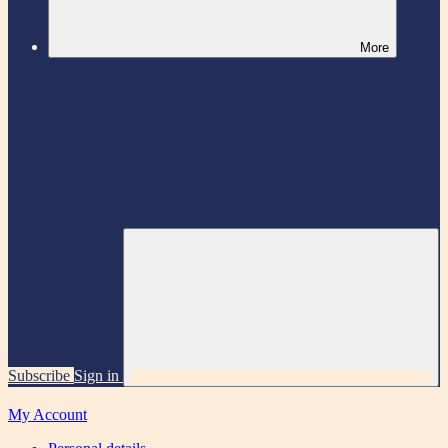
More
Subscribe
Sign in
My Account