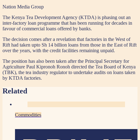
Nation Media Group
The Kenya Tea Development Agency (KTDA) is phasing out an
inter-factory loan programme that has been running for decades in
favour of commercial loans offered by banks.
The decision comes after a revelation that factories in the West of
Rift had taken upto Sh 14 billion loans from those in the East of Rift
over the years, with the credit facilities remaining unpaid.
The position has also been taken after the Principal Secretary for
Agriculture Paul Kipronoh Ronoh directed the Tea Board of Kenya
(TBK), the tea industry regulator to undertake audits on loans taken
by KTDA factories.
Related
Commodities