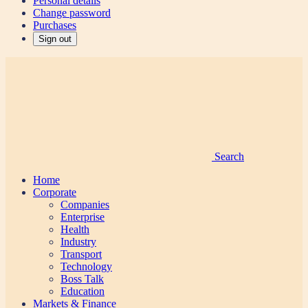
Personal details
Change password
Purchases
Sign out
Search
Home
Corporate
Companies
Enterprise
Health
Industry
Transport
Technology
Boss Talk
Education
Markets & Finance