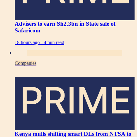
Advisers to earn Sh2.3bn in State sale of
Safaricom
18 hours ago -
4 min read
Companies
PRIME
Kenya mulls shifting smart DLs from NTSA to