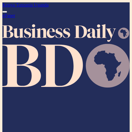
Kenya
Tanzania
Uganda
ePaper