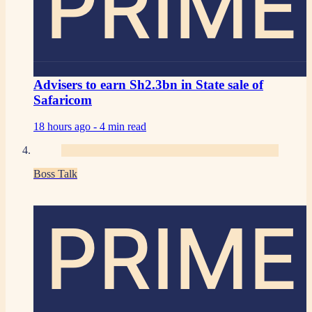
PRIME
Advisers to earn Sh2.3bn in State sale of
Safaricom
18 hours ago -
4 min read
Boss Talk
PRIME