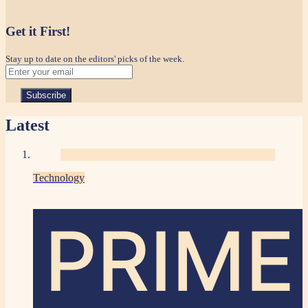
Get it First!
Stay up to date on the editors' picks of the week.
Latest
Technology
PRIME