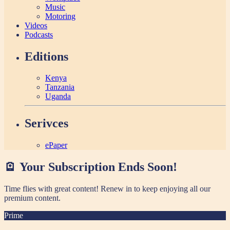
Music
Motoring
Videos
Podcasts
Editions
Kenya
Tanzania
Uganda
Serivces
ePaper
🪫 Your Subscription Ends Soon!
Time flies with great content! Renew in
to keep enjoying all our
premium content.
Prime