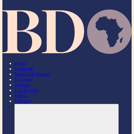
Home
Corporate
Markets & Finance
Economy
Opinion
Life & Work
Videos
Podcasts