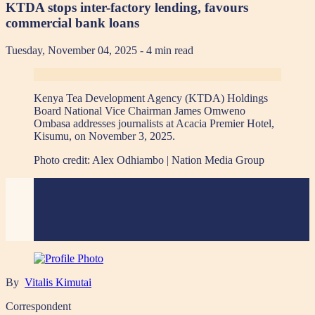
KTDA stops inter-factory lending, favours
commercial bank loans
Tuesday, November 04, 2025
- 4 min read
Kenya Tea Development Agency (KTDA) Holdings
Board National Vice Chairman James Omweno
Ombasa addresses journalists at Acacia Premier Hotel,
Kisumu, on November 3, 2025.
Photo credit:
Alex Odhiambo | Nation Media Group
By
Vitalis Kimutai
Correspondent