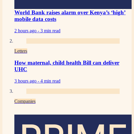
World Bank raises alarm over Kenya’s ‘high’
mobile data costs
2 hours ago -
3 min read
Letters
How maternal, child health Bill can deliver
UHC
3 hours ago -
4 min read
Companies