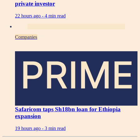
private investor
22 hours ago -
4 min read
Companies
PRIME
Safaricom taps Sh18bn loan for Ethiopia
expansion
19 hours ago -
3 min read