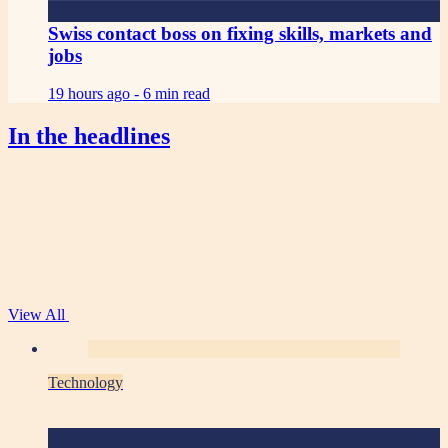
Swiss contact boss on fixing skills, markets and
jobs
19 hours ago -
6 min read
In the headlines
View All
Technology