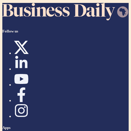
Follow us
Apps