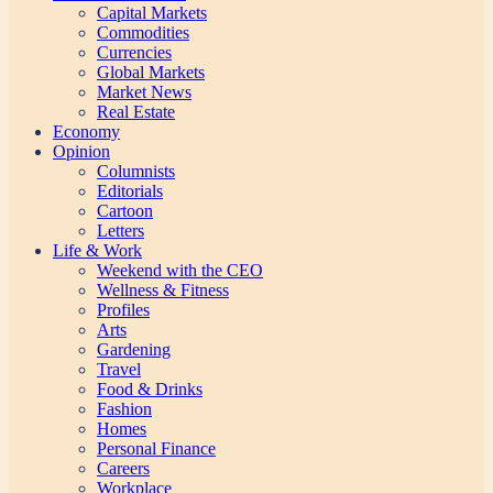
Capital Markets
Commodities
Currencies
Global Markets
Market News
Real Estate
Economy
Opinion
Columnists
Editorials
Cartoon
Letters
Life & Work
Weekend with the CEO
Wellness & Fitness
Profiles
Arts
Gardening
Travel
Food & Drinks
Fashion
Homes
Personal Finance
Careers
Workplace