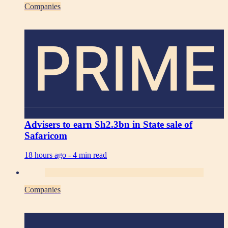
Companies
PRIME
Advisers to earn Sh2.3bn in State sale of
Safaricom
18 hours ago -
4 min read
Companies