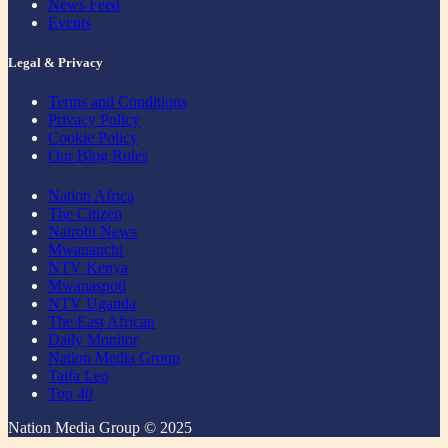
News Feed
Events
Legal & Privacy
Terms and Conditions
Privacy Policy
Cookie Policy
Our Blog Rules
Nation Africa
The Citizen
Nairobi News
Mwananchi
NTV Kenya
Mwanaspoti
NTV Uganda
The East African
Daily Monitor
Nation Media Group
Taifa Leo
Top 40
Nation Media Group © 2025