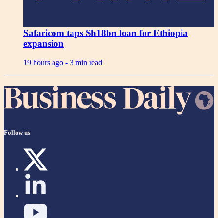
Safaricom taps Sh18bn loan for Ethiopia
expansion
19 hours ago -
3 min read
Follow us