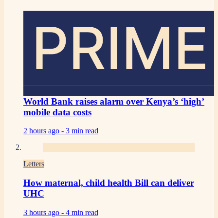
PRIME
World Bank raises alarm over Kenya’s ‘high’
mobile data costs
2 hours ago -
3 min read
Letters
How maternal, child health Bill can deliver
UHC
3 hours ago -
4 min read