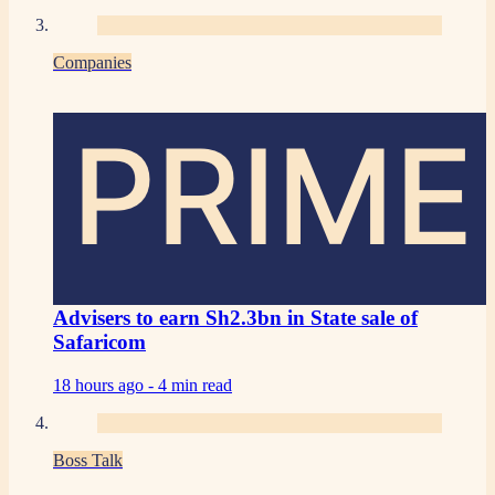
Companies
PRIME
Advisers to earn Sh2.3bn in State sale of
Safaricom
18 hours ago -
4 min read
Boss Talk