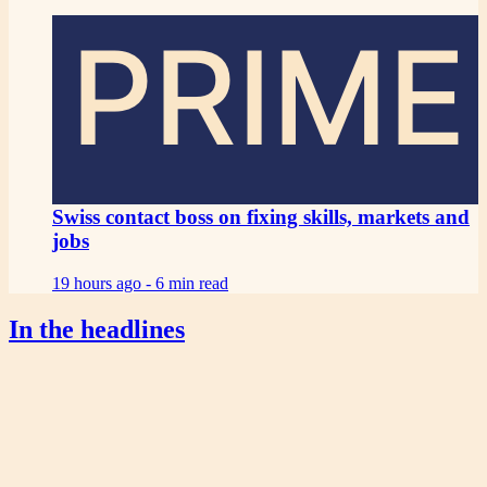
PRIME
Swiss contact boss on fixing skills, markets and
jobs
19 hours ago -
6 min read
In the headlines