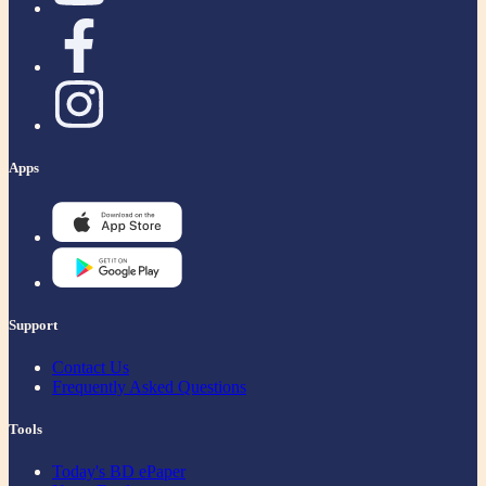
Apps
Support
Contact Us
Frequently Asked Questions
Tools
Today's BD ePaper