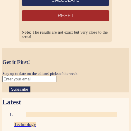
CALCULATE
RESET
Note:
The results are not exact but very close to the
actual.
Get it First!
Stay up to date on the editors' picks of the week.
Latest
Technology