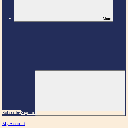
More
Subscribe
Sign in
My Account