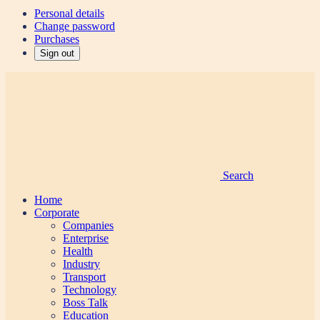
Personal details
Change password
Purchases
Sign out
Search
Home
Corporate
Companies
Enterprise
Health
Industry
Transport
Technology
Boss Talk
Education