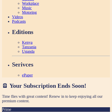
Workplace
Music
Motoring
Videos
Podcasts
Editions
Kenya
Tanzania
Uganda
Serivces
ePaper
🪫 Your Subscription Ends Soon!
Time flies with great content! Renew in
to keep enjoying all our
premium content.
Prime