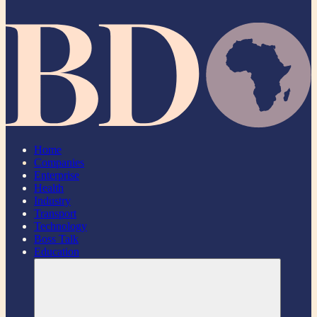
Home
Companies
Enterprise
Health
Industry
Transport
Technology
Boss Talk
Education