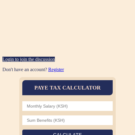
Login to join the discussion
Don't have an account?
Register
PAYE TAX CALCULATOR