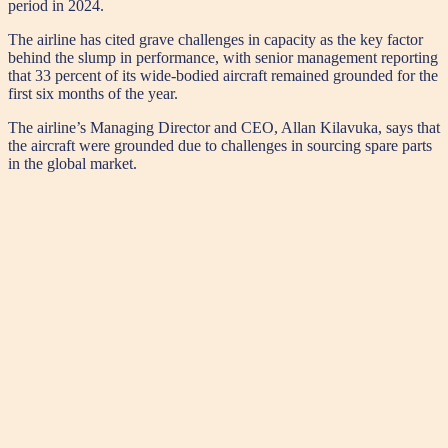
period in 2024.
The airline has cited grave challenges in capacity as the key factor
behind the slump in performance, with senior management reporting
that 33 percent of its wide-bodied aircraft remained grounded for the
first six months of the year.
The airline’s Managing Director and CEO, Allan Kilavuka, says that
the aircraft were grounded due to challenges in sourcing spare parts
in the global market.