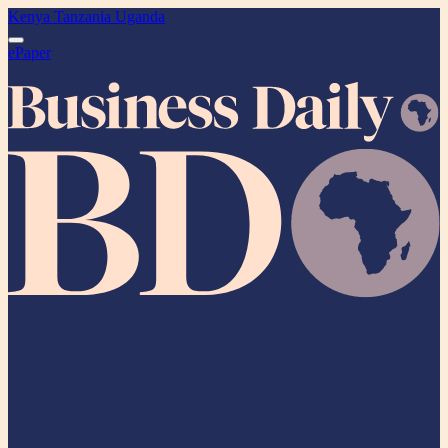
Kenya
Tanzania
Uganda
ePaper