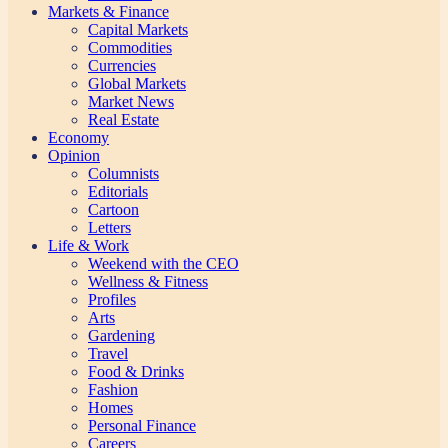
Markets & Finance
Capital Markets
Commodities
Currencies
Global Markets
Market News
Real Estate
Economy
Opinion
Columnists
Editorials
Cartoon
Letters
Life & Work
Weekend with the CEO
Wellness & Fitness
Profiles
Arts
Gardening
Travel
Food & Drinks
Fashion
Homes
Personal Finance
Careers