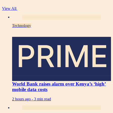
View All
Technology
PRIME
World Bank raises alarm over Kenya’s ‘high’
mobile data costs
2 hours ago -
3 min read