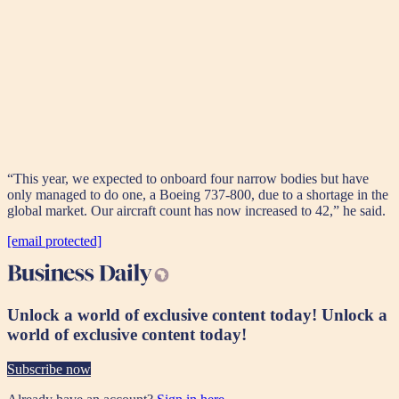
“This year, we expected to onboard four narrow bodies but have
only managed to do one, a Boeing 737-800, due to a shortage in the
global market. Our aircraft count has now increased to 42,” he said.
[email protected]
Unlock a world of exclusive content today!
Unlock a
world of exclusive content today!
Subscribe now