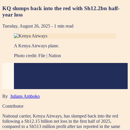
KQ slumps back into the red with Sh12.2bn half-
year loss
Tuesday, August 26, 2025
- 1 min read
A Kenya Airways plane.
Photo credit:
File | Nation
By
Julians Amboko
Contributor
National carrier, Kenya Airways, has slumped back into the red
following a Sh12.15 billion net loss in the first half of 2025,
compared to a Sh513 million profit after tax reported in the same