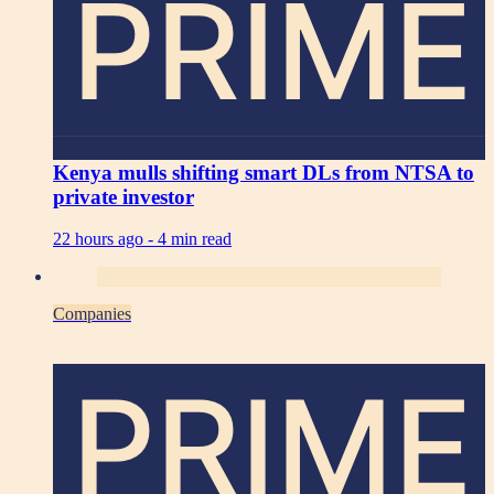
PRIME
Kenya mulls shifting smart DLs from NTSA to
private investor
22 hours ago -
4 min read
Companies
PRIME