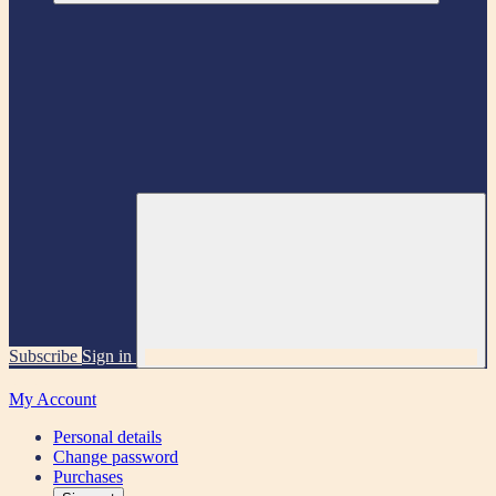
Subscribe
Sign in
My Account
Personal details
Change password
Purchases