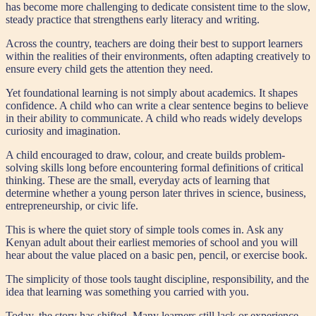
has become more challenging to dedicate consistent time to the slow,
steady practice that strengthens early literacy and writing.
Across the country, teachers are doing their best to support learners
within the realities of their environments, often adapting creatively to
ensure every child gets the attention they need.
Yet foundational learning is not simply about academics. It shapes
confidence. A child who can write a clear sentence begins to believe
in their ability to communicate. A child who reads widely develops
curiosity and imagination.
A child encouraged to draw, colour, and create builds problem-
solving skills long before encountering formal definitions of critical
thinking. These are the small, everyday acts of learning that
determine whether a young person later thrives in science, business,
entrepreneurship, or civic life.
This is where the quiet story of simple tools comes in. Ask any
Kenyan adult about their earliest memories of school and you will
hear about the value placed on a basic pen, pencil, or exercise book.
The simplicity of those tools taught discipline, responsibility, and the
idea that learning was something you carried with you.
Today, the story has shifted. Many learners still lack or experience