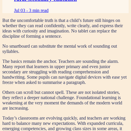
Jul 03 -
3 min read
But the uncomfortable truth is that a child’s future still hinges on
whether they can read confidently, write clearly, and express their
ideas with curiosity and imagination. No tablet can replace the
discipline of forming a sentence.
No smartboard can substitute the mental work of sounding out
syllables.
The basics remain the anchor. Teachers are sounding the alarm.
Many report that learners in upper primary and even junior
secondary are struggling with reading comprehension and
handwriting. Some pupils can navigate digital devices with ease yet
freeze when asked to summarise a paragraph.
Others can scroll but cannot spell. These are not isolated stories,
they reflect a deeper national challenge. Foundational learning is
weakening at the very moment the demands of the modern world
are increasing.
Today’s classrooms are evolving quickly, and teachers are working
hard to balance many new expectations. With expanded curricula,
emerging competencies, and growing class sizes in some areas, it