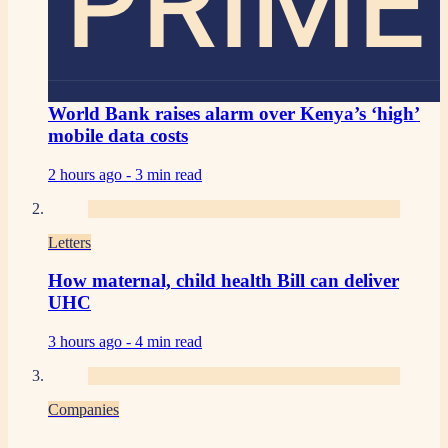
PRIME
World Bank raises alarm over Kenya’s ‘high’
mobile data costs
2 hours ago -
3 min read
Letters
How maternal, child health Bill can deliver
UHC
3 hours ago -
4 min read
Companies