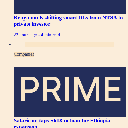
Kenya mulls shifting smart DLs from NTSA to
private investor
22 hours ago -
4 min read
Companies
PRIME
Safaricom taps Sh18bn loan for Ethiopia
expansion