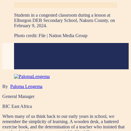
Students in a congested classroom during a lesson at
Elburgon DEB Secondary School, Nakuru County, on
February 9, 2024.
Photo credit:
File | Nation Media Group
By
Paloma Lengema
General Manager
BIC East Africa
When many of us think back to our early years in school, we
remember the simplicity of learning. A wooden desk, a battered
exercise book, and the determination of a teacher who insisted that