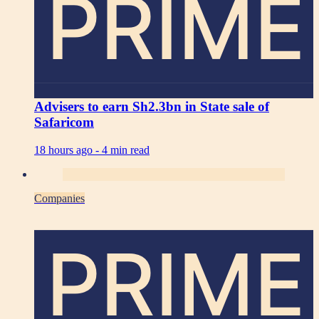
PRIME
Advisers to earn Sh2.3bn in State sale of
Safaricom
18 hours ago -
4 min read
Companies
PRIME