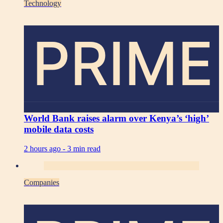
Technology
PRIME
World Bank raises alarm over Kenya’s ‘high’
mobile data costs
2 hours ago -
3 min read
Companies