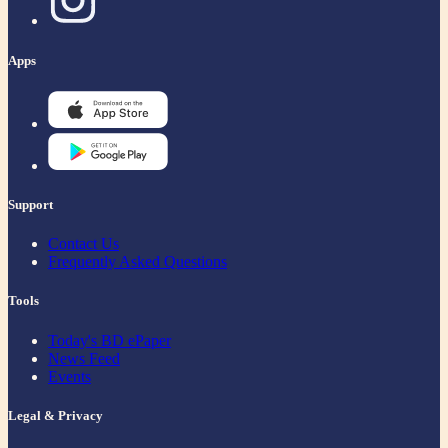
Apps
Support
Contact Us
Frequently Asked Questions
Tools
Today's BD ePaper
News Feed
Events
Legal & Privacy