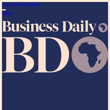
Kenya
Tanzania
Uganda
ePaper