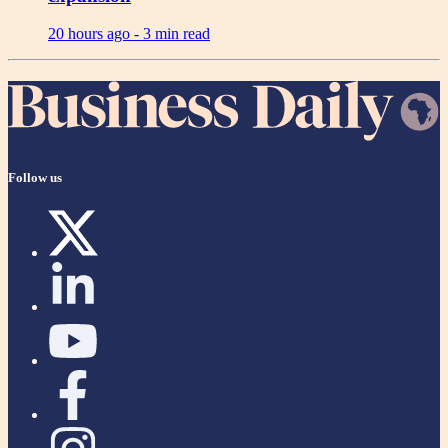
20 hours ago -
3 min read
Follow us