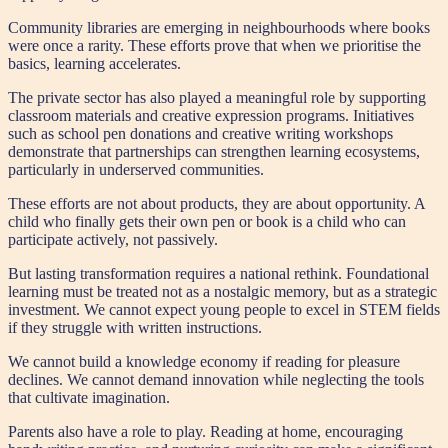
Community libraries are emerging in neighbourhoods where books
were once a rarity. These efforts prove that when we prioritise the
basics, learning accelerates.
The private sector has also played a meaningful role by supporting
classroom materials and creative expression programs. Initiatives
such as school pen donations and creative writing workshops
demonstrate that partnerships can strengthen learning ecosystems,
particularly in underserved communities.
These efforts are not about products, they are about opportunity. A
child who finally gets their own pen or book is a child who can
participate actively, not passively.
But lasting transformation requires a national rethink. Foundational
learning must be treated not as a nostalgic memory, but as a strategic
investment. We cannot expect young people to excel in STEM fields
if they struggle with written instructions.
We cannot build a knowledge economy if reading for pleasure
declines. We cannot demand innovation while neglecting the tools
that cultivate imagination.
Parents also have a role to play. Reading at home, encouraging