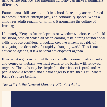
handwriting practice, and nurturing curiosity can make a significant
difference.
Foundational skills are not built in school alone, they are reinforced
in homes, libraries, through play, and community spaces. When a
child sees adults reading or writing, it normalises the culture of
learning.
Ultimately, Kenya’s future depends on whether we choose to rebuild
the strong base on which all other learning rests. Strong foundational
skills produce confident, articulate, creative citizens capable of
navigating the demands of a rapidly changing world. This is not an
education agenda, it is a national development agenda.
If we want a generation that thinks critically, communicates clearly,
and competes globally, we must return to the basics with renewed
urgency. The tools may be simple, but their impact is profound. A
pen, a book, a teacher, and a child eager to learn, that is still where
Kenya’s future begins.
The writer is the General Manager, BIC East Africa