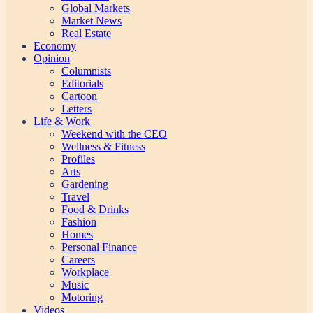
Global Markets
Market News
Real Estate
Economy
Opinion
Columnists
Editorials
Cartoon
Letters
Life & Work
Weekend with the CEO
Wellness & Fitness
Profiles
Arts
Gardening
Travel
Food & Drinks
Fashion
Homes
Personal Finance
Careers
Workplace
Music
Motoring
Videos