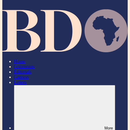
Home
Columnists
Editorials
Cartoon
Letters
More