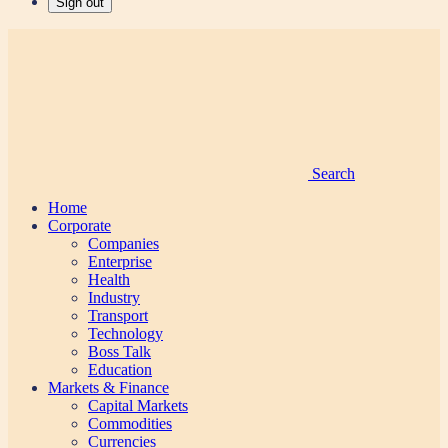
Sign out
Search
Home
Corporate
Companies
Enterprise
Health
Industry
Transport
Technology
Boss Talk
Education
Markets & Finance
Capital Markets
Commodities
Currencies