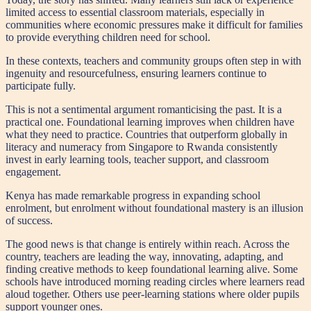
limited access to essential classroom materials, especially in
communities where economic pressures make it difficult for families
to provide everything children need for school.
In these contexts, teachers and community groups often step in with
ingenuity and resourcefulness, ensuring learners continue to
participate fully.
This is not a sentimental argument romanticising the past. It is a
practical one. Foundational learning improves when children have
what they need to practice. Countries that outperform globally in
literacy and numeracy from Singapore to Rwanda consistently
invest in early learning tools, teacher support, and classroom
engagement.
Kenya has made remarkable progress in expanding school
enrolment, but enrolment without foundational mastery is an illusion
of success.
The good news is that change is entirely within reach. Across the
country, teachers are leading the way, innovating, adapting, and
finding creative methods to keep foundational learning alive. Some
schools have introduced morning reading circles where learners read
aloud together. Others use peer-learning stations where older pupils
support younger ones.