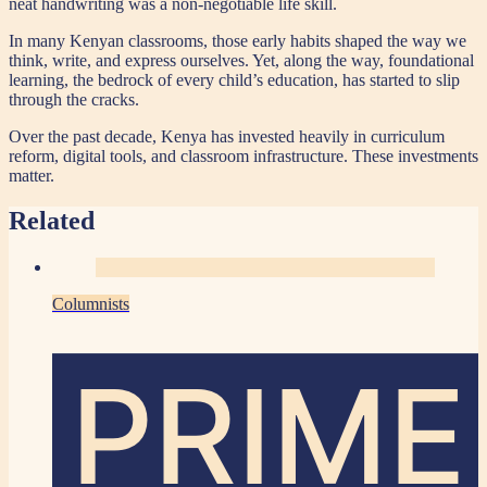
neat handwriting was a non-negotiable life skill.
In many Kenyan classrooms, those early habits shaped the way we
think, write, and express ourselves. Yet, along the way, foundational
learning, the bedrock of every child’s education, has started to slip
through the cracks.
Over the past decade, Kenya has invested heavily in curriculum
reform, digital tools, and classroom infrastructure. These investments
matter.
Related
Columnists
PRIME