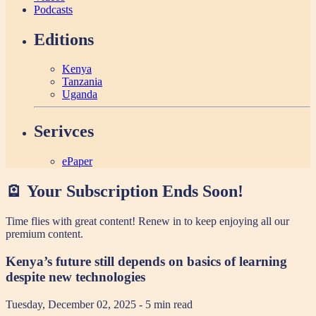
Podcasts
Editions
Kenya
Tanzania
Uganda
Serivces
ePaper
🪫 Your Subscription Ends Soon!
Time flies with great content! Renew in
to keep enjoying all our
premium content.
Kenya’s future still depends on basics of learning
despite new technologies
Tuesday, December 02, 2025
- 5 min read