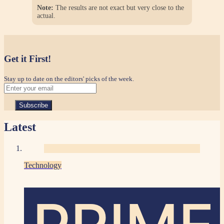
Note:
The results are not exact but very close to the
actual.
Get it First!
Stay up to date on the editors' picks of the week.
Latest
Technology