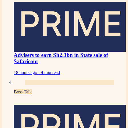
PRIME
Advisers to earn Sh2.3bn in State sale of
Safaricom
18 hours ago -
4 min read
Boss Talk
PRIME