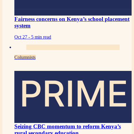
Fairness concerns on Kenya’s school placement
system
Oct 27 -
5 min read
Columnists
PRIME
Seizing CBC momentum to reform Kenya’s
rural secondary education