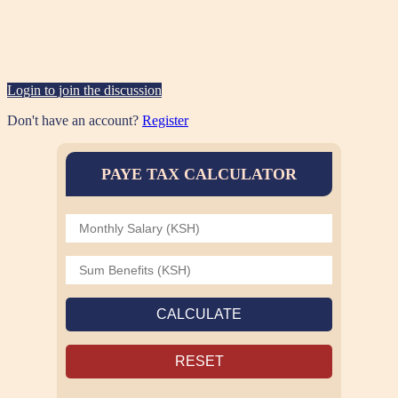
Login to join the discussion
Don't have an account?
Register
PAYE TAX CALCULATOR
CALCULATE
RESET