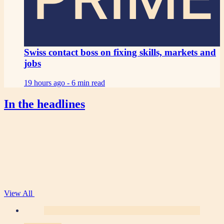
Swiss contact boss on fixing skills, markets and
jobs
19 hours ago -
6 min read
In the headlines
View All