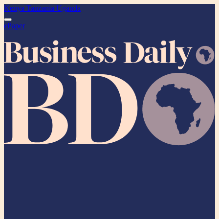
Kenya
Tanzania
Uganda
ePaper