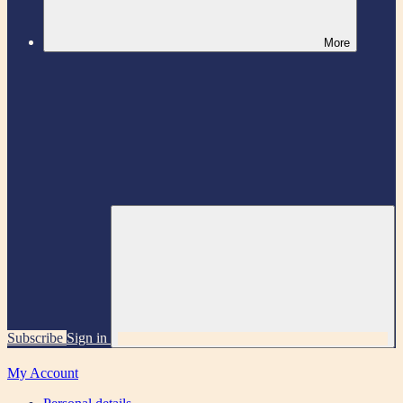
More
Subscribe
Sign in
My Account