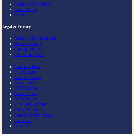
Today's BD ePaper
News Feed
Events
Legal & Privacy
Terms and Conditions
Privacy Policy
Cookie Policy
Our Blog Rules
Nation Africa
The Citizen
Nairobi News
Mwananchi
NTV Kenya
Mwanaspoti
NTV Uganda
The East African
Daily Monitor
Nation Media Group
Taifa Leo
Top 40