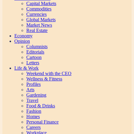
Capital Markets
Commodities
Currencies
Global Markets
Market News
Real Estate
Economy
Opinion
Columnists
Editorials
Cartoon
Letters
Life & Work
Weekend with the CEO
Wellness & Fitness
Profiles
Arts
Gardening
Travel
Food & Drinks
Fashion
Homes
Personal Finance
Careers
Workplace