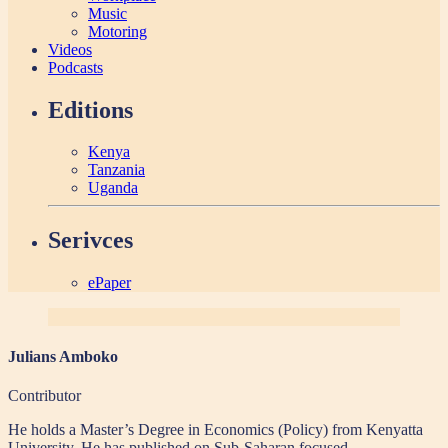
Music
Motoring
Videos
Podcasts
Editions
Kenya
Tanzania
Uganda
Serivces
ePaper
Julians Amboko
Contributor
He holds a Master’s Degree in Economics (Policy) from Kenyatta
University. He has published on Sub-Saharan focused