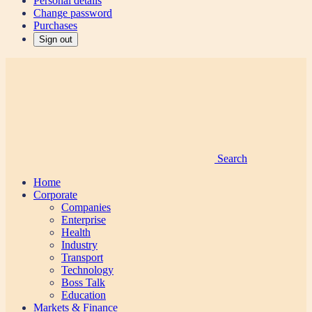
Personal details
Change password
Purchases
Sign out
Search
Home
Corporate
Companies
Enterprise
Health
Industry
Transport
Technology
Boss Talk
Education
Markets & Finance