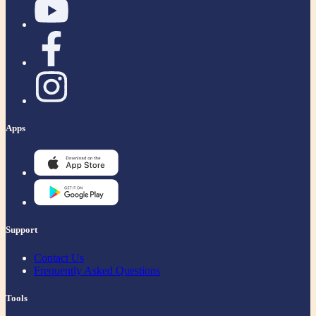
Apps
Support
Contact Us
Frequently Asked Questions
Tools