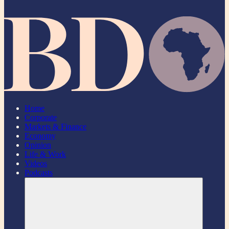
Home
Corporate
Markets & Finance
Economy
Opinion
Life & Work
Videos
Podcasts