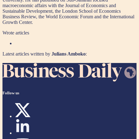
macroeconomic affairs with the Journal of Economics and
Sustainable Development, the London School of Economics
Business Review, the World Economic Forum and the International
Growth Center.
Wrote
articles
Latest articles written by
Julians Amboko
:
Follow us