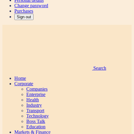
Personal details
Change password
Purchases
Sign out
Search
Home
Corporate
Companies
Enterprise
Health
Industry
Transport
Technology
Boss Talk
Education
Markets & Finance