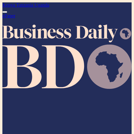
Kenya
Tanzania
Uganda
ePaper