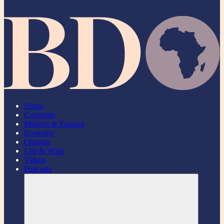
Home
Corporate
Markets & Finance
Economy
Opinion
Life & Work
Videos
Podcasts