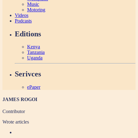
Music
Motoring
Videos
Podcasts
Editions
Kenya
Tanzania
Uganda
Serivces
ePaper
JAMES ROGOI
Contributor
Wrote
articles