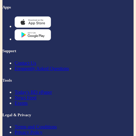
Apps
Support
Contact Us
Frequently Asked Questions
Tools
Today's BD ePaper
News Feed
Events
Legal & Privacy
Terms and Conditions
Privacy Policy