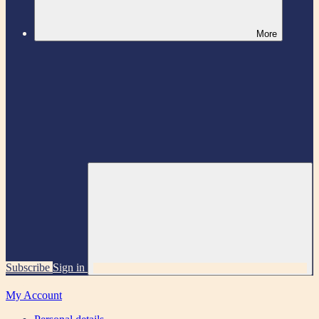
More
Subscribe
Sign in
My Account