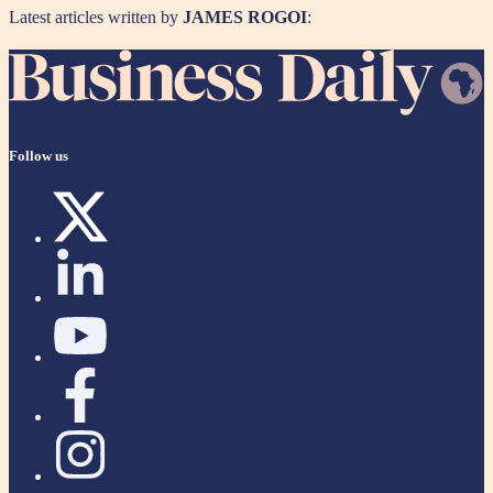
Latest articles written by
JAMES ROGOI
:
Follow us