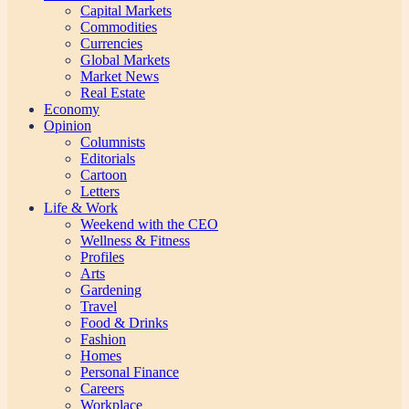
Capital Markets
Commodities
Currencies
Global Markets
Market News
Real Estate
Economy
Opinion
Columnists
Editorials
Cartoon
Letters
Life & Work
Weekend with the CEO
Wellness & Fitness
Profiles
Arts
Gardening
Travel
Food & Drinks
Fashion
Homes
Personal Finance
Careers
Workplace