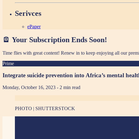
Serivces
ePaper
🪫 Your Subscription Ends Soon!
Time flies with great content! Renew in
to keep enjoying all our prem
Prime
Integrate suicide prevention into Africa’s mental he
Monday, October 16, 2023
- 2 min read
PHOTO | SHUTTERSTOCK