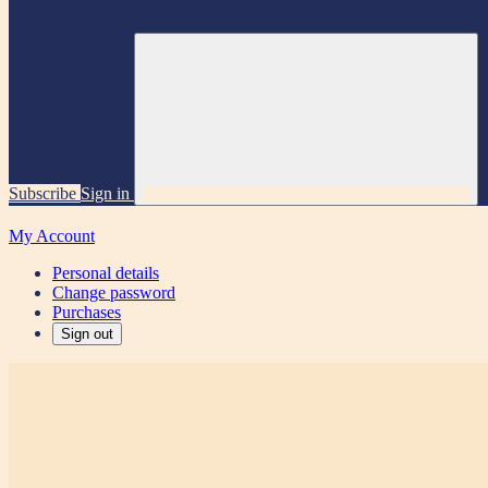
Subscribe
Sign in
My Account
Personal details
Change password
Purchases
Sign out