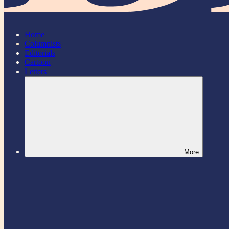
Home
Columnists
Editorials
Cartoon
Letters
More