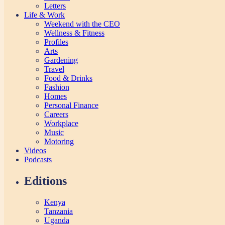
Letters
Life & Work
Weekend with the CEO
Wellness & Fitness
Profiles
Arts
Gardening
Travel
Food & Drinks
Fashion
Homes
Personal Finance
Careers
Workplace
Music
Motoring
Videos
Podcasts
Editions
Kenya
Tanzania
Uganda