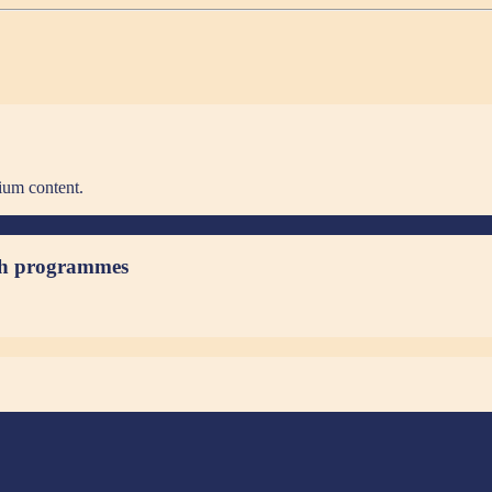
ium content.
alth programmes