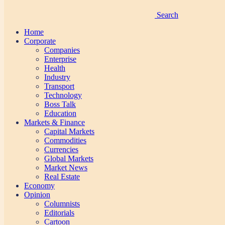
Search
Home
Corporate
Companies
Enterprise
Health
Industry
Transport
Technology
Boss Talk
Education
Markets & Finance
Capital Markets
Commodities
Currencies
Global Markets
Market News
Real Estate
Economy
Opinion
Columnists
Editorials
Cartoon