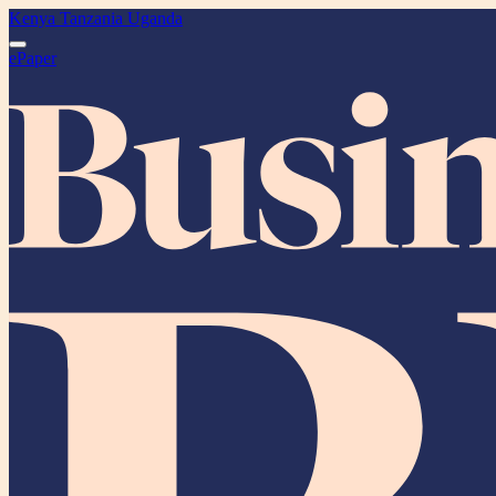
Kenya
Tanzania
Uganda
ePaper