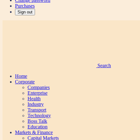
Change password
Purchases
Sign out
Search
Home
Corporate
Companies
Enterprise
Health
Industry
Transport
Technology
Boss Talk
Education
Markets & Finance
Capital Markets