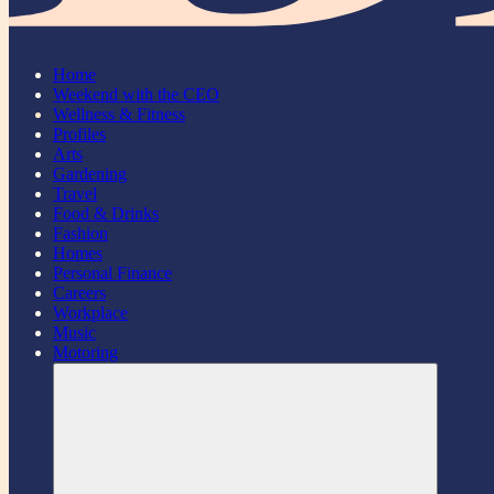
Home
Weekend with the CEO
Wellness & Fitness
Profiles
Arts
Gardening
Travel
Food & Drinks
Fashion
Homes
Personal Finance
Careers
Workplace
Music
Motoring