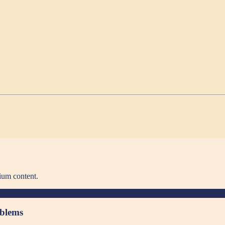
ium content.
oblems