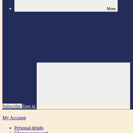
More
Subscribe
Sign in
My Account
Personal details