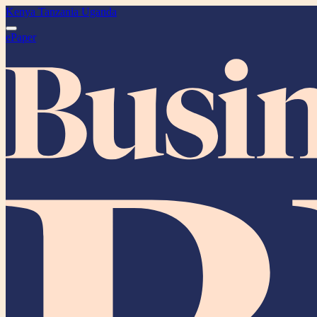
Kenya
Tanzania
Uganda
ePaper