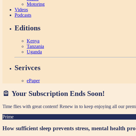
Motoring
Videos
Podcasts
Editions
Kenya
Tanzania
Uganda
Serivces
ePaper
🪫 Your Subscription Ends Soon!
Time flies with great content! Renew in
to keep enjoying all our prem
Prime
How sufficient sleep prevents stress, mental health pr