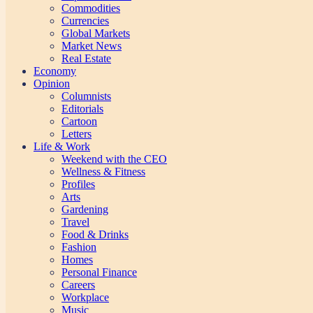
Commodities
Currencies
Global Markets
Market News
Real Estate
Economy
Opinion
Columnists
Editorials
Cartoon
Letters
Life & Work
Weekend with the CEO
Wellness & Fitness
Profiles
Arts
Gardening
Travel
Food & Drinks
Fashion
Homes
Personal Finance
Careers
Workplace
Music