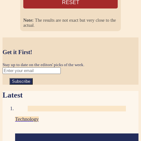
RESET
Note:
The results are not exact but very close to the
actual.
Get it First!
Stay up to date on the editors' picks of the week.
Latest
Technology