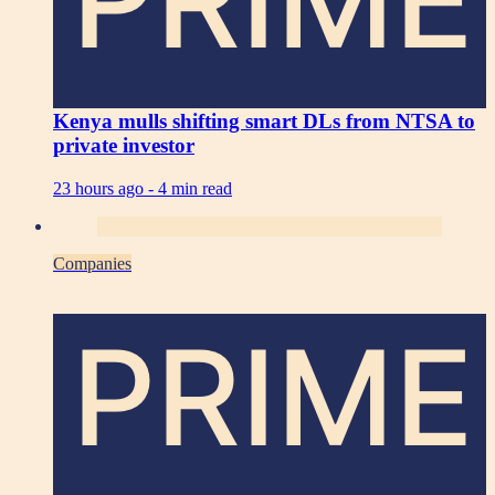
Kenya mulls shifting smart DLs from NTSA to
private investor
23 hours ago -
4 min read
Companies
PRIME