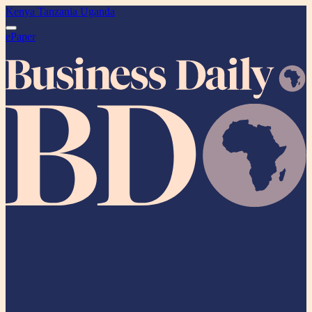
Kenya
Tanzania
Uganda
ePaper