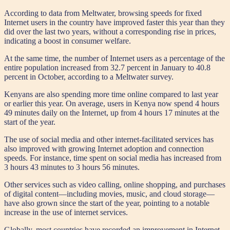
According to data from Meltwater, browsing speeds for fixed
Internet users in the country have improved faster this year than they
did over the last two years, without a corresponding rise in prices,
indicating a boost in consumer welfare.
At the same time, the number of Internet users as a percentage of the
entire population increased from 32.7 percent in January to 40.8
percent in October, according to a Meltwater survey.
Kenyans are also spending more time online compared to last year
or earlier this year. On average, users in Kenya now spend 4 hours
49 minutes daily on the Internet, up from 4 hours 17 minutes at the
start of the year.
The use of social media and other internet-facilitated services has
also improved with growing Internet adoption and connection
speeds. For instance, time spent on social media has increased from
3 hours 43 minutes to 3 hours 56 minutes.
Other services such as video calling, online shopping, and purchases
of digital content—including movies, music, and cloud storage—
have also grown since the start of the year, pointing to a notable
increase in the use of internet services.
Globally, most countries have recorded an improvement in Internet