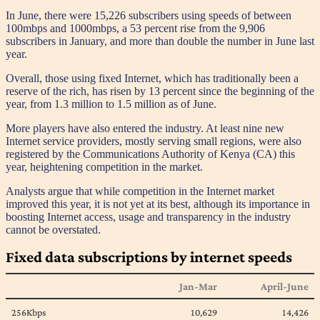
In June, there were 15,226 subscribers using speeds of between
100mbps and 1000mbps, a 53 percent rise from the 9,906
subscribers in January, and more than double the number in June last
year.
Overall, those using fixed Internet, which has traditionally been a
reserve of the rich, has risen by 13 percent since the beginning of the
year, from 1.3 million to 1.5 million as of June.
More players have also entered the industry. At least nine new
Internet service providers, mostly serving small regions, were also
registered by the Communications Authority of Kenya (CA) this
year, heightening competition in the market.
Analysts argue that while competition in the Internet market
improved this year, it is not yet at its best, although its importance in
boosting Internet access, usage and transparency in the industry
cannot be overstated.