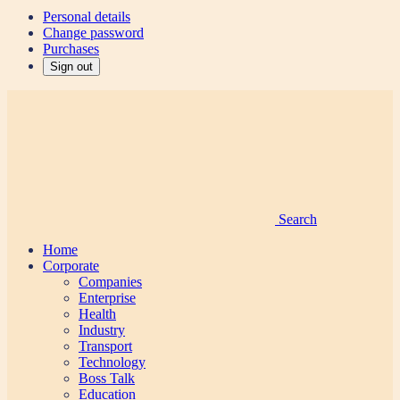
Personal details
Change password
Purchases
Sign out
Search
Home
Corporate
Companies
Enterprise
Health
Industry
Transport
Technology
Boss Talk
Education