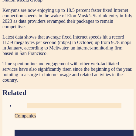
Kenyans are now enjoying up to 18.5 percent faster fixed Internet
connection speeds in the wake of Elon Musk’s Starlink entry in July
2023 as data providers revamped their packages to remain
competitive.
Latest data shows that average fixed Internet speeds hit a record
11.59 megabytes per second (mbps) in October, up from 9.78 mbps
in January, according to Meltwater, an internet-monitoring firm
based in San Francisco.
Time spent online and engagement with other web-facilitated
services have also significantly risen since the beginning of the year,
pointing to a surge in Internet usage and related activities in the
country.
Related
Companies