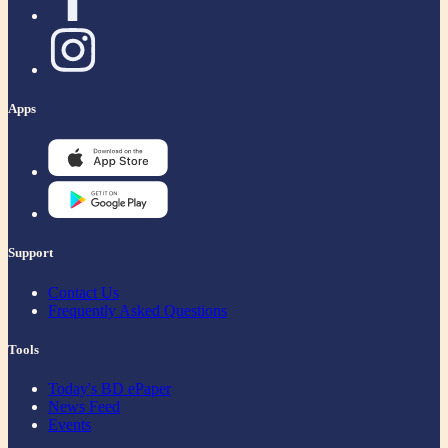
Apps
Support
Contact Us
Frequently Asked Questions
Tools
Today's BD ePaper
News Feed
Events