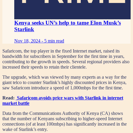
Kenya seeks UN’s help to tame Elon Musk’s
Starlink
Nov 18, 2024 -
5 min read
Safaricom, the top player in the fixed Internet market, raised its
bandwidth for subscribers in September for the first time in years,
contributing to the growth in speeds. Several regional providers also
increased their speeds to retain their clientele.
The upgrade, which was viewed by many experts as a way for the
giant telco to counter Starlink’s highly discounted prices in Kenya,
saw Safaricom introduce a speed of 1,000mbps for the first time.
Read:
Safaricom avoids price wars with Starlink in internet
market battle
Data from the Communications Authority of Kenya (CA) shows
that the number of Kenyans subscribing to higher-speed Internet
connections (of at least 100mbps) has significantly increased in the
wake of Starlink’s entry.