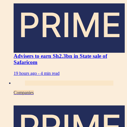
PRIME
Advisers to earn Sh2.3bn in State sale of
Safaricom
19 hours ago -
4 min read
Companies
PRIME