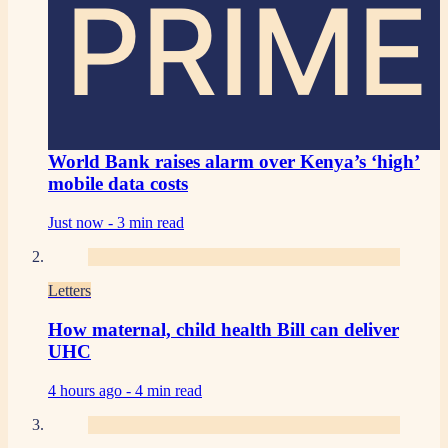
PRIME
World Bank raises alarm over Kenya’s ‘high’
mobile data costs
Just now -
3 min read
Letters
How maternal, child health Bill can deliver
UHC
4 hours ago -
4 min read