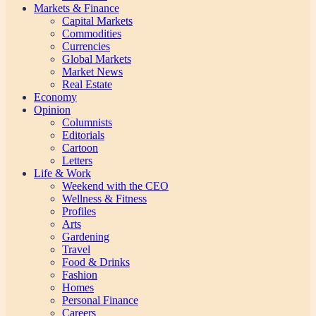
Markets & Finance
Capital Markets
Commodities
Currencies
Global Markets
Market News
Real Estate
Economy
Opinion
Columnists
Editorials
Cartoon
Letters
Life & Work
Weekend with the CEO
Wellness & Fitness
Profiles
Arts
Gardening
Travel
Food & Drinks
Fashion
Homes
Personal Finance
Careers