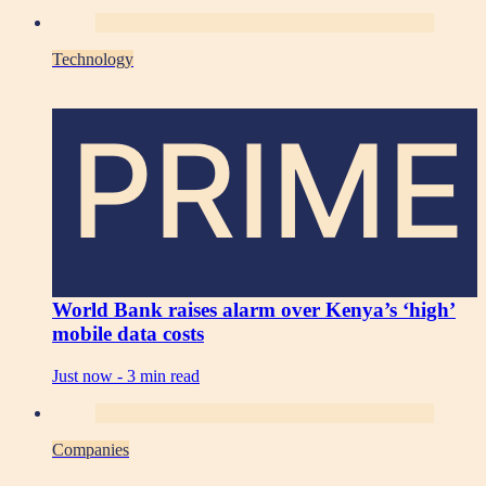
Technology
PRIME
World Bank raises alarm over Kenya’s ‘high’
mobile data costs
Just now -
3 min read
Companies