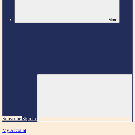
More
Subscribe
Sign in
My Account