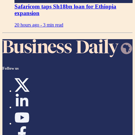
Safaricom taps Sh18bn loan for Ethiopia
expansion
20 hours ago -
3 min read
Follow us