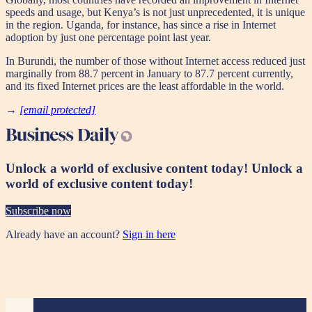
speeds and usage, but Kenya’s is not just unprecedented, it is unique
in the region. Uganda, for instance, has since a rise in Internet
adoption by just one percentage point last year.
In Burundi, the number of those without Internet access reduced just
marginally from 88.7 percent in January to 87.7 percent currently,
and its fixed Internet prices are the least affordable in the world.
→
[email protected]
Unlock a world of exclusive content today!
Unlock a
world of exclusive content today!
Subscribe now
Already have an account?
Sign in here