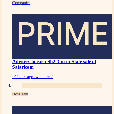
Companies
PRIME
Advisers to earn Sh2.3bn in State sale of
Safaricom
19 hours ago -
4 min read
Boss Talk