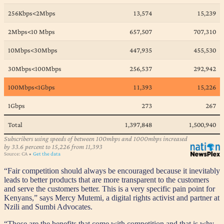
“Fair competition should always be encouraged because it inevitably
leads to better products that are more transparent to the customers
and serve the customers better. This is a very specific pain point for
Kenyans,” says Mercy Mutemi, a digital rights activist and partner at
Nzili and Sumbi Advocates.
“Those are the benefits that come with competition and that is why