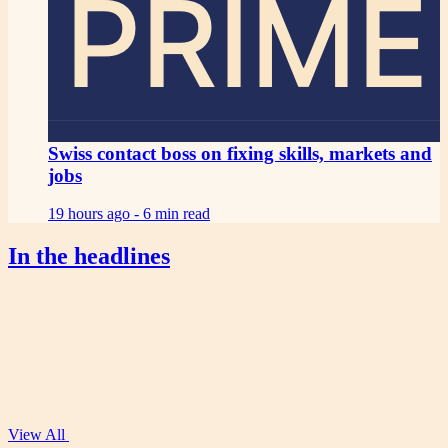
PRIME
Swiss contact boss on fixing skills, markets and
jobs
19 hours ago -
6 min read
In the headlines
View All