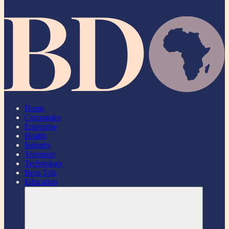
Home
Companies
Enterprise
Health
Industry
Transport
Technology
Boss Talk
Education