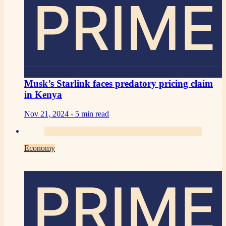
PRIME
Musk’s Starlink faces predatory pricing claim
in Kenya
Nov 21, 2024 -
5 min read
Economy
PRIME