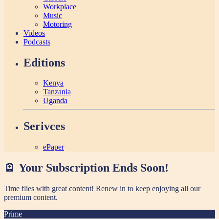
Workplace
Music
Motoring
Videos
Podcasts
Editions
Kenya
Tanzania
Uganda
Serivces
ePaper
🪫 Your Subscription Ends Soon!
Time flies with great content! Renew in
to keep enjoying all our
premium content.
Prime