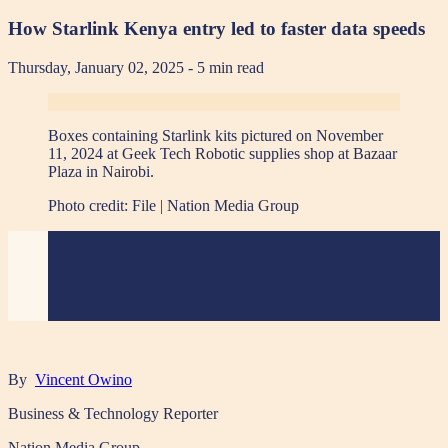
How Starlink Kenya entry led to faster data speeds
Thursday, January 02, 2025
- 5 min read
Boxes containing Starlink kits pictured on November
11, 2024 at Geek Tech Robotic supplies shop at Bazaar
Plaza in Nairobi.
Photo credit:
File | Nation Media Group
By
Vincent Owino
Business & Technology Reporter
Nation Media Group