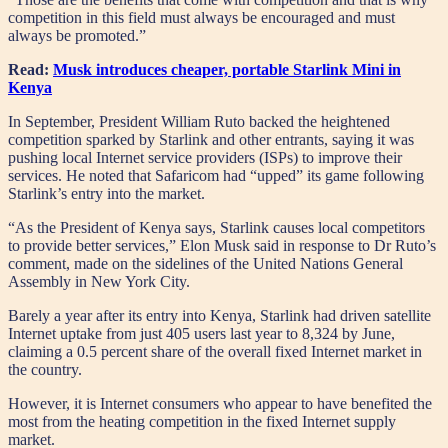
competition in this field must always be encouraged and must
always be promoted.”
Read:
Musk introduces cheaper, portable Starlink Mini in
Kenya
In September, President William Ruto backed the heightened
competition sparked by Starlink and other entrants, saying it was
pushing local Internet service providers (ISPs) to improve their
services. He noted that Safaricom had “upped” its game following
Starlink’s entry into the market.
“As the President of Kenya says, Starlink causes local competitors
to provide better services,” Elon Musk said in response to Dr Ruto’s
comment, made on the sidelines of the United Nations General
Assembly in New York City.
Barely a year after its entry into Kenya, Starlink had driven satellite
Internet uptake from just 405 users last year to 8,324 by June,
claiming a 0.5 percent share of the overall fixed Internet market in
the country.
However, it is Internet consumers who appear to have benefited the
most from the heating competition in the fixed Internet supply
market.