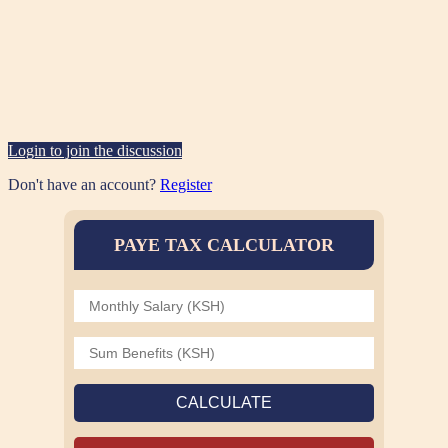
Login to join the discussion
Don't have an account?
Register
PAYE TAX CALCULATOR
CALCULATE