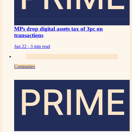
MPs drop digital assets tax of 3pc on
transactions
Jun 22 -
3 min read
Companies
PRIME