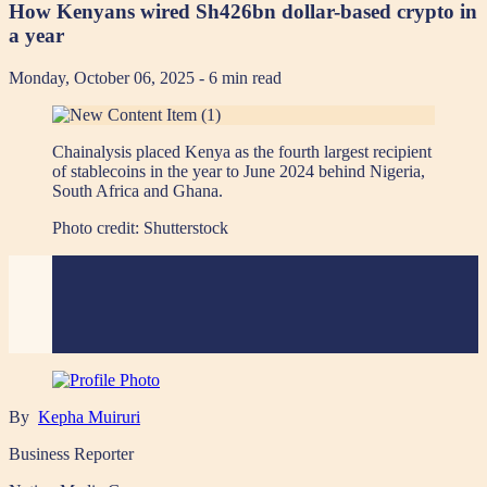
How Kenyans wired Sh426bn dollar-based crypto in
a year
Monday, October 06, 2025
- 6 min read
Chainalysis placed Kenya as the fourth largest recipient
of stablecoins in the year to June 2024 behind Nigeria,
South Africa and Ghana.
Photo credit:
Shutterstock
By
Kepha Muiruri
Business Reporter