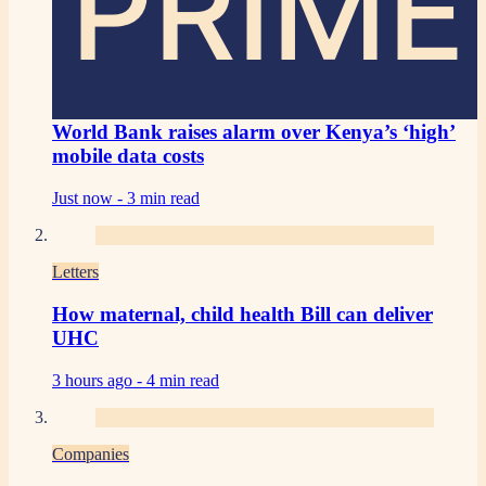
PRIME
World Bank raises alarm over Kenya’s ‘high’
mobile data costs
Just now -
3 min read
Letters
How maternal, child health Bill can deliver
UHC
3 hours ago -
4 min read
Companies