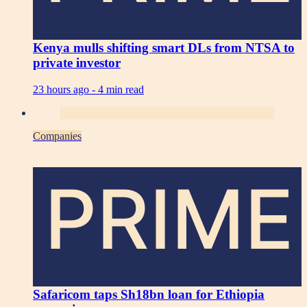
Kenya mulls shifting smart DLs from NTSA to
private investor
23 hours ago -
4 min read
Companies
PRIME
Safaricom taps Sh18bn loan for Ethiopia