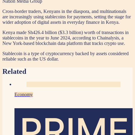
Nation Media Group
Cross-border traders, Kenyans in the diaspora, and multinationals
are increasingly using stablecoins for payments, setting the stage for
wider adoption of digital assets in everyday finance in Kenya.
Kenya made Sh426.4 billion ($3.3 billion) worth of transactions in
stablecoins in the year to June 2024, according to Chainalysis, a
New York-based blockchain data platform that tracks crypto use.
Stablecoin is a type of cryptocurrency backed by assets considered
reliable such as the US dollar.
Related
Economy
PRIME