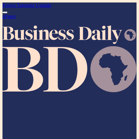
Kenya
Tanzania
Uganda
ePaper