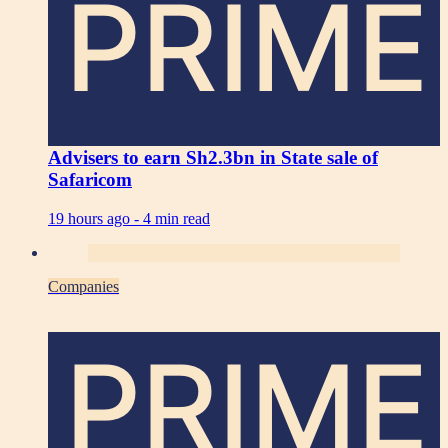
PRIME
Advisers to earn Sh2.3bn in State sale of
Safaricom
19 hours ago -
4 min read
Companies
PRIME