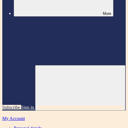
More
Subscribe
Sign in
My Account