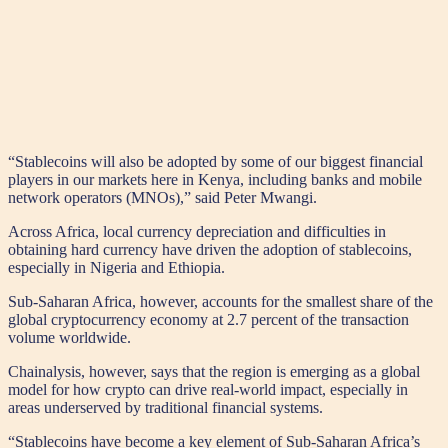
“Stablecoins will also be adopted by some of our biggest financial
players in our markets here in Kenya, including banks and mobile
network operators (MNOs),” said Peter Mwangi.
Across Africa, local currency depreciation and difficulties in
obtaining hard currency have driven the adoption of stablecoins,
especially in Nigeria and Ethiopia.
Sub-Saharan Africa, however, accounts for the smallest share of the
global cryptocurrency economy at 2.7 percent of the transaction
volume worldwide.
Chainalysis, however, says that the region is emerging as a global
model for how crypto can drive real-world impact, especially in
areas underserved by traditional financial systems.
“Stablecoins have become a key element of Sub-Saharan Africa’s