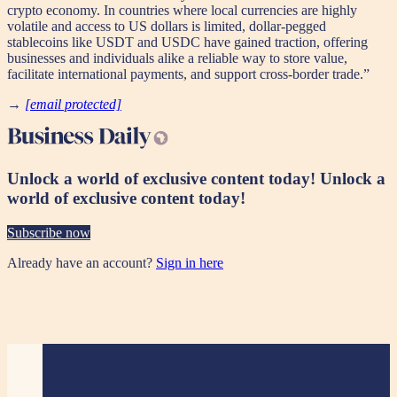
crypto economy. In countries where local currencies are highly
volatile and access to US dollars is limited, dollar-pegged
stablecoins like USDT and USDC have gained traction, offering
businesses and individuals alike a reliable way to store value,
facilitate international payments, and support cross-border trade.”
→
[email protected]
Unlock a world of exclusive content today!
Unlock a
world of exclusive content today!
Subscribe now
Already have an account?
Sign in here