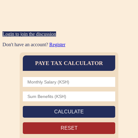
Login to join the discussion
Don't have an account?
Register
PAYE TAX CALCULATOR
CALCULATE
RESET