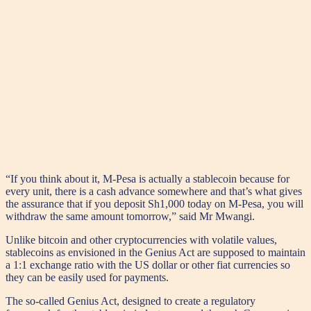
“If you think about it, M-Pesa is actually a stablecoin because for
every unit, there is a cash advance somewhere and that’s what gives
the assurance that if you deposit Sh1,000 today on M-Pesa, you will
withdraw the same amount tomorrow,” said Mr Mwangi.
Unlike bitcoin and other cryptocurrencies with volatile values,
stablecoins as envisioned in the Genius Act are supposed to maintain
a 1:1 exchange ratio with the US dollar or other fiat currencies so
they can be easily used for payments.
The so-called Genius Act, designed to create a regulatory