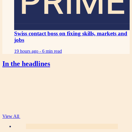
PRIME
Swiss contact boss on fixing skills, markets and
jobs
19 hours ago -
6 min read
In the headlines
View All