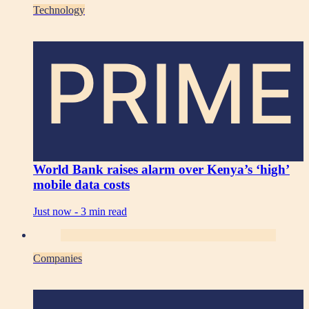
Technology
PRIME
World Bank raises alarm over Kenya’s ‘high’
mobile data costs
Just now -
3 min read
Companies