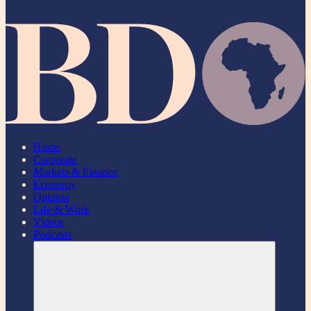
Home
Corporate
Markets & Finance
Economy
Opinion
Life & Work
Videos
Podcasts