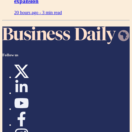
expansion
20 hours ago -
3 min read
Follow us