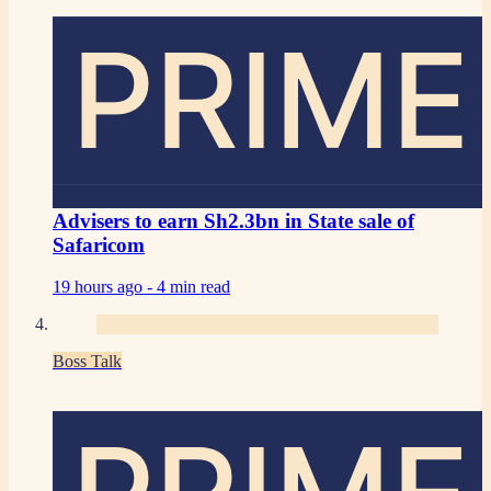
PRIME
Advisers to earn Sh2.3bn in State sale of
Safaricom
19 hours ago -
4 min read
Boss Talk