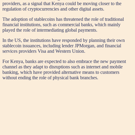
providers, as a signal that Kenya could be moving closer to the
regulation of cryptocurrencies and other digital assets.
The adoption of stablecoins has threatened the role of traditional
financial institutions, such as commercial banks, which mainly
played the role of intermediating global payments.
In the US, the institutions have responded by planning their own
stablecoin issuances, including lender JPMorgan, and financial
services providers Visa and Western Union.
For Kenya, banks are expected to also embrace the new payment
channel as they adapt to disruptions such as internet and mobile
banking, which have provided alternative means to customers
without ending the role of physical bank branches.