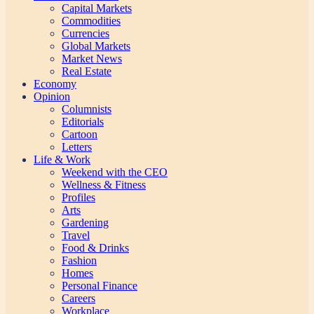
Capital Markets
Commodities
Currencies
Global Markets
Market News
Real Estate
Economy
Opinion
Columnists
Editorials
Cartoon
Letters
Life & Work
Weekend with the CEO
Wellness & Fitness
Profiles
Arts
Gardening
Travel
Food & Drinks
Fashion
Homes
Personal Finance
Careers
Workplace