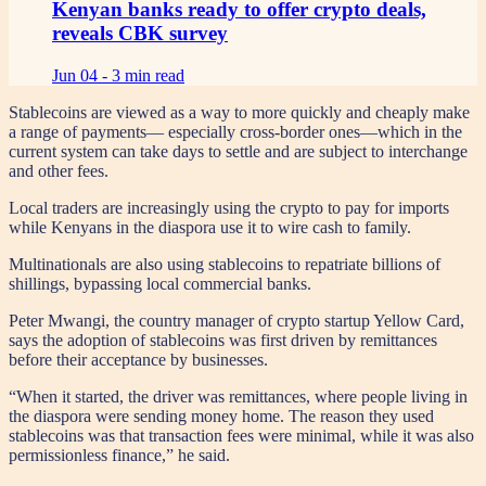
Kenyan banks ready to offer crypto deals,
reveals CBK survey
Jun 04 -
3 min read
Stablecoins are viewed as a way to more quickly and cheaply make
a range of payments— especially cross-border ones—which in the
current system can take days to settle and are subject to interchange
and other fees.
Local traders are increasingly using the crypto to pay for imports
while Kenyans in the diaspora use it to wire cash to family.
Multinationals are also using stablecoins to repatriate billions of
shillings, bypassing local commercial banks.
Peter Mwangi, the country manager of crypto startup Yellow Card,
says the adoption of stablecoins was first driven by remittances
before their acceptance by businesses.
“When it started, the driver was remittances, where people living in
the diaspora were sending money home. The reason they used
stablecoins was that transaction fees were minimal, while it was also
permissionless finance,” he said.