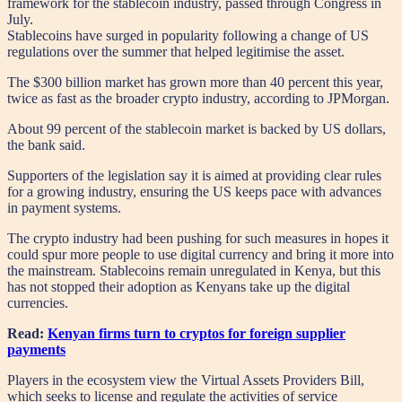
framework for the stablecoin industry, passed through Congress in
July.
Stablecoins have surged in popularity following a change of US
regulations over the summer that helped legitimise the asset.
The $300 billion market has grown more than 40 percent this year,
twice as fast as the broader crypto industry, according to JPMorgan.
About 99 percent of the stablecoin market is backed by US dollars,
the bank said.
Supporters of the legislation say it is aimed at providing clear rules
for a growing industry, ensuring the US keeps pace with advances
in payment systems.
The crypto industry had been pushing for such measures in hopes it
could spur more people to use digital currency and bring it more into
the mainstream. Stablecoins remain unregulated in Kenya, but this
has not stopped their adoption as Kenyans take up the digital
currencies.
Read:
Kenyan firms turn to cryptos for foreign supplier
payments
Players in the ecosystem view the Virtual Assets Providers Bill,
which seeks to license and regulate the activities of service