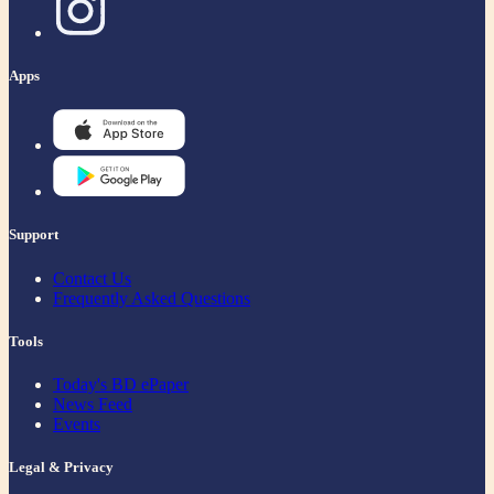
Apps
Support
Contact Us
Frequently Asked Questions
Tools
Today's BD ePaper
News Feed
Events
Legal & Privacy