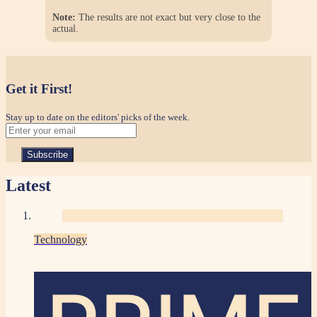
Note:
The results are not exact but very close to the
actual.
Get it First!
Stay up to date on the editors' picks of the week.
Latest
Technology