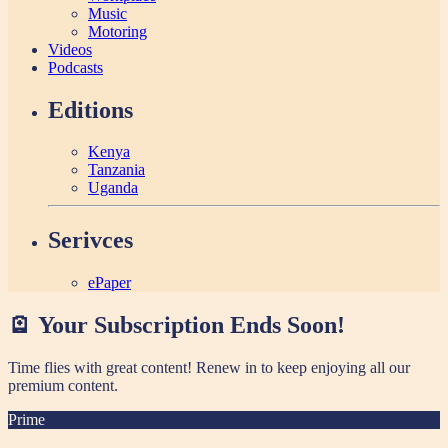
Music
Motoring
Videos
Podcasts
Editions
Kenya
Tanzania
Uganda
Serivces
ePaper
🪫 Your Subscription Ends Soon!
Time flies with great content! Renew in
to keep enjoying all our
premium content.
Prime