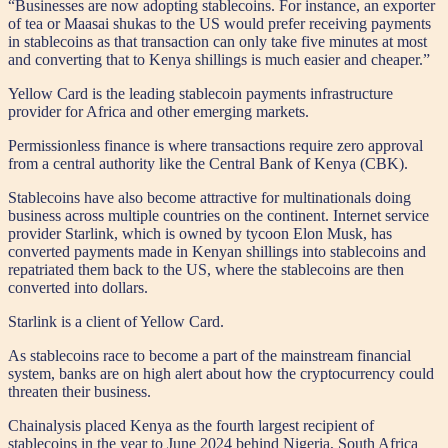
“Businesses are now adopting stablecoins. For instance, an exporter
of tea or Maasai shukas to the US would prefer receiving payments
in stablecoins as that transaction can only take five minutes at most
and converting that to Kenya shillings is much easier and cheaper.”
Yellow Card is the leading stablecoin payments infrastructure
provider for Africa and other emerging markets.
Permissionless finance is where transactions require zero approval
from a central authority like the Central Bank of Kenya (CBK).
Stablecoins have also become attractive for multinationals doing
business across multiple countries on the continent. Internet service
provider Starlink, which is owned by tycoon Elon Musk, has
converted payments made in Kenyan shillings into stablecoins and
repatriated them back to the US, where the stablecoins are then
converted into dollars.
Starlink is a client of Yellow Card.
As stablecoins race to become a part of the mainstream financial
system, banks are on high alert about how the cryptocurrency could
threaten their business.
Chainalysis placed Kenya as the fourth largest recipient of
stablecoins in the year to June 2024 behind Nigeria, South Africa