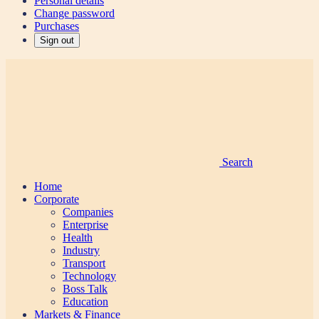
Personal details
Change password
Purchases
Sign out
Search
Home
Corporate
Companies
Enterprise
Health
Industry
Transport
Technology
Boss Talk
Education
Markets & Finance