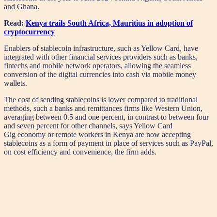
and Ghana.
Read:
Kenya trails South Africa, Mauritius in adoption of
cryptocurrency
Enablers of stablecoin infrastructure, such as Yellow Card, have
integrated with other financial services providers such as banks,
fintechs and mobile network operators, allowing the seamless
conversion of the digital currencies into cash via mobile money
wallets.
The cost of sending stablecoins is lower compared to traditional
methods, such a banks and remittances firms like Western Union,
averaging between 0.5 and one percent, in contrast to between four
and seven percent for other channels, says Yellow Card
Gig economy or remote workers in Kenya are now accepting
stablecoins as a form of payment in place of services such as PayPal,
on cost efficiency and convenience, the firm adds.