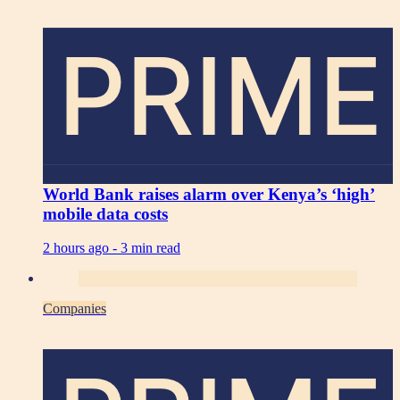
PRIME
World Bank raises alarm over Kenya’s ‘high’
mobile data costs
2 hours ago -
3 min read
Companies