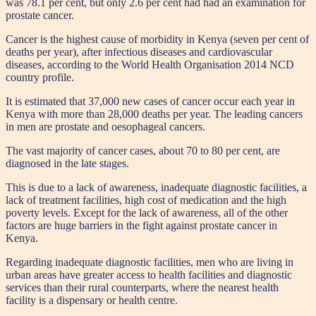
was 78.1 per cent, but only 2.6 per cent had had an examination for
prostate cancer.
Cancer is the highest cause of morbidity in Kenya (seven per cent of
deaths per year), after infectious diseases and cardiovascular
diseases, according to the World Health Organisation 2014 NCD
country profile.
It is estimated that 37,000 new cases of cancer occur each year in
Kenya with more than 28,000 deaths per year. The leading cancers
in men are prostate and oesophageal cancers.
The vast majority of cancer cases, about 70 to 80 per cent, are
diagnosed in the late stages.
This is due to a lack of awareness, inadequate diagnostic facilities, a
lack of treatment facilities, high cost of medication and the high
poverty levels. Except for the lack of awareness, all of the other
factors are huge barriers in the fight against prostate cancer in
Kenya.
Regarding inadequate diagnostic facilities, men who are living in
urban areas have greater access to health facilities and diagnostic
services than their rural counterparts, where the nearest health
facility is a dispensary or health centre.