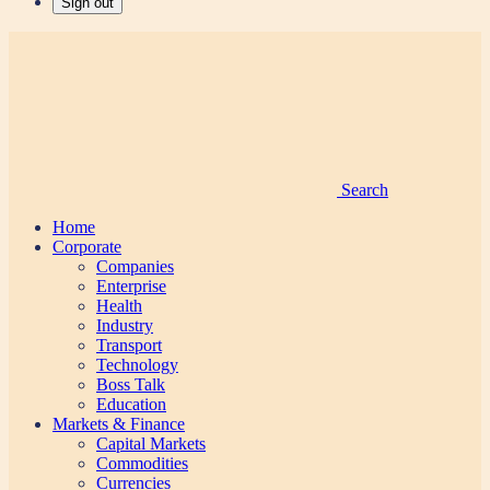
Sign out
Search
Home
Corporate
Companies
Enterprise
Health
Industry
Transport
Technology
Boss Talk
Education
Markets & Finance
Capital Markets
Commodities
Currencies