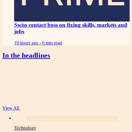
Swiss contact boss on fixing skills, markets and
jobs
19 hours ago -
6 min read
In the headlines
View All
Technology