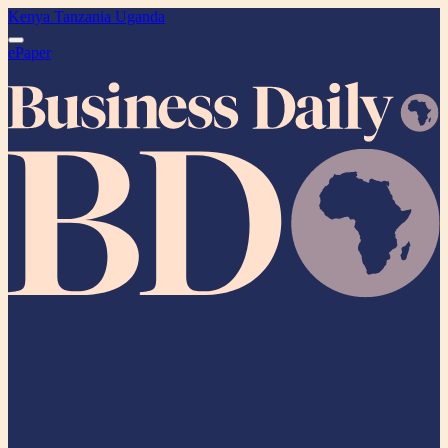
Kenya
Tanzania
Uganda
ePaper