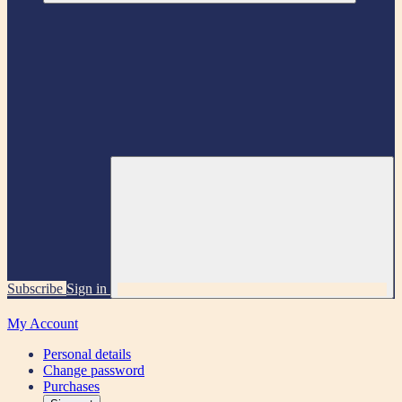
Subscribe
Sign in
My Account
Personal details
Change password
Purchases