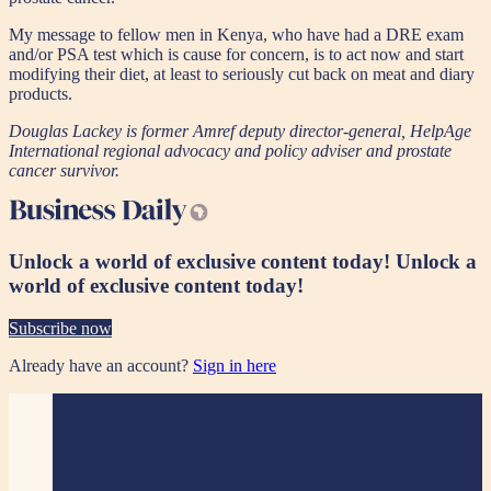
My message to fellow men in Kenya, who have had a DRE exam
and/or PSA test which is cause for concern, is to act now and start
modifying their diet, at least to seriously cut back on meat and diary
products.
Douglas Lackey is former Amref deputy director-general, HelpAge
International regional advocacy and policy adviser and prostate
cancer survivor.
Unlock a world of exclusive content today!
Unlock a
world of exclusive content today!
Subscribe now
Already have an account?
Sign in here