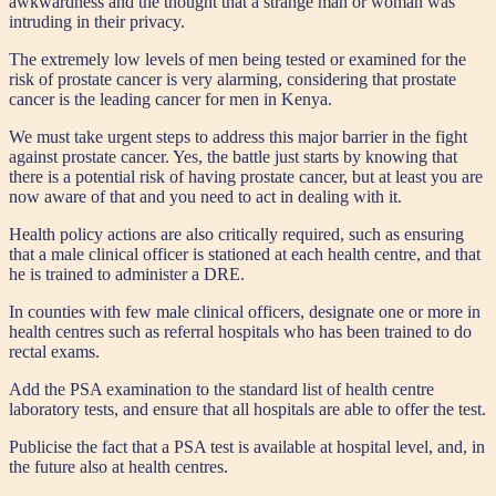
awkwardness and the thought that a strange man or woman was
intruding in their privacy.
The extremely low levels of men being tested or examined for the
risk of prostate cancer is very alarming, considering that prostate
cancer is the leading cancer for men in Kenya.
We must take urgent steps to address this major barrier in the fight
against prostate cancer. Yes, the battle just starts by knowing that
there is a potential risk of having prostate cancer, but at least you are
now aware of that and you need to act in dealing with it.
Health policy actions are also critically required, such as ensuring
that a male clinical officer is stationed at each health centre, and that
he is trained to administer a DRE.
In counties with few male clinical officers, designate one or more in
health centres such as referral hospitals who has been trained to do
rectal exams.
Add the PSA examination to the standard list of health centre
laboratory tests, and ensure that all hospitals are able to offer the test.
Publicise the fact that a PSA test is available at hospital level, and, in
the future also at health centres.