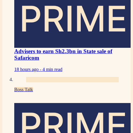
PRIME
Advisers to earn Sh2.3bn in State sale of
Safaricom
18 hours ago -
4 min read
Boss Talk
PRIME