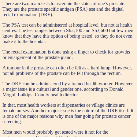
There are two main tests to ascertain the status of one’s prostate.
They are the prostate specific antigen (PSA) test and the digital
rectal examination (DRE).
The PSA test can be administered at hospital level, but not at health
centres. The test ranges between Sh2,100 and Sh3,600 but few men
know that they have this option of being tested, so they do not even
make it to the hospital.
The rectal examination is done using a finger to check for growths
or enlargement of the prostate gland.
A tumour in the prostate can often be felt as a hard lump. However,
not all problems of the prostate can be felt through the rectum.
The DRE can be administered by a trained health worker. However,
a major issue is a cultural and gender one, according to Donald
Mogoi, Laikipia County health director.
In that, most health workers at dispensaries or village clinics are
female nurses. Another major issue is the nature of the DRE itself. It
is one of the major reasons why men fear going for prostate cancer
screening.
Most men would probably get tested were it not for the