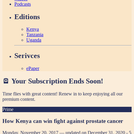
Podcasts
Editions
Kenya
Tanzania
Uganda
Serivces
ePaper
🪫 Your Subscription Ends Soon!
Time flies with great content! Renew in
to keep enjoying all our
premium content.
Prime
How Kenya can win fight against prostate cancer
Monday, November 20, 2017 — updated on December 31, 2020
- 5