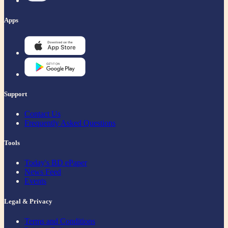
Apps
Support
Contact Us
Frequently Asked Questions
Tools
Today's BD ePaper
News Feed
Events
Legal & Privacy
Terms and Conditions