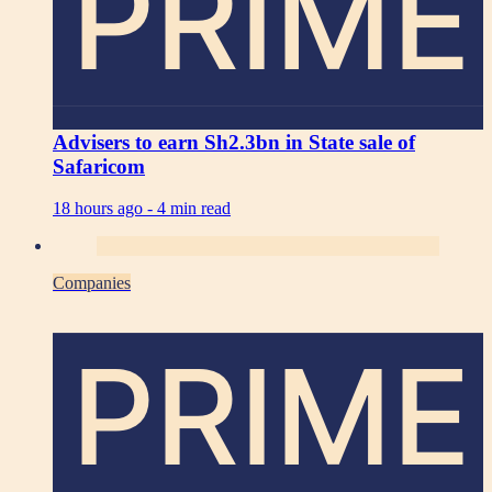
PRIME
Advisers to earn Sh2.3bn in State sale of
Safaricom
18 hours ago -
4 min read
Companies
PRIME