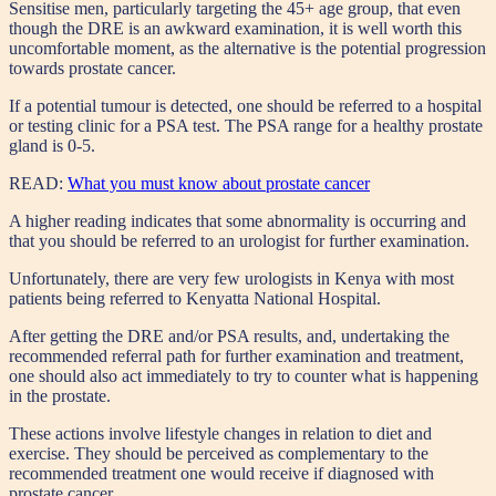
Sensitise men, particularly targeting the 45+ age group, that even
though the DRE is an awkward examination, it is well worth this
uncomfortable moment, as the alternative is the potential progression
towards prostate cancer.
If a potential tumour is detected, one should be referred to a hospital
or testing clinic for a PSA test. The PSA range for a healthy prostate
gland is 0-5.
READ:
What you must know about prostate cancer
A higher reading indicates that some abnormality is occurring and
that you should be referred to an urologist for further examination.
Unfortunately, there are very few urologists in Kenya with most
patients being referred to Kenyatta National Hospital.
After getting the DRE and/or PSA results, and, undertaking the
recommended referral path for further examination and treatment,
one should also act immediately to try to counter what is happening
in the prostate.
These actions involve lifestyle changes in relation to diet and
exercise. They should be perceived as complementary to the
recommended treatment one would receive if diagnosed with
prostate cancer.