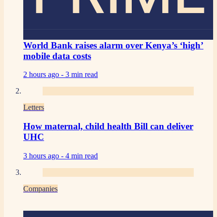
World Bank raises alarm over Kenya’s ‘high’
mobile data costs
2 hours ago -
3 min read
Letters
How maternal, child health Bill can deliver
UHC
3 hours ago -
4 min read
Companies