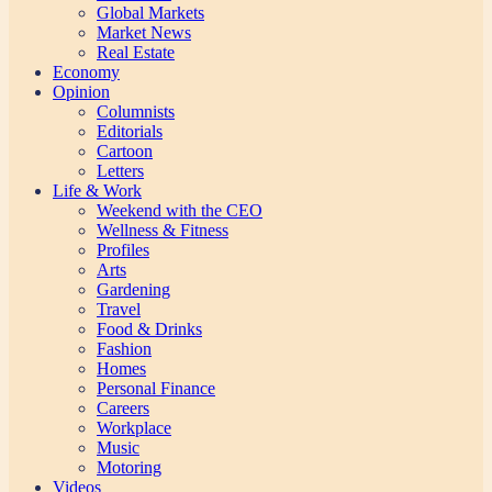
Global Markets
Market News
Real Estate
Economy
Opinion
Columnists
Editorials
Cartoon
Letters
Life & Work
Weekend with the CEO
Wellness & Fitness
Profiles
Arts
Gardening
Travel
Food & Drinks
Fashion
Homes
Personal Finance
Careers
Workplace
Music
Motoring
Videos