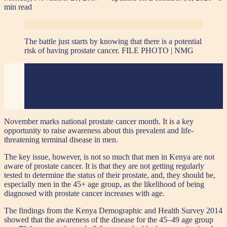
min read
The battle just starts by knowing that there is a potential
risk of having prostate cancer. FILE PHOTO | NMG
November marks national prostate cancer month. It is a key
opportunity to raise awareness about this prevalent and life-
threatening terminal disease in men.
The key issue, however, is not so much that men in Kenya are not
aware of prostate cancer. It is that they are not getting regularly
tested to determine the status of their prostate, and, they should be,
especially men in the 45+ age group, as the likelihood of being
diagnosed with prostate cancer increases with age.
The findings from the Kenya Demographic and Health Survey 2014
showed that the awareness of the disease for the 45–49 age group