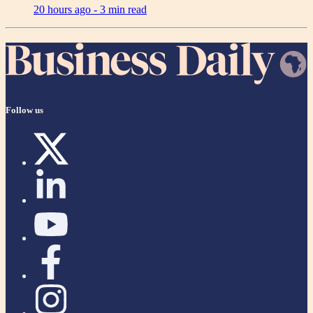
20 hours ago -
3 min read
Follow us