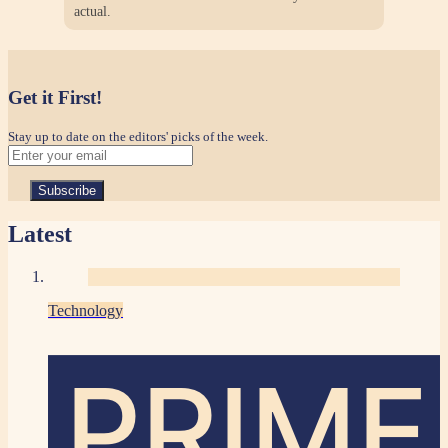
actual.
Get it First!
Stay up to date on the editors' picks of the week.
Latest
Technology
PRIME