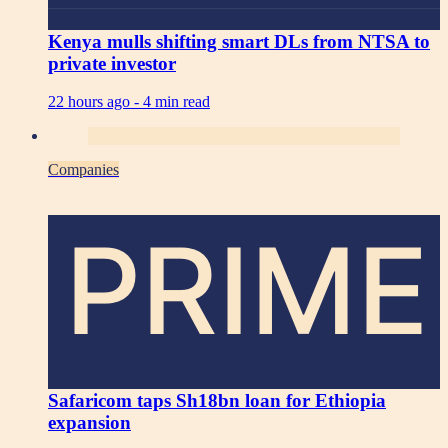
Kenya mulls shifting smart DLs from NTSA to
private investor
22 hours ago -
4 min read
Companies
PRIME
Safaricom taps Sh18bn loan for Ethiopia
expansion