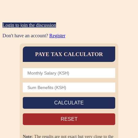
Login to join the discussion
Don't have an account?
Register
PAYE TAX CALCULATOR
CALCULATE
RESET
Note:
The results are not exact but very close to the