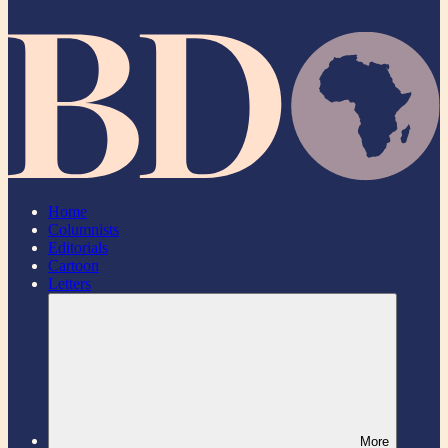
Home
Columnists
Editorials
Cartoon
Letters
More