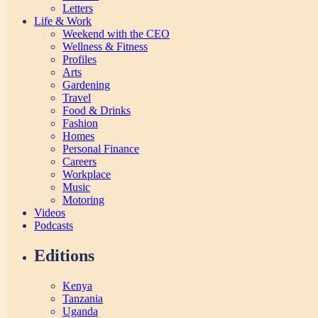
Letters
Life & Work
Weekend with the CEO
Wellness & Fitness
Profiles
Arts
Gardening
Travel
Food & Drinks
Fashion
Homes
Personal Finance
Careers
Workplace
Music
Motoring
Videos
Podcasts
Editions
Kenya
Tanzania
Uganda