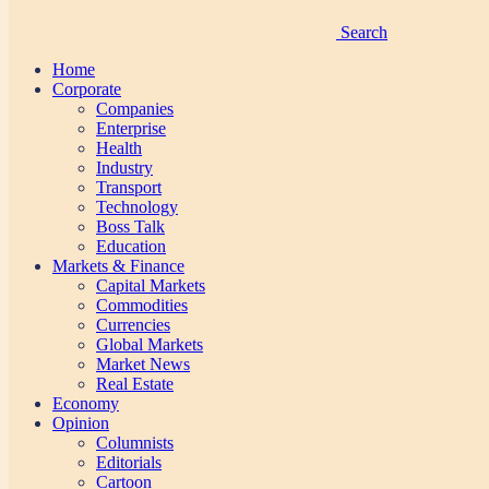
Search
Home
Corporate
Companies
Enterprise
Health
Industry
Transport
Technology
Boss Talk
Education
Markets & Finance
Capital Markets
Commodities
Currencies
Global Markets
Market News
Real Estate
Economy
Opinion
Columnists
Editorials
Cartoon