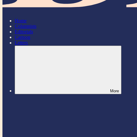
Home
Columnists
Editorials
Cartoon
Letters
More