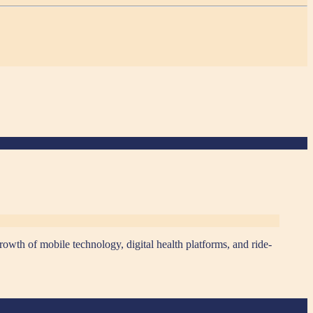
rowth of mobile technology, digital health platforms, and ride-