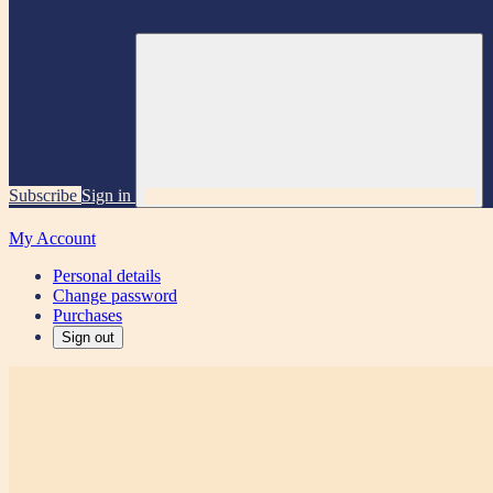
Subscribe
Sign in
My Account
Personal details
Change password
Purchases
Sign out