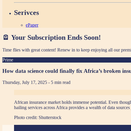
Serivces
ePaper
🪫 Your Subscription Ends Soon!
Time flies with great content! Renew in
to keep enjoying all our prem
Prime
How data science could finally fix Africa’s broken in
Thursday, July 17, 2025
- 5 min read
African insurance market holds immense potential. Even though ma
hailing services across Africa provides a wealth of data sources 
Photo credit:
Shutterstock