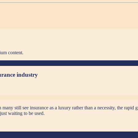
ium content.
surance industry
ny still see insurance as a luxury rather than a necessity, the rapid g
just waiting to be used.