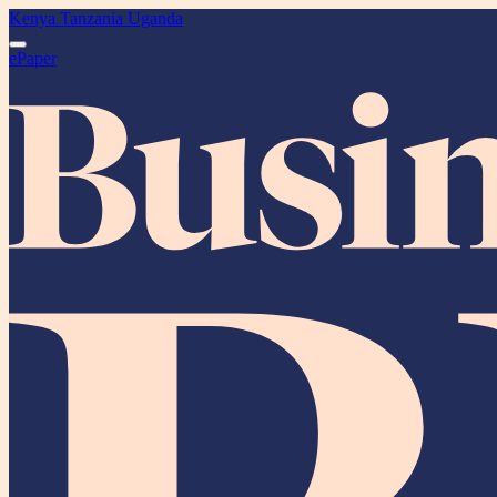
Kenya
Tanzania
Uganda
ePaper