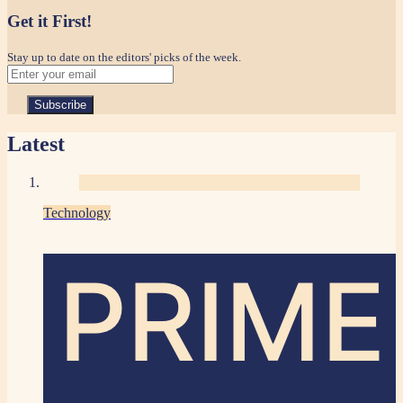
Get it First!
Stay up to date on the editors' picks of the week.
Latest
Technology
PRIME