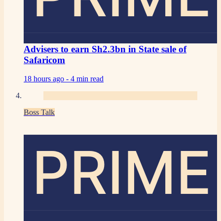
Advisers to earn Sh2.3bn in State sale of
Safaricom
18 hours ago -
4 min read
Boss Talk
PRIME