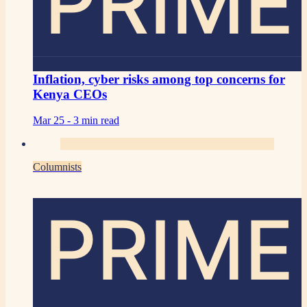
PRIME
Inflation, cyber risks among top concerns for
Kenya CEOs
Mar 25 -
3 min read
Columnists
PRIME