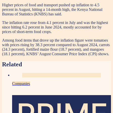
Higher prices of food and transport pushed up inflation to 4.5
percent in August, hitting a 14-month high, the Kenya National
Bureau of Statistics (KNBS) has said.
The inflation rate rose from 4.1 percent in July and was the highest
since hitting 6.2 percent in June 2024, mostly accounted for by
prices of short-term food crops.
Among food items that drove up the inflation figure were tomatoes
with prices rising by 38.3 percent compared to August 2024, carrots
(24.3 percent), fortified maize flour (18.7 percent), and mangoes
(18.1 percent), KNBS’ August Consumer Price Index (CPI) shows.
Related
Companies