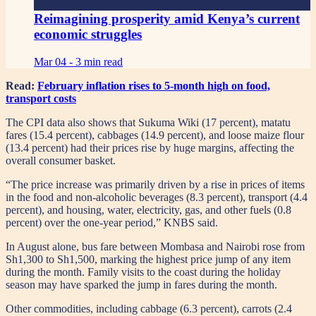
Reimagining prosperity amid Kenya’s current
economic struggles
Mar 04 -
3 min read
Read:
February inflation rises to 5-month high on food,
transport costs
The CPI data also shows that Sukuma Wiki (17 percent), matatu
fares (15.4 percent), cabbages (14.9 percent), and loose maize flour
(13.4 percent) had their prices rise by huge margins, affecting the
overall consumer basket.
“The price increase was primarily driven by a rise in prices of items
in the food and non-alcoholic beverages (8.3 percent), transport (4.4
percent), and housing, water, electricity, gas, and other fuels (0.8
percent) over the one-year period,” KNBS said.
In August alone, bus fare between Mombasa and Nairobi rose from
Sh1,300 to Sh1,500, marking the highest price jump of any item
during the month. Family visits to the coast during the holiday
season may have sparked the jump in fares during the month.
Other commodities, including cabbage (6.3 percent), carrots (2.4