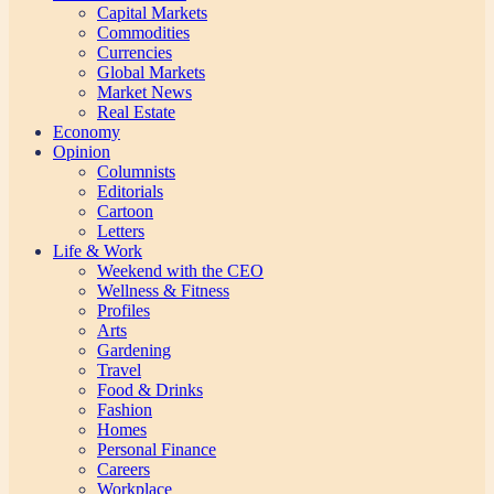
Capital Markets
Commodities
Currencies
Global Markets
Market News
Real Estate
Economy
Opinion
Columnists
Editorials
Cartoon
Letters
Life & Work
Weekend with the CEO
Wellness & Fitness
Profiles
Arts
Gardening
Travel
Food & Drinks
Fashion
Homes
Personal Finance
Careers
Workplace