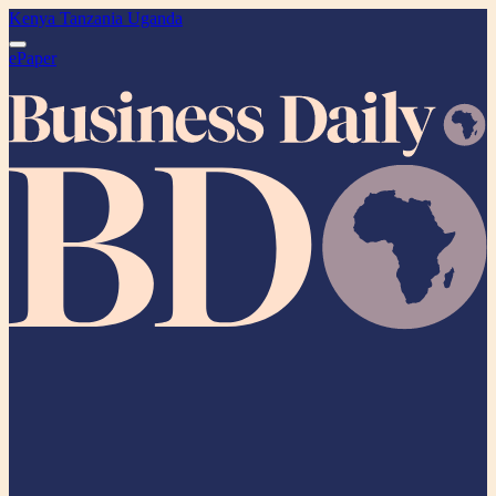
Kenya
Tanzania
Uganda
ePaper