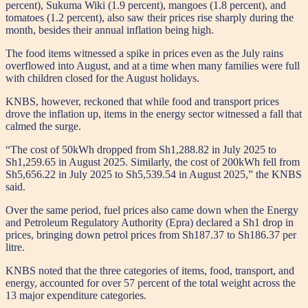
percent), Sukuma Wiki (1.9 percent), mangoes (1.8 percent), and
tomatoes (1.2 percent), also saw their prices rise sharply during the
month, besides their annual inflation being high.
The food items witnessed a spike in prices even as the July rains
overflowed into August, and at a time when many families were full
with children closed for the August holidays.
KNBS, however, reckoned that while food and transport prices
drove the inflation up, items in the energy sector witnessed a fall that
calmed the surge.
“The cost of 50kWh dropped from Sh1,288.82 in July 2025 to
Sh1,259.65 in August 2025. Similarly, the cost of 200kWh fell from
Sh5,656.22 in July 2025 to Sh5,539.54 in August 2025,” the KNBS
said.
Over the same period, fuel prices also came down when the Energy
and Petroleum Regulatory Authority (Epra) declared a Sh1 drop in
prices, bringing down petrol prices from Sh187.37 to Sh186.37 per
litre.
KNBS noted that the three categories of items, food, transport, and
energy, accounted for over 57 percent of the total weight across the
13 major expenditure categories.