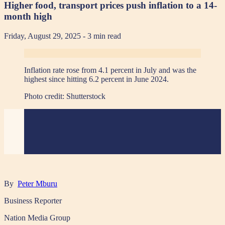
Higher food, transport prices push inflation to a 14-
month high
Friday, August 29, 2025
- 3 min read
Inflation rate rose from 4.1 percent in July and was the
highest since hitting 6.2 percent in June 2024.
Photo credit:
Shutterstock
By
Peter Mburu
Business Reporter
Nation Media Group