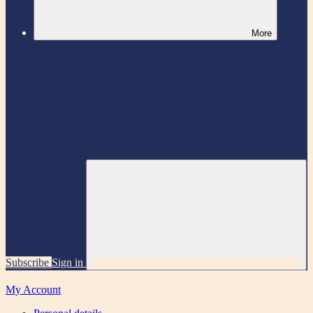
More
Subscribe
Sign in
My Account