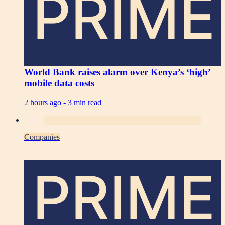
PRIME
World Bank raises alarm over Kenya’s ‘high’
mobile data costs
2 hours ago -
3 min read
Companies
PRIME