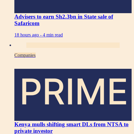
Advisers to earn Sh2.3bn in State sale of
Safaricom
18 hours ago -
4 min read
Companies
PRIME
Kenya mulls shifting smart DLs from NTSA to
private investor