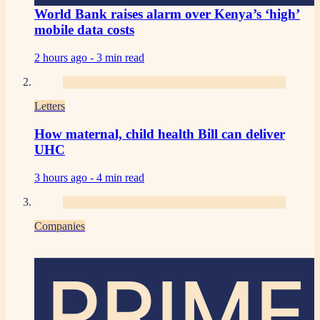
World Bank raises alarm over Kenya’s ‘high’
mobile data costs
2 hours ago -
3 min read
Letters
How maternal, child health Bill can deliver
UHC
3 hours ago -
4 min read
Companies
PRIME