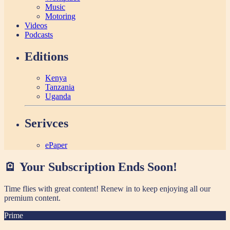
Music
Motoring
Videos
Podcasts
Editions
Kenya
Tanzania
Uganda
Serivces
ePaper
🪫 Your Subscription Ends Soon!
Time flies with great content! Renew in
to keep enjoying all our
premium content.
Prime