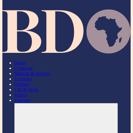
Home
Corporate
Markets & Finance
Economy
Opinion
Life & Work
Videos
Podcasts