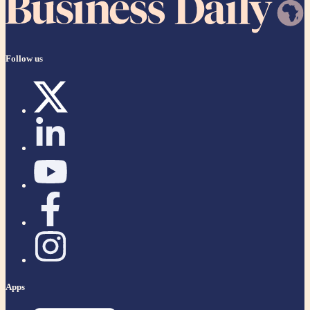
Follow us
Apps