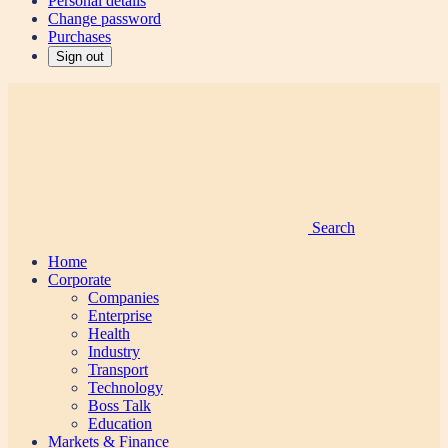
Personal details
Change password
Purchases
Sign out
Search
Home
Corporate
Companies
Enterprise
Health
Industry
Transport
Technology
Boss Talk
Education
Markets & Finance