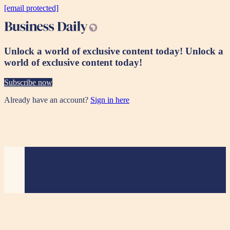
[email protected]
Unlock a world of exclusive content today!
Unlock a
world of exclusive content today!
Subscribe now
Already have an account?
Sign in here