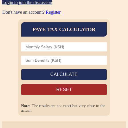
Login to join the discussion
Don't have an account?
Register
PAYE TAX CALCULATOR
CALCULATE
RESET
Note:
The results are not exact but very close to the
actual.