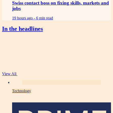
Swiss contact boss on fixing skills, markets and
jobs
19 hours ago -
6 min read
In the headlines
View All
Technology