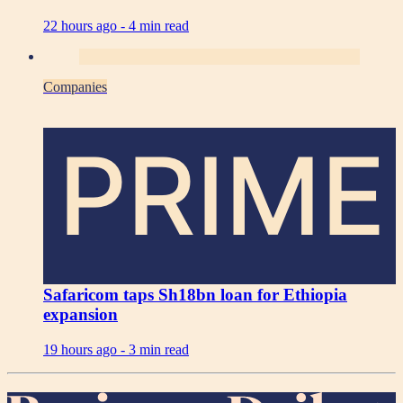
22 hours ago -
4 min read
Companies
PRIME
Safaricom taps Sh18bn loan for Ethiopia
expansion
19 hours ago -
3 min read