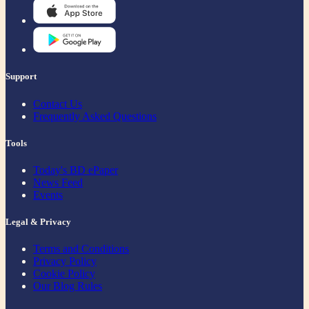
Support
Contact Us
Frequently Asked Questions
Tools
Today's BD ePaper
News Feed
Events
Legal & Privacy
Terms and Conditions
Privacy Policy
Cookie Policy
Our Blog Rules