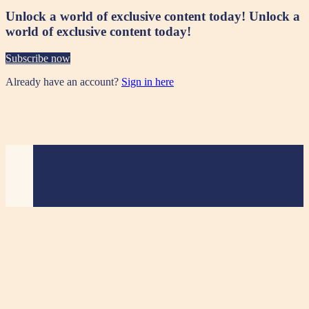
Unlock a world of exclusive content today!
Unlock a
world of exclusive content today!
Subscribe now
Already have an account?
Sign in here