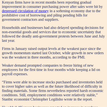
Kenyan firms have in recent months been reporting gradual
improvement in consumer purchasing power after sales were hit by
depressed circulation of money
in a softening economy due to the
prohibitive cost of borrowing and piling pending bills for
government contractors and suppliers.
Households and businesses had also delayed spending decisions for
non-essential goods and services due to economic uncertainty that
followed the deadly anti-government protests between June and July
last year.
Firms in January raised output levels at the weakest pace since the
growth momentum started last October, while growth in new orders
was the weakest in three months, according to the PMI.
Weaker demand prompted companies to freeze hiring of new
employees for the first time in four months while keeping a lid on
payroll expenses.
“Firms were able to increase stocks purchased and inventories held
to cover higher sales as well as the future likelihood of difficulty in
finding materials. Some firms nevertheless reported harsh economic
conditions. Still, employment conditions were relatively stable,”
Stanbic economist Christopher Legilisho wrote in the report.