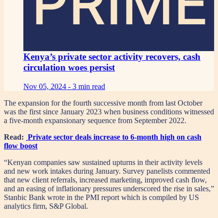
PRIME
Kenya’s private sector activity recovers, cash
circulation woes persist
Nov 05, 2024 -
3 min read
The expansion for the fourth successive month from last October
was the first since January 2023 when business conditions witnessed
a five-month expansionary sequence from September 2022.
Read:
Private sector deals increase to 6-month high on cash
flow boost
“Kenyan companies saw sustained upturns in their activity levels
and new work intakes during January. Survey panelists commented
that new client referrals, increased marketing, improved cash flow,
and an easing of inflationary pressures underscored the rise in sales,”
Stanbic Bank wrote in the PMI report which is compiled by US
analytics firm, S&P Global.