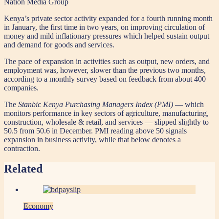
Nation Media Group
Kenya’s private sector activity expanded for a fourth running month
in January, the first time in two years, on improving circulation of
money and mild inflationary pressures which helped sustain output
and demand for goods and services.
The pace of expansion in activities such as output, new orders, and
employment was, however, slower than the previous two months,
according to a monthly survey based on feedback from about 400
companies.
The
Stanbic Kenya Purchasing Managers Index (PMI)
— which
monitors performance in key sectors of agriculture, manufacturing,
construction, wholesale & retail, and services — slipped slightly to
50.5 from 50.6 in December. PMI reading above 50 signals
expansion in business activity, while that below denotes a
contraction.
Related
Economy