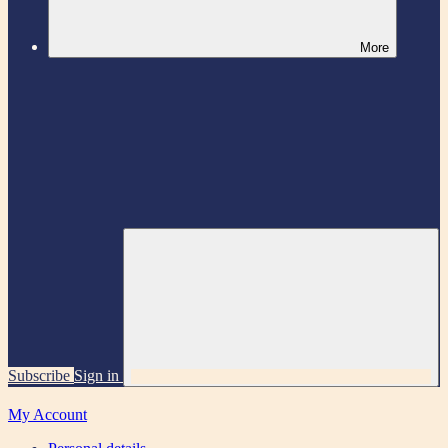
More
Subscribe
Sign in
My Account