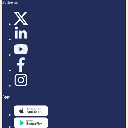
Follow us
Apps