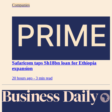
Companies
PRIME
Safaricom taps Sh18bn loan for Ethiopia
expansion
20 hours ago -
3 min read