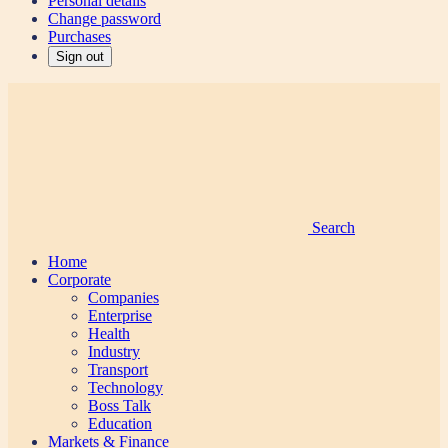
Personal details
Change password
Purchases
Sign out
Search
Home
Corporate
Companies
Enterprise
Health
Industry
Transport
Technology
Boss Talk
Education
Markets & Finance