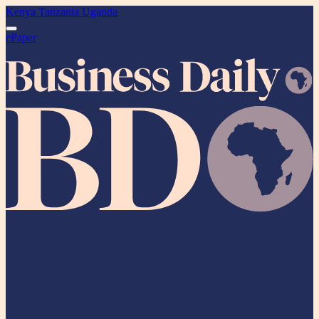
Kenya
Tanzania
Uganda
ePaper