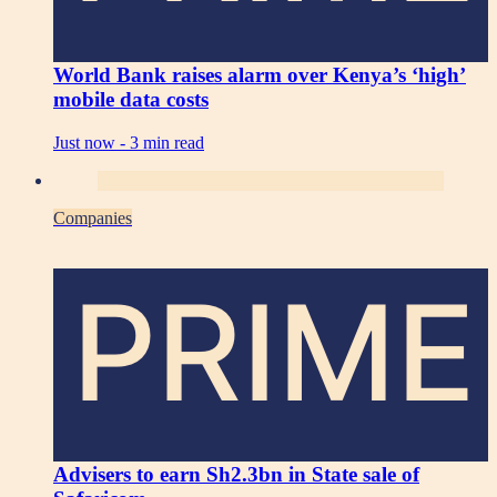
World Bank raises alarm over Kenya’s ‘high’
mobile data costs
Just now -
3 min read
Companies
PRIME
Advisers to earn Sh2.3bn in State sale of