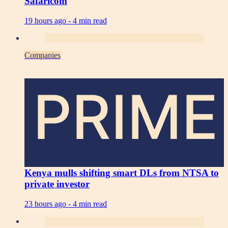
Safaricom
19 hours ago -
4 min read
Companies
PRIME
Kenya mulls shifting smart DLs from NTSA to
private investor
23 hours ago -
4 min read