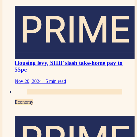
PRIME
Housing levy, SHIF slash take-home pay to
55pc
Nov 20, 2024 -
5 min read
Economy