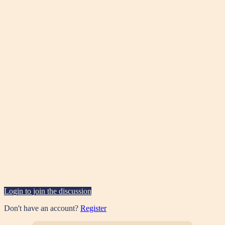
Login to join the discussion
Don't have an account?
Register