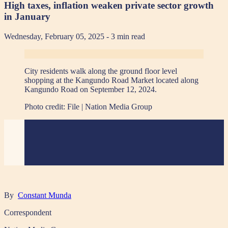
High taxes, inflation weaken private sector growth
in January
Wednesday, February 05, 2025
- 3 min read
City residents walk along the ground floor level
shopping at the Kangundo Road Market located along
Kangundo Road on September 12, 2024.
Photo credit:
File | Nation Media Group
By
Constant Munda
Correspondent