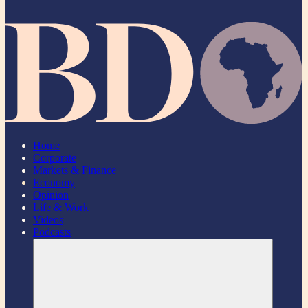
Home
Corporate
Markets & Finance
Economy
Opinion
Life & Work
Videos
Podcasts