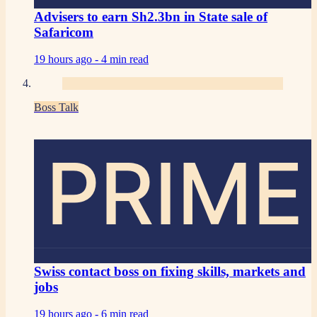
Advisers to earn Sh2.3bn in State sale of
Safaricom
19 hours ago -
4 min read
Boss Talk
PRIME
Swiss contact boss on fixing skills, markets and
jobs
19 hours ago -
6 min read