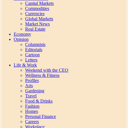
Capital Markets
Commodities
Currencies
Global Markets
Market News
Real Estate
Economy
Opinion
Columnists
Editorials
Cartoon
Letters
Life & Work
Weekend with the CEO
Wellness & Fitness
Profiles
Arts
Gardening
Travel
Food & Drinks
Fashion
Homes
Personal Finance
Careers
Workplace