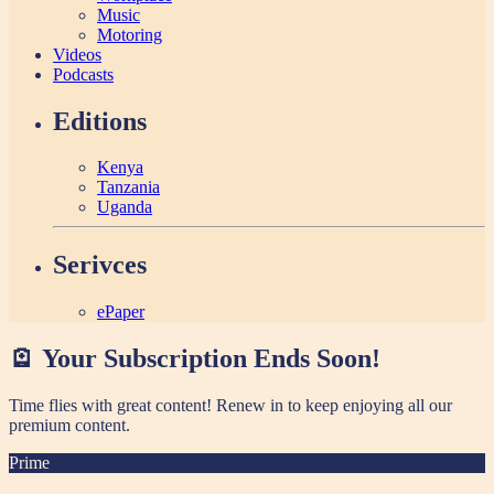
Music
Motoring
Videos
Podcasts
Editions
Kenya
Tanzania
Uganda
Serivces
ePaper
🪫 Your Subscription Ends Soon!
Time flies with great content! Renew in
to keep enjoying all our
premium content.
Prime