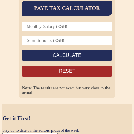
PAYE TAX CALCULATOR
CALCULATE
RESET
Note:
The results are not exact but very close to the
actual.
Get it First!
Stay up to date on the editors' picks of the week.