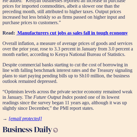
He added: “Kenyan businesses reported an increase in purchase
prices for imported commodities, albeit a slower one than the
preceding month, still attributed to higher taxes. Output prices
increased but less briskly so as firms passed on higher input and
purchase prices to customers.”
Read:
Manufacturers cut jobs as sales fall in tough economy
Overall inflation, a measure of average prices of goods and services
over the prior year, rose to 3.3 percent in January from 3.0 percent a
month earlier, according to Kenya National Bureau of Statistics.
Despite commercial banks starting to cut the cost of borrowing in
line with falling benchmark interest rates and the Treasury signaling
plans to start paying pending bills up to Sh10 million, the business
outlook remained depressed.
“Optimism levels across the private sector economy remained weak
in January. The
Future Output Index
posted one of its lowest
readings since the survey began 11 years ago, although it was up
slightly since December,” the PMI report states.
→
[email protected]