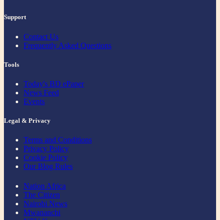
Support
Contact Us
Frequently Asked Questions
Tools
Today's BD ePaper
News Feed
Events
Legal & Privacy
Terms and Conditions
Privacy Policy
Cookie Policy
Our Blog Rules
Nation Africa
The Citizen
Nairobi News
Mwananchi