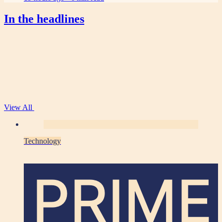
In the headlines
View All
Technology
PRIME