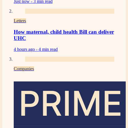
Just now -
3 min read
Letters
How maternal, child health Bill can deliver
UHC
4 hours ago -
4 min read
Companies
PRIME