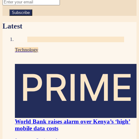
Latest
Technology
PRIME
World Bank raises alarm over Kenya’s ‘high’
mobile data costs