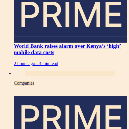
PRIME
World Bank raises alarm over Kenya’s ‘high’
mobile data costs
2 hours ago -
3 min read
Companies
PRIME