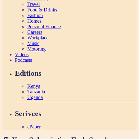
Travel
Food & Drinks
Fashion
Homes
Personal Finance
Careers
Workplace
Music
Motoring
Videos
Podcasts
Editions
Kenya
Tanzania
Uganda
Serivces
ePaper