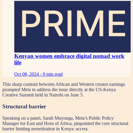
PRIME
Kenyan women embrace digital nomad work
life
Oct 08, 2024 -
9 min read
This sharp contrast between African and Western creator earnings
prompted Meta to address the issue directly at the US-Kenya
Creative Summit held in Nairobi on June 5.
Structural barrier
Speaking on a panel, Sarah Muyonga, Meta’s Public Policy
Manager for East and Horn of Africa, pinpointed the core structural
barrier limiting monetisation in Kenya: access.