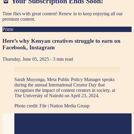
🪫 Your Subscription Ends Soon!
Time flies with great content! Renew in
to keep enjoying all our
premium content.
Prime
Here’s why Kenyan creatives struggle to earn on
Facebook, Instagram
Thursday, June 05, 2025
- 3 min read
Sarah Muyonga, Meta Public Policy Manager speaks
during the annual International Creator Day that
recognises the impact of content creators in society, at
The University of Nairobi on April 23, 2024.
Photo credit:
File | Nation Media Group