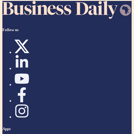
Follow us
Apps