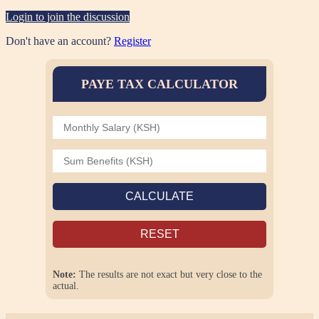
Login to join the discussion
Don't have an account?
Register
PAYE TAX CALCULATOR
CALCULATE
RESET
Note:
The results are not exact but very close to the
actual.