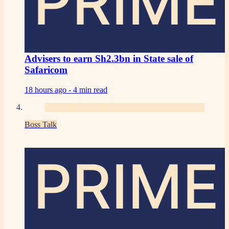
PRIME
Advisers to earn Sh2.3bn in State sale of
Safaricom
18 hours ago -
4 min read
Boss Talk
PRIME