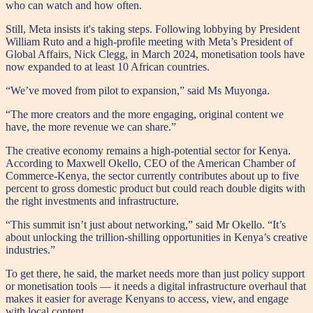
who can watch and how often.
Still, Meta insists it's taking steps. Following lobbying by President
William Ruto and a high-profile meeting with Meta’s President of
Global Affairs, Nick Clegg, in March 2024, monetisation tools have
now expanded to at least 10 African countries.
“We’ve moved from pilot to expansion,” said Ms Muyonga.
“The more creators and the more engaging, original content we
have, the more revenue we can share.”
The creative economy remains a high-potential sector for Kenya.
According to Maxwell Okello, CEO of the American Chamber of
Commerce-Kenya, the sector currently contributes about up to five
percent to gross domestic product but could reach double digits with
the right investments and infrastructure.
“This summit isn’t just about networking,” said Mr Okello. “It’s
about unlocking the trillion-shilling opportunities in Kenya’s creative
industries.”
To get there, he said, the market needs more than just policy support
or monetisation tools — it needs a digital infrastructure overhaul that
makes it easier for average Kenyans to access, view, and engage
with local content.