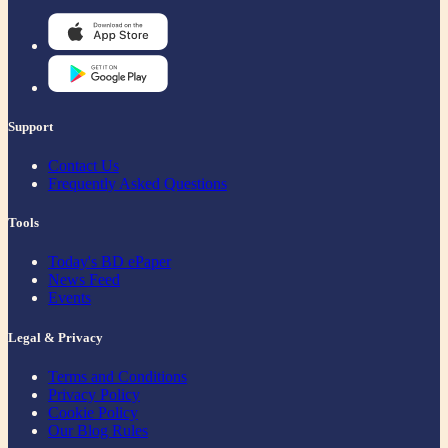
Support
Contact Us
Frequently Asked Questions
Tools
Today's BD ePaper
News Feed
Events
Legal & Privacy
Terms and Conditions
Privacy Policy
Cookie Policy
Our Blog Rules