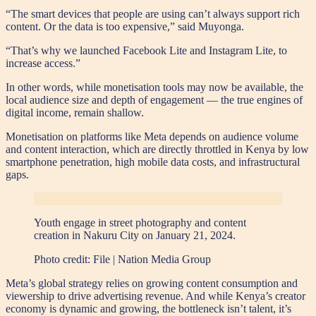
“The smart devices that people are using can’t always support rich
content. Or the data is too expensive,” said Muyonga.
“That’s why we launched Facebook Lite and Instagram Lite, to
increase access.”
In other words, while monetisation tools may now be available, the
local audience size and depth of engagement — the true engines of
digital income, remain shallow.
Monetisation on platforms like Meta depends on audience volume
and content interaction, which are directly throttled in Kenya by low
smartphone penetration, high mobile data costs, and infrastructural
gaps.
Youth engage in street photography and content
creation in Nakuru City on January 21, 2024.
Photo credit:
File | Nation Media Group
Meta’s global strategy relies on growing content consumption and
viewership to drive advertising revenue. And while Kenya’s creator
economy is dynamic and growing, the bottleneck isn’t talent, it’s