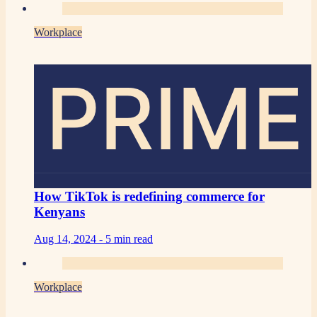
Workplace
PRIME
How TikTok is redefining commerce for
Kenyans
Aug 14, 2024 -
5 min read
Workplace