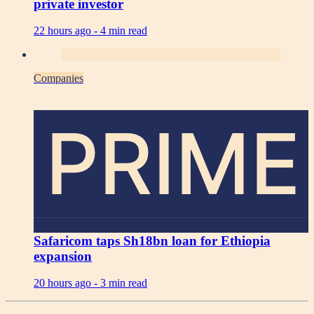
private investor
22 hours ago -
4 min read
Companies
PRIME
Safaricom taps Sh18bn loan for Ethiopia
expansion
20 hours ago -
3 min read