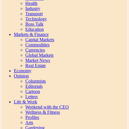
Health
Industry
Transport
Technology
Boss Talk
Education
Markets & Finance
Capital Markets
Commodities
Currencies
Global Markets
Market News
Real Estate
Economy
Opinion
Columnists
Editorials
Cartoon
Letters
Life & Work
Weekend with the CEO
Wellness & Fitness
Profiles
Arts
Gardening