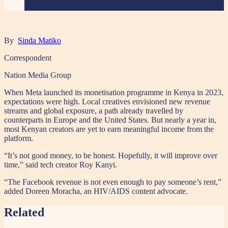
By
Sinda Matiko
Correspondent
Nation Media Group
When Meta launched its monetisation programme in Kenya in 2023,
expectations were high. Local creatives envisioned new revenue
streams and global exposure, a path already travelled by
counterparts in Europe and the United States. But nearly a year in,
most Kenyan creators are yet to earn meaningful income from the
platform.
“It’s not good money, to be honest. Hopefully, it will improve over
time,” said tech creator Roy Kanyi.
“The Facebook revenue is not even enough to pay someone’s rent,”
added Doreen Moracha, an HIV/AIDS content advocate.
Related