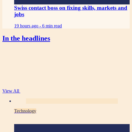
Swiss contact boss on fixing skills, markets and
jobs
19 hours ago -
6 min read
In the headlines
View All
Technology