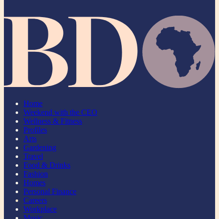
Home
Weekend with the CEO
Wellness & Fitness
Profiles
Arts
Gardening
Travel
Food & Drinks
Fashion
Homes
Personal Finance
Careers
Workplace
Music