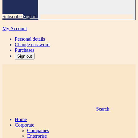
Subscribe
Sign in
My Account
Personal details
Change password
Purchases
Sign out
Search
Home
Corporate
Companies
Enterprise