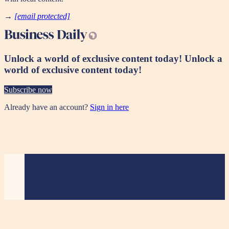
→
[email protected]
Unlock a world of exclusive content today!
Unlock a
world of exclusive content today!
Subscribe now
Already have an account?
Sign in here