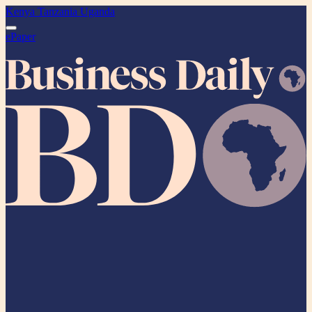
Kenya
Tanzania
Uganda
ePaper