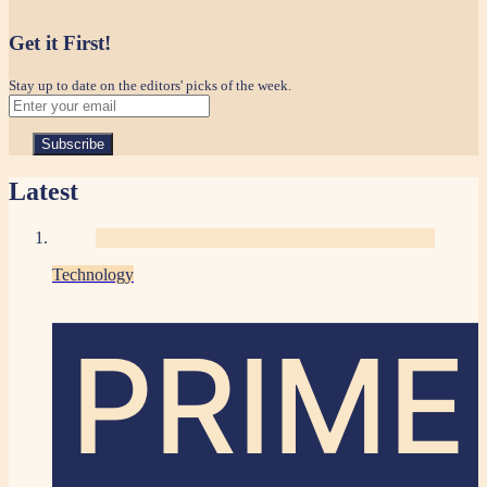
Get it First!
Stay up to date on the editors' picks of the week.
Latest
Technology
PRIME