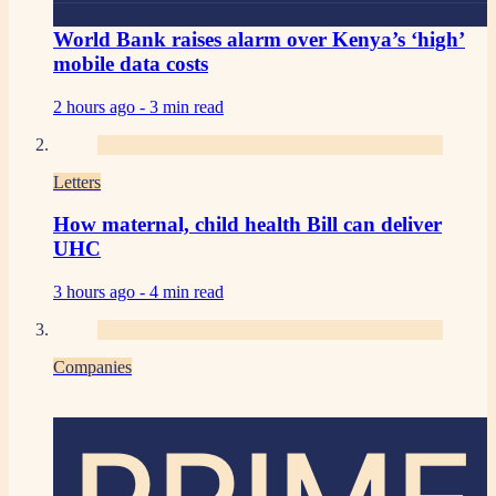
World Bank raises alarm over Kenya’s ‘high’
mobile data costs
2 hours ago -
3 min read
Letters
How maternal, child health Bill can deliver
UHC
3 hours ago -
4 min read
Companies