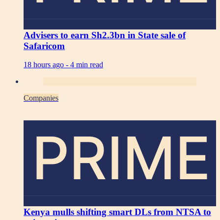
Advisers to earn Sh2.3bn in State sale of
Safaricom
18 hours ago -
4 min read
Companies
PRIME
Kenya mulls shifting smart DLs from NTSA to