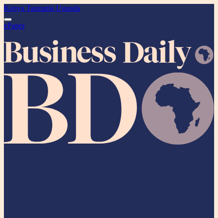
Kenya
Tanzania
Uganda
ePaper