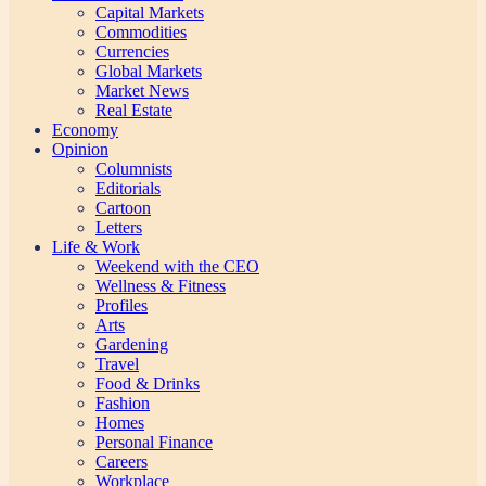
Capital Markets
Commodities
Currencies
Global Markets
Market News
Real Estate
Economy
Opinion
Columnists
Editorials
Cartoon
Letters
Life & Work
Weekend with the CEO
Wellness & Fitness
Profiles
Arts
Gardening
Travel
Food & Drinks
Fashion
Homes
Personal Finance
Careers
Workplace