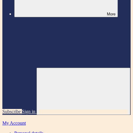
More
Subscribe
Sign in
My Account