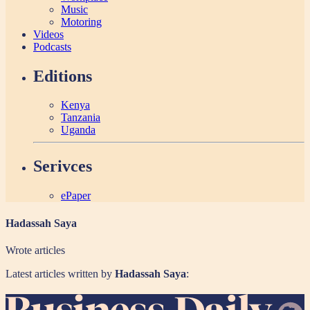
Music
Motoring
Videos
Podcasts
Editions
Kenya
Tanzania
Uganda
Serivces
ePaper
Hadassah Saya
Wrote
articles
Latest articles written by
Hadassah Saya
: