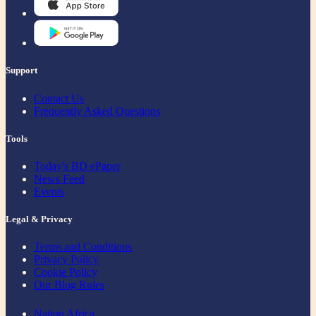
Support
Contact Us
Frequently Asked Questions
Tools
Today's BD ePaper
News Feed
Events
Legal & Privacy
Terms and Conditions
Privacy Policy
Cookie Policy
Our Blog Rules
Nation Africa