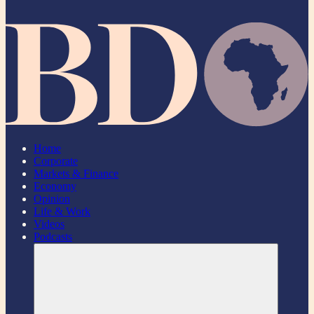
Home
Corporate
Markets & Finance
Economy
Opinion
Life & Work
Videos
Podcasts