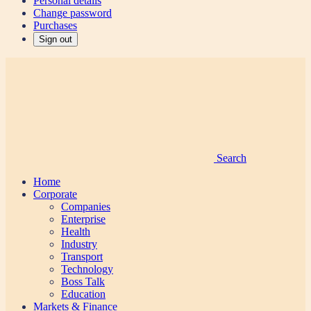
Personal details
Change password
Purchases
Sign out
Search
Home
Corporate
Companies
Enterprise
Health
Industry
Transport
Technology
Boss Talk
Education
Markets & Finance