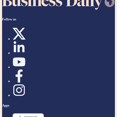
Follow us
Apps