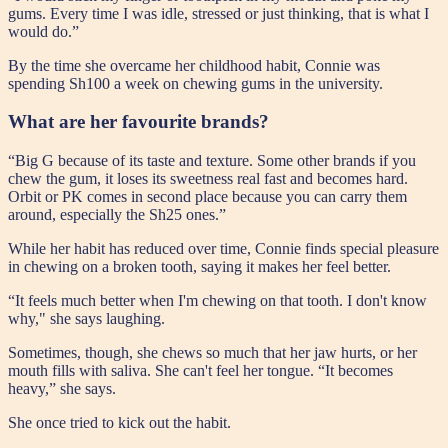
gums. Every time I was idle, stressed or just thinking, that is what I
would do.”
By the time she overcame her childhood habit, Connie was
spending Sh100 a week on chewing gums in the university.
What are her favourite brands?
“Big G because of its taste and texture. Some other brands if you
chew the gum, it loses its sweetness real fast and becomes hard.
Orbit or PK comes in second place because you can carry them
around, especially the Sh25 ones.”
While her habit has reduced over time, Connie finds special pleasure
in chewing on a broken tooth, saying it makes her feel better.
“It feels much better when I'm chewing on that tooth. I don't know
why," she says laughing.
Sometimes, though, she chews so much that her jaw hurts, or her
mouth fills with saliva. She can't feel her tongue. “It becomes
heavy,” she says.
She once tried to kick out the habit.