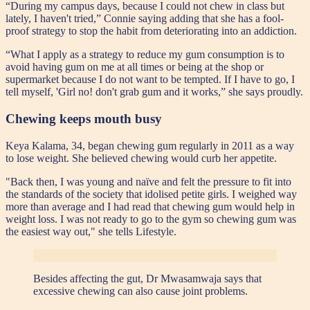
“During my campus days, because I could not chew in class but
lately, I haven't tried,” Connie saying adding that she has a fool-
proof strategy to stop the habit from deteriorating into an addiction.
“What I apply as a strategy to reduce my gum consumption is to
avoid having gum on me at all times or being at the shop or
supermarket because I do not want to be tempted. If I have to go, I
tell myself, 'Girl no! don't grab gum and it works,” she says proudly.
Chewing keeps mouth busy
Keya Kalama, 34, began chewing gum regularly in 2011 as a way
to lose weight. She believed chewing would curb her appetite.
"Back then, I was young and naïve and felt the pressure to fit into
the standards of the society that idolised petite girls. I weighed way
more than average and I had read that chewing gum would help in
weight loss. I was not ready to go to the gym so chewing gum was
the easiest way out," she tells Lifestyle.
Besides affecting the gut, Dr Mwasamwaja says that
excessive chewing can also cause joint problems.