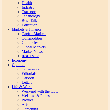
Health
Industry
Transport
Technology
Boss Talk
Education
Markets & Finance
Capital Markets
Commodities
Currencies
Global Markets
Market News
Real Estate
Economy
Opinion
Columnists
Editorials
Cartoon
Letters
Life & Work
Weekend with the CEO
Wellness & Fitness
Profiles
Arts
Gardening