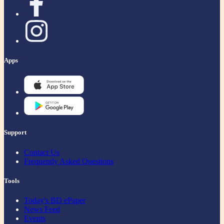
Apps
Support
Contact Us
Frequently Asked Questions
Tools
Today's BD ePaper
News Feed
Events