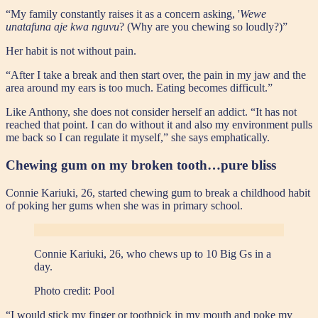
“My family constantly raises it as a concern asking, '
Wewe
unatafuna aje kwa nguvu
? (Why are you chewing so loudly?)”
Her habit is not without pain.
“After I take a break and then start over, the pain in my jaw and the
area around my ears is too much. Eating becomes difficult.”
Like Anthony, she does not consider herself an addict. “It has not
reached that point. I can do without it and also my environment pulls
me back so I can regulate it myself,” she says emphatically.
Chewing gum on my broken tooth…pure bliss
Connie Kariuki, 26, started chewing gum to break a childhood habit
of poking her gums when she was in primary school.
Connie Kariuki, 26, who chews up to 10 Big Gs in a
day.
Photo credit:
Pool
“I would stick my finger or toothpick in my mouth and poke my