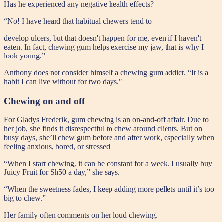
Has he experienced any negative health effects?
“No! I have heard that habitual chewers tend to
develop ulcers, but that doesn't happen for me, even if I haven't
eaten. In fact, chewing gum helps exercise my jaw, that is why I
look young.”
Anthony does not consider himself a chewing gum addict. “It is a
habit I can live without for two days."
Chewing on and off
For Gladys Frederik, gum chewing is an on-and-off affair. Due to
her job, she finds it disrespectful to chew around clients. But on
busy days, she’ll chew gum before and after work, especially when
feeling anxious, bored, or stressed.
“When I start chewing, it can be constant for a week. I usually buy
Juicy Fruit for Sh50 a day,” she says.
“When the sweetness fades, I keep adding more pellets until it’s too
big to chew.”
Her family often comments on her loud chewing.