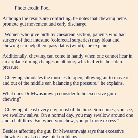
Photo credit:
Pool
Although the results are conflicting, he notes that chewing helps
promote gut movement and early discharge.
“Women who give birth by caesarean section, patients who had
surgery of their intestine (colorectal surgeries) may bloat and
chewing can help them pass flatus (wind),” he explains.
Additionally, chewing can come in handy when one cannot hear in
an airplane during changes in altitude, which affects the cabin
pressure.
“Chewing stimulates the muscles to open, allowing air to move in
and out of the middle ear, balancing the pressure,” he explains.
What does Dr Mwasamwaja consider to be excessive gum
chewing?
“Chewing at least every day; most of the time. Sometimes, you see,
we swallow saliva. On a normal day, you may swallow around one
and a half litres. But when you chew, you put more excess.”
Besides affecting the gut, Dr Mwasamwaja says that excessive
chewing can also cause joint problems.