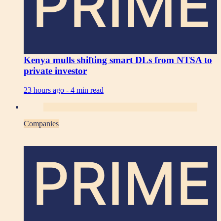
PRIME
Kenya mulls shifting smart DLs from NTSA to
private investor
23 hours ago -
4 min read
Companies
PRIME