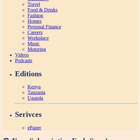
Travel
Food & Drinks
Fashion
Homes
Personal Finance
Careers
Workplace
Music
Motoring
Videos
Podcasts
Editions
Kenya
Tanzania
Uganda
Serivces
ePaper