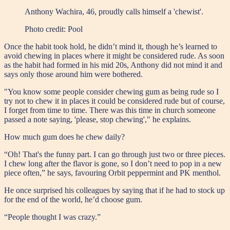
Anthony Wachira, 46, proudly calls himself a 'chewist'.
Photo credit:
Pool
Once the habit took hold, he didn’t mind it, though he’s learned to
avoid chewing in places where it might be considered rude. As soon
as the habit had formed in his mid 20s, Anthony did not mind it and
says only those around him were bothered.
"You know some people consider chewing gum as being rude so I
try not to chew it in places it could be considered rude but of course,
I forget from time to time. There was this time in church someone
passed a note saying, 'please, stop chewing'," he explains.
How much gum does he chew daily?
“Oh! That's the funny part. I can go through just two or three pieces.
I chew long after the flavor is gone, so I don’t need to pop in a new
piece often,” he says, favouring Orbit peppermint and PK menthol.
He once surprised his colleagues by saying that if he had to stock up
for the end of the world, he’d choose gum.
“People thought I was crazy.”