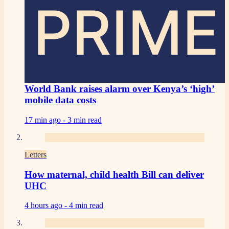
PRIME
World Bank raises alarm over Kenya’s ‘high’
mobile data costs
17 min ago -
3 min read
Letters
How maternal, child health Bill can deliver
UHC
4 hours ago -
4 min read