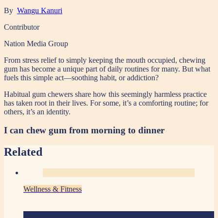
By
Wangu Kanuri
Contributor
Nation Media Group
From stress relief to simply keeping the mouth occupied, chewing
gum has become a unique part of daily routines for many. But what
fuels this simple act—soothing habit, or addiction?
Habitual gum chewers share how this seemingly harmless practice
has taken root in their lives. For some, it’s a comforting routine; for
others, it’s an identity.
I can chew gum from morning to dinner
Related
Wellness & Fitness