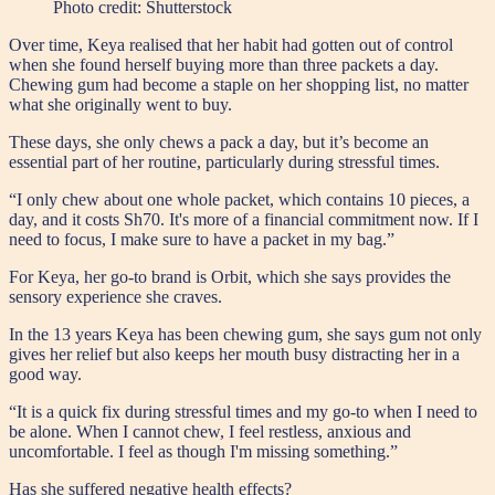
Photo credit:
Shutterstock
Over time, Keya realised that her habit had gotten out of control
when she found herself buying more than three packets a day.
Chewing gum had become a staple on her shopping list, no matter
what she originally went to buy.
These days, she only chews a pack a day, but it’s become an
essential part of her routine, particularly during stressful times.
“I only chew about one whole packet, which contains 10 pieces, a
day, and it costs Sh70. It's more of a financial commitment now. If I
need to focus, I make sure to have a packet in my bag.”
For Keya, her go-to brand is Orbit, which she says provides the
sensory experience she craves.
In the 13 years Keya has been chewing gum, she says gum not only
gives her relief but also keeps her mouth busy distracting her in a
good way.
“It is a quick fix during stressful times and my go-to when I need to
be alone. When I cannot chew, I feel restless, anxious and
uncomfortable. I feel as though I'm missing something.”
Has she suffered negative health effects?