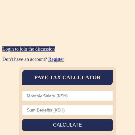
Login to join the discussion
Don't have an account?
Register
PAYE TAX CALCULATOR
CALCULATE