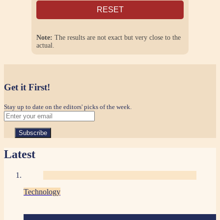
RESET
Note:
The results are not exact but very close to the
actual.
Get it First!
Stay up to date on the editors' picks of the week.
Latest
Technology