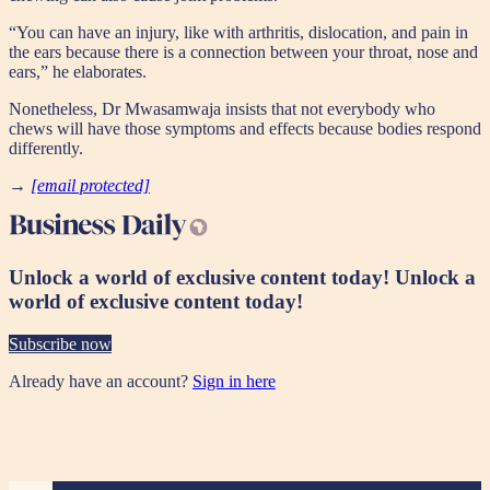
“You can have an injury, like with arthritis, dislocation, and pain in
the ears because there is a connection between your throat, nose and
ears,” he elaborates.
Nonetheless, Dr Mwasamwaja insists that not everybody who
chews will have those symptoms and effects because bodies respond
differently.
→
[email protected]
Unlock a world of exclusive content today!
Unlock a
world of exclusive content today!
Subscribe now
Already have an account?
Sign in here