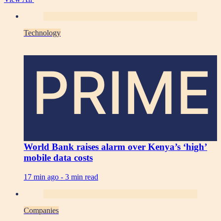
Technology
PRIME
World Bank raises alarm over Kenya’s ‘high’
mobile data costs
17 min ago -
3 min read
Companies