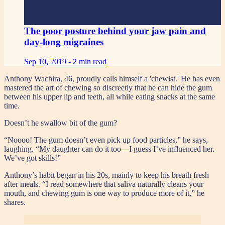
The poor posture behind your jaw pain and
day-long migraines
Sep 10, 2019 -
2 min read
Anthony Wachira, 46, proudly calls himself a 'chewist.' He has even
mastered the art of chewing so discreetly that he can hide the gum
between his upper lip and teeth, all while eating snacks at the same
time.
Doesn’t he swallow bit of the gum?
“Noooo! The gum doesn’t even pick up food particles,” he says,
laughing. “My daughter can do it too—I guess I’ve influenced her.
We’ve got skills!”
Anthony’s habit began in his 20s, mainly to keep his breath fresh
after meals. “I read somewhere that saliva naturally cleans your
mouth, and chewing gum is one way to produce more of it,” he
shares.