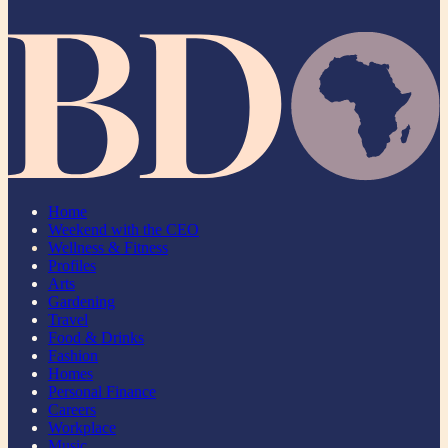
Home
Weekend with the CEO
Wellness & Fitness
Profiles
Arts
Gardening
Travel
Food & Drinks
Fashion
Homes
Personal Finance
Careers
Workplace
Music