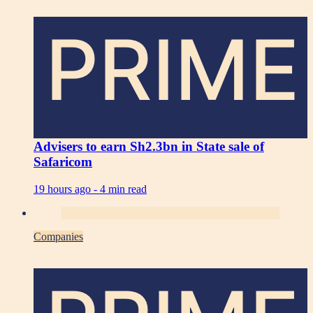
PRIME
Advisers to earn Sh2.3bn in State sale of
Safaricom
19 hours ago -
4 min read
Companies