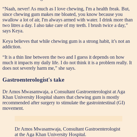
“Naah, never! As much as I love chewing, I'm a health freak. But,
since chewing gum makes me bloated, you know because you
swallow a lot of air, I'm always armed with water. I drink more than
two litres a day. I also take care of my teeth. I brush twice a day,”
says Keya.
Keya believes that while chewing gum is a strong habit, it’s not an
addiction.
“It is a thin line between the two and I guess it depends on how
much it impacts my daily life. I do not think it is a problem really. It
does not severely harm me,” she says.
Gastroenterologist's take
Dr Amos Mwasamwaja, a Consultant Gastroenterologist at Aga
Khan University Hospital shares that chewing gum is mostly
recommended after surgery to stimulate the gastrointestinal (GI)
movement.
Dr Amos Mwasamwaja, Consultant Gastroenterologist
at the Aga Khan University Hospital.