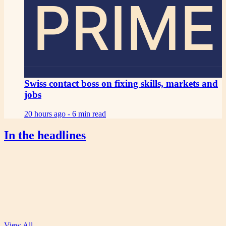
PRIME
Swiss contact boss on fixing skills, markets and
jobs
20 hours ago -
6 min read
In the headlines
View All