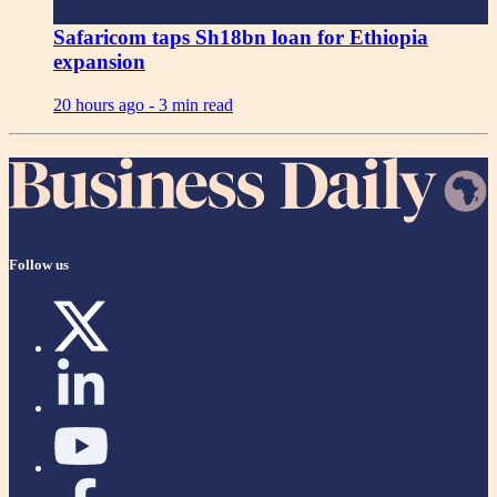
Safaricom taps Sh18bn loan for Ethiopia
expansion
20 hours ago -
3 min read
Follow us