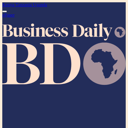
Kenya
Tanzania
Uganda
ePaper