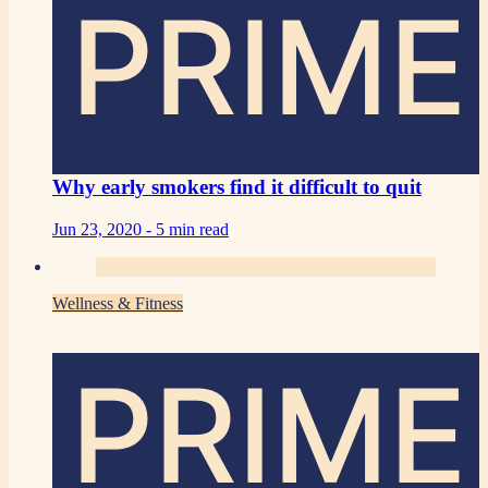
PRIME
Why early smokers find it difficult to quit
Jun 23, 2020 -
5 min read
Wellness & Fitness
PRIME