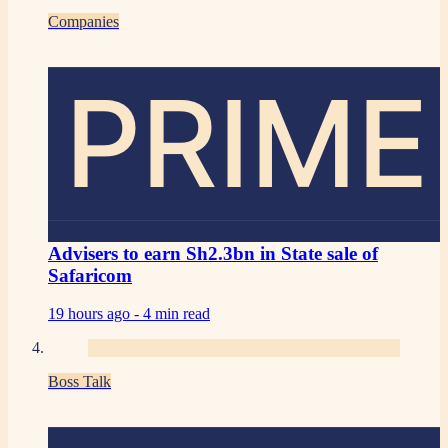
Companies
PRIME
Advisers to earn Sh2.3bn in State sale of
Safaricom
19 hours ago -
4 min read
Boss Talk