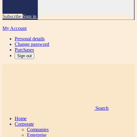
Subscribe
Sign in
My Account
Personal details
Change password
Purchases
Sign out
Search
Home
Corporate
Companies
Enterprise