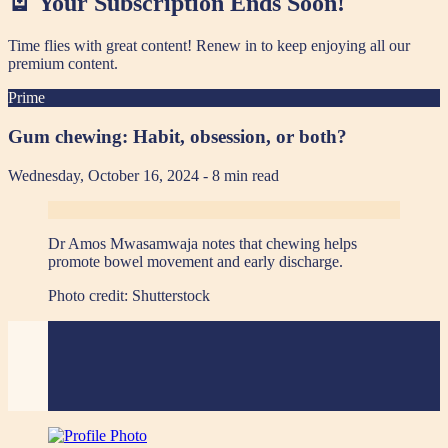
🪫 Your Subscription Ends Soon!
Time flies with great content! Renew in
to keep enjoying all our
premium content.
Prime
Gum chewing: Habit, obsession, or both?
Wednesday, October 16, 2024
- 8 min read
Dr Amos Mwasamwaja notes that chewing helps
promote bowel movement and early discharge.
Photo credit:
Shutterstock