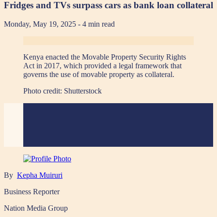
Fridges and TVs surpass cars as bank loan collateral
Monday, May 19, 2025
- 4 min read
Kenya enacted the Movable Property Security Rights
Act in 2017, which provided a legal framework that
governs the use of movable property as collateral.
Photo credit:
Shutterstock
By
Kepha Muiruri
Business Reporter
Nation Media Group