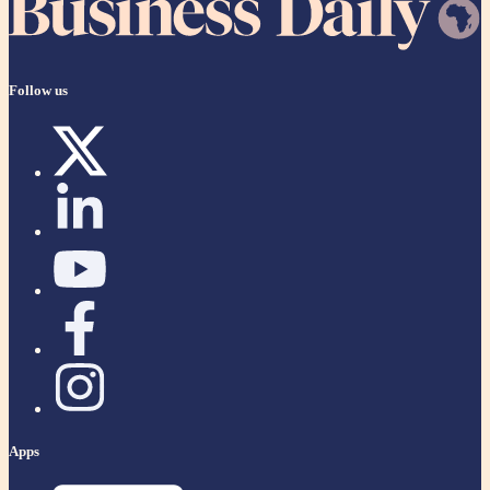
Follow us
Apps