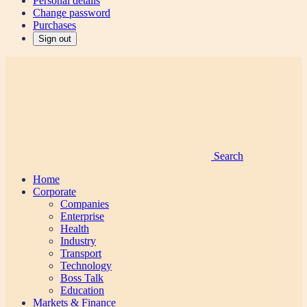
Personal details
Change password
Purchases
Sign out
Search
Home
Corporate
Companies
Enterprise
Health
Industry
Transport
Technology
Boss Talk
Education
Markets & Finance