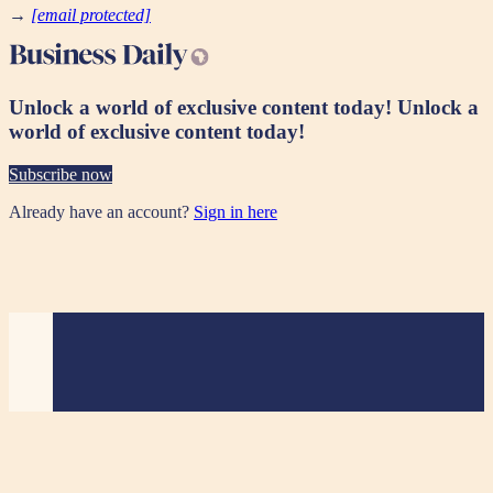
→
[email protected]
Unlock a world of exclusive content today!
Unlock a
world of exclusive content today!
Subscribe now
Already have an account?
Sign in here