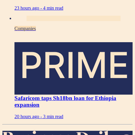
23 hours ago -
4 min read
Companies
PRIME
Safaricom taps Sh18bn loan for Ethiopia
expansion
20 hours ago -
3 min read