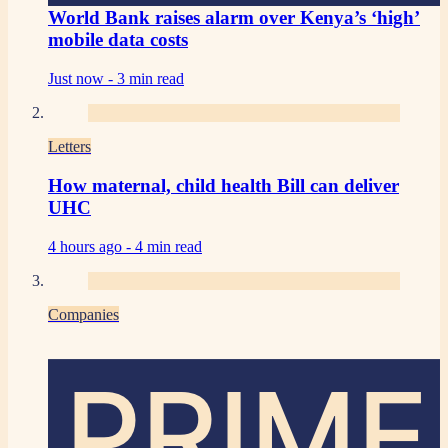
World Bank raises alarm over Kenya’s ‘high’
mobile data costs
Just now -
3 min read
Letters
How maternal, child health Bill can deliver
UHC
4 hours ago -
4 min read
Companies
PRIME