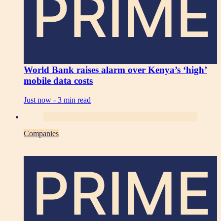
PRIME
World Bank raises alarm over Kenya’s ‘high’
mobile data costs
Just now -
3 min read
Companies
PRIME