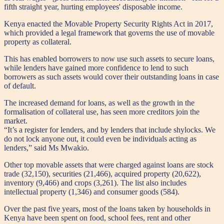
fifth straight year, hurting employees' disposable income.
Kenya enacted the Movable Property Security Rights Act in 2017,
which provided a legal framework that governs the use of movable
property as collateral.
This has enabled borrowers to now use such assets to secure loans,
while lenders have gained more confidence to lend to such
borrowers as such assets would cover their outstanding loans in case
of default.
The increased demand for loans, as well as the growth in the
formalisation of collateral use, has seen more creditors join the
market.
“It’s a register for lenders, and by lenders that include shylocks. We
do not lock anyone out, it could even be individuals acting as
lenders,” said Ms Mwakio.
Other top movable assets that were charged against loans are stock
trade (32,150), securities (21,466), acquired property (20,622),
inventory (9,466) and crops (3,261). The list also includes
intellectual property (1,346) and consumer goods (584).
Over the past five years, most of the loans taken by households in
Kenya have been spent on food, school fees, rent and other