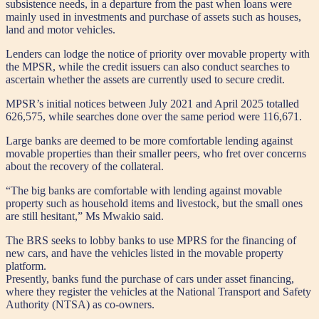
subsistence needs, in a departure from the past when loans were
mainly used in investments and purchase of assets such as houses,
land and motor vehicles.
Lenders can lodge the notice of priority over movable property with
the MPSR, while the credit issuers can also conduct searches to
ascertain whether the assets are currently used to secure credit.
MPSR’s initial notices between July 2021 and April 2025 totalled
626,575, while searches done over the same period were 116,671.
Large banks are deemed to be more comfortable lending against
movable properties than their smaller peers, who fret over concerns
about the recovery of the collateral.
“The big banks are comfortable with lending against movable
property such as household items and livestock, but the small ones
are still hesitant,” Ms Mwakio said.
The BRS seeks to lobby banks to use MPRS for the financing of
new cars, and have the vehicles listed in the movable property
platform.
Presently, banks fund the purchase of cars under asset financing,
where they register the vehicles at the National Transport and Safety
Authority (NTSA) as co-owners.