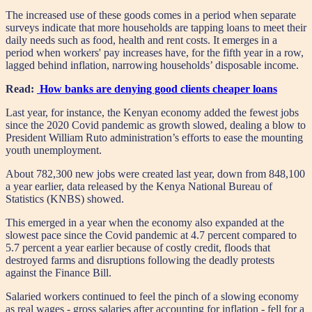
The increased use of these goods comes in a period when separate
surveys indicate that more households are tapping loans to meet their
daily needs such as food, health and rent costs. It emerges in a
period when workers' pay increases have, for the fifth year in a row,
lagged behind inflation, narrowing households’ disposable income.
Read:
How banks are denying good clients cheaper loans
Last year, for instance, the Kenyan economy added the fewest jobs
since the 2020 Covid pandemic as growth slowed, dealing a blow to
President William Ruto administration’s efforts to ease the mounting
youth unemployment.
About 782,300 new jobs were created last year, down from 848,100
a year earlier, data released by the Kenya National Bureau of
Statistics (KNBS) showed.
This emerged in a year when the economy also expanded at the
slowest pace since the Covid pandemic at 4.7 percent compared to
5.7 percent a year earlier because of costly credit, floods that
destroyed farms and disruptions following the deadly protests
against the Finance Bill.
Salaried workers continued to feel the pinch of a slowing economy
as real wages - gross salaries after accounting for inflation - fell for a