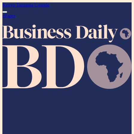
Kenya
Tanzania
Uganda
ePaper