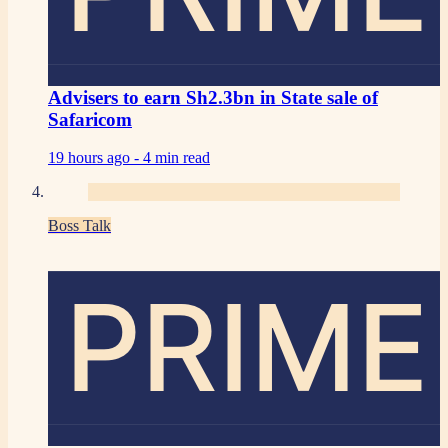
Advisers to earn Sh2.3bn in State sale of
Safaricom
19 hours ago -
4 min read
Boss Talk
PRIME