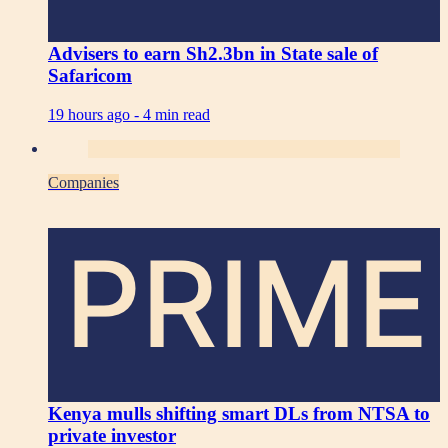
Advisers to earn Sh2.3bn in State sale of
Safaricom
19 hours ago -
4 min read
Companies
PRIME
Kenya mulls shifting smart DLs from NTSA to
private investor