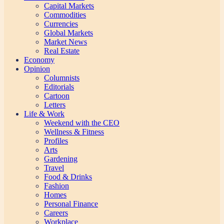
Capital Markets
Commodities
Currencies
Global Markets
Market News
Real Estate
Economy
Opinion
Columnists
Editorials
Cartoon
Letters
Life & Work
Weekend with the CEO
Wellness & Fitness
Profiles
Arts
Gardening
Travel
Food & Drinks
Fashion
Homes
Personal Finance
Careers
Workplace