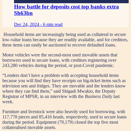
How battle for deposits cost top banks extra
Sh63bn
Dec 24, 2024 -
6 min read
Household items are increasingly being used as collateral to secure
low-value loans because they are readily available, and for creditors,
these items can easily be auctioned to recover defaulted loans.
Motor vehicles were the second-most used movable assets that
borrowers used to secure loans, with creditors registering over
243,280 vehicles during the period, or post-Covid pandemic.
“Lenders don’t have a problem with accepting household items
because you will find they have receipts on big-ticket items such as
television sets and fridges. They are movable and the lenders know
where they can find them,” said Shigadi Mwakio, the Deputy
Registrar of MPSR, in an interview with the
Business Daily
last
week.
Furniture and livestock were also heavily used for borrowing, with
117,778 pieces and 85,416 heads, respectively, used to secure loans
during the period. Equipment (79,179) closed the top five most
collateralised movable assets.