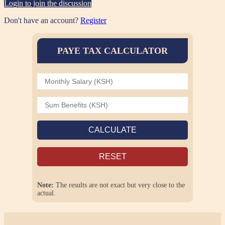
Login to join the discussion
Don't have an account?
Register
PAYE TAX CALCULATOR
CALCULATE
RESET
Note:
The results are not exact but very close to the
actual.