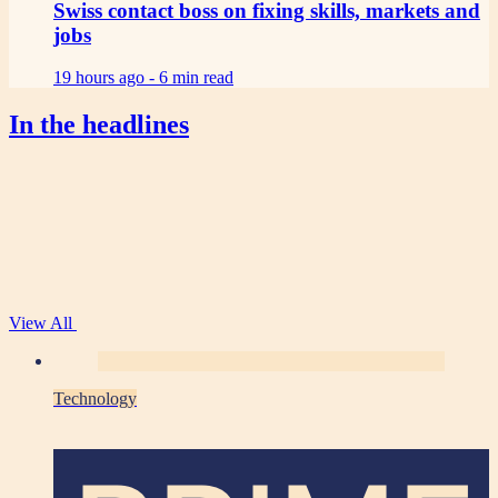
Swiss contact boss on fixing skills, markets and
jobs
19 hours ago -
6 min read
In the headlines
View All
Technology