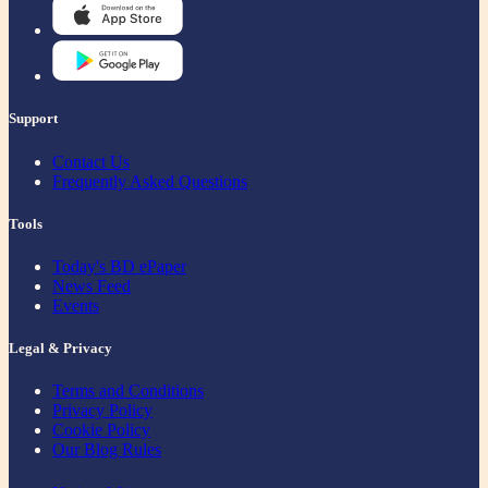
Support
Contact Us
Frequently Asked Questions
Tools
Today's BD ePaper
News Feed
Events
Legal & Privacy
Terms and Conditions
Privacy Policy
Cookie Policy
Our Blog Rules