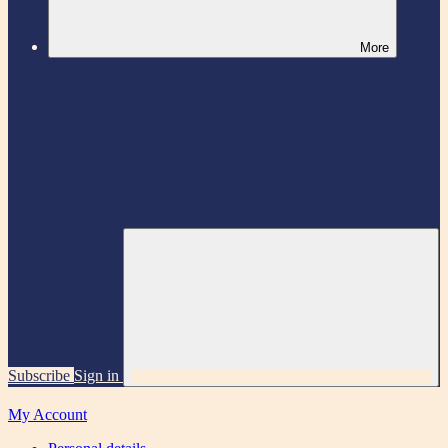
More
Subscribe
Sign in
My Account