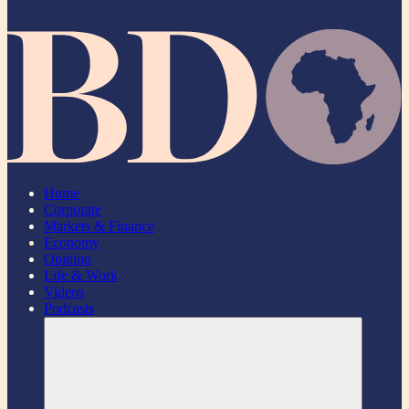
Home
Corporate
Markets & Finance
Economy
Opinion
Life & Work
Videos
Podcasts