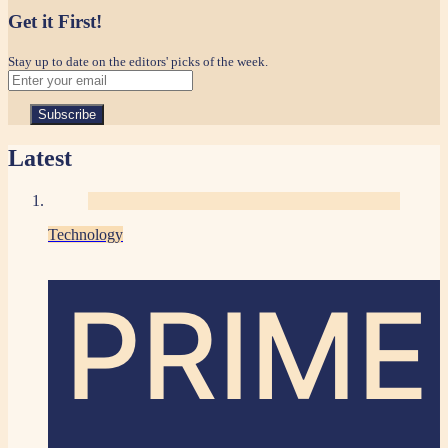
Get it First!
Stay up to date on the editors' picks of the week.
Latest
Technology
PRIME