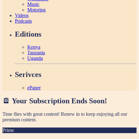
Music
Motoring
Videos
Podcasts
Editions
Kenya
Tanzania
Uganda
Serivces
ePaper
🪫 Your Subscription Ends Soon!
Time flies with great content! Renew in
to keep enjoying all our
premium content.
Prime