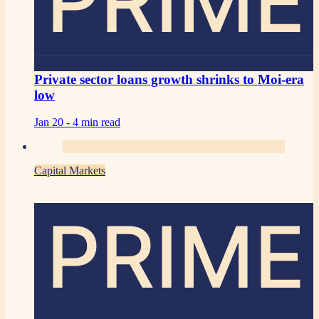
PRIME
Private sector loans growth shrinks to Moi-era
low
Jan 20 -
4 min read
Capital Markets
PRIME