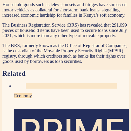
Household goods such as television sets and fridges have surpassed
motor vehicles as collateral for short-term bank loans, signalling
increased economic hardship for families in Kenya’s soft economy.
The Business Registration Service (BRS) has revealed that 291,099
pieces of household items have been used to secure loans since July
2021, which is more than any other type of movable property.
The BRS, formerly known as the Office of Registrar of Companies,
is the custodian of the Movable Property Security Rights (MPSR)
registry, through which creditors such as banks list their rights over
goods used by borrowers as loan securities.
Related
Economy