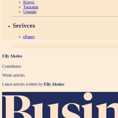
Kenya
Tanzania
Uganda
Serivces
ePaper
Elly Akoko
Contributor
Wrote
articles
Latest articles written by
Elly Akoko
: