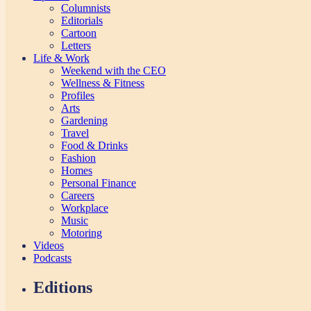
Columnists
Editorials
Cartoon
Letters
Life & Work
Weekend with the CEO
Wellness & Fitness
Profiles
Arts
Gardening
Travel
Food & Drinks
Fashion
Homes
Personal Finance
Careers
Workplace
Music
Motoring
Videos
Podcasts
Editions