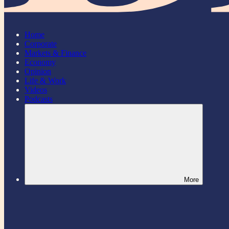
Home
Corporate
Markets & Finance
Economy
Opinion
Life & Work
Videos
Podcasts
More