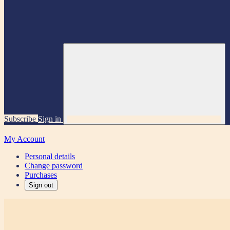
Subscribe
Sign in
My Account
Personal details
Change password
Purchases
Sign out