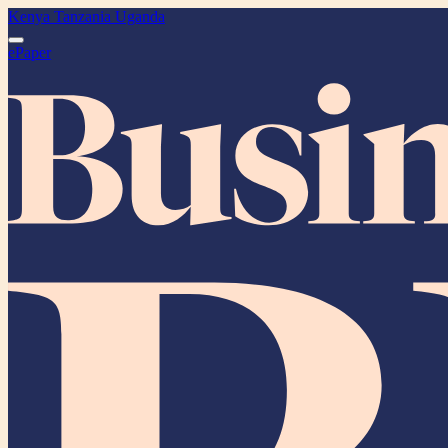
Kenya
Tanzania
Uganda
ePaper