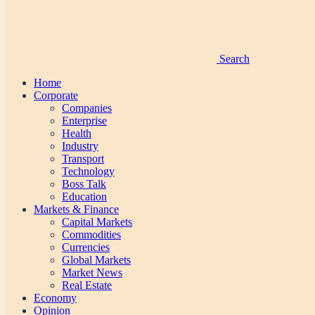
Search
Home
Corporate
Companies
Enterprise
Health
Industry
Transport
Technology
Boss Talk
Education
Markets & Finance
Capital Markets
Commodities
Currencies
Global Markets
Market News
Real Estate
Economy
Opinion