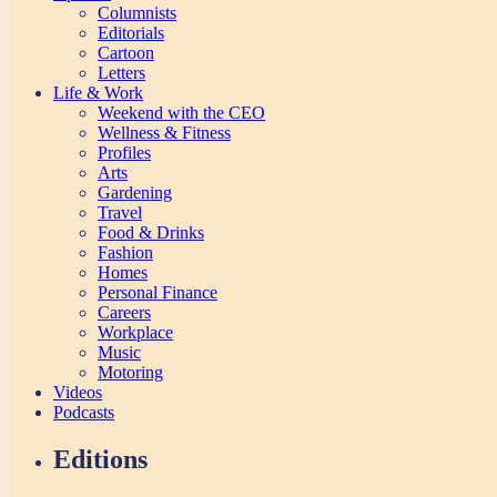
Columnists
Editorials
Cartoon
Letters
Life & Work
Weekend with the CEO
Wellness & Fitness
Profiles
Arts
Gardening
Travel
Food & Drinks
Fashion
Homes
Personal Finance
Careers
Workplace
Music
Motoring
Videos
Podcasts
Editions