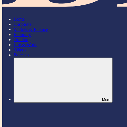
Home
Corporate
Markets & Finance
Economy
Opinion
Life & Work
Videos
Podcasts
More