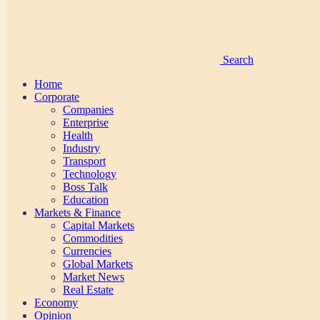
Search
Home
Corporate
Companies
Enterprise
Health
Industry
Transport
Technology
Boss Talk
Education
Markets & Finance
Capital Markets
Commodities
Currencies
Global Markets
Market News
Real Estate
Economy
Opinion