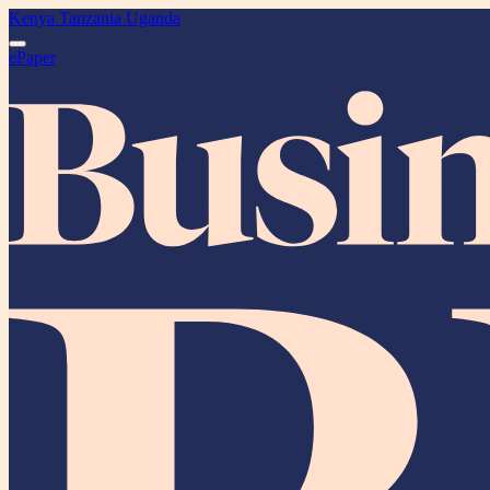
Kenya
Tanzania
Uganda
ePaper