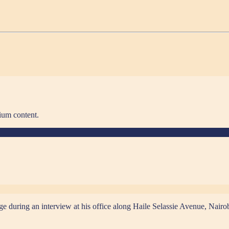
ium content.
ring an interview at his office along Haile Selassie Avenue, Nairo