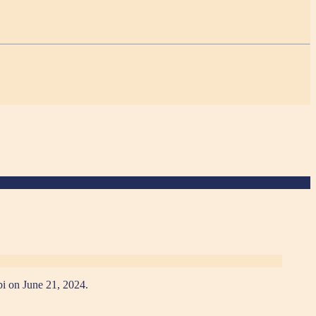
bi on June 21, 2024.