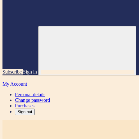
Subscribe
Sign in
My Account
Personal details
Change password
Purchases
Sign out