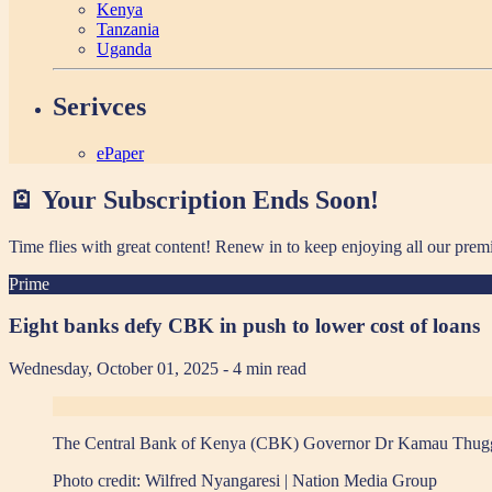
Kenya
Tanzania
Uganda
Serivces
ePaper
🪫 Your Subscription Ends Soon!
Time flies with great content! Renew in
to keep enjoying all our prem
Prime
Eight banks defy CBK in push to lower cost of loans
Wednesday, October 01, 2025
- 4 min read
The Central Bank of Kenya (CBK) Governor Dr Kamau Thugge du
Photo credit:
Wilfred Nyangaresi | Nation Media Group