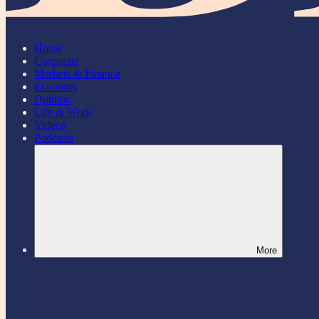
Home
Corporate
Markets & Finance
Economy
Opinion
Life & Work
Videos
Podcasts
More