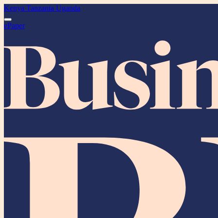
Kenya
Tanzania
Uganda
ePaper