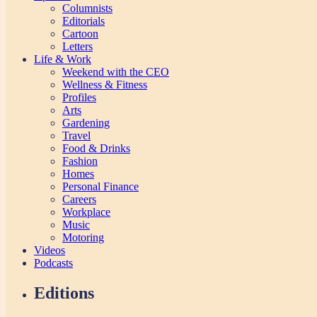
Columnists
Editorials
Cartoon
Letters
Life & Work
Weekend with the CEO
Wellness & Fitness
Profiles
Arts
Gardening
Travel
Food & Drinks
Fashion
Homes
Personal Finance
Careers
Workplace
Music
Motoring
Videos
Podcasts
Editions