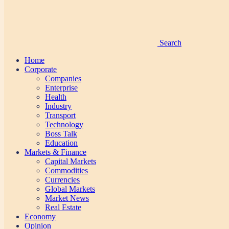
Search
Home
Corporate
Companies
Enterprise
Health
Industry
Transport
Technology
Boss Talk
Education
Markets & Finance
Capital Markets
Commodities
Currencies
Global Markets
Market News
Real Estate
Economy
Opinion