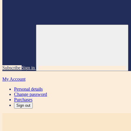
Subscribe
Sign in
My Account
Personal details
Change password
Purchases
Sign out