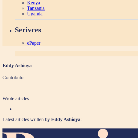
Kenya
Tanzania
Uganda
Serivces
ePaper
Eddy Ashioya
Contributor
Wrote
articles
Latest articles written by
Eddy Ashioya
: