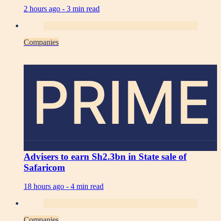
2 hours ago -
3 min read
Companies
PRIME
Advisers to earn Sh2.3bn in State sale of
Safaricom
18 hours ago -
4 min read
Companies