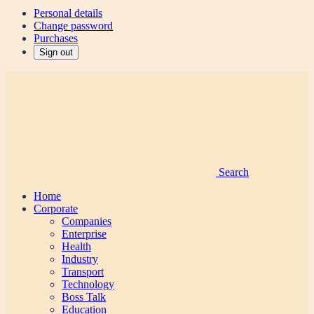
Personal details
Change password
Purchases
Sign out
Search
Home
Corporate
Companies
Enterprise
Health
Industry
Transport
Technology
Boss Talk
Education