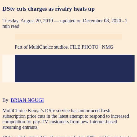
DStv cuts charges as rivalry heats up
Tuesday, August 20, 2019 — updated on December 08, 2020
- 2
min read
Part of MultiChoice studios. FILE PHOTO | NMG
By
BRIAN NGUGI
MultiChoice Kenya’s DStv service has announced fresh
subscription price cuts in the latest attempt to respond to increased
competition for pay-TV customers from new Internet-based
streaming entrants.