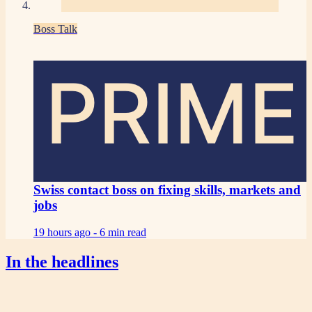
Boss Talk
PRIME
Swiss contact boss on fixing skills, markets and
jobs
19 hours ago -
6 min read
In the headlines