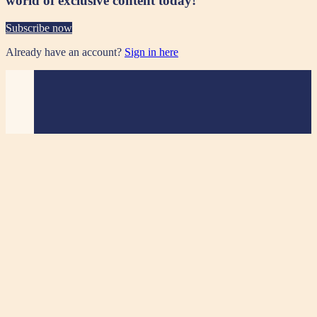
world of exclusive content today!
Subscribe now
Already have an account?
Sign in here