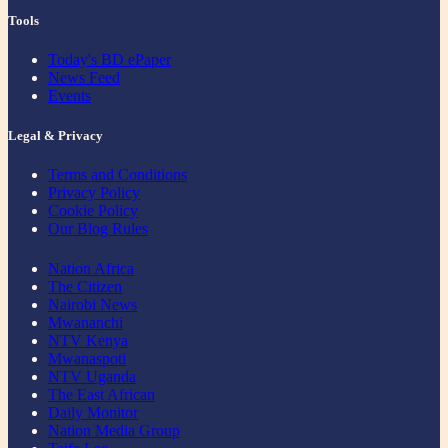
Tools
Today's BD ePaper
News Feed
Events
Legal & Privacy
Terms and Conditions
Privacy Policy
Cookie Policy
Our Blog Rules
Nation Africa
The Citizen
Nairobi News
Mwananchi
NTV Kenya
Mwanaspoti
NTV Uganda
The East African
Daily Monitor
Nation Media Group