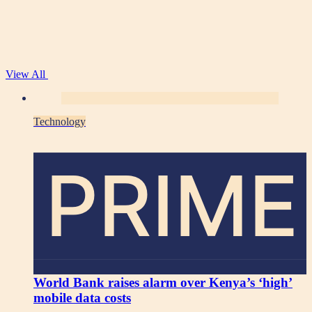
View All
Technology
PRIME
World Bank raises alarm over Kenya’s ‘high’
mobile data costs