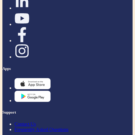
Apps
Support
Contact Us
Frequently Asked Questions