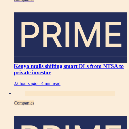
PRIME
Kenya mulls shifting smart DLs from NTSA to
private investor
22 hours ago -
4 min read
Companies