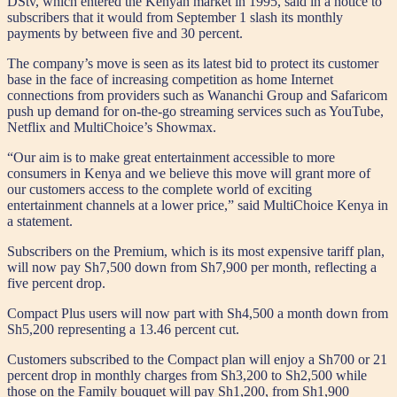
DStv, which entered the Kenyan market in 1995, said in a notice to
subscribers that it would from September 1 slash its monthly
payments by between five and 30 percent.
The company’s move is seen as its latest bid to protect its customer
base in the face of increasing competition as home Internet
connections from providers such as Wananchi Group and Safaricom
push up demand for on-the-go streaming services such as YouTube,
Netflix and MultiChoice’s Showmax.
“Our aim is to make great entertainment accessible to more
consumers in Kenya and we believe this move will grant more of
our customers access to the complete world of exciting
entertainment channels at a lower price,” said MultiChoice Kenya in
a statement.
Subscribers on the Premium, which is its most expensive tariff plan,
will now pay Sh7,500 down from Sh7,900 per month, reflecting a
five percent drop.
Compact Plus users will now part with Sh4,500 a month down from
Sh5,200 representing a 13.46 percent cut.
Customers subscribed to the Compact plan will enjoy a Sh700 or 21
percent drop in monthly charges from Sh3,200 to Sh2,500 while
those on the Family bouquet will pay Sh1,200, from Sh1,900