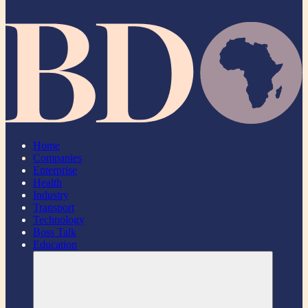
Home
Companies
Enterprise
Health
Industry
Transport
Technology
Boss Talk
Education