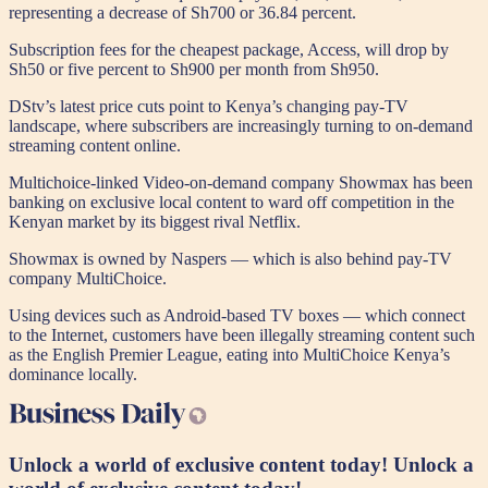
representing a decrease of Sh700 or 36.84 percent.
Subscription fees for the cheapest package, Access, will drop by
Sh50 or five percent to Sh900 per month from Sh950.
DStv’s latest price cuts point to Kenya’s changing pay-TV
landscape, where subscribers are increasingly turning to on-demand
streaming content online.
Multichoice-linked Video-on-demand company Showmax has been
banking on exclusive local content to ward off competition in the
Kenyan market by its biggest rival Netflix.
Showmax is owned by Naspers — which is also behind pay-TV
company MultiChoice.
Using devices such as Android-based TV boxes — which connect
to the Internet, customers have been illegally streaming content such
as the English Premier League, eating into MultiChoice Kenya’s
dominance locally.
Unlock a world of exclusive content today!
Unlock a