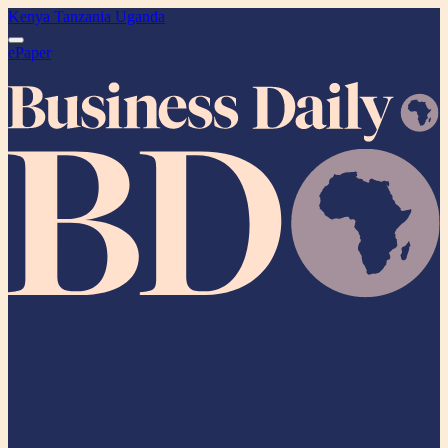
Kenya
Tanzania
Uganda
ePaper