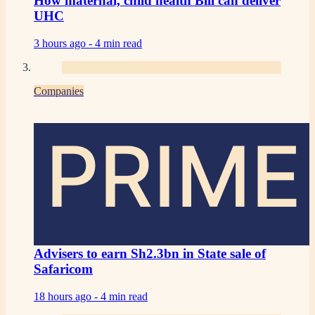
How maternal, child health Bill can deliver
UHC
3 hours ago -
4 min read
Companies
PRIME
Advisers to earn Sh2.3bn in State sale of
Safaricom
18 hours ago -
4 min read