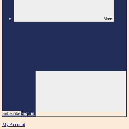
More
Subscribe
Sign in
My Account