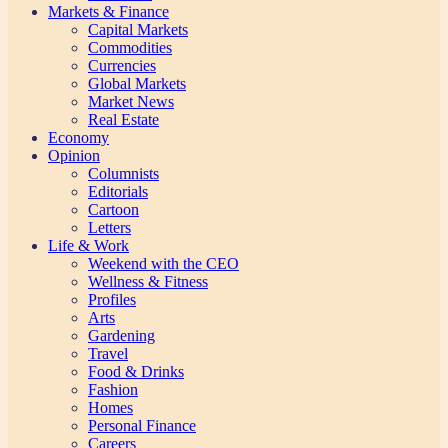
Markets & Finance
Capital Markets
Commodities
Currencies
Global Markets
Market News
Real Estate
Economy
Opinion
Columnists
Editorials
Cartoon
Letters
Life & Work
Weekend with the CEO
Wellness & Fitness
Profiles
Arts
Gardening
Travel
Food & Drinks
Fashion
Homes
Personal Finance
Careers