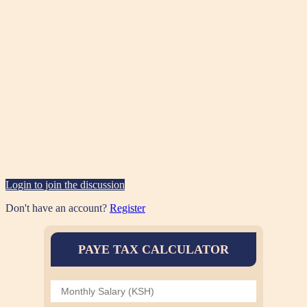
Login to join the discussion
Don't have an account?
Register
PAYE TAX CALCULATOR