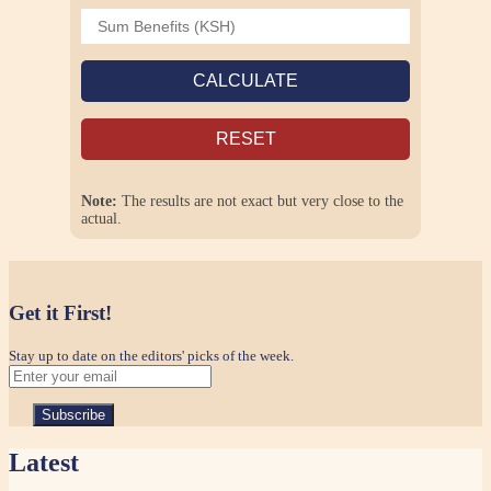
CALCULATE
RESET
Note:
The results are not exact but very close to the
actual.
Get it First!
Stay up to date on the editors' picks of the week.
Latest