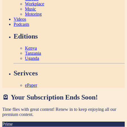
Workplace
Music
Motoring
Videos
Podcasts
Editions
Kenya
Tanzania
Uganda
Serivces
ePaper
🪫 Your Subscription Ends Soon!
Time flies with great content! Renew in
to keep enjoying all our
premium content.
Prime