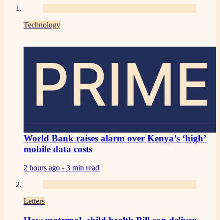
Technology
PRIME
World Bank raises alarm over Kenya’s ‘high’
mobile data costs
2 hours ago -
3 min read
Letters