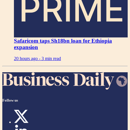
PRIME
Safaricom taps Sh18bn loan for Ethiopia
expansion
20 hours ago -
3 min read
Follow us