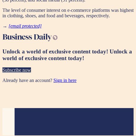
The level of consumer interest on e-commerce platforms was highest
in clothing, shoes, and food and beverages, respectively.
→
[email protected]
Unlock a world of exclusive content today!
Unlock a
world of exclusive content today!
Subscribe now
Already have an account?
Sign in here