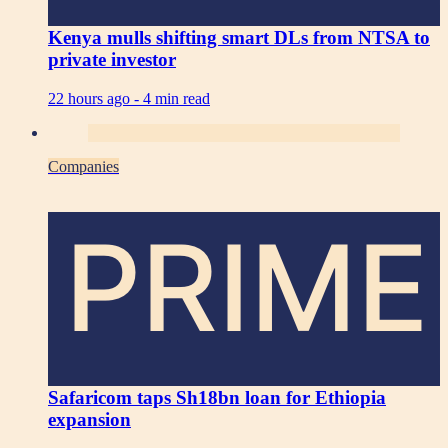
Kenya mulls shifting smart DLs from NTSA to
private investor
22 hours ago -
4 min read
Companies
PRIME
Safaricom taps Sh18bn loan for Ethiopia
expansion