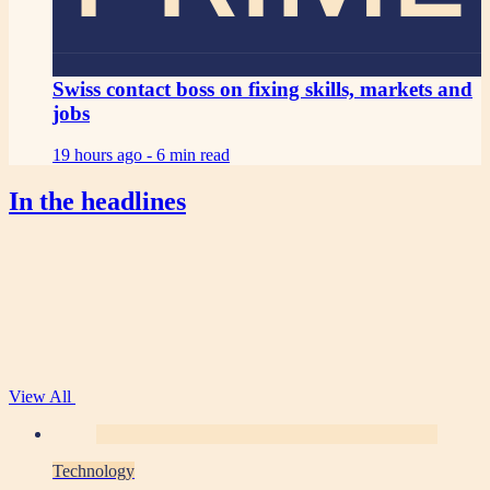
Swiss contact boss on fixing skills, markets and
jobs
19 hours ago -
6 min read
In the headlines
View All
Technology