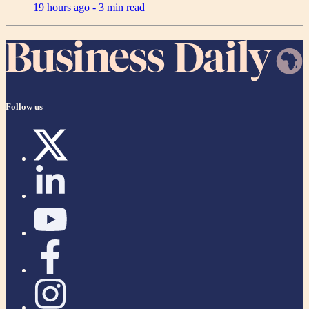
19 hours ago -
3 min read
Follow us