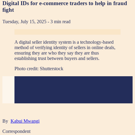
Digital IDs for e-commerce traders to help in fraud
fight
Tuesday, July 15, 2025
- 3 min read
A digital seller identity system is a technology-based
method of verifying identity of sellers in online deals,
ensuring they are who they say they are thus
establishing trust between buyers and sellers.
Photo credit:
Shutterstock
By
Kabui Mwangi
Correspondent