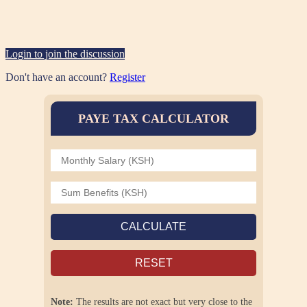
Login to join the discussion
Don't have an account?
Register
PAYE TAX CALCULATOR
CALCULATE
RESET
Note:
The results are not exact but very close to the