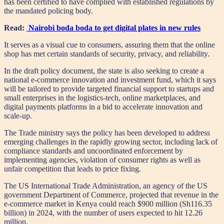
has been certified to have complied with established regulations by
the mandated policing body.
Read:
Nairobi boda boda to get digital plates in new rules
It serves as a visual cue to consumers, assuring them that the online
shop has met certain standards of security, privacy, and reliability.
In the draft policy document, the state is also seeking to create a
national e-commerce innovation and investment fund, which it says
will be tailored to provide targeted financial support to startups and
small enterprises in the logistics-tech, online marketplaces, and
digital payments platforms in a bid to accelerate innovation and
scale-up.
The Trade ministry says the policy has been developed to address
emerging challenges in the rapidly growing sector, including lack of
compliance standards and uncoordinated enforcement by
implementing agencies, violation of consumer rights as well as
unfair competition that leads to price fixing.
The US International Trade Administration, an agency of the US
government Department of Commerce, projected that revenue in the
e-commerce market in Kenya could reach $900 million (Sh116.35
billion) in 2024, with the number of users expected to hit 12.26
million.