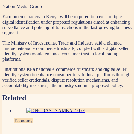
Nation Media Group
E-commerce traders in Kenya will be required to have a unique
digital identification under proposed regulations aimed at enhancing
surveillance and policing of transactions in the fast-growing business
segment.
The Ministry of Investments, Trade and Industry said a planned
unique national e-commerce trustmark, coupled with a digital seller
identity system would enhance consumer trust in local trading
platforms.
"Institutionalise a national e-commerce trustmark and digital seller
identity system to enhance consumer trust in local platforms through
verified seller credentials, dispute resolution mechanisms, and
accountability measures," the ministry said in a proposed policy.
Related
Economy