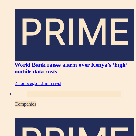
PRIME
World Bank raises alarm over Kenya’s ‘high’
mobile data costs
2 hours ago -
3 min read
Companies