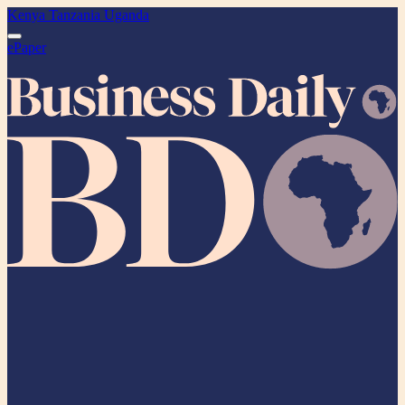
Kenya
Tanzania
Uganda
ePaper