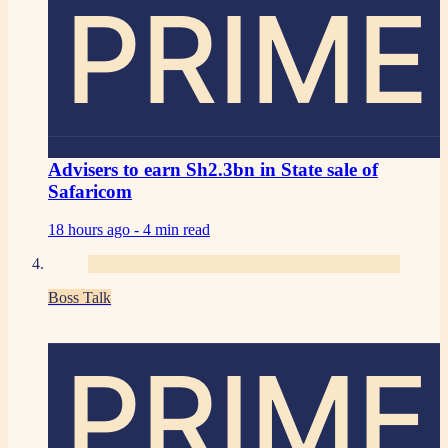
PRIME
Advisers to earn Sh2.3bn in State sale of
Safaricom
18 hours ago -
4 min read
Boss Talk
PRIME