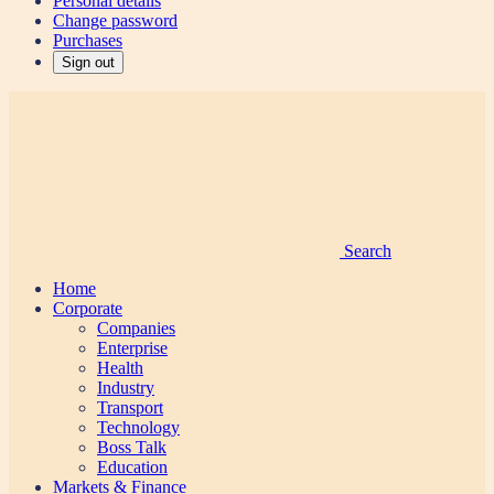
Personal details
Change password
Purchases
Sign out
Search
Home
Corporate
Companies
Enterprise
Health
Industry
Transport
Technology
Boss Talk
Education
Markets & Finance