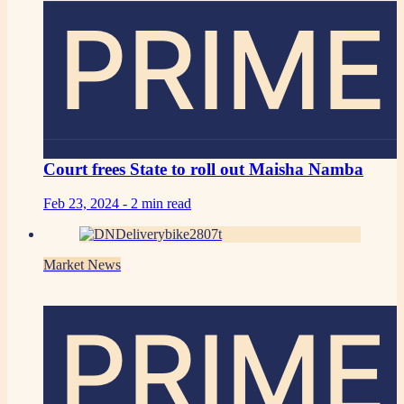
PRIME
Court frees State to roll out Maisha Namba
Feb 23, 2024 -
2 min read
Market News
PRIME