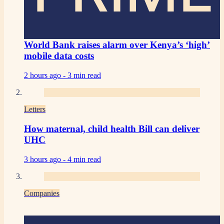
World Bank raises alarm over Kenya’s ‘high’
mobile data costs
2 hours ago -
3 min read
Letters
How maternal, child health Bill can deliver
UHC
3 hours ago -
4 min read
Companies