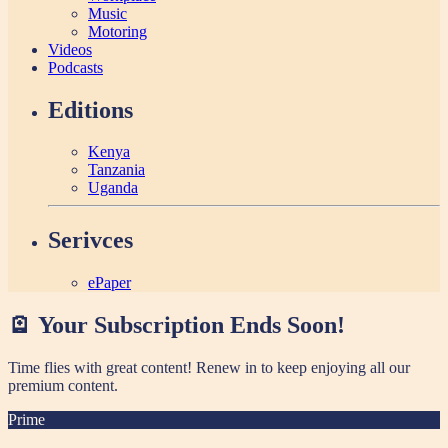
Music
Motoring
Videos
Podcasts
Editions
Kenya
Tanzania
Uganda
Serivces
ePaper
🪫 Your Subscription Ends Soon!
Time flies with great content! Renew in
to keep enjoying all our
premium content.
Prime