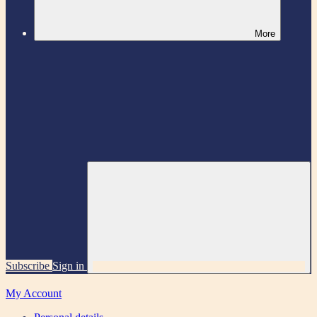
More
Subscribe
Sign in
My Account