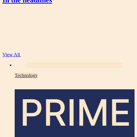
In the headlines
View All
Technology
PRIME