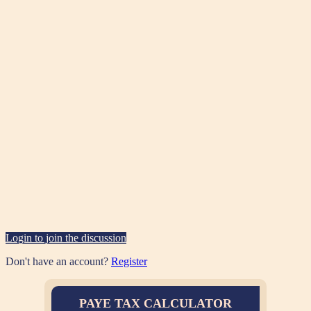
Login to join the discussion
Don't have an account?
Register
PAYE TAX CALCULATOR