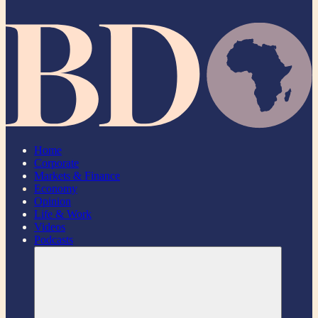
Home
Corporate
Markets & Finance
Economy
Opinion
Life & Work
Videos
Podcasts