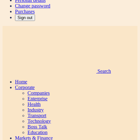
Personal details
Change password
Purchases
Sign out
Search
Home
Corporate
Companies
Enterprise
Health
Industry
Transport
Technology
Boss Talk
Education
Markets & Finance