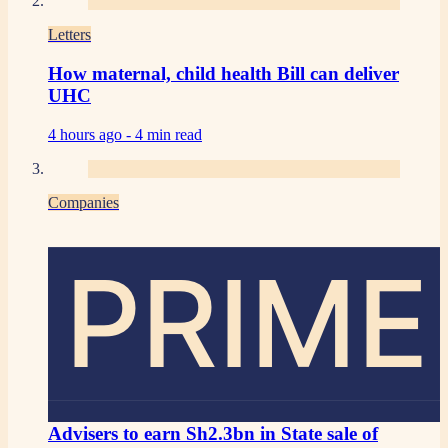
Letters
How maternal, child health Bill can deliver
UHC
4 hours ago -
4 min read
Companies
PRIME
Advisers to earn Sh2.3bn in State sale of