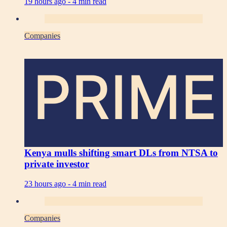
19 hours ago -
4 min read
Companies
PRIME
Kenya mulls shifting smart DLs from NTSA to
private investor
23 hours ago -
4 min read
Companies