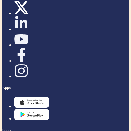
Apps
Support