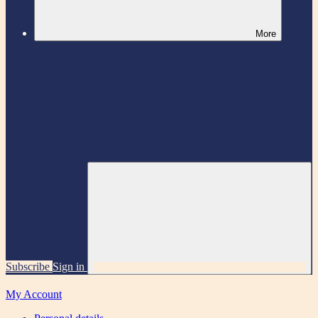
More
Subscribe
Sign in
My Account