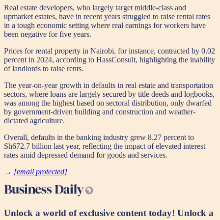
Real estate developers, who largely target middle-class and
upmarket estates, have in recent years struggled to raise rental rates
in a tough economic setting where real earnings for workers have
been negative for five years.
Prices for rental property in Nairobi, for instance, contracted by 0.02
percent in 2024, according to HassConsult, highlighting the inability
of landlords to raise rents.
The year-on-year growth in defaults in real estate and transportation
sectors, where loans are largely secured by title deeds and logbooks,
was among the highest based on sectoral distribution, only dwarfed
by government-driven building and construction and weather-
dictated agriculture.
Overall, defaults in the banking industry grew 8.27 percent to
Sh672.7 billion last year, reflecting the impact of elevated interest
rates amid depressed demand for goods and services.
​​​​​​→
[email protected]
Unlock a world of exclusive content today!
Unlock a