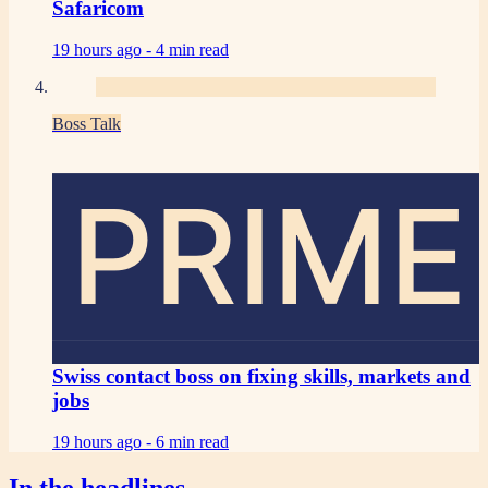
Safaricom
19 hours ago -
4 min read
Boss Talk
PRIME
Swiss contact boss on fixing skills, markets and
jobs
19 hours ago -
6 min read