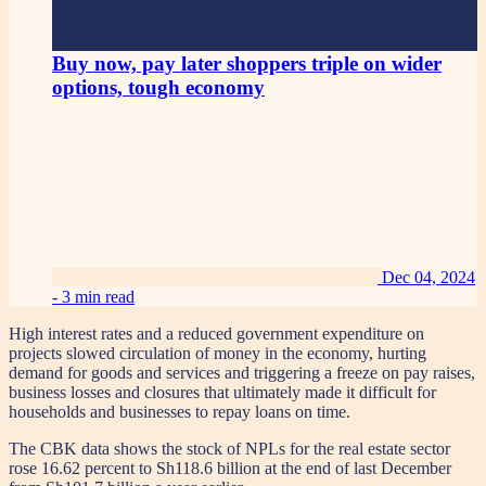
Buy now, pay later shoppers triple on wider
options, tough economy
Dec 04, 2024
-
3 min read
High interest rates and a reduced government expenditure on
projects slowed circulation of money in the economy, hurting
demand for goods and services and triggering a freeze on pay raises,
business losses and closures that ultimately made it difficult for
households and businesses to repay loans on time.
The CBK data shows the stock of NPLs for the real estate sector
rose 16.62 percent to Sh118.6 billion at the end of last December