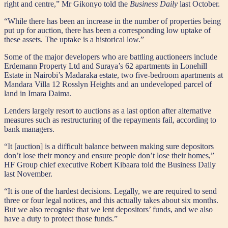
right and centre,” Mr Gikonyo told the
Business Daily
last October.
“While there has been an increase in the number of properties being
put up for auction, there has been a corresponding low uptake of
these assets. The uptake is a historical low.”
Some of the major developers who are battling auctioneers include
Erdemann Property Ltd and Suraya’s 62 apartments in Lonehill
Estate in Nairobi’s Madaraka estate, two five-bedroom apartments at
Mandara Villa 12 Rosslyn Heights and an undeveloped parcel of
land in Imara Daima.
Lenders largely resort to auctions as a last option after alternative
measures such as restructuring of the repayments fail, according to
bank managers.
“It [auction] is a difficult balance between making sure depositors
don’t lose their money and ensure people don’t lose their homes,”
HF Group chief executive Robert Kibaara told the Business Daily
last November.
“It is one of the hardest decisions. Legally, we are required to send
three or four legal notices, and this actually takes about six months.
But we also recognise that we lent depositors’ funds, and we also
have a duty to protect those funds.”