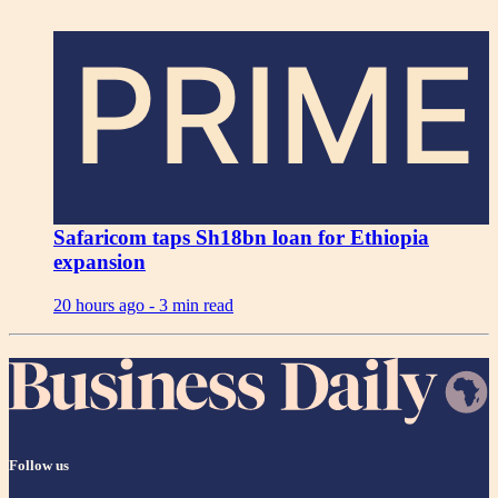
PRIME
Safaricom taps Sh18bn loan for Ethiopia
expansion
20 hours ago -
3 min read
Follow us