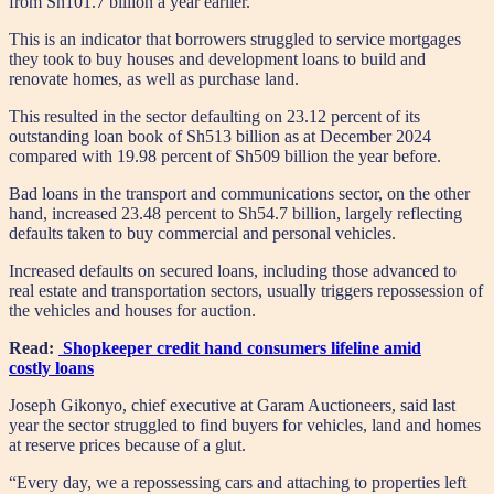
from Sh101.7 billion a year earlier.
This is an indicator that borrowers struggled to service mortgages
they took to buy houses and development loans to build and
renovate homes, as well as purchase land.
This resulted in the sector defaulting on 23.12 percent of its
outstanding loan book of Sh513 billion as at December 2024
compared with 19.98 percent of Sh509 billion the year before.
Bad loans in the transport and communications sector, on the other
hand, increased 23.48 percent to Sh54.7 billion, largely reflecting
defaults taken to buy commercial and personal vehicles.
Increased defaults on secured loans, including those advanced to
real estate and transportation sectors, usually triggers repossession of
the vehicles and houses for auction.
Read:
Shopkeeper credit hand consumers lifeline amid
costly loans
Joseph Gikonyo, chief executive at Garam Auctioneers, said last
year the sector struggled to find buyers for vehicles, land and homes
at reserve prices because of a glut.
“Every day, we a repossessing cars and attaching to properties left