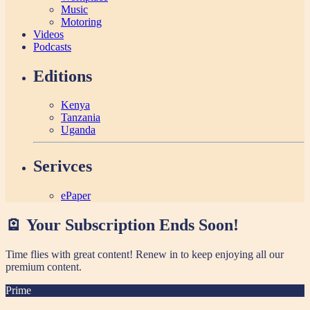
Music
Motoring
Videos
Podcasts
Editions
Kenya
Tanzania
Uganda
Serivces
ePaper
🪫 Your Subscription Ends Soon!
Time flies with great content! Renew in
to keep enjoying all our
premium content.
Prime