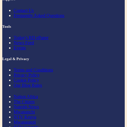
Contact Us
Frequently Asked Questions
Tools
Today's BD ePaper
News Feed
Events
Legal & Privacy
Terms and Conditions
Privacy Policy
Cookie Policy
Our Blog Rules
Nation Africa
The Citizen
Nairobi News
Mwananchi
NTV Kenya
Mwanaspoti