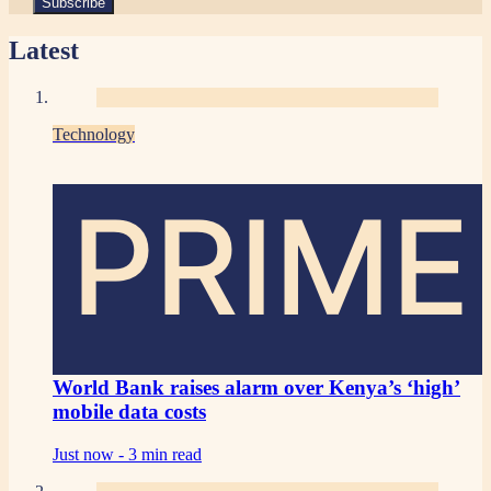
Latest
Technology
PRIME
World Bank raises alarm over Kenya’s ‘high’
mobile data costs
Just now -
3 min read