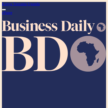
Kenya
Tanzania
Uganda
ePaper