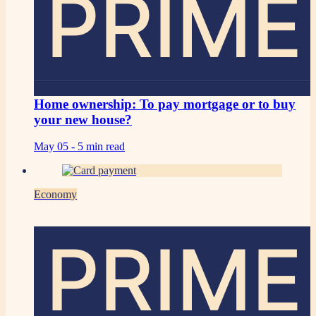
PRIME
Home ownership: To pay mortgage or to buy
your new house?
May 05 -
5 min read
Economy
PRIME