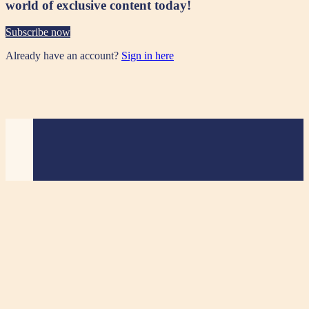
world of exclusive content today!
Subscribe now
Already have an account?
Sign in here