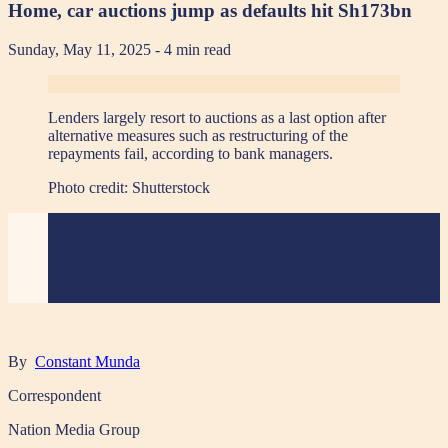
Home, car auctions jump as defaults hit Sh173bn
Sunday, May 11, 2025
- 4 min read
Lenders largely resort to auctions as a last option after
alternative measures such as restructuring of the
repayments fail, according to bank managers.
Photo credit:
Shutterstock
By
Constant Munda
Correspondent
Nation Media Group