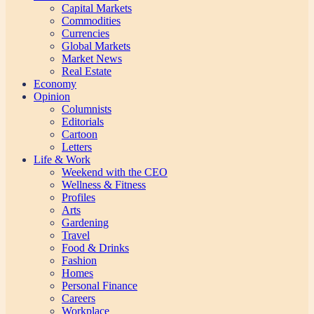
Capital Markets
Commodities
Currencies
Global Markets
Market News
Real Estate
Economy
Opinion
Columnists
Editorials
Cartoon
Letters
Life & Work
Weekend with the CEO
Wellness & Fitness
Profiles
Arts
Gardening
Travel
Food & Drinks
Fashion
Homes
Personal Finance
Careers
Workplace