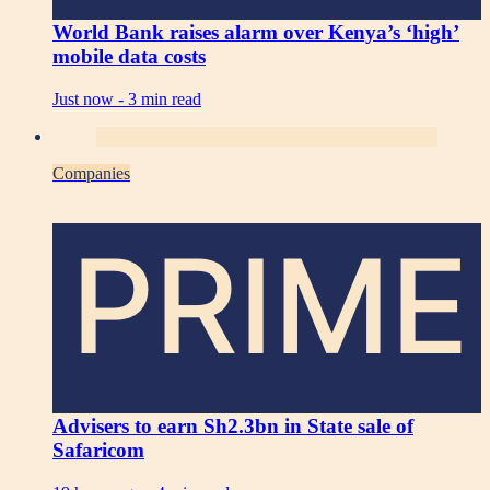
World Bank raises alarm over Kenya’s ‘high’
mobile data costs
Just now -
3 min read
Companies
PRIME
Advisers to earn Sh2.3bn in State sale of
Safaricom