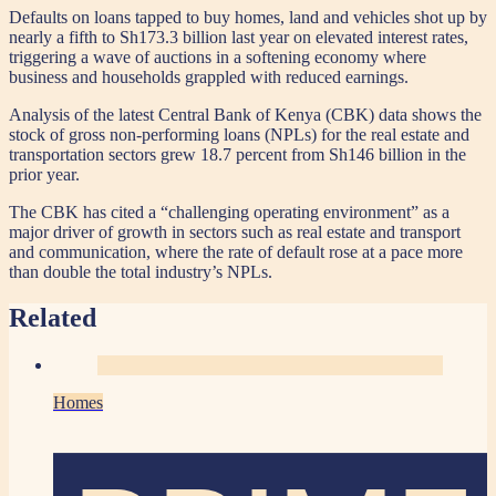
Defaults on loans tapped to buy homes, land and vehicles shot up by
nearly a fifth to Sh173.3 billion last year on elevated interest rates,
triggering a wave of auctions in a softening economy where
business and households grappled with reduced earnings.
Analysis of the latest Central Bank of Kenya (CBK) data shows the
stock of gross non-performing loans (NPLs) for the real estate and
transportation sectors grew 18.7 percent from Sh146 billion in the
prior year.
The CBK has cited a “challenging operating environment” as a
major driver of growth in sectors such as real estate and transport
and communication, where the rate of default rose at a pace more
than double the total industry’s NPLs.
Related
Homes