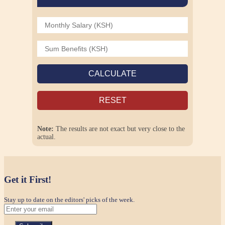
CALCULATE
RESET
Note:
The results are not exact but very close to the
actual.
Get it First!
Stay up to date on the editors' picks of the week.