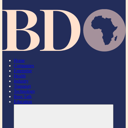
Home
Companies
Enterprise
Health
Industry
Transport
Technology
Boss Talk
Education