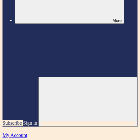
More
Subscribe
Sign in
My Account