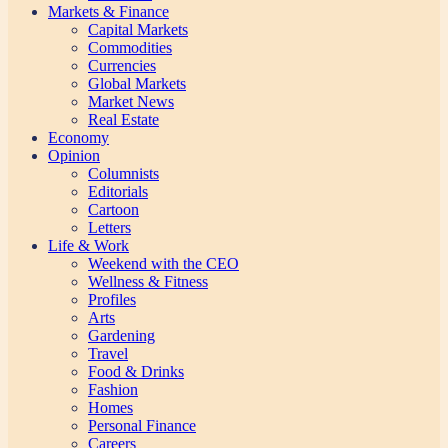
Markets & Finance
Capital Markets
Commodities
Currencies
Global Markets
Market News
Real Estate
Economy
Opinion
Columnists
Editorials
Cartoon
Letters
Life & Work
Weekend with the CEO
Wellness & Fitness
Profiles
Arts
Gardening
Travel
Food & Drinks
Fashion
Homes
Personal Finance
Careers