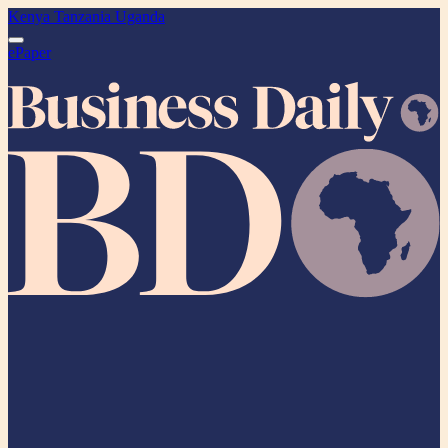
Kenya
Tanzania
Uganda
ePaper