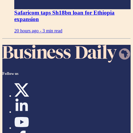
Safaricom taps Sh18bn loan for Ethiopia
expansion
20 hours ago -
3 min read
Follow us