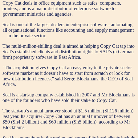
Copy Cat deals in office equipment such as safes, computers,
printers, and is a major distributor of enterprise software to
government ministries and agencies.
Seal is one of the largest dealers in enterprise software –automating
all organisational functions like accounting and supply management
—in the private sector.
The multi-million-shilling deal is aimed at helping Copy Cat tap into
Seal’s established clients and distribution rights to SAP’s (a German
firm) proprietary software in East Africa.
“The acquisition gives Copy Cat an easy entry in the private sector
software market as it doesn’t have to start from scratch or look for
new distribution licences,” said Serge Blockmans, the CEO of Seal
Africa.
Seal is a start-up company established in 2007 and Mr Blockmans is
one of the founders who have sold their stake to Copy Cat.
The start-up’s annual turnover stood at $1.5 million (Sh126 million)
last year. Its acquirer Copy Cat has an annual turnover of between
$50 (Sh4.2 billion) and $60 million (Sh5 billion), according to Mr
Blockhams.
Seal has operations in the region and some of its local clients include