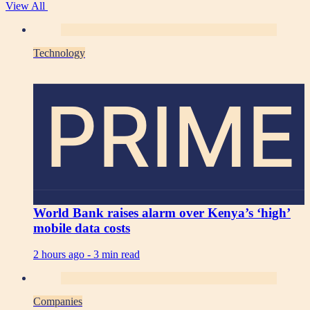
View All
Technology
PRIME
World Bank raises alarm over Kenya’s ‘high’
mobile data costs
2 hours ago -
3 min read
Companies