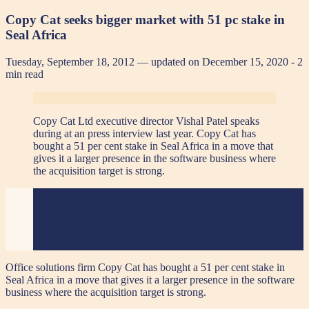
Copy Cat seeks bigger market with 51 pc stake in
Seal Africa
Tuesday, September 18, 2012 — updated on December 15, 2020
- 2
min read
Copy Cat Ltd executive director Vishal Patel speaks
during at an press interview last year.
Copy Cat has
bought a 51 per cent stake in
Seal Africa in a move that
gives it a larger presence in the software business where
the acquisition target is strong.
Office solutions firm Copy Cat has bought a 51 per cent stake in
Seal Africa in a move that gives it a larger presence in the software
business where the acquisition target is strong.