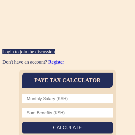
Login to join the discussion
Don't have an account?
Register
PAYE TAX CALCULATOR
CALCULATE