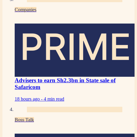
Companies
PRIME
Advisers to earn Sh2.3bn in State sale of
Safaricom
18 hours ago -
4 min read
Boss Talk