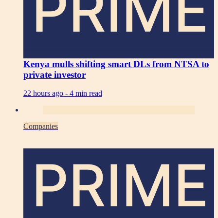
PRIME
Kenya mulls shifting smart DLs from NTSA to
private investor
22 hours ago -
4 min read
Companies
PRIME