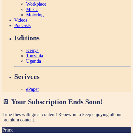
Workplace
Music
Motoring
Videos
Podcasts
Editions
Kenya
Tanzania
Uganda
Serivces
ePaper
🪫 Your Subscription Ends Soon!
Time flies with great content! Renew in
to keep enjoying all our
premium content.
Prime