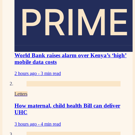
PRIME
World Bank raises alarm over Kenya’s ‘high’
mobile data costs
2 hours ago -
3 min read
Letters
How maternal, child health Bill can deliver
UHC
3 hours ago -
4 min read