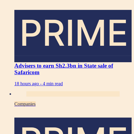
PRIME
Advisers to earn Sh2.3bn in State sale of
Safaricom
18 hours ago -
4 min read
Companies