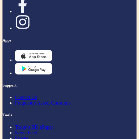
Apps
Support
Contact Us
Frequently Asked Questions
Tools
Today's BD ePaper
News Feed
Events