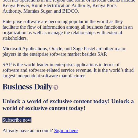
Kenya Power, Rural Electrification Authority, Kenya Ports
Authority, Mumias Sugar, and BIDCO.
Enterprise software are becoming popular in the world as they
facilitate the flow of information among all business functions in an
organization as well as manage the relationships with external
stakeholders.
Microsoft Applications, Oracle, and Sage Pastel are other major
players in the enterprise software market besides SAP.
SAP is the world leader in enterprise applications in terms of
software and software-related service revenue. It is the world’s third
largest independent software manufacturer.
Unlock a world of exclusive content today!
Unlock a
world of exclusive content today!
Subscribe now
Already have an account?
Sign in here