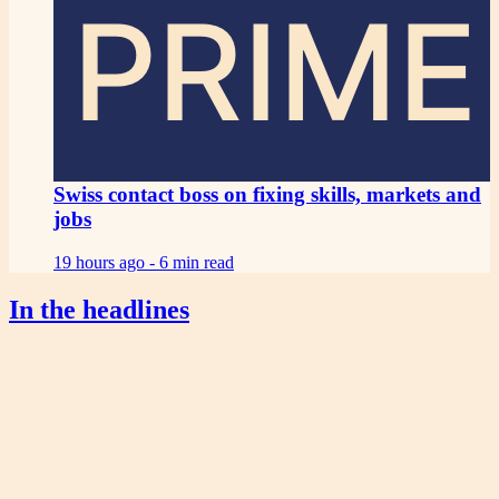
PRIME
Swiss contact boss on fixing skills, markets and
jobs
19 hours ago -
6 min read
In the headlines