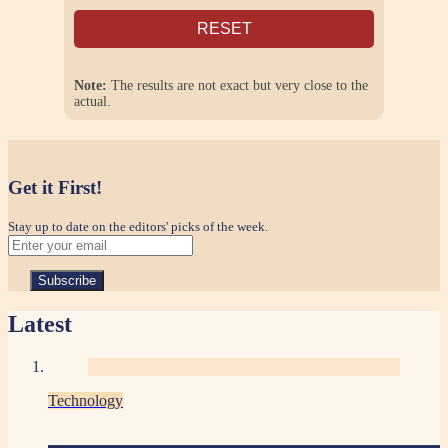
RESET
Note:
The results are not exact but very close to the
actual.
Get it First!
Stay up to date on the editors' picks of the week.
Latest
Technology