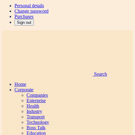
Personal details
Change password
Purchases
Sign out
Search
Home
Corporate
Companies
Enterprise
Health
Industry
Transport
Technology
Boss Talk
Education