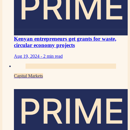
PRIME
Kenyan entrepreneurs get grants for waste,
circular economy projects
Aug 19, 2024 -
2 min read
Capital Markets
PRIME