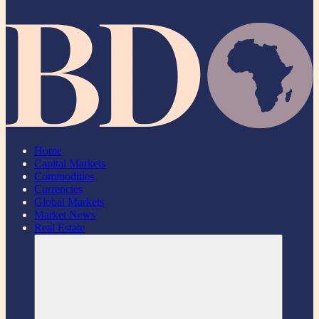
Home
Capital Markets
Commodities
Currencies
Global Markets
Market News
Real Estate