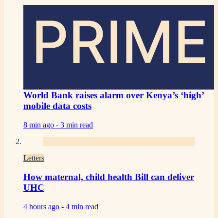
PRIME
World Bank raises alarm over Kenya’s ‘high’
mobile data costs
8 min ago -
3 min read
Letters
How maternal, child health Bill can deliver
UHC
4 hours ago -
4 min read