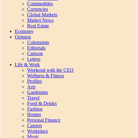
Commodities
Currencies
Global Markets
Market News
Real Estate
Economy
Opinion
Columnists
Editorials
Cartoon
Letters
Life & Work
Weekend with the CEO
Wellness & Fitness
Profiles
Arts
Gardening
Travel
Food & Drinks
Fashion
Homes
Personal Finance
Careers
Workplace
Music