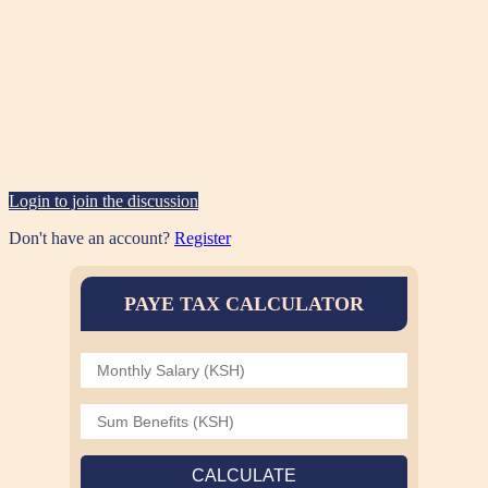
Login to join the discussion
Don't have an account?
Register
PAYE TAX CALCULATOR
CALCULATE