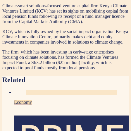
Climate-smart solutions-focused venture capital firm Kenya Climate
Ventures Limited (KCV) has set its sights on mobilising capital from
local pension funds following its receipt of a fund manager licence
from the Capital Markets Authority (CMA).
KCV, which is fully owned by the social impact organisation Kenya
Climate Innovation Centre, primarily makes debt and equity
investments in companies involved in solutions to climate change.
The firm, which has been investing in early-stage enterprises
focusing on climate solutions, has formed the Climate Ventures
Impact Fund, a Sh3.2 billion ($25 million) facility, which is
expected to pool funds mostly from local pensions.
Related
Economy