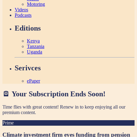
Motoring
Videos
Podcasts
Editions
Kenya
Tanzania
Uganda
Serivces
ePaper
🪫 Your Subscription Ends Soon!
Time flies with great content! Renew in
to keep enjoying all our
premium content.
Prime
Climate investment firm eyes funding from pension