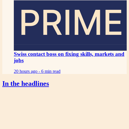
PRIME
Swiss contact boss on fixing skills, markets and
jobs
20 hours ago -
6 min read
In the headlines