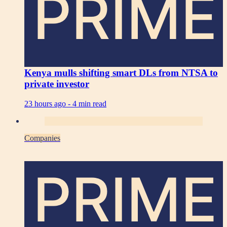
PRIME
Kenya mulls shifting smart DLs from NTSA to
private investor
23 hours ago -
4 min read
Companies
PRIME