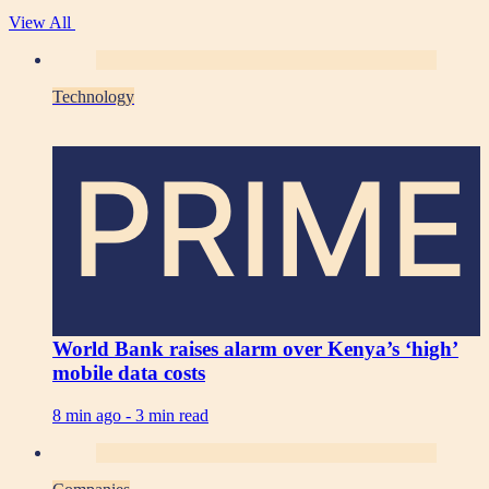
View All
Technology
PRIME
World Bank raises alarm over Kenya’s ‘high’
mobile data costs
8 min ago -
3 min read