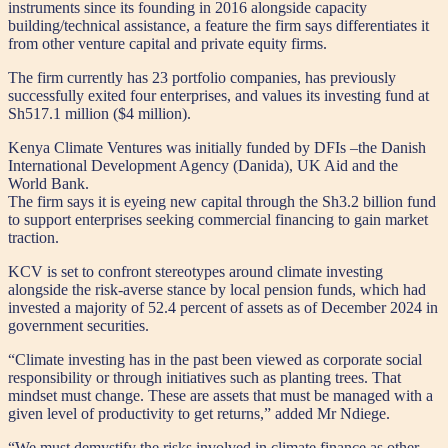
instruments since its founding in 2016 alongside capacity
building/technical assistance, a feature the firm says differentiates it
from other venture capital and private equity firms.
The firm currently has 23 portfolio companies, has previously
successfully exited four enterprises, and values its investing fund at
Sh517.1 million ($4 million).
Kenya Climate Ventures was initially funded by DFIs –the Danish
International Development Agency (Danida), UK Aid and the
World Bank.
The firm says it is eyeing new capital through the Sh3.2 billion fund
to support enterprises seeking commercial financing to gain market
traction.
KCV is set to confront stereotypes around climate investing
alongside the risk-averse stance by local pension funds, which had
invested a majority of 52.4 percent of assets as of December 2024 in
government securities.
“Climate investing has in the past been viewed as corporate social
responsibility or through initiatives such as planting trees. That
mindset must change. These are assets that must be managed with a
given level of productivity to get returns,” added Mr Ndiege.
“We must demystify the risks involved in climate finance as other