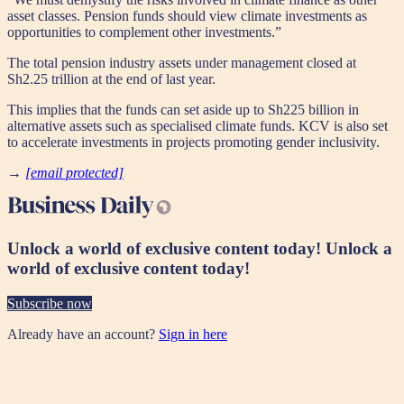
asset classes. Pension funds should view climate investments as
opportunities to complement other investments.”
The total pension industry assets under management closed at
Sh2.25 trillion at the end of last year.
This implies that the funds can set aside up to Sh225 billion in
alternative assets such as specialised climate funds. KCV is also set
to accelerate investments in projects promoting gender inclusivity.
→
[email protected]
Unlock a world of exclusive content today!
Unlock a
world of exclusive content today!
Subscribe now
Already have an account?
Sign in here