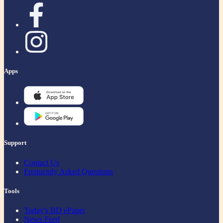
Apps
Support
Contact Us
Frequently Asked Questions
Tools
Today's BD ePaper
News Feed