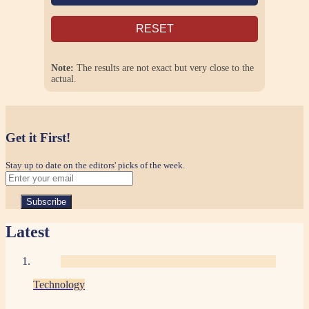
RESET
Note:
The results are not exact but very close to the
actual.
Get it First!
Stay up to date on the editors' picks of the week.
Latest
Technology