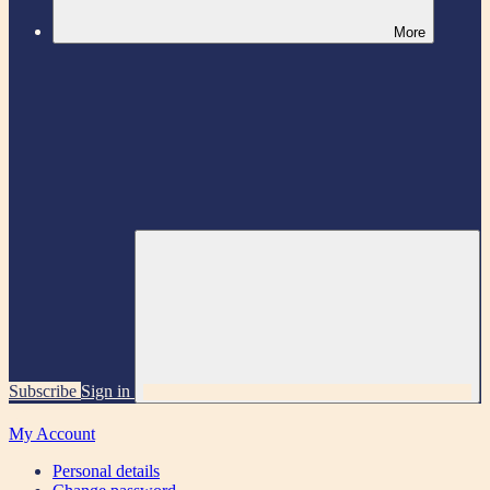
More
Subscribe
Sign in
My Account
Personal details