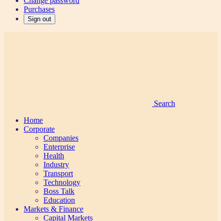
Change password
Purchases
Sign out
Search
Home
Corporate
Companies
Enterprise
Health
Industry
Transport
Technology
Boss Talk
Education
Markets & Finance
Capital Markets