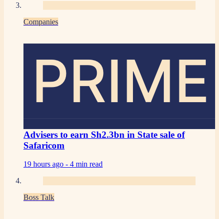
Companies
PRIME
Advisers to earn Sh2.3bn in State sale of
Safaricom
19 hours ago -
4 min read
Boss Talk