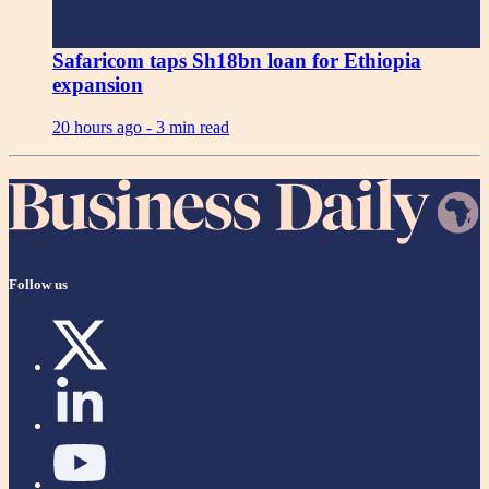
Safaricom taps Sh18bn loan for Ethiopia
expansion
20 hours ago -
3 min read
Follow us