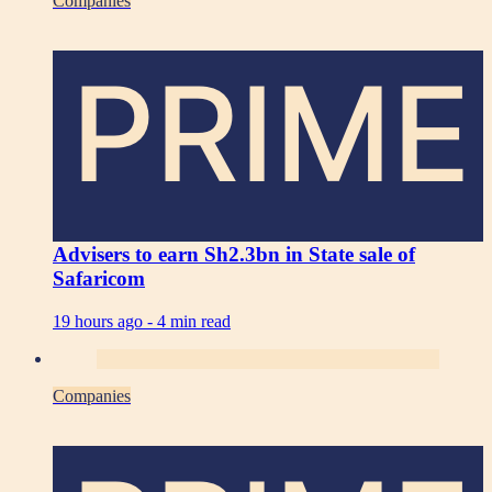
Companies
PRIME
Advisers to earn Sh2.3bn in State sale of
Safaricom
19 hours ago -
4 min read
Companies