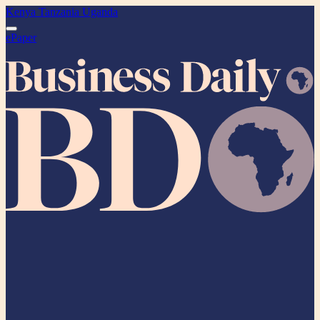
Kenya
Tanzania
Uganda
ePaper