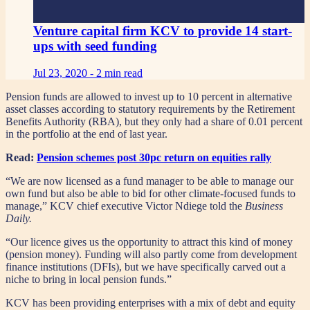
Venture capital firm KCV to provide 14 start-
ups with seed funding
Jul 23, 2020 -
2 min read
Pension funds are allowed to invest up to 10 percent in alternative
asset classes according to statutory requirements by the Retirement
Benefits Authority (RBA), but they only had a share of 0.01 percent
in the portfolio at the end of last year.
Read:
Pension schemes post 30pc return on equities rally
“We are now licensed as a fund manager to be able to manage our
own fund but also be able to bid for other climate-focused funds to
manage,” KCV chief executive Victor Ndiege told the
Business
Daily.
“Our licence gives us the opportunity to attract this kind of money
(pension money). Funding will also partly come from development
finance institutions (DFIs), but we have specifically carved out a
niche to bring in local pension funds.”
KCV has been providing enterprises with a mix of debt and equity