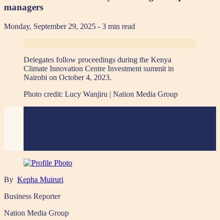
managers
Monday, September 29, 2025
- 3 min read
Delegates follow proceedings during the Kenya
Climate Innovation Centre Investment summit in
Nairobi on October 4, 2023.
Photo credit:
Lucy Wanjiru | Nation Media Group
By
Kepha Muiruri
Business Reporter
Nation Media Group