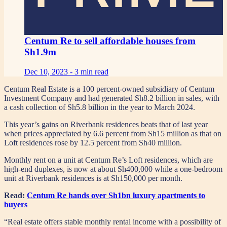
Centum Re to sell affordable houses from
Sh1.9m
Dec 10, 2023 -
3 min read
Centum Real Estate is a 100 percent-owned subsidiary of Centum
Investment Company and had generated Sh8.2 billion in sales, with
a cash collection of Sh5.8 billion in the year to March 2024.
This year’s gains on Riverbank residences beats that of last year
when prices appreciated by 6.6 percent from Sh15 million as that on
Loft residences rose by 12.5 percent from Sh40 million.
Monthly rent on a unit at Centum Re’s Loft residences, which are
high-end duplexes, is now at about Sh400,000 while a one-bedroom
unit at Riverbank residences is at Sh150,000 per month.
Read:
Centum Re hands over Sh1bn luxury apartments to
buyers
“Real estate offers stable monthly rental income with a possibility of