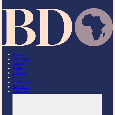
Home
Companies
Enterprise
Health
Industry
Transport
Technology
Boss Talk
Education