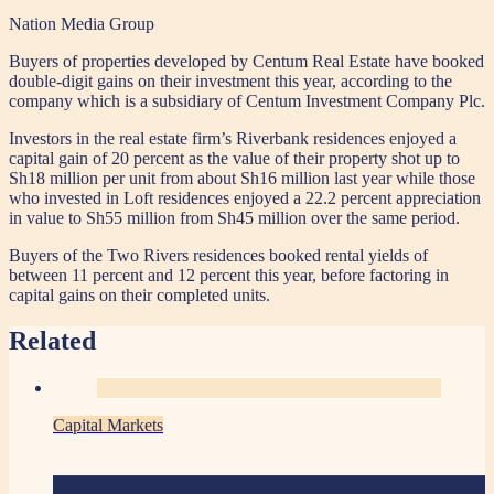
Nation Media Group
Buyers of properties developed by Centum Real Estate have booked
double-digit gains on their investment this year, according to the
company which is a subsidiary of Centum Investment Company Plc.
Investors in the real estate firm’s Riverbank residences enjoyed a
capital gain of 20 percent as the value of their property shot up to
Sh18 million per unit from about Sh16 million last year while those
who invested in Loft residences enjoyed a 22.2 percent appreciation
in value to Sh55 million from Sh45 million over the same period.
Buyers of the Two Rivers residences booked rental yields of
between 11 percent and 12 percent this year, before factoring in
capital gains on their completed units.
Related
Capital Markets