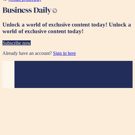
Unlock a world of exclusive content today!
Unlock a
world of exclusive content today!
Subscribe now
Already have an account?
Sign in here