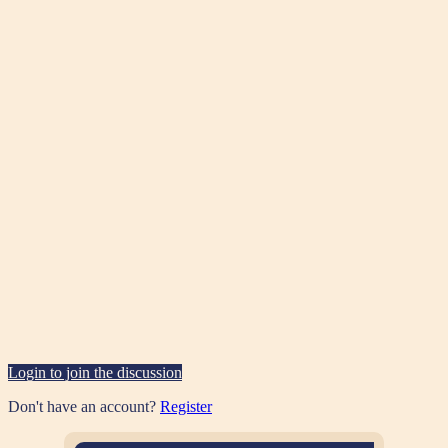
Login to join the discussion
Don't have an account?
Register