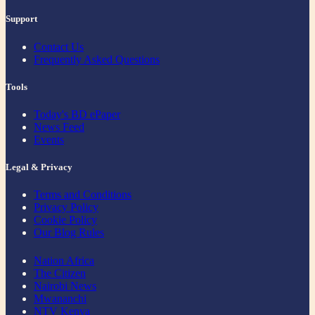
Support
Contact Us
Frequently Asked Questions
Tools
Today's BD ePaper
News Feed
Events
Legal & Privacy
Terms and Conditions
Privacy Policy
Cookie Policy
Our Blog Rules
Nation Africa
The Citizen
Nairobi News
Mwananchi
NTV Kenya