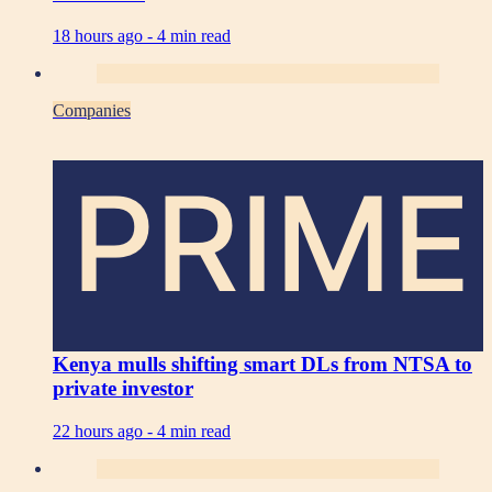
18 hours ago -
4 min read
Companies
PRIME
Kenya mulls shifting smart DLs from NTSA to
private investor
22 hours ago -
4 min read