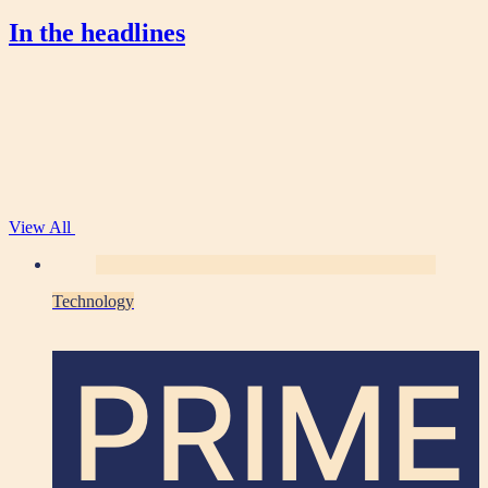
In the headlines
View All
Technology
PRIME