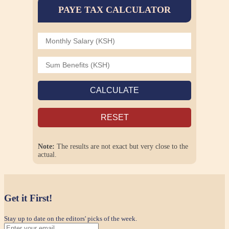
PAYE TAX CALCULATOR
CALCULATE
RESET
Note:
The results are not exact but very close to the
actual.
Get it First!
Stay up to date on the editors' picks of the week.