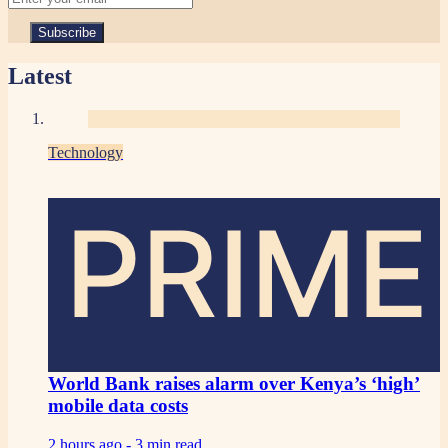
Latest
Technology
PRIME
World Bank raises alarm over Kenya’s ‘high’
mobile data costs
2 hours ago -
3 min read