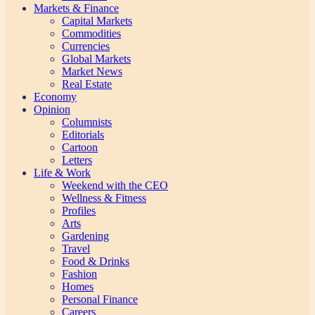
Markets & Finance
Capital Markets
Commodities
Currencies
Global Markets
Market News
Real Estate
Economy
Opinion
Columnists
Editorials
Cartoon
Letters
Life & Work
Weekend with the CEO
Wellness & Fitness
Profiles
Arts
Gardening
Travel
Food & Drinks
Fashion
Homes
Personal Finance
Careers