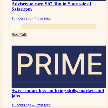
Advisers to earn Sh2.3bn in State sale of
Safaricom
18 hours ago -
4 min read
Boss Talk
PRIME
Swiss contact boss on fixing skills, markets and
jobs
19 hours ago -
6 min read