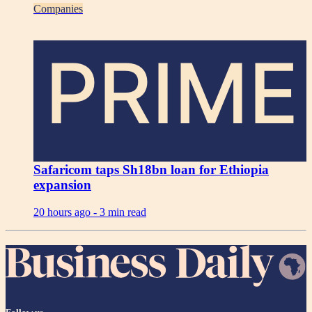
Companies
PRIME
Safaricom taps Sh18bn loan for Ethiopia
expansion
20 hours ago -
3 min read