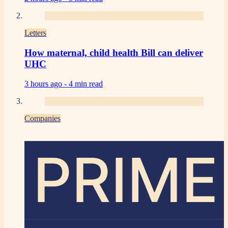
Letters
How maternal, child health Bill can deliver
UHC
3 hours ago -
4 min read
Companies
PRIME