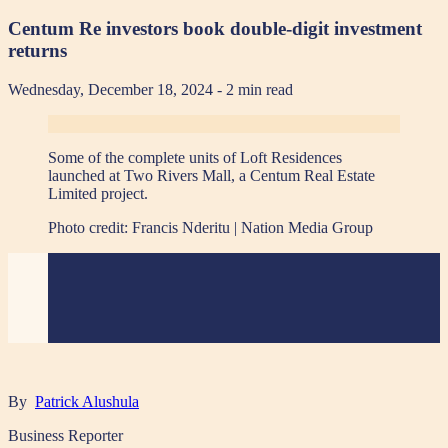
Centum Re investors book double-digit investment
returns
Wednesday, December 18, 2024
- 2 min read
Some of the complete units of Loft Residences
launched at Two Rivers Mall, a Centum Real Estate
Limited project.
Photo credit:
Francis Nderitu | Nation Media Group
By
Patrick Alushula
Business Reporter