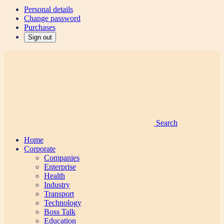
Personal details
Change password
Purchases
Sign out
Search
Home
Corporate
Companies
Enterprise
Health
Industry
Transport
Technology
Boss Talk
Education