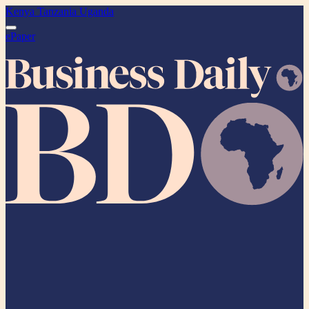
Kenya
Tanzania
Uganda
ePaper