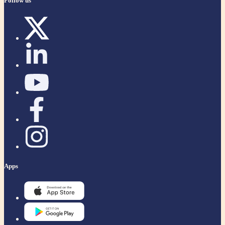
Follow us
Apps