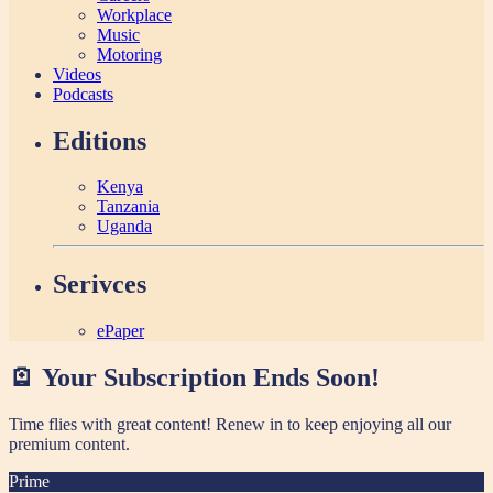
Workplace
Music
Motoring
Videos
Podcasts
Editions
Kenya
Tanzania
Uganda
Serivces
ePaper
🪫 Your Subscription Ends Soon!
Time flies with great content! Renew in
to keep enjoying all our
premium content.
Prime