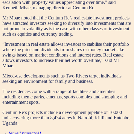
escalation with property values appreciating over time,” said
Kenneth Mbae, managing director at Centum Re.
Mr Mbae noted that the Centum Re’s real estate investment projects
have attracted investors seeking to diversify into investments that are
not prone to volatility as is the case with other classes of investment
such as equities and currency trading.
“Investment in real estate allows investors to stabilise their portfolio
where the price and dividends from shares or money market take
swings based on market conditions and interest rates. Real estate
allows investors to increase their net worth overtime,” said Mr
Mbae.
Mixed-use developments such as Two Rivers target individuals
seeking an environment for family and business.
The residences come with a range of facilities and amenities
including theme parks, cinemas, sports complex and shopping and
entertainment spots.
Centum Re’s projects include a development pipeline of 10,000
units covering more than 8,434 acres in Nairobi, Kilifi and Entebbe,
Uganda.
→
[email protected]