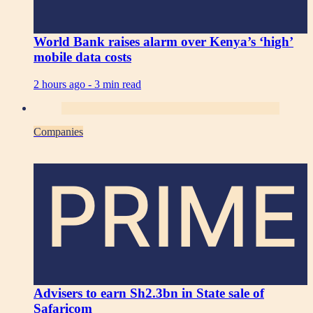
World Bank raises alarm over Kenya’s ‘high’
mobile data costs
2 hours ago -
3 min read
Companies
PRIME
Advisers to earn Sh2.3bn in State sale of
Safaricom