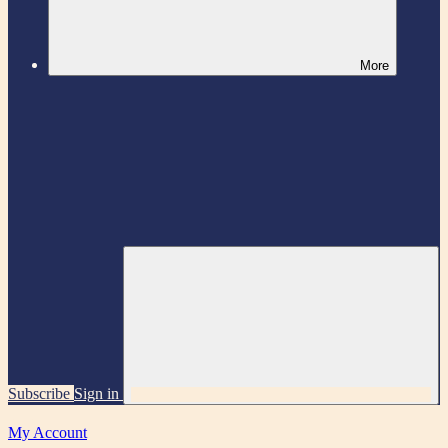
More
Subscribe
Sign in
My Account