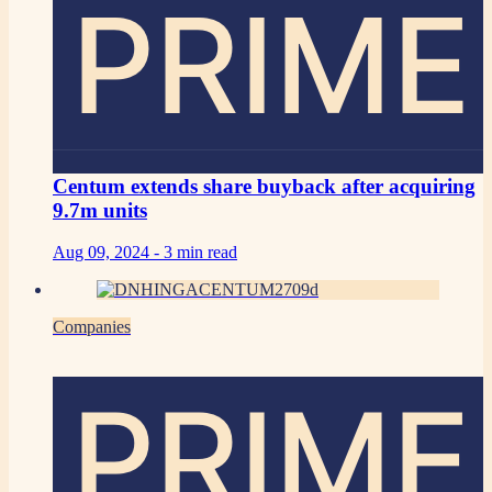
PRIME
Centum extends share buyback after acquiring
9.7m units
Aug 09, 2024 -
3 min read
Companies
PRIME