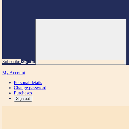
Subscribe
Sign in
My Account
Personal details
Change password
Purchases
Sign out