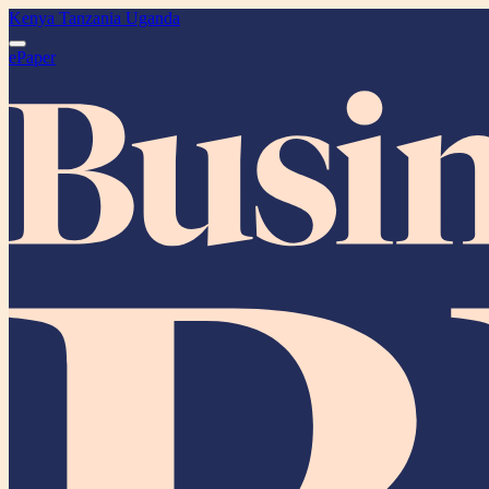
Kenya
Tanzania
Uganda
ePaper