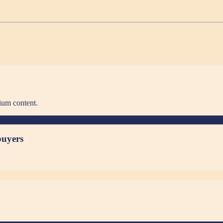
ium content.
buyers