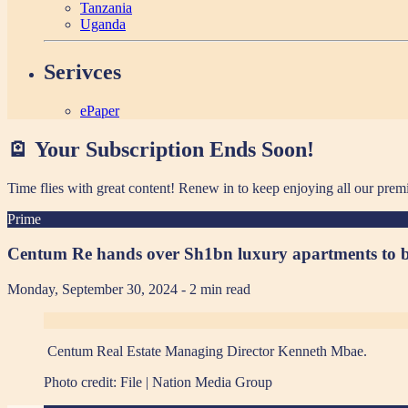
Tanzania
Uganda
Serivces
ePaper
🪫 Your Subscription Ends Soon!
Time flies with great content! Renew in
to keep enjoying all our prem
Prime
Centum Re hands over Sh1bn luxury apartments to 
Monday, September 30, 2024
- 2 min read
Centum Real Estate Managing Director Kenneth Mbae.
Photo credit:
File | Nation Media Group