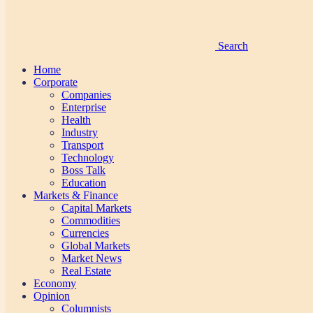
Search
Home
Corporate
Companies
Enterprise
Health
Industry
Transport
Technology
Boss Talk
Education
Markets & Finance
Capital Markets
Commodities
Currencies
Global Markets
Market News
Real Estate
Economy
Opinion
Columnists