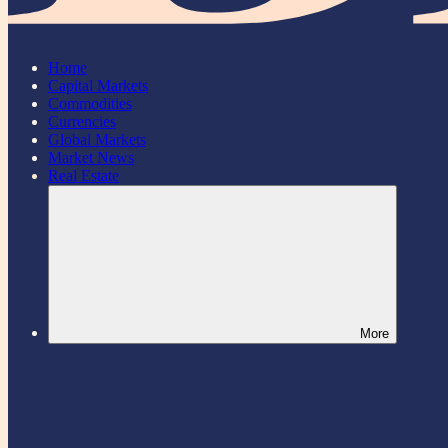
Home
Capital Markets
Commodities
Currencies
Global Markets
Market News
Real Estate
More