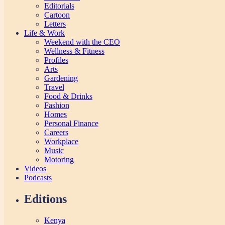
Editorials
Cartoon
Letters
Life & Work
Weekend with the CEO
Wellness & Fitness
Profiles
Arts
Gardening
Travel
Food & Drinks
Fashion
Homes
Personal Finance
Careers
Workplace
Music
Motoring
Videos
Podcasts
Editions
Kenya