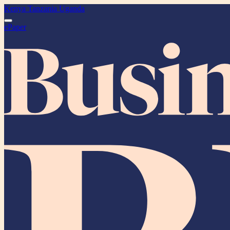
Kenya
Tanzania
Uganda
ePaper