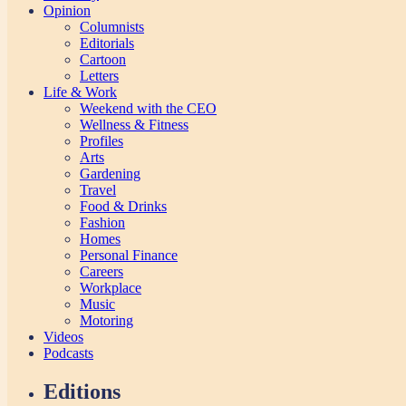
Opinion
Columnists
Editorials
Cartoon
Letters
Life & Work
Weekend with the CEO
Wellness & Fitness
Profiles
Arts
Gardening
Travel
Food & Drinks
Fashion
Homes
Personal Finance
Careers
Workplace
Music
Motoring
Videos
Podcasts
Editions