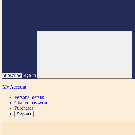
Subscribe
Sign in
My Account
Personal details
Change password
Purchases
Sign out