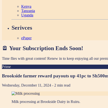
Kenya
Tanzania
Uganda
Serivces
ePaper
🪫 Your Subscription Ends Soon!
Time flies with great content! Renew in
to keep enjoying all our prem
Prime
Brookside farmer reward payouts up 41pc to Sh500
Wednesday, December 11, 2024
- 2 min read
Milk processing at Brookside Dairy in Ruiru.