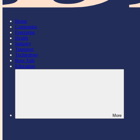
Home
Companies
Enterprise
Health
Industry
Transport
Technology
Boss Talk
Education
More