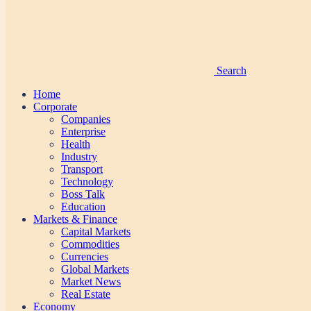
Search
Home
Corporate
Companies
Enterprise
Health
Industry
Transport
Technology
Boss Talk
Education
Markets & Finance
Capital Markets
Commodities
Currencies
Global Markets
Market News
Real Estate
Economy