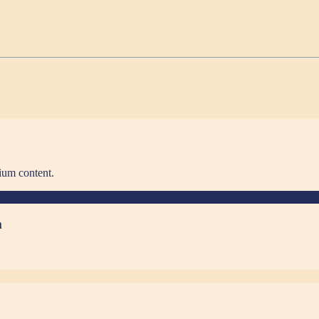
ium content.
m