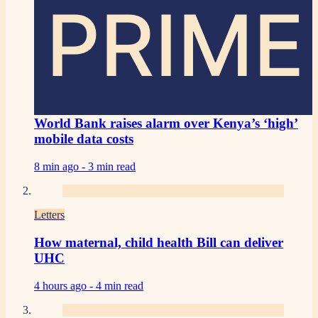
PRIME
World Bank raises alarm over Kenya’s ‘high’
mobile data costs
8 min ago -
3 min read
Letters
How maternal, child health Bill can deliver
UHC
4 hours ago -
4 min read