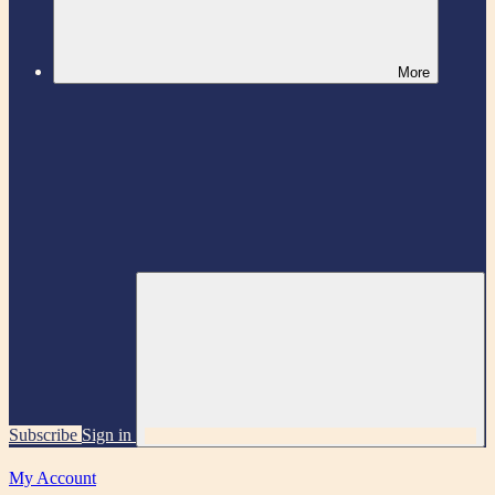
More
Subscribe
Sign in
My Account