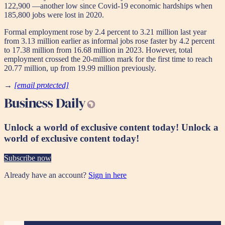
122,900 —another low since Covid-19 economic hardships when
185,800 jobs were lost in 2020.
Formal employment rose by 2.4 percent to 3.21 million last year
from 3.13 million earlier as informal jobs rose faster by 4.2 percent
to 17.38 million from 16.68 million in 2023. However, total
employment crossed the 20-million mark for the first time to reach
20.77 million, up from 19.99 million previously.
→
[email protected]
Unlock a world of exclusive content today!
Unlock a
world of exclusive content today!
Subscribe now
Already have an account?
Sign in here