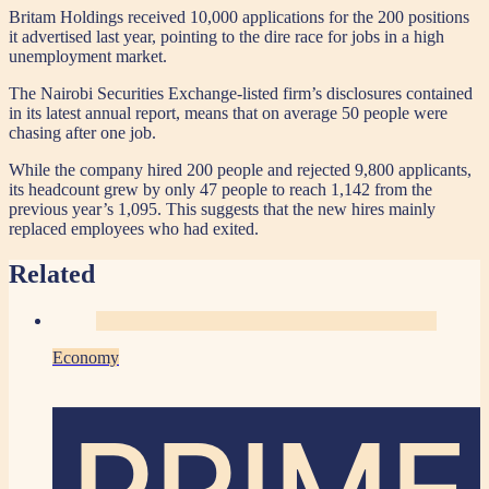
Britam Holdings received 10,000 applications for the 200 positions
it advertised last year, pointing to the dire race for jobs in a high
unemployment market.
The Nairobi Securities Exchange-listed firm’s disclosures contained
in its latest annual report, means that on average 50 people were
chasing after one job.
While the company hired 200 people and rejected 9,800 applicants,
its headcount grew by only 47 people to reach 1,142 from the
previous year’s 1,095. This suggests that the new hires mainly
replaced employees who had exited.
Related
Economy