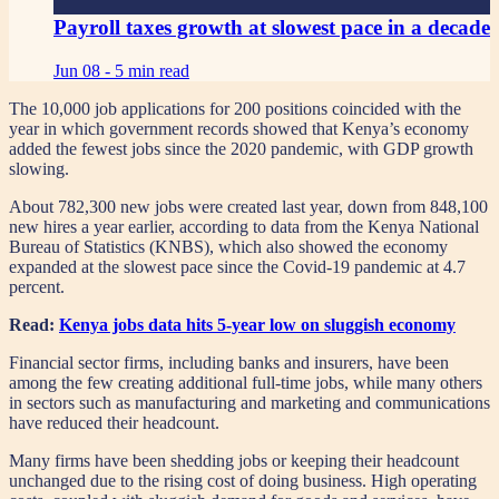
Payroll taxes growth at slowest pace in a decade
Jun 08 -
5 min read
The 10,000 job applications for 200 positions coincided with the
year in which government records showed that Kenya’s economy
added the fewest jobs since the 2020 pandemic, with GDP growth
slowing.
About 782,300 new jobs were created last year, down from 848,100
new hires a year earlier, according to data from the Kenya National
Bureau of Statistics (KNBS), which also showed the economy
expanded at the slowest pace since the Covid-19 pandemic at 4.7
percent.
Read:
Kenya jobs data hits 5-year low on sluggish economy
Financial sector firms, including banks and insurers, have been
among the few creating additional full-time jobs, while many others
in sectors such as manufacturing and marketing and communications
have reduced their headcount.
Many firms have been shedding jobs or keeping their headcount
unchanged due to the rising cost of doing business. High operating