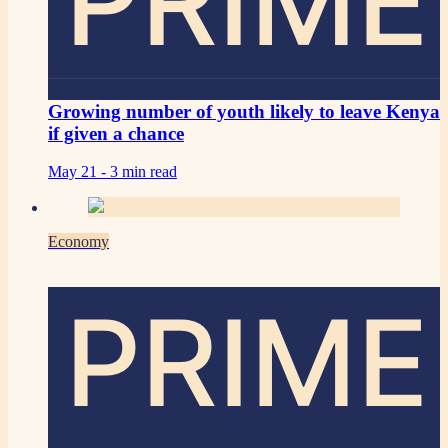
PRIME
Growing number of youth likely to leave Kenya
if given a chance
May 21 -
3 min read
Economy
PRIME