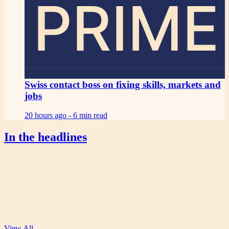
PRIME
Swiss contact boss on fixing skills, markets and
jobs
20 hours ago -
6 min read
In the headlines
View All