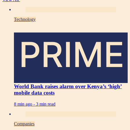
Technology
PRIME
World Bank raises alarm over Kenya’s ‘high’
mobile data costs
8 min ago -
3 min read
Companies