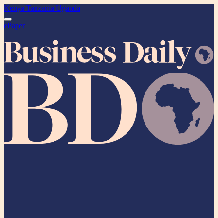
Kenya
Tanzania
Uganda
ePaper