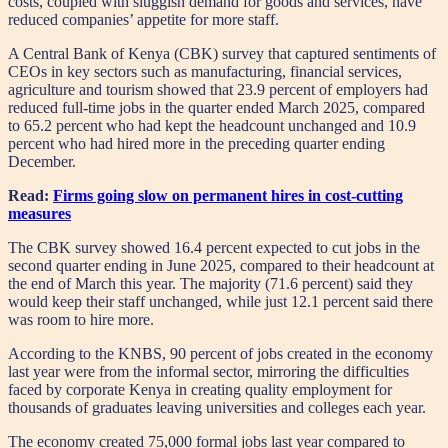
costs, coupled with sluggish demand for goods and services, have
reduced companies’ appetite for more staff.
A Central Bank of Kenya (CBK) survey that captured sentiments of
CEOs in key sectors such as manufacturing, financial services,
agriculture and tourism showed that 23.9 percent of employers had
reduced full-time jobs in the quarter ended March 2025, compared
to 65.2 percent who had kept the headcount unchanged and 10.9
percent who had hired more in the preceding quarter ending
December.
Read:
Firms going slow on permanent hires in cost-cutting
measures
The CBK survey showed 16.4 percent expected to cut jobs in the
second quarter ending in June 2025, compared to their headcount at
the end of March this year. The majority (71.6 percent) said they
would keep their staff unchanged, while just 12.1 percent said there
was room to hire more.
According to the KNBS, 90 percent of jobs created in the economy
last year were from the informal sector, mirroring the difficulties
faced by corporate Kenya in creating quality employment for
thousands of graduates leaving universities and colleges each year.
The economy created 75,000 formal jobs last year compared to