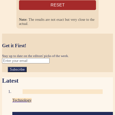
RESET
Note:
The results are not exact but very close to the
actual.
Get it First!
Stay up to date on the editors' picks of the week.
Latest
Technology