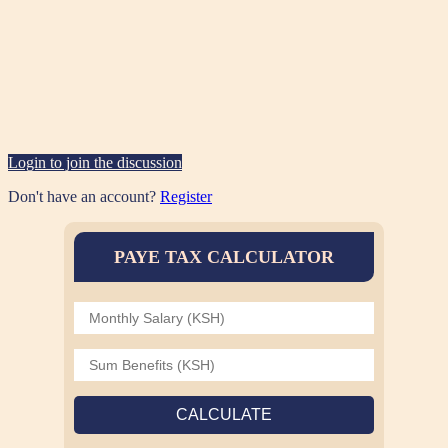
Login to join the discussion
Don't have an account?
Register
PAYE TAX CALCULATOR
CALCULATE