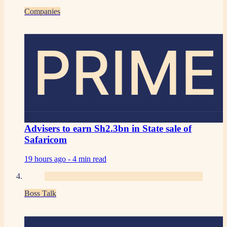
Companies
PRIME
Advisers to earn Sh2.3bn in State sale of
Safaricom
19 hours ago -
4 min read
Boss Talk