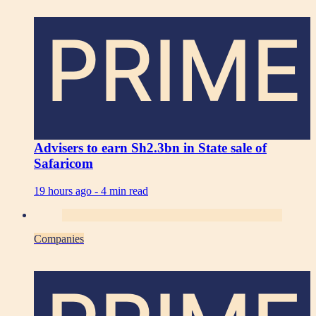
PRIME
Advisers to earn Sh2.3bn in State sale of
Safaricom
19 hours ago -
4 min read
Companies