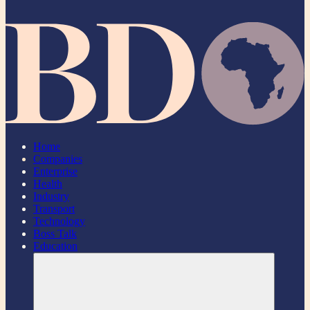
Home
Companies
Enterprise
Health
Industry
Transport
Technology
Boss Talk
Education