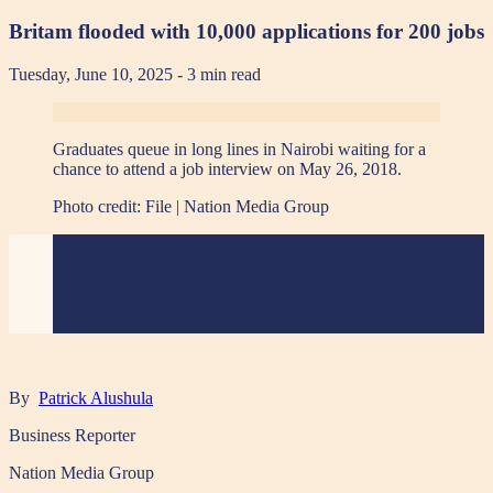
Britam flooded with 10,000 applications for 200 jobs
Tuesday, June 10, 2025
- 3 min read
Graduates queue in long lines in Nairobi waiting for a
chance to attend a job interview on May 26, 2018.
Photo credit:
File | Nation Media Group
By
Patrick Alushula
Business Reporter
Nation Media Group