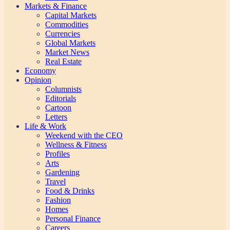
Markets & Finance
Capital Markets
Commodities
Currencies
Global Markets
Market News
Real Estate
Economy
Opinion
Columnists
Editorials
Cartoon
Letters
Life & Work
Weekend with the CEO
Wellness & Fitness
Profiles
Arts
Gardening
Travel
Food & Drinks
Fashion
Homes
Personal Finance
Careers