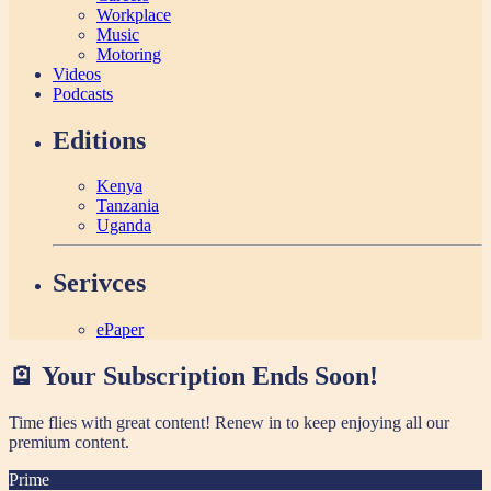
Workplace
Music
Motoring
Videos
Podcasts
Editions
Kenya
Tanzania
Uganda
Serivces
ePaper
🪫 Your Subscription Ends Soon!
Time flies with great content! Renew in
to keep enjoying all our
premium content.
Prime