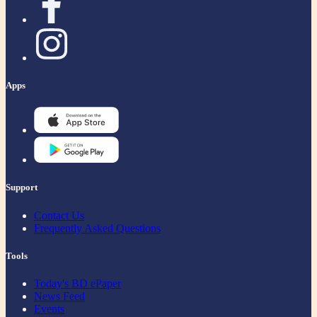
Apps
Support
Contact Us
Frequently Asked Questions
Tools
Today's BD ePaper
News Feed
Events