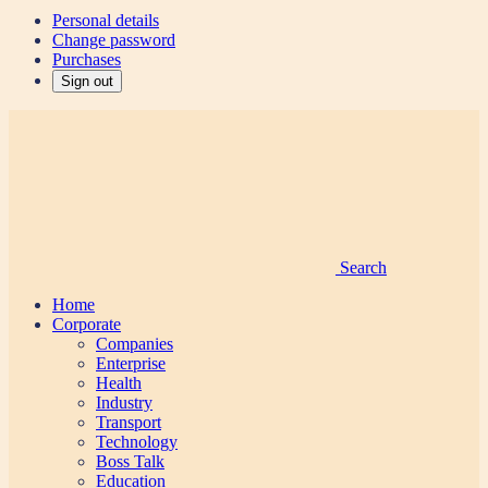
Personal details
Change password
Purchases
Sign out
Search
Home
Corporate
Companies
Enterprise
Health
Industry
Transport
Technology
Boss Talk
Education