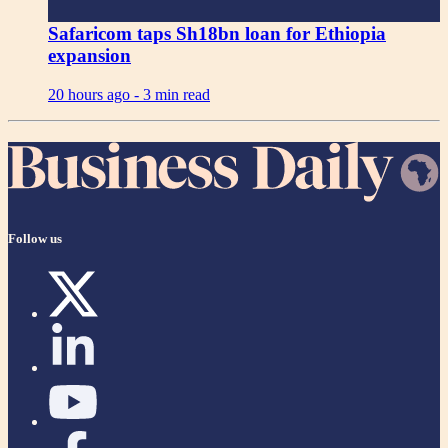
Safaricom taps Sh18bn loan for Ethiopia
expansion
20 hours ago -
3 min read
Follow us