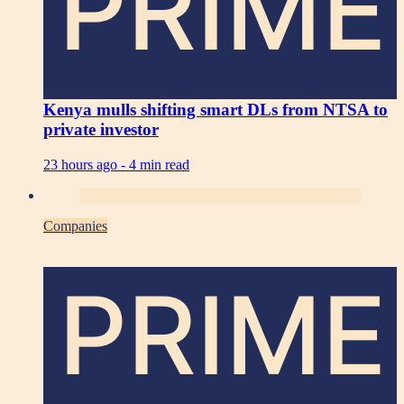
PRIME
Kenya mulls shifting smart DLs from NTSA to
private investor
23 hours ago -
4 min read
Companies
PRIME