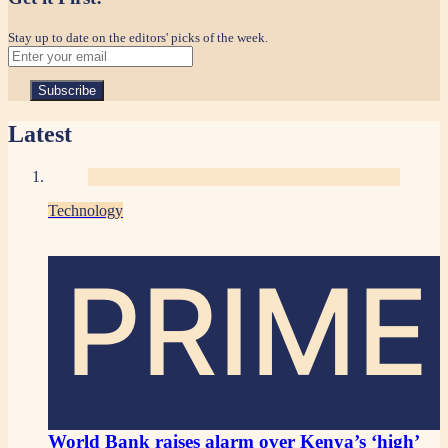
Stay up to date on the editors' picks of the week.
Latest
Technology
PRIME
World Bank raises alarm over Kenya’s ‘high’