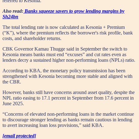
referred to Kesonia.
Also read:
Banks squeeze savers to grow lending margins by
Sh24bn
The total lending rate is now calculated as Kesonia + Premium
(“K”), where the premium reflects the borrower's risk profile, bank
costs, and shareholder returns.
CBK Governor Kamau Thugge said in September the switch to
Kesonia means banks must end “excuses” and cut rates even as
lenders decry a sustained higher non-performing loans (NPLs) ratio.
According to KBA, the monetary policy transmission has been
strengthened with Kesonia becoming more stable and aligned with
the CBR.
However, banks still have concerns around asset quality, despite the
NPL ratio easing to 17.1 percent in September from 17.6 percent in
June 2025.
“Concerns of elevated non-performing loans in the market continue
to discourage stronger lending as banks remain cautious in lending
to avert increasing loan loss provisions,” said KBA.
[email protected]