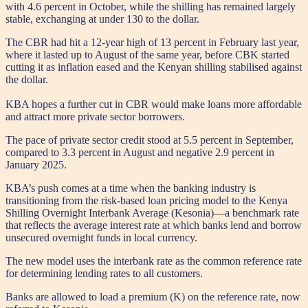
with 4.6 percent in October, while the shilling has remained largely
stable, exchanging at under 130 to the dollar.
The CBR had hit a 12-year high of 13 percent in February last year,
where it lasted up to August of the same year, before CBK started
cutting it as inflation eased and the Kenyan shilling stabilised against
the dollar.
KBA hopes a further cut in CBR would make loans more affordable
and attract more private sector borrowers.
The pace of private sector credit stood at 5.5 percent in September,
compared to 3.3 percent in August and negative 2.9 percent in
January 2025.
KBA’s push comes at a time when the banking industry is
transitioning from the risk-based loan pricing model to the Kenya
Shilling Overnight Interbank Average (Kesonia)—a benchmark rate
that reflects the average interest rate at which banks lend and borrow
unsecured overnight funds in local currency.
The new model uses the interbank rate as the common reference rate
for determining lending rates to all customers.
Banks are allowed to load a premium (K) on the reference rate, now