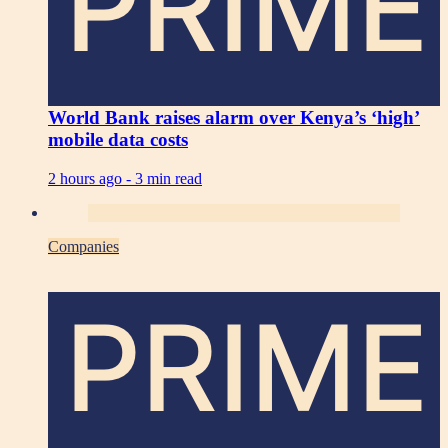
PRIME
World Bank raises alarm over Kenya’s ‘high’
mobile data costs
2 hours ago -
3 min read
Companies
PRIME