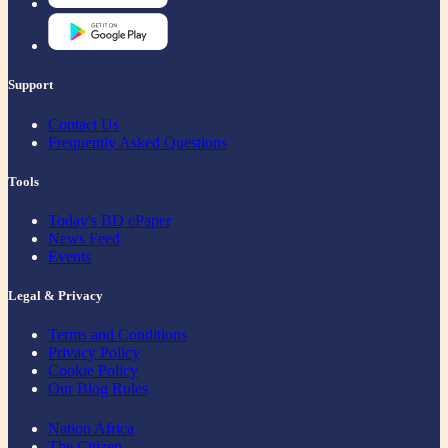
Support
Contact Us
Frequently Asked Questions
Tools
Today's BD ePaper
News Feed
Events
Legal & Privacy
Terms and Conditions
Privacy Policy
Cookie Policy
Our Blog Rules
Nation Africa
The Citizen