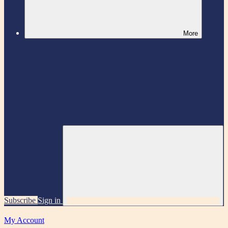
More
Subscribe
Sign in
My Account