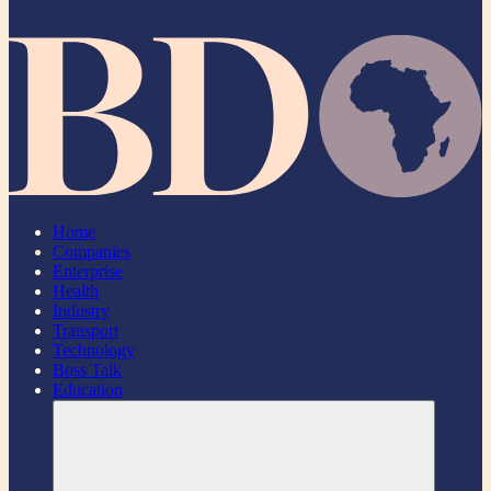
Home
Companies
Enterprise
Health
Industry
Transport
Technology
Boss Talk
Education