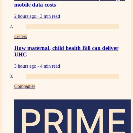
mobile data costs
2 hours ago -
3 min read
Letters
How maternal, child health Bill can deliver
UHC
3 hours ago -
4 min read
Companies
PRIME