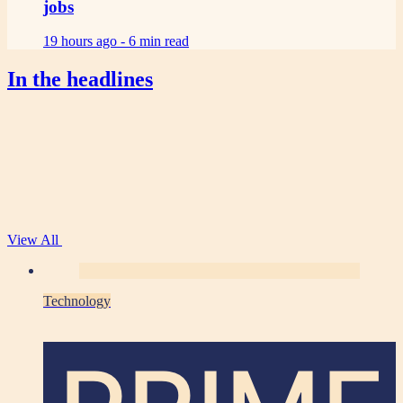
jobs
19 hours ago -
6 min read
In the headlines
View All
Technology