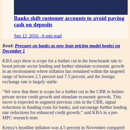
Banks shift customer accounts to avoid paying
cash on deposits
Sep 12, 2016 -
6 min read
Read:
Pressure on banks as new loan pricing model begins on
December 1
KBA says there is scope for a further cut in the benchmark rate to
boost private sector lending and further stimulate economic growth
in an environment where inflation has remained within the targeted
range of between 2.5 percent and 7.5 percent, and the foreign
exchange rate is largely stable.
“We view that there is scope for a further cut in the CBR to bolster
private sector credit growth and stimulate economic growth. This
move is expected to augment previous cuts in the CBR, signal
reductions in funding costs for banks, and encourage further lending
rate reductions for enhanced credit growth,” said KBA in a pre-
MPC research note.
Kenya’s headline inflation was 4.5 percent in November compared