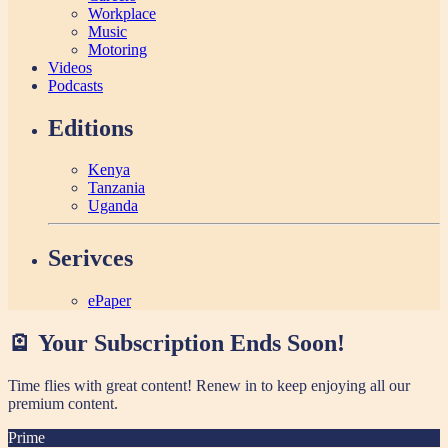
Workplace
Music
Motoring
Videos
Podcasts
Editions
Kenya
Tanzania
Uganda
Serivces
ePaper
🪫 Your Subscription Ends Soon!
Time flies with great content! Renew in
to keep enjoying all our
premium content.
Prime