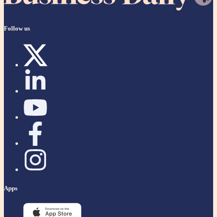
Follow us
Apps