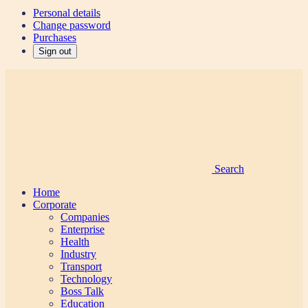
Personal details
Change password
Purchases
Sign out
Search
Home
Corporate
Companies
Enterprise
Health
Industry
Transport
Technology
Boss Talk
Education