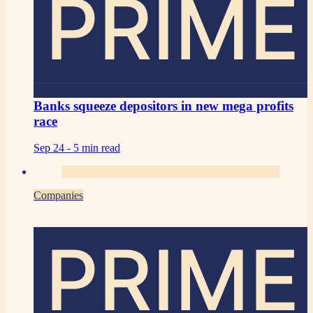
PRIME
Banks squeeze depositors in new mega profits
race
Sep 24 -
5 min read
Companies
PRIME