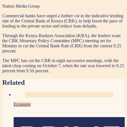
Nation Media Group
Commercial banks have urged a further cut in the indicative lending
rate of the Central Bank of Kenya (CBK), to help boost the pace of
lending to the private sector and reduce loan defaults.
Through the Kenya Bankers Association (KBA), the lenders want
the CBK Monetary Policy Committee (MPC) meeting set for
Monday to cut the Central Bank Rate (CBR) from the current 9.25
percent.
The MPC has cut the CBR in eight successive meetings, with the
latest chop coming on October 7, when the rate was lowered to 9.25
percent from 9.50 percent.
Related
Economy