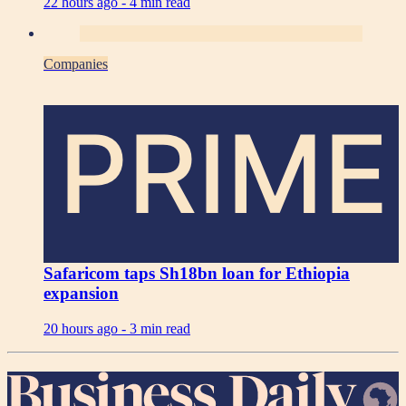
22 hours ago -
4 min read
Companies
PRIME
Safaricom taps Sh18bn loan for Ethiopia
expansion
20 hours ago -
3 min read