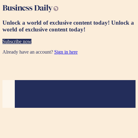
Unlock a world of exclusive content today!
Unlock a
world of exclusive content today!
Subscribe now
Already have an account?
Sign in here