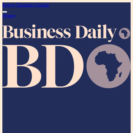
Kenya
Tanzania
Uganda
ePaper