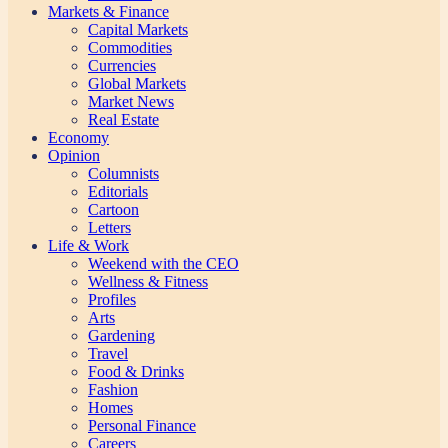
Markets & Finance
Capital Markets
Commodities
Currencies
Global Markets
Market News
Real Estate
Economy
Opinion
Columnists
Editorials
Cartoon
Letters
Life & Work
Weekend with the CEO
Wellness & Fitness
Profiles
Arts
Gardening
Travel
Food & Drinks
Fashion
Homes
Personal Finance
Careers