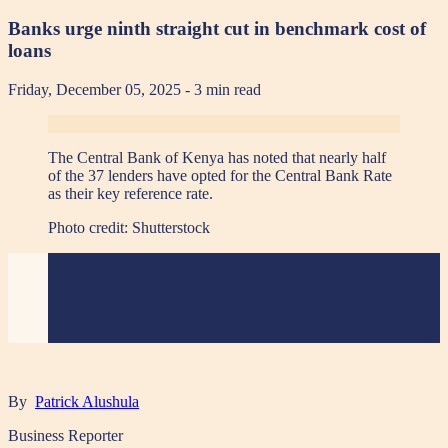
Banks urge ninth straight cut in benchmark cost of
loans
Friday, December 05, 2025
- 3 min read
The Central Bank of Kenya has noted that nearly half
of the 37 lenders have opted for the Central Bank Rate
as their key reference rate.
Photo credit:
Shutterstock
By
Patrick Alushula
Business Reporter