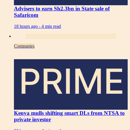
Advisers to earn Sh2.3bn in State sale of
Safaricom
18 hours ago -
4 min read
Companies
PRIME
Kenya mulls shifting smart DLs from NTSA to
private investor