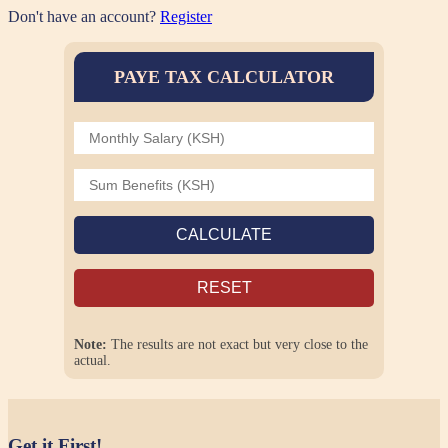
Don't have an account?
Register
PAYE TAX CALCULATOR
CALCULATE
RESET
Note:
The results are not exact but very close to the
actual.
Get it First!