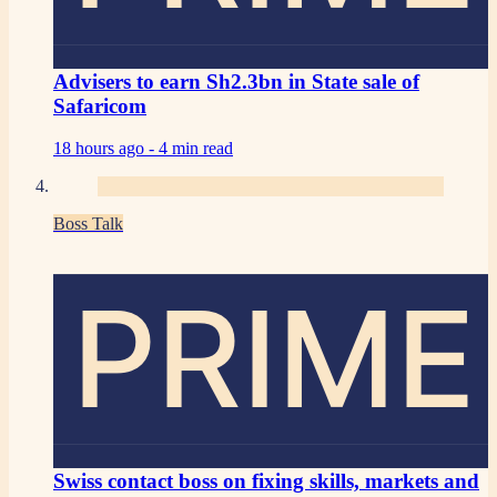
Advisers to earn Sh2.3bn in State sale of
Safaricom
18 hours ago -
4 min read
Boss Talk
PRIME
Swiss contact boss on fixing skills, markets and