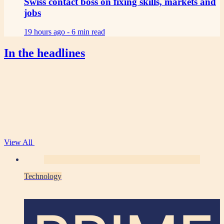
Swiss contact boss on fixing skills, markets and
jobs
19 hours ago -
6 min read
In the headlines
View All
Technology