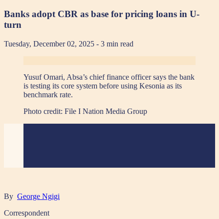
Banks adopt CBR as base for pricing loans in U-
turn
Tuesday, December 02, 2025
- 3 min read
Yusuf Omari, Absa’s chief finance officer says the bank
is testing its core system before using Kesonia as its
benchmark rate.
Photo credit:
File I Nation Media Group
By
George Ngigi
Correspondent