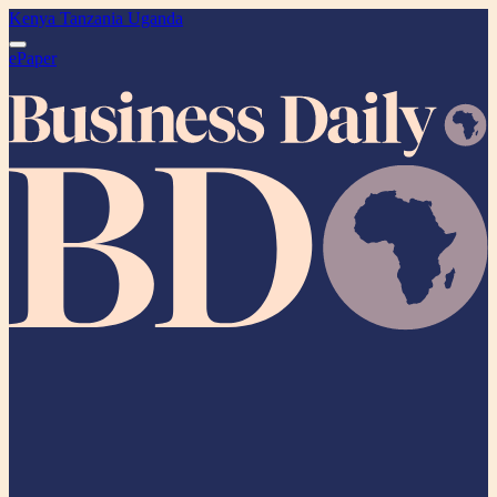
Kenya
Tanzania
Uganda
ePaper