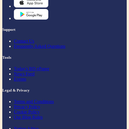
Support
Contact Us
Frequently Asked Questions
Tools
Today's BD ePaper
News Feed
Events
Legal & Privacy
Terms and Conditions
Privacy Policy
Cookie Policy
Our Blog Rules
Nation Africa