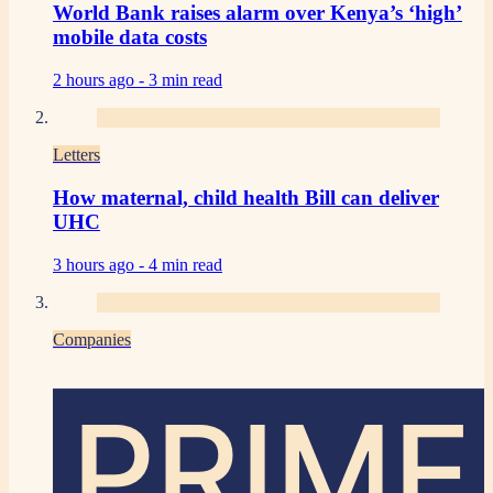
World Bank raises alarm over Kenya’s ‘high’
mobile data costs
2 hours ago -
3 min read
Letters
How maternal, child health Bill can deliver
UHC
3 hours ago -
4 min read
Companies
PRIME