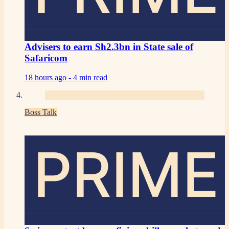
Advisers to earn Sh2.3bn in State sale of
Safaricom
18 hours ago -
4 min read
Boss Talk
PRIME