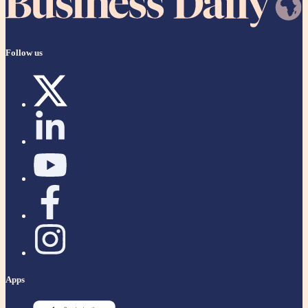
Follow us
Apps