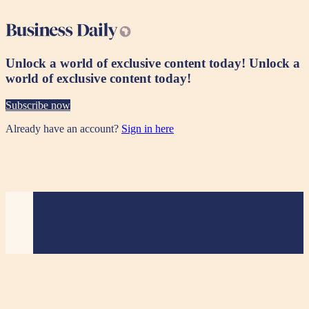
Unlock a world of exclusive content today!
Unlock a
world of exclusive content today!
Subscribe now
Already have an account?
Sign in here