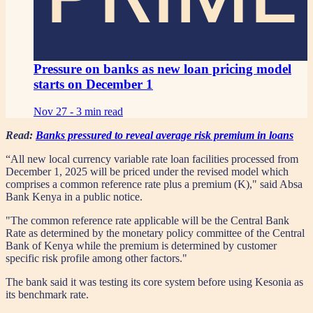
Pressure on banks as new loan pricing model
starts on December 1
Nov 27 -
3 min read
Read:
Banks pressured to reveal average risk premium in loans
“All new local currency variable rate loan facilities processed from
December 1, 2025 will be priced under the revised model which
comprises a common reference rate plus a premium (K)," said Absa
Bank Kenya in a public notice.
"The common reference rate applicable will be the Central Bank
Rate as determined by the monetary policy committee of the Central
Bank of Kenya while the premium is determined by customer
specific risk profile among other factors."
The bank said it was testing its core system before using Kesonia as
its benchmark rate.