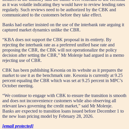
as it was volatile indicating they would have to review lending rates
regularly. Such reviews need to be authorized by the CBK and
communicated to the customers before they take effect.
Banks had earlier insisted on the use of the interbank rate arguing it
captured market dynamics unlike the CBR.
“KBA does not support the CBK proposal in its entirety. By
rejecting the interbank rate as a preferred unified base rate and
proposing the CBR, the CBK will not operationalize the policy
decision after setting the CBR,” Mr Molenje had argued in a memo
rejecting use of CBR.
CBK has been publishing Kesonia on its website as it prepares the
market to use it as the benchmark rate. Kesonia is currently at 9.25
percent equaling the CBR which was set at 9.25 percent in MPC’s
October meeting.
“We continue to engage with CBK to ensure the transition is smooth
and does not inconvenience customers while also observing all
relevant laws governing the credit market,” said Mr Molenje.
Banks are expected to transition loans issued before December 1 to
the new loan pricing model by February 28, 2026.
[email protected]