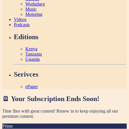
Workplace
Music
Motoring
Videos
Podcasts
Editions
Kenya
Tanzania
Uganda
Serivces
ePaper
🪫 Your Subscription Ends Soon!
Time flies with great content! Renew in
to keep enjoying all our
premium content.
Prime