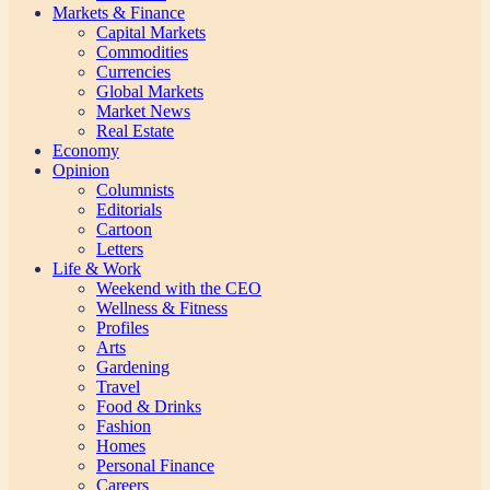
Markets & Finance
Capital Markets
Commodities
Currencies
Global Markets
Market News
Real Estate
Economy
Opinion
Columnists
Editorials
Cartoon
Letters
Life & Work
Weekend with the CEO
Wellness & Fitness
Profiles
Arts
Gardening
Travel
Food & Drinks
Fashion
Homes
Personal Finance
Careers