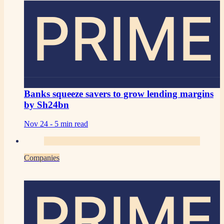
PRIME
Banks squeeze savers to grow lending margins
by Sh24bn
Nov 24 -
5 min read
Companies
PRIME