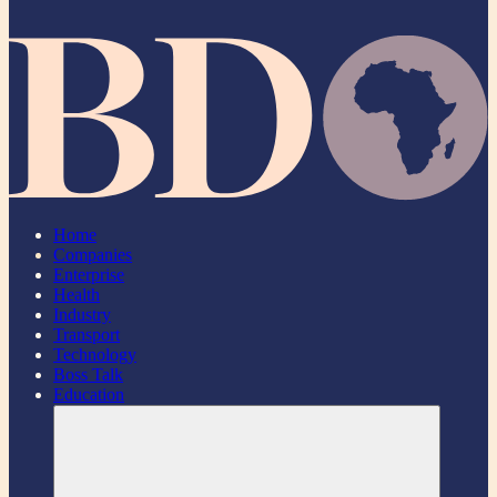
Home
Companies
Enterprise
Health
Industry
Transport
Technology
Boss Talk
Education