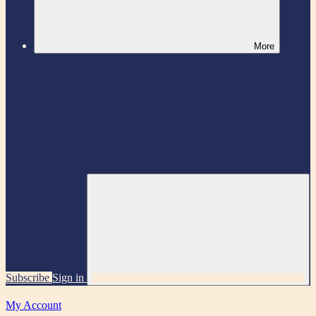
More
Subscribe
Sign in
My Account