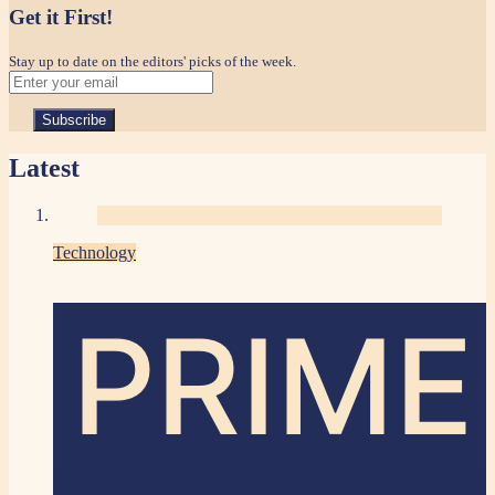
Get it First!
Stay up to date on the editors' picks of the week.
Latest
Technology
PRIME