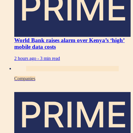
PRIME
World Bank raises alarm over Kenya’s ‘high’
mobile data costs
2 hours ago -
3 min read
Companies
PRIME