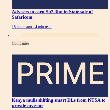
Advisers to earn Sh2.3bn in State sale of
Safaricom
18 hours ago -
4 min read
Companies
PRIME
Kenya mulls shifting smart DLs from NTSA to
private investor