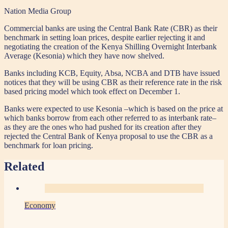
Nation Media Group
Commercial banks are using the Central Bank Rate (CBR) as their
benchmark in setting loan prices, despite earlier rejecting it and
negotiating the creation of the Kenya Shilling Overnight Interbank
Average (Kesonia) which they have now shelved.
Banks including KCB, Equity, Absa, NCBA and DTB have issued
notices that they will be using CBR as their reference rate in the risk
based pricing model which took effect on December 1.
Banks were expected to use Kesonia –which is based on the price at
which banks borrow from each other referred to as interbank rate–
as they are the ones who had pushed for its creation after they
rejected the Central Bank of Kenya proposal to use the CBR as a
benchmark for loan pricing.
Related
Economy