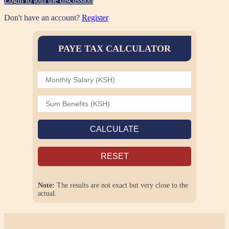
Login to join the discussion
Don't have an account?
Register
PAYE TAX CALCULATOR
CALCULATE
RESET
Note:
The results are not exact but very close to the
actual.