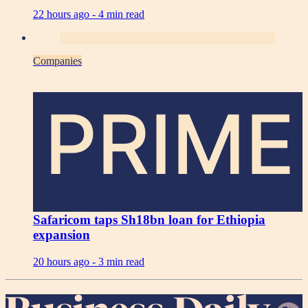
22 hours ago -
4 min read
Companies
PRIME
Safaricom taps Sh18bn loan for Ethiopia
expansion
20 hours ago -
3 min read