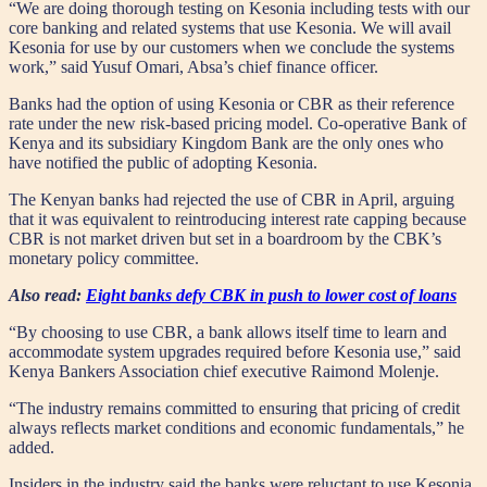
“We are doing thorough testing on Kesonia including tests with our
core banking and related systems that use Kesonia. We will avail
Kesonia for use by our customers when we conclude the systems
work,” said Yusuf Omari, Absa’s chief finance officer.
Banks had the option of using Kesonia or CBR as their reference
rate under the new risk-based pricing model. Co-operative Bank of
Kenya and its subsidiary Kingdom Bank are the only ones who
have notified the public of adopting Kesonia.
The Kenyan banks had rejected the use of CBR in April, arguing
that it was equivalent to reintroducing interest rate capping because
CBR is not market driven but set in a boardroom by the CBK’s
monetary policy committee.
Also read:
Eight banks defy CBK in push to lower cost of loans
“By choosing to use CBR, a bank allows itself time to learn and
accommodate system upgrades required before Kesonia use,” said
Kenya Bankers Association chief executive Raimond Molenje.
“The industry remains committed to ensuring that pricing of credit
always reflects market conditions and economic fundamentals,” he
added.
Insiders in the industry said the banks were reluctant to use Kesonia