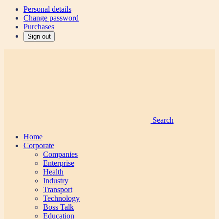
Personal details
Change password
Purchases
Sign out
Search
Home
Corporate
Companies
Enterprise
Health
Industry
Transport
Technology
Boss Talk
Education