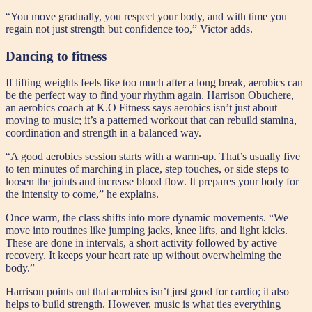
“You move gradually, you respect your body, and with time you
regain not just strength but confidence too,” Victor adds.
Dancing to fitness
If lifting weights feels like too much after a long break, aerobics can
be the perfect way to find your rhythm again. Harrison Obuchere,
an aerobics coach at K.O Fitness says aerobics isn’t just about
moving to music; it’s a patterned workout that can rebuild stamina,
coordination and strength in a balanced way.
“A good aerobics session starts with a warm-up. That’s usually five
to ten minutes of marching in place, step touches, or side steps to
loosen the joints and increase blood flow. It prepares your body for
the intensity to come,” he explains.
Once warm, the class shifts into more dynamic movements. “We
move into routines like jumping jacks, knee lifts, and light kicks.
These are done in intervals, a short activity followed by active
recovery. It keeps your heart rate up without overwhelming the
body.”
Harrison points out that aerobics isn’t just good for cardio; it also
helps to build strength. However, music is what ties everything