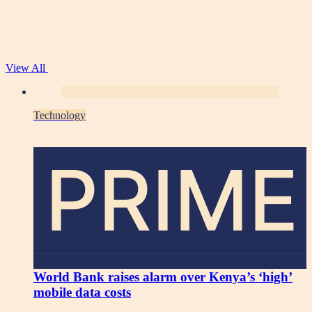
View All
Technology
PRIME
World Bank raises alarm over Kenya’s ‘high’
mobile data costs