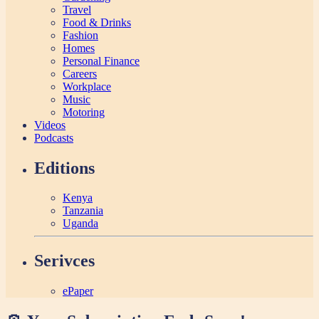
Travel
Food & Drinks
Fashion
Homes
Personal Finance
Careers
Workplace
Music
Motoring
Videos
Podcasts
Editions
Kenya
Tanzania
Uganda
Serivces
ePaper