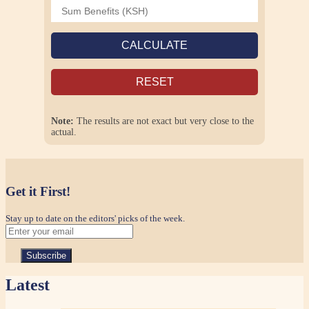
CALCULATE
RESET
Note:
The results are not exact but very close to the
actual.
Get it First!
Stay up to date on the editors' picks of the week.
Latest