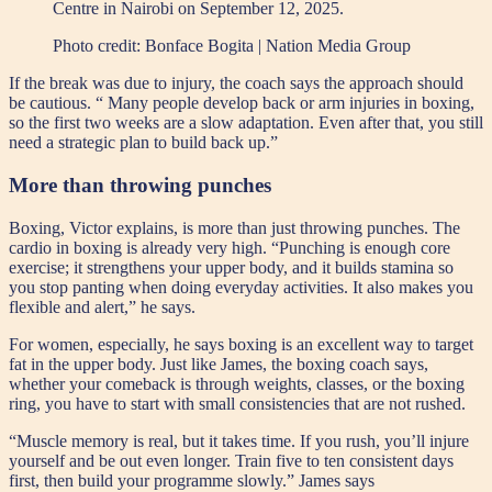
Centre in Nairobi on September 12, 2025.
Photo credit:
Bonface Bogita | Nation Media Group
If the break was due to injury, the coach says the approach should
be cautious. “ Many people develop back or arm injuries in boxing,
so the first two weeks are a slow adaptation. Even after that, you still
need a strategic plan to build back up.”
More than throwing punches
Boxing, Victor explains, is more than just throwing punches. The
cardio in boxing is already very high. “Punching is enough core
exercise; it strengthens your upper body, and it builds stamina so
you stop panting when doing everyday activities. It also makes you
flexible and alert,” he says.
For women, especially, he says boxing is an excellent way to target
fat in the upper body. Just like James, the boxing coach says,
whether your comeback is through weights, classes, or the boxing
ring, you have to start with small consistencies that are not rushed.
“Muscle memory is real, but it takes time. If you rush, you’ll injure
yourself and be out even longer. Train five to ten consistent days
first, then build your programme slowly.” James says