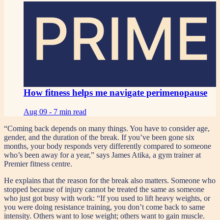
PRIME
How fitness helps me navigate perimenopause
Aug 09 -
7 min read
“Coming back depends on many things. You have to consider age,
gender, and the duration of the break. If you’ve been gone six
months, your body responds very differently compared to someone
who’s been away for a year,” says James Atika, a gym trainer at
Premier fitness centre.
He explains that the reason for the break also matters. Someone who
stopped because of injury cannot be treated the same as someone
who just got busy with work: “If you used to lift heavy weights, or
you were doing resistance training, you don’t come back to same
intensity. Others want to lose weight; others want to gain muscle.