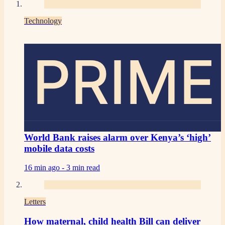
Technology
PRIME
World Bank raises alarm over Kenya’s ‘high’
mobile data costs
16 min ago -
3 min read
Letters
How maternal, child health Bill can deliver