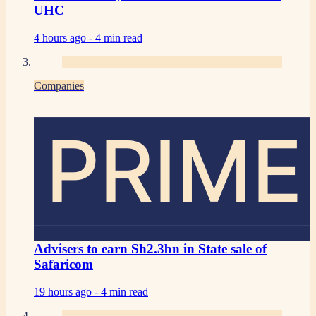
UHC
4 hours ago -
4 min read
Companies
PRIME
Advisers to earn Sh2.3bn in State sale of
Safaricom
19 hours ago -
4 min read