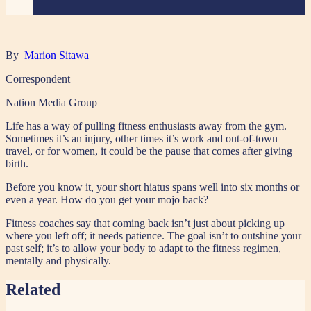
By
Marion Sitawa
Correspondent
Nation Media Group
Life has a way of pulling fitness enthusiasts away from the gym.
Sometimes it’s an injury, other times it’s work and out-of-town
travel, or for women, it could be the pause that comes after giving
birth.
Before you know it, your short hiatus spans well into six months or
even a year. How do you get your mojo back?
Fitness coaches say that coming back isn’t just about picking up
where you left off; it needs patience. The goal isn’t to outshine your
past self; it’s to allow your body to adapt to the fitness regimen,
mentally and physically.
Related