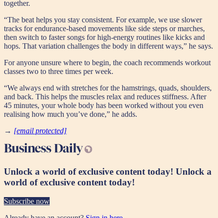
together.
“The beat helps you stay consistent. For example, we use slower
tracks for endurance-based movements like side steps or marches,
then switch to faster songs for high-energy routines like kicks and
hops. That variation challenges the body in different ways,” he says.
For anyone unsure where to begin, the coach recommends workout
classes two to three times per week.
“We always end with stretches for the hamstrings, quads, shoulders,
and back. This helps the muscles relax and reduces stiffness. After
45 minutes, your whole body has been worked without you even
realising how much you’ve done,” he adds.
→
[email protected]
Unlock a world of exclusive content today!
Unlock a
world of exclusive content today!
Subscribe now
Already have an account?
Sign in here