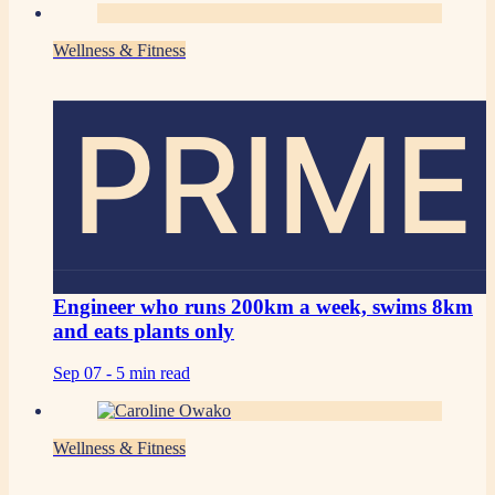
Wellness & Fitness
PRIME
Engineer who runs 200km a week, swims 8km
and eats plants only
Sep 07 -
5 min read
Wellness & Fitness