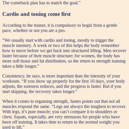
The comeback plan has to match the goal.”
Cardio and toning come first
According to the trainer, it is compulsory to begin from a gentle
pace, whether or not you are a pro.
“We usually start with cardio and toning, mostly to trigger the
muscle memory. A week or two of this helps the body remember
how to move before we get back into structured lifting. Men recover
faster because of their muscle structure; for women, the body has
more soft tissue and fat distribution, so the return to strength training
takes a little longer.”
Consistency, he says, is more important than the intensity of your
workouts. “If you show up properly for the first 10 days, your body
adjusts, the soreness reduces, and the progress is faster. But if you
start skipping, the recovery takes longer.”
When it comes to regaining strength, James points out that not all
muscles respond the same. “Legs are always the toughest to recover.
With legs, it’s pure muscle; you can’t compare it to shoulders or
chest. Squats, especially, are very strenuous for people who have
been off training. It takes time to return to the normal weight you
used to lift.”