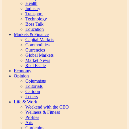
Health
Industry
Transport
Technology
Boss Talk
Education
Markets & Finance
Capital Markets
Commodities
Currencies
Global Markets
Market News
Real Estate
Economy
Opinion
Columnists
Editorials
Cartoon
Letters
Life & Work
Weekend with the CEO
Wellness & Fitness
Profiles
Arts
Gardening