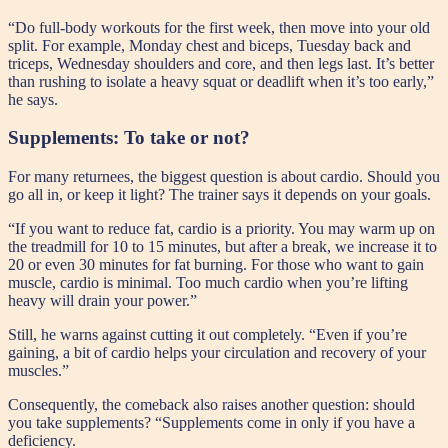
“Do full-body workouts for the first week, then move into your old
split. For example, Monday chest and biceps, Tuesday back and
triceps, Wednesday shoulders and core, and then legs last. It’s better
than rushing to isolate a heavy squat or deadlift when it’s too early,”
he says.
Supplements: To take or not?
For many returnees, the biggest question is about cardio. Should you
go all in, or keep it light? The trainer says it depends on your goals.
“If you want to reduce fat, cardio is a priority. You may warm up on
the treadmill for 10 to 15 minutes, but after a break, we increase it to
20 or even 30 minutes for fat burning. For those who want to gain
muscle, cardio is minimal. Too much cardio when you’re lifting
heavy will drain your power.”
Still, he warns against cutting it out completely. “Even if you’re
gaining, a bit of cardio helps your circulation and recovery of your
muscles.”
Consequently, the comeback also raises another question: should
you take supplements? “Supplements come in only if you have a
deficiency.