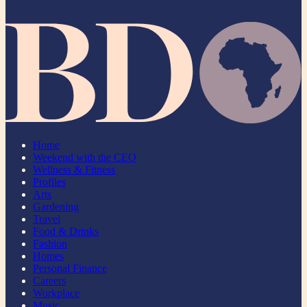
Home
Weekend with the CEO
Wellness & Fitness
Profiles
Arts
Gardening
Travel
Food & Drinks
Fashion
Homes
Personal Finance
Careers
Workplace
Music