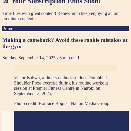
🪫 Your Subscription Ends Soon!
Time flies with great content! Renew in
to keep enjoying all our
premium content.
Prime
Making a comeback? Avoid these rookie mistakes at
the gym
Sunday, September 14, 2025
- 6 min read
Victor Isabwa, a fitness enthusiast, does Dumbbell
Shoulder Press exercise during his routine workout
session at Premier Fitness Centre in Nairobi on
September 12, 2025.
Photo credit:
Bonface Bogita | Nation Media Group