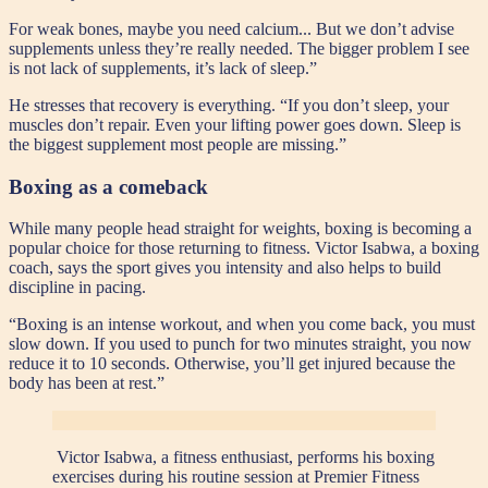
For weak bones, maybe you need calcium... But we don’t advise
supplements unless they’re really needed. The bigger problem I see
is not lack of supplements, it’s lack of sleep.”
He stresses that recovery is everything. “If you don’t sleep, your
muscles don’t repair. Even your lifting power goes down. Sleep is
the biggest supplement most people are missing.”
Boxing as a comeback
While many people head straight for weights, boxing is becoming a
popular choice for those returning to fitness. Victor Isabwa, a boxing
coach, says the sport gives you intensity and also helps to build
discipline in pacing.
“Boxing is an intense workout, and when you come back, you must
slow down. If you used to punch for two minutes straight, you now
reduce it to 10 seconds. Otherwise, you’ll get injured because the
body has been at rest.”
Victor Isabwa, a fitness enthusiast, performs his boxing
exercises during his routine session at Premier Fitness