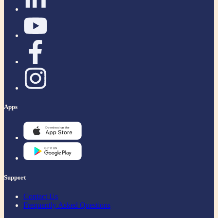
Apps
Support
Contact Us
Frequently Asked Questions