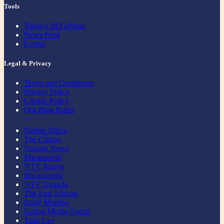
Tools
Today's BD ePaper
News Feed
Events
Legal & Privacy
Terms and Conditions
Privacy Policy
Cookie Policy
Our Blog Rules
Nation Africa
The Citizen
Nairobi News
Mwananchi
NTV Kenya
Mwanaspoti
NTV Uganda
The East African
Daily Monitor
Nation Media Group
Taifa Leo