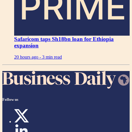
PRIME
Safaricom taps Sh18bn loan for Ethiopia
expansion
20 hours ago -
3 min read
Follow us