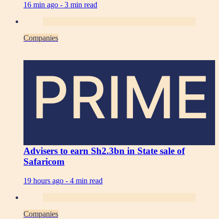
16 min ago -
3 min read
Companies
PRIME
Advisers to earn Sh2.3bn in State sale of
Safaricom
19 hours ago -
4 min read
Companies