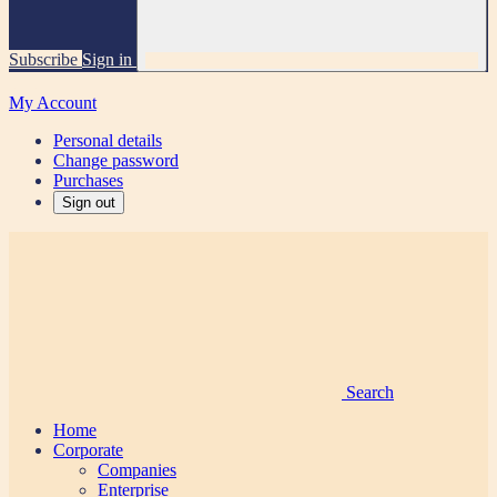
Subscribe
Sign in
My Account
Personal details
Change password
Purchases
Sign out
Search
Home
Corporate
Companies
Enterprise