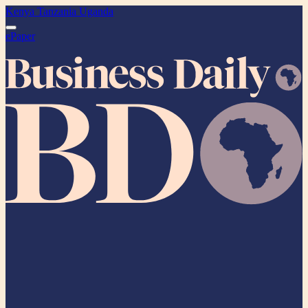
Kenya
Tanzania
Uganda
ePaper