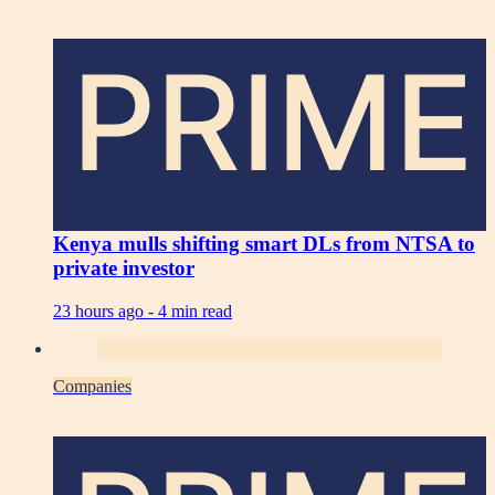
PRIME
Kenya mulls shifting smart DLs from NTSA to
private investor
23 hours ago -
4 min read
Companies