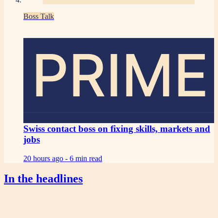
Boss Talk
PRIME
Swiss contact boss on fixing skills, markets and
jobs
20 hours ago -
6 min read
In the headlines