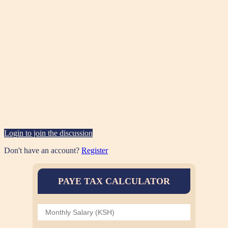
Login to join the discussion
Don't have an account?
Register
PAYE TAX CALCULATOR