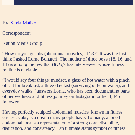
By
Sinda Matiko
Correspondent
Nation Media Group
“How do you get abs (abdominal muscles) at 53?” It was the first
thing I asked Lorna Bonareri. The mother of three boys (18, 16, and
13) is among the few that
BDLife
has interviewed whose fitness
routine is enviable.
“I would say four things: mindset, a glass of hot water with a pinch
of salt for breakfast, a three-day fast (surviving only on water), and
everyday walks,” answers Lorna, who has been documenting parts
of her wellness and fitness journey on Instagram for her 1,345
followers.
Having perfectly sculpted abdominal muscles, known in fitness
circles as abs, is a dream many people have. To many, a toned
abdominal area is a representation of a strong core, discipline,
dedication, and consistency—an ultimate status symbol of fitness.