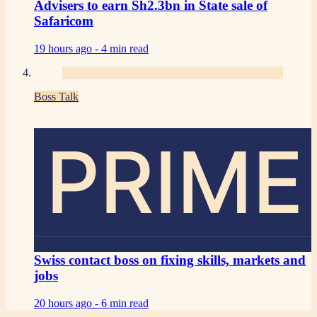
Advisers to earn Sh2.3bn in State sale of
Safaricom
19 hours ago -
4 min read
Boss Talk
PRIME
Swiss contact boss on fixing skills, markets and
jobs
20 hours ago -
6 min read