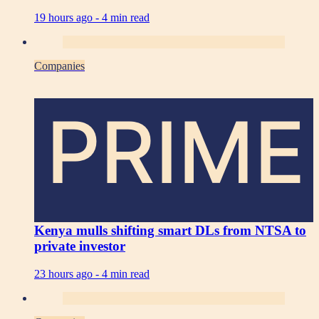
19 hours ago -
4 min read
Companies
PRIME
Kenya mulls shifting smart DLs from NTSA to
private investor
23 hours ago -
4 min read