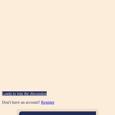
Login to join the discussion
Don't have an account?
Register