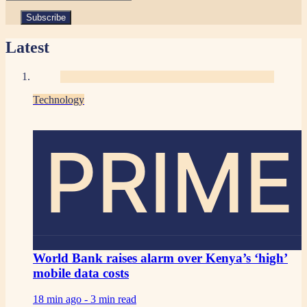
Latest
Technology
PRIME
World Bank raises alarm over Kenya’s ‘high’
mobile data costs
18 min ago -
3 min read