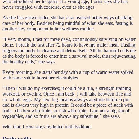
who introduced her to sports at a young age, Lorna says she has
never struggled with exercise, even as she ages.
As she has grown older, she has also realised better ways of taking
care of her body. Besides being mindful of what she eats, fasting is
another key component in her wellness routine.
“Every month, I fast for three days, continuously surviving on water
alone. I break the fast after 72 hours to have my major meal. Fasting
triggers the body to cleanse and detox itself. All the harmful cells die
as the body is forced to enter into a survival mode, thus rejuvenating
the healthy cells,” she says.
Every morning, she starts her day with a cup of warm water spiked
with some salt to boost her electrolytes.
“Then I will do my exercises; it could be a run, a strength-training
workout, or cycling. Once I am back, I will take between five and
six whole eggs. My next big meal is always anytime before 6 pm
and is always very high in protein. It could be a piece of steak with
fruits, chicken with fruits, or fish with fruits. I am not a big fan of
vegetables, and so fruits are always my substitute,” she says.
With that, Lorna stays hydrated until bedtime.
Daily walks