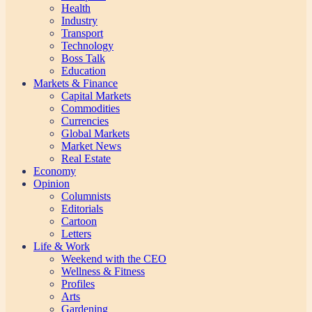
Health
Industry
Transport
Technology
Boss Talk
Education
Markets & Finance
Capital Markets
Commodities
Currencies
Global Markets
Market News
Real Estate
Economy
Opinion
Columnists
Editorials
Cartoon
Letters
Life & Work
Weekend with the CEO
Wellness & Fitness
Profiles
Arts
Gardening