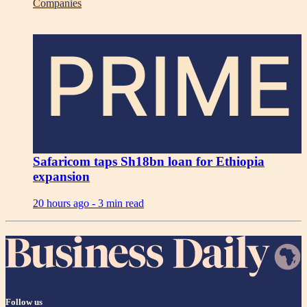
Companies
PRIME
Safaricom taps Sh18bn loan for Ethiopia
expansion
20 hours ago -
3 min read
Follow us