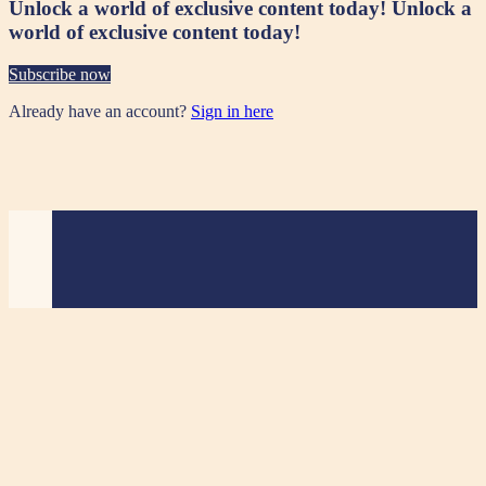
Unlock a world of exclusive content today!
Unlock a
world of exclusive content today!
Subscribe now
Already have an account?
Sign in here