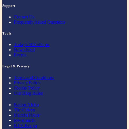
Support
Contact Us
Frequently Asked Questions
Tools
Today's BD ePaper
News Feed
Events
Legal & Privacy
Terms and Conditions
Privacy Policy
Cookie Policy
Our Blog Rules
Nation Africa
The Citizen
Nairobi News
Mwananchi
NTV Kenya