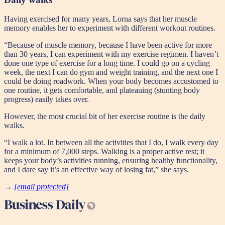
Having exercised for many years, Lorna says that her muscle
memory enables her to experiment with different workout routines.
“Because of muscle memory, because I have been active for more
than 30 years, I can experiment with my exercise regimen. I haven’t
done one type of exercise for a long time. I could go on a cycling
week, the next I can do gym and weight training, and the next one I
could be doing roadwork. When your body becomes accustomed to
one routine, it gets comfortable, and plateauing (stunting body
progress) easily takes over.
However, the most crucial bit of her exercise routine is the daily
walks.
“I walk a lot. In between all the activities that I do, I walk every day
for a minimum of 7,000 steps. Walking is a proper active rest; it
keeps your body’s activities running, ensuring healthy functionality,
and I dare say it’s an effective way of losing fat,” she says.
→
[email protected]