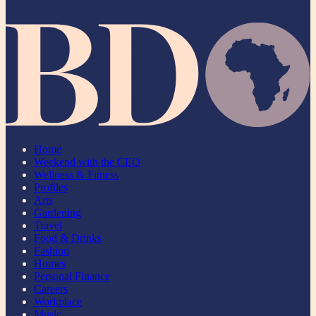
Home
Weekend with the CEO
Wellness & Fitness
Profiles
Arts
Gardening
Travel
Food & Drinks
Fashion
Homes
Personal Finance
Careers
Workplace
Music