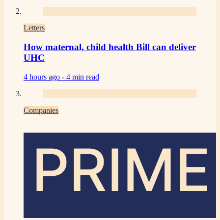
Letters
How maternal, child health Bill can deliver
UHC
4 hours ago -
4 min read
Companies
PRIME