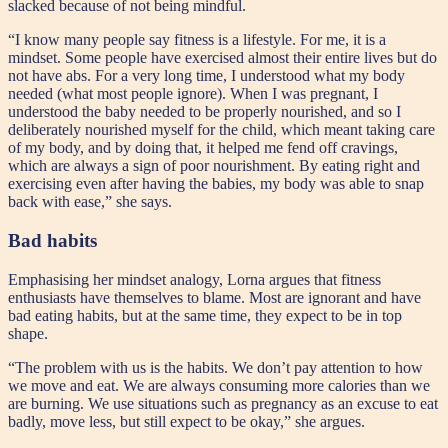
slacked because of not being mindful.
“I know many people say fitness is a lifestyle. For me, it is a
mindset. Some people have exercised almost their entire lives but do
not have abs. For a very long time, I understood what my body
needed (what most people ignore). When I was pregnant, I
understood the baby needed to be properly nourished, and so I
deliberately nourished myself for the child, which meant taking care
of my body, and by doing that, it helped me fend off cravings,
which are always a sign of poor nourishment. By eating right and
exercising even after having the babies, my body was able to snap
back with ease,” she says.
Bad habits
Emphasising her mindset analogy, Lorna argues that fitness
enthusiasts have themselves to blame. Most are ignorant and have
bad eating habits, but at the same time, they expect to be in top
shape.
“The problem with us is the habits. We don’t pay attention to how
we move and eat. We are always consuming more calories than we
are burning. We use situations such as pregnancy as an excuse to eat
badly, move less, but still expect to be okay,” she argues.