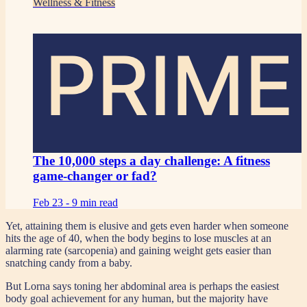
Wellness & Fitness
PRIME
The 10,000 steps a day challenge: A fitness
game-changer or fad?
Feb 23 -
9 min read
Yet, attaining them is elusive and gets even harder when someone
hits the age of 40, when the body begins to lose muscles at an
alarming rate (sarcopenia) and gaining weight gets easier than
snatching candy from a baby.
But Lorna says toning her abdominal area is perhaps the easiest
body goal achievement for any human, but the majority have