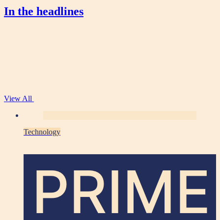
In the headlines
View All
Technology
PRIME