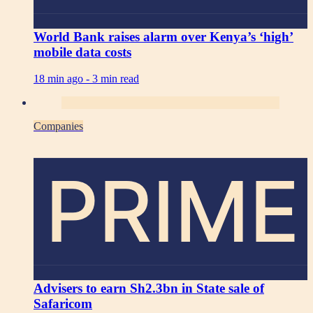
World Bank raises alarm over Kenya’s ‘high’
mobile data costs
18 min ago -
3 min read
Companies
PRIME
Advisers to earn Sh2.3bn in State sale of
Safaricom