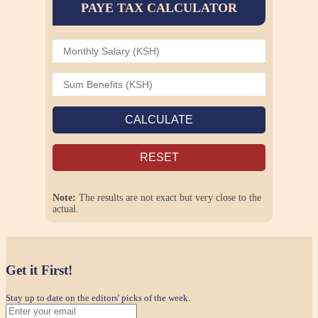
PAYE TAX CALCULATOR
CALCULATE
RESET
Note:
The results are not exact but very close to the
actual.
Get it First!
Stay up to date on the editors' picks of the week.