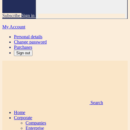
Subscribe
Sign in
My Account
Personal details
Change password
Purchases
Sign out
Search
Home
Corporate
Companies
Enterprise