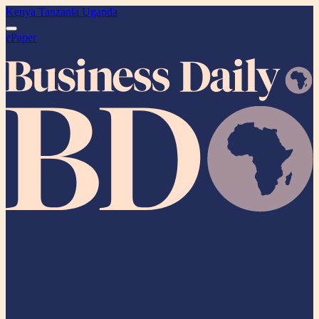
Kenya
Tanzania
Uganda
ePaper