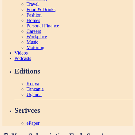
Travel
Food & Drinks
Fashion
Homes
Personal Finance
Careers
Workplace
Music
Motoring
Videos
Podcasts
Editions
Kenya
Tanzania
Uganda
Serivces
ePaper