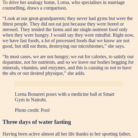
To drive her analogy home, Lorna, who specialises in marriage
counselling, draws a comparison.
“Look at our great-grandparents; they never had gyms but were the
fittest people. They did not eat just because they were bored or
stressed. They tended the farms and ate single-nutrient food only
when they were hungry. I would say they were mindful. Right now,
we have fast foods, a lot of processed foods that we know are not
good, but still eat them, destroying our microbiomes,” she says.
“In most cases, we are not hungry; we eat for calories, to satisfy our
dopamine, not for nutrients, and so we leave our bodies begging for
minerals, vitamins, and enzymes, and this is causing us not to have
the abs or our desired physique,” she adds.
Lorna Bonareri poses with a medicine ball at Smart
Gym in Nairobi.
Photo credit:
Pool
Three days of water fasting
Having been active almost all her life thanks to her sporting father,