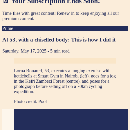
🪫 Your Subscription Ends Soon!
Time flies with great content! Renew in
to keep enjoying all our
premium content.
Prime
At 53, with a chiselled body: This is how I did it
Saturday, May 17, 2025
- 5 min read
Lorna Bonareri, 53, executes a lunging exercise with
kettlebells at Smart Gym in Nairobi (left), goes for a jog
in the Kefri Zambezi Forest (centre), and poses for a
photograph before setting off on a 70km cycling
expedition.
Photo credit:
Pool