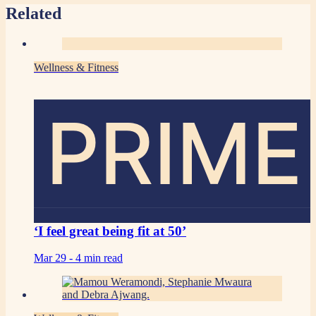
Related
Wellness & Fitness
PRIME
‘I feel great being fit at 50’
Mar 29 -
4 min read