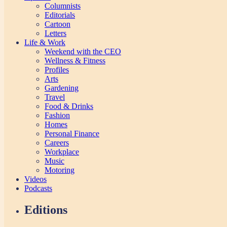
Columnists
Editorials
Cartoon
Letters
Life & Work
Weekend with the CEO
Wellness & Fitness
Profiles
Arts
Gardening
Travel
Food & Drinks
Fashion
Homes
Personal Finance
Careers
Workplace
Music
Motoring
Videos
Podcasts
Editions