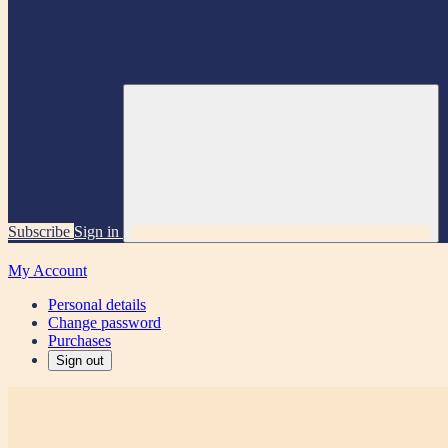
Subscribe
Sign in
My Account
Personal details
Change password
Purchases
Sign out