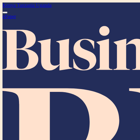
Kenya
Tanzania
Uganda
ePaper