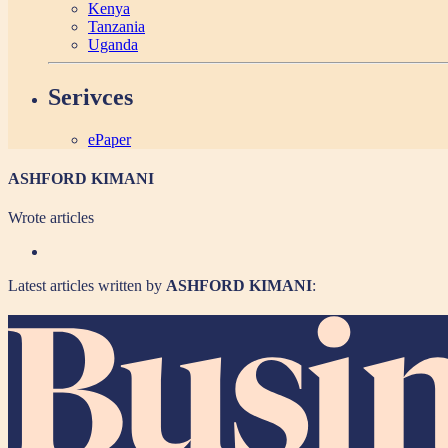
Kenya
Tanzania
Uganda
Serivces
ePaper
ASHFORD KIMANI
Wrote
articles
Latest articles written by
ASHFORD KIMANI
: