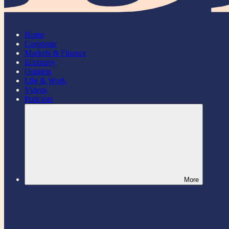
Home
Corporate
Markets & Finance
Economy
Opinion
Life & Work
Videos
Podcasts
More