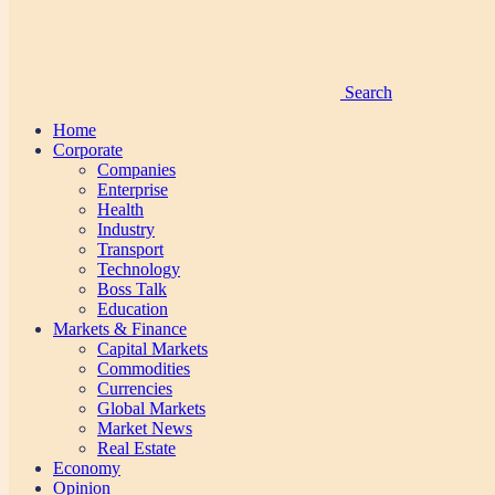
Search
Home
Corporate
Companies
Enterprise
Health
Industry
Transport
Technology
Boss Talk
Education
Markets & Finance
Capital Markets
Commodities
Currencies
Global Markets
Market News
Real Estate
Economy
Opinion