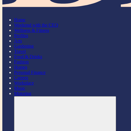
Home
Weekend with the CEO
Wellness & Fitness
Profiles
Arts
Gardening
Travel
Food & Drinks
Fashion
Homes
Personal Finance
Careers
Workplace
Music
Motoring