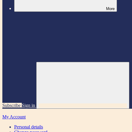
More
Subscribe
Sign in
My Account
Personal details