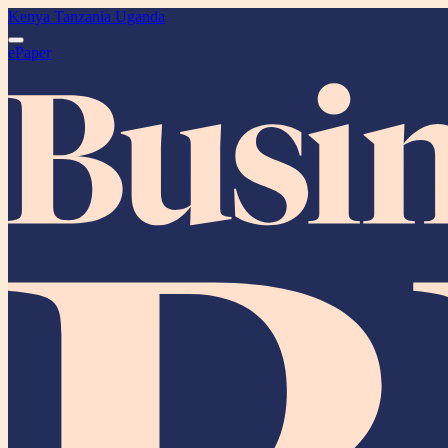
Kenya
Tanzania
Uganda
ePaper