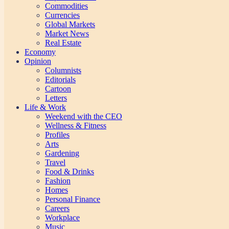
Commodities
Currencies
Global Markets
Market News
Real Estate
Economy
Opinion
Columnists
Editorials
Cartoon
Letters
Life & Work
Weekend with the CEO
Wellness & Fitness
Profiles
Arts
Gardening
Travel
Food & Drinks
Fashion
Homes
Personal Finance
Careers
Workplace
Music