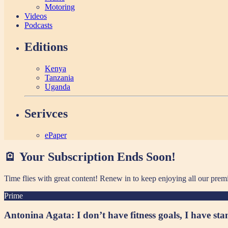
Motoring
Videos
Podcasts
Editions
Kenya
Tanzania
Uganda
Serivces
ePaper
🪫 Your Subscription Ends Soon!
Time flies with great content! Renew in
to keep enjoying all our prem
Prime
Antonina Agata: I don’t have fitness goals, I have st