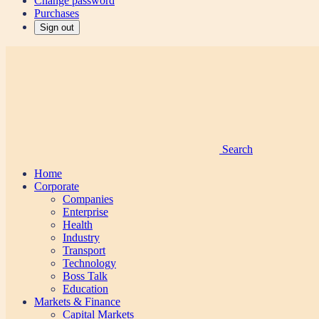
Change password
Purchases
Sign out
Search
Home
Corporate
Companies
Enterprise
Health
Industry
Transport
Technology
Boss Talk
Education
Markets & Finance
Capital Markets