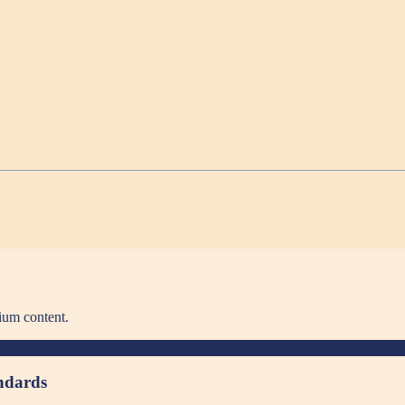
ium content.
andards