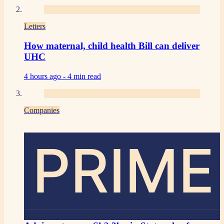
Letters
How maternal, child health Bill can deliver
UHC
4 hours ago -
4 min read
Companies
PRIME