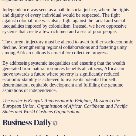
Independence was seen as a path to social justice, where the rights
and dignity of every individual would be respected. The fight
against colonial rule was also a fight against the racial and social
inequalities imposed by colonialism. Instead, we have oppressive
systems that create a few rich men and a sea of poor people.
The current trajectory must be altered to avert further socioeconomic
decline. Strengthening regional collaborations and fostering unity
among African nations is crucial for collective progress.
By addressing systemic inequalities and ensuring that the wealth
generated from natural resources benefits all citizens, Africa can
move towards a future where poverty is significantly reduced,
economic stability is achieved to realise its potential for self-
determination, equitable development and fulfilling the genuine
aspirations of independence.
The writer is Kenya’s Ambassador to Belgium, Mission to the
European Union, Organisation of African Caribbean and Pacific
States and World Customs Organisation.