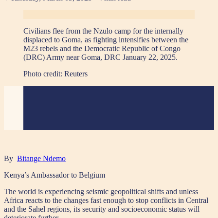
Civilians flee from the Nzulo camp for the internally
displaced to Goma, as fighting intensifies between the
M23 rebels and the Democratic Republic of Congo
(DRC) Army near Goma, DRC January 22, 2025.
Photo credit:
Reuters
By
Bitange Ndemo
Kenya’s Ambassador to Belgium
The world is experiencing seismic geopolitical shifts and unless
Africa reacts to the changes fast enough to stop conflicts in Central
and the Sahel regions, its security and socioeconomic status will
deteriorate further.