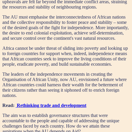
upheavals are felt far beyond the immediate conflict areas, straining
the resources and stability of neighbouring regions.
The AU must emphasise the interconnectedness of African nations
and the collective responsibility to foster peace and stability – some
of the desired goals of the fight for independence. More importantly,
the desire to end colonial exploitation, achieve self-determination,
and secure control over the continent's vast natural resources.
Africa cannot be under threat of sliding into poverty and looking up
to foreign countries for support when, indeed, independence means
that African countries seek to improve the living conditions of their
people, eradicate poverty, and build sustainable economies.
The leaders of the independence movements in creating the
Organisation of African Unity, now AU, envisioned a future where
African countries could harness their wealth for the betterment of
their citizens rather than seeing it siphoned off to enrich foreign
nations.
Read:
Rethinking trade and development
The aim was to establish governance structures that were
accountable to the people and capable of addressing the unique
challenges faced by each country. How do we attain these
aspirations when the AU depends on Aid?