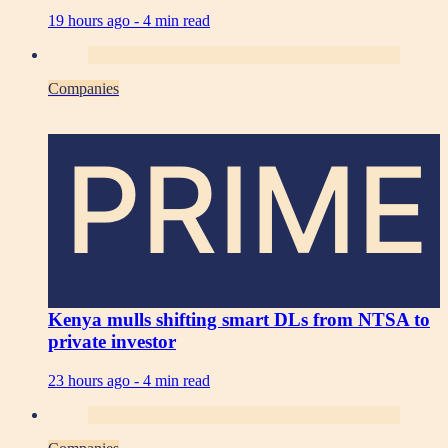
19 hours ago -
4 min read
Companies
PRIME
Kenya mulls shifting smart DLs from NTSA to
private investor
23 hours ago -
4 min read