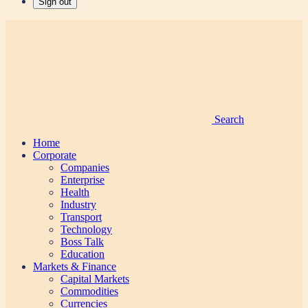
Sign out
Search
Home
Corporate
Companies
Enterprise
Health
Industry
Transport
Technology
Boss Talk
Education
Markets & Finance
Capital Markets
Commodities
Currencies