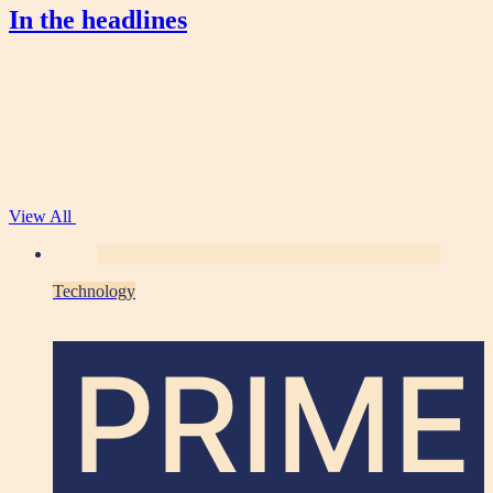
In the headlines
View All
Technology
PRIME