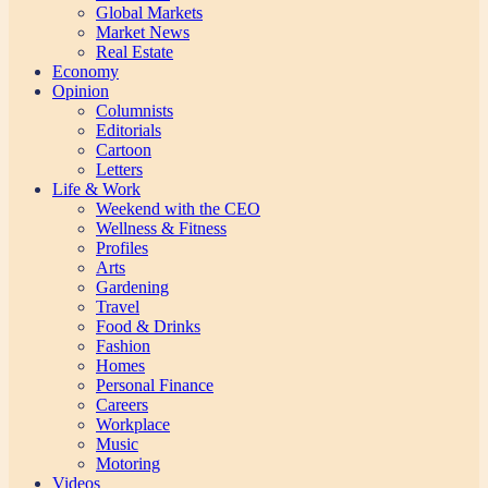
Global Markets
Market News
Real Estate
Economy
Opinion
Columnists
Editorials
Cartoon
Letters
Life & Work
Weekend with the CEO
Wellness & Fitness
Profiles
Arts
Gardening
Travel
Food & Drinks
Fashion
Homes
Personal Finance
Careers
Workplace
Music
Motoring
Videos