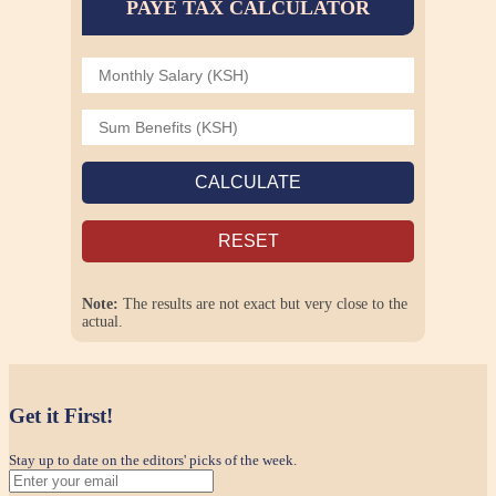
PAYE TAX CALCULATOR
CALCULATE
RESET
Note:
The results are not exact but very close to the
actual.
Get it First!
Stay up to date on the editors' picks of the week.