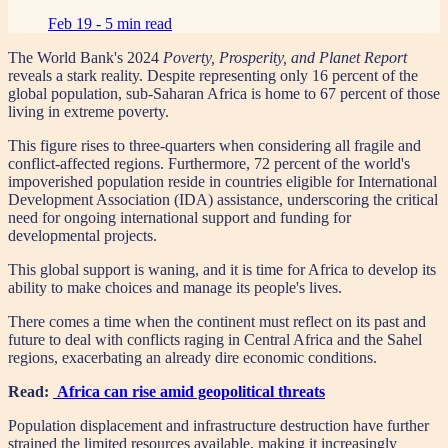
Feb 19 -
5 min read
The World Bank's 2024
Poverty, Prosperity, and Planet Report
reveals a stark reality. Despite representing only 16 percent of the
global population, sub-Saharan Africa is home to 67 percent of those
living in extreme poverty.
This figure rises to three-quarters when considering all fragile and
conflict-affected regions. Furthermore, 72 percent of the world's
impoverished population reside in countries eligible for International
Development Association (IDA) assistance, underscoring the critical
need for ongoing international support and funding for
developmental projects.
This global support is waning, and it is time for Africa to develop its
ability to make choices and manage its people's lives.
There comes a time when the continent must reflect on its past and
future to deal with conflicts raging in Central Africa and the Sahel
regions, exacerbating an already dire economic conditions.
Read:
Africa can rise amid geopolitical threats
Population displacement and infrastructure destruction have further
strained the limited resources available, making it increasingly