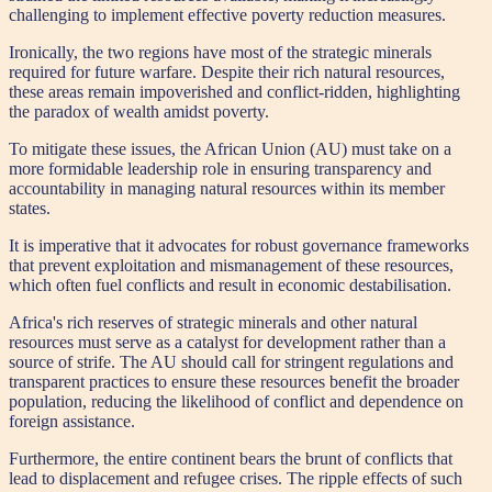
challenging to implement effective poverty reduction measures.
Ironically, the two regions have most of the strategic minerals
required for future warfare. Despite their rich natural resources,
these areas remain impoverished and conflict-ridden, highlighting
the paradox of wealth amidst poverty.
To mitigate these issues, the African Union (AU) must take on a
more formidable leadership role in ensuring transparency and
accountability in managing natural resources within its member
states.
It is imperative that it advocates for robust governance frameworks
that prevent exploitation and mismanagement of these resources,
which often fuel conflicts and result in economic destabilisation.
Africa's rich reserves of strategic minerals and other natural
resources must serve as a catalyst for development rather than a
source of strife. The AU should call for stringent regulations and
transparent practices to ensure these resources benefit the broader
population, reducing the likelihood of conflict and dependence on
foreign assistance.
Furthermore, the entire continent bears the brunt of conflicts that
lead to displacement and refugee crises. The ripple effects of such