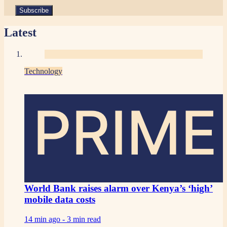
Latest
Technology
PRIME
World Bank raises alarm over Kenya’s ‘high’
mobile data costs
14 min ago -
3 min read