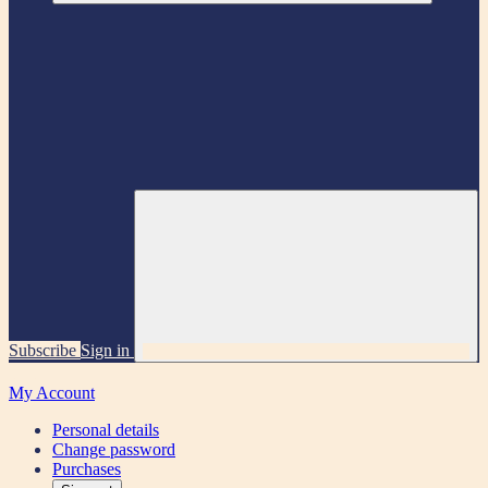
Subscribe
Sign in
My Account
Personal details
Change password
Purchases