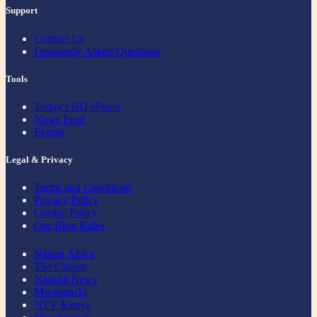
Support
Contact Us
Frequently Asked Questions
Tools
Today's BD ePaper
News Feed
Events
Legal & Privacy
Terms and Conditions
Privacy Policy
Cookie Policy
Our Blog Rules
Nation Africa
The Citizen
Nairobi News
Mwananchi
NTV Kenya