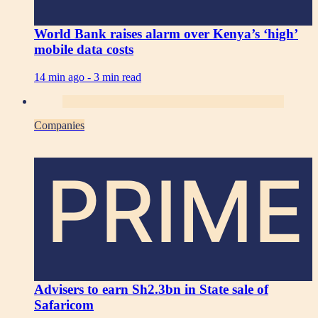
World Bank raises alarm over Kenya’s ‘high’
mobile data costs
14 min ago -
3 min read
Companies
PRIME
Advisers to earn Sh2.3bn in State sale of
Safaricom