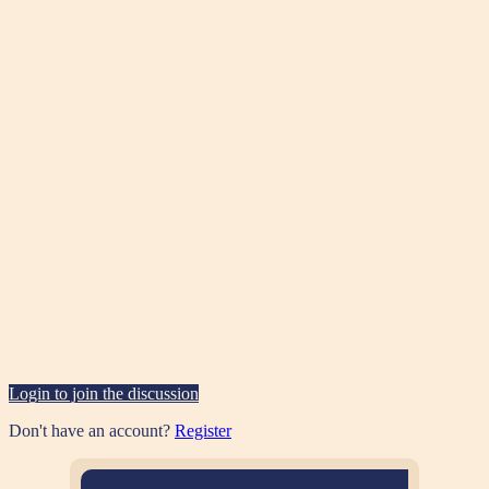
Login to join the discussion
Don't have an account?
Register