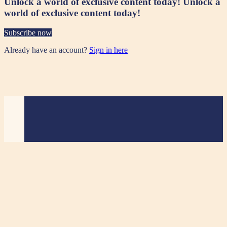
Unlock a world of exclusive content today!
Unlock a
world of exclusive content today!
Subscribe now
Already have an account?
Sign in here