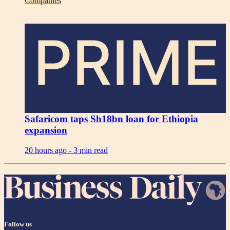
Companies
PRIME
Safaricom taps Sh18bn loan for Ethiopia
expansion
20 hours ago -
3 min read
Follow us