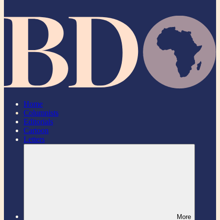
Home
Columnists
Editorials
Cartoon
Letters
More