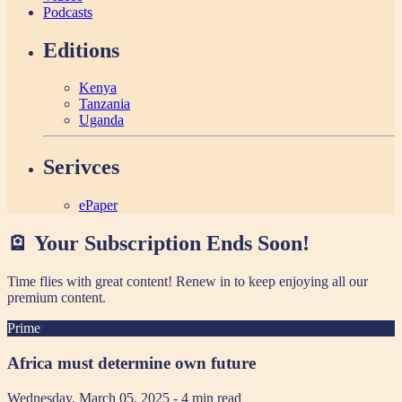
Podcasts
Editions
Kenya
Tanzania
Uganda
Serivces
ePaper
🪫 Your Subscription Ends Soon!
Time flies with great content! Renew in
to keep enjoying all our
premium content.
Prime
Africa must determine own future
Wednesday, March 05, 2025
- 4 min read