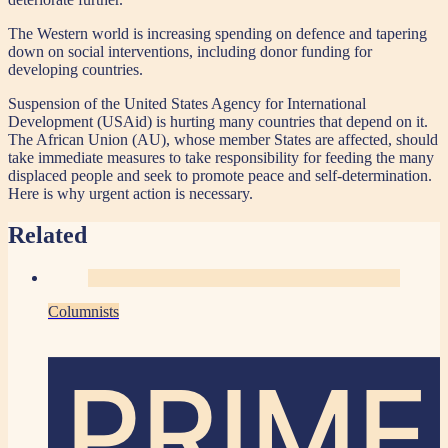
The Western world is increasing spending on defence and tapering
down on social interventions, including donor funding for
developing countries.
Suspension of the United States Agency for International
Development (USAid) is hurting many countries that depend on it.
The African Union (AU), whose member States are affected, should
take immediate measures to take responsibility for feeding the many
displaced people and seek to promote peace and self-determination.
Here is why urgent action is necessary.
Related
Columnists
PRIME