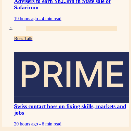
Advisers to earn Sh2.3bn in State sale of
Safaricom
19 hours ago -
4 min read
Boss Talk
PRIME
Swiss contact boss on fixing skills, markets and
jobs
20 hours ago -
6 min read