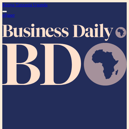
Kenya
Tanzania
Uganda
ePaper