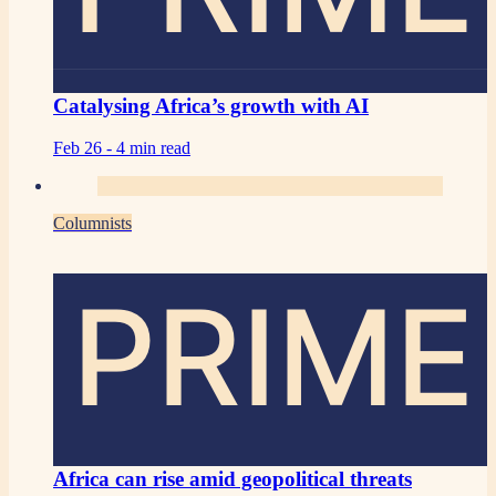
Catalysing Africa’s growth with AI
Feb 26 -
4 min read
Columnists
PRIME
Africa can rise amid geopolitical threats